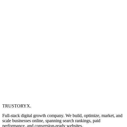
TRUSTORYX
.
Full-stack digital growth company. We build, optimize, market, and
scale businesses online, spanning search rankings, paid
performance, and conversion-ready websites.