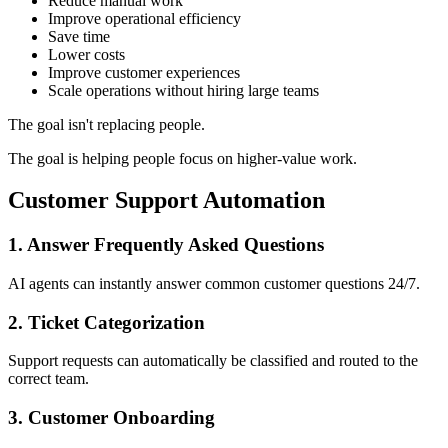
Reduce manual work
Improve operational efficiency
Save time
Lower costs
Improve customer experiences
Scale operations without hiring large teams
The goal isn't replacing people.
The goal is helping people focus on higher-value work.
Customer Support Automation
1. Answer Frequently Asked Questions
AI agents can instantly answer common customer questions 24/7.
2. Ticket Categorization
Support requests can automatically be classified and routed to the
correct team.
3. Customer Onboarding