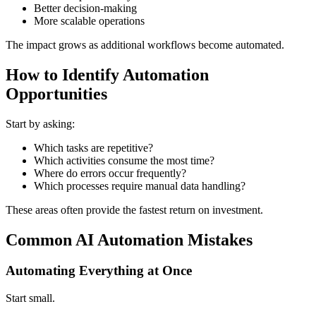
Better decision-making
More scalable operations
The impact grows as additional workflows become automated.
How to Identify Automation
Opportunities
Start by asking:
Which tasks are repetitive?
Which activities consume the most time?
Where do errors occur frequently?
Which processes require manual data handling?
These areas often provide the fastest return on investment.
Common AI Automation Mistakes
Automating Everything at Once
Start small.