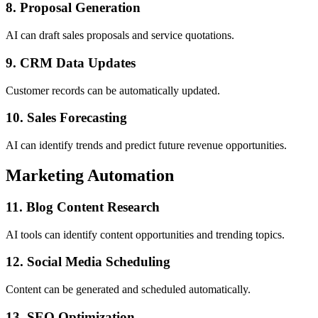
8. Proposal Generation
AI can draft sales proposals and service quotations.
9. CRM Data Updates
Customer records can be automatically updated.
10. Sales Forecasting
AI can identify trends and predict future revenue opportunities.
Marketing Automation
11. Blog Content Research
AI tools can identify content opportunities and trending topics.
12. Social Media Scheduling
Content can be generated and scheduled automatically.
13. SEO Optimization