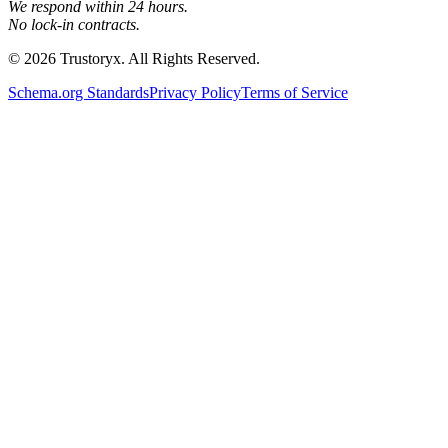
We respond within 24 hours.
No lock-in contracts.
© 2026 Trustoryx. All Rights Reserved.
Schema.org Standards
Privacy Policy
Terms of Service