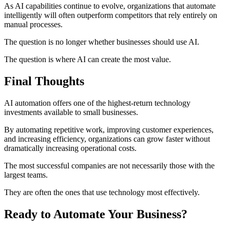
As AI capabilities continue to evolve, organizations that automate
intelligently will often outperform competitors that rely entirely on
manual processes.
The question is no longer whether businesses should use AI.
The question is where AI can create the most value.
Final Thoughts
AI automation offers one of the highest-return technology
investments available to small businesses.
By automating repetitive work, improving customer experiences,
and increasing efficiency, organizations can grow faster without
dramatically increasing operational costs.
The most successful companies are not necessarily those with the
largest teams.
They are often the ones that use technology most effectively.
Ready to Automate Your Business?