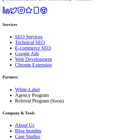
Services
SEO Services
Technical SEO
E-commerce SEO
Google Ads
Web Development
Chrome Extension
Partners
White-Label
Agency Program
Referral Program
(Soon)
Company & Tools
About Us
Blog Insights
Case Studies