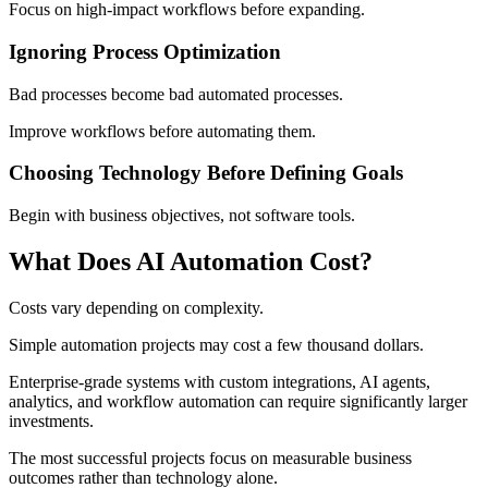
Focus on high-impact workflows before expanding.
Ignoring Process Optimization
Bad processes become bad automated processes.
Improve workflows before automating them.
Choosing Technology Before Defining Goals
Begin with business objectives, not software tools.
What Does AI Automation Cost?
Costs vary depending on complexity.
Simple automation projects may cost a few thousand dollars.
Enterprise-grade systems with custom integrations, AI agents,
analytics, and workflow automation can require significantly larger
investments.
The most successful projects focus on measurable business
outcomes rather than technology alone.