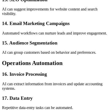
AI can suggest improvements for website content and search
visibility.
14. Email Marketing Campaigns
Automated workflows can nurture leads and improve engagement.
15. Audience Segmentation
AI can group customers based on behavior and preferences.
Operations Automation
16. Invoice Processing
AI can extract information from invoices and update accounting
systems.
17. Data Entry
Repetitive data-entry tasks can be automated.