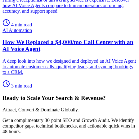
how AI Voice Agents compare to human operators on pricing,
accuracy, and support speed.
4 min read
AI Automation
How We Replaced a $4,000/mo Call Center with an
AI Voice Agent
A deep look into how we designed and deployed an AI Voice Agent
to automate customer calls, qualifying leads, and syncing bookings
to a CRM.
3 min read
Ready to Scale Your Search & Revenue?
Attract, Convert & Dominate Globally.
Get a complimentary 30-point SEO and Growth Audit. We identify
competitor gaps, technical bottlenecks, and actionable quick wins in
48 hours.