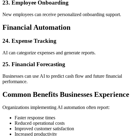
23. Employee Onboarding
New employees can receive personalized onboarding support.
Financial Automation
24. Expense Tracking
AI can categorize expenses and generate reports.
25. Financial Forecasting
Businesses can use AI to predict cash flow and future financial
performance.
Common Benefits Businesses Experience
Organizations implementing AI automation often report:
Faster response times
Reduced operational costs
Improved customer satisfaction
Increased productivity