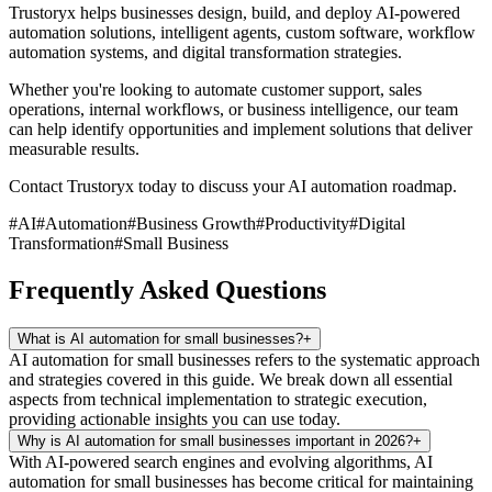
Trustoryx helps businesses design, build, and deploy AI-powered
automation solutions, intelligent agents, custom software, workflow
automation systems, and digital transformation strategies.
Whether you're looking to automate customer support, sales
operations, internal workflows, or business intelligence, our team
can help identify opportunities and implement solutions that deliver
measurable results.
Contact Trustoryx today to discuss your AI automation roadmap.
#
AI
#
Automation
#
Business Growth
#
Productivity
#
Digital
Transformation
#
Small Business
Frequently Asked Questions
What is AI automation for small businesses?
+
AI automation for small businesses refers to the systematic approach
and strategies covered in this guide. We break down all essential
aspects from technical implementation to strategic execution,
providing actionable insights you can use today.
Why is AI automation for small businesses important in 2026?
+
With AI-powered search engines and evolving algorithms, AI
automation for small businesses has become critical for maintaining