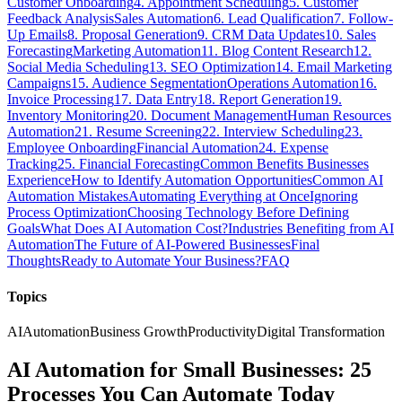
Customer Onboarding
4. Appointment Scheduling
5. Customer
Feedback Analysis
Sales Automation
6. Lead Qualification
7. Follow-
Up Emails
8. Proposal Generation
9. CRM Data Updates
10. Sales
Forecasting
Marketing Automation
11. Blog Content Research
12.
Social Media Scheduling
13. SEO Optimization
14. Email Marketing
Campaigns
15. Audience Segmentation
Operations Automation
16.
Invoice Processing
17. Data Entry
18. Report Generation
19.
Inventory Monitoring
20. Document Management
Human Resources
Automation
21. Resume Screening
22. Interview Scheduling
23.
Employee Onboarding
Financial Automation
24. Expense
Tracking
25. Financial Forecasting
Common Benefits Businesses
Experience
How to Identify Automation Opportunities
Common AI
Automation Mistakes
Automating Everything at Once
Ignoring
Process Optimization
Choosing Technology Before Defining
Goals
What Does AI Automation Cost?
Industries Benefiting from AI
Automation
The Future of AI-Powered Businesses
Final
Thoughts
Ready to Automate Your Business?
FAQ
Topics
AI
Automation
Business Growth
Productivity
Digital Transformation
AI Automation for Small Businesses: 25
Processes You Can Automate Today