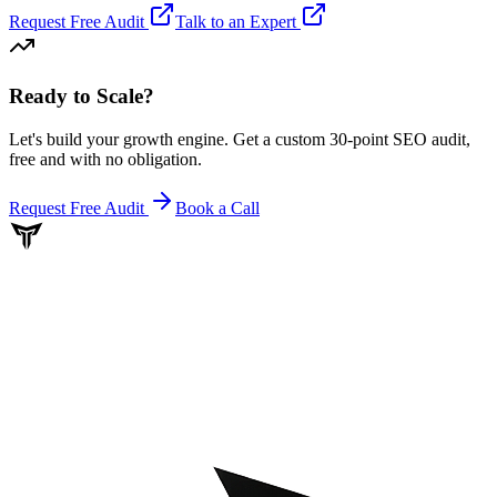
Request Free Audit
Talk to an Expert
Ready to Scale
?
Let's build your growth engine. Get a custom 30-point SEO audit,
free and with no obligation.
Request Free Audit
Book a Call