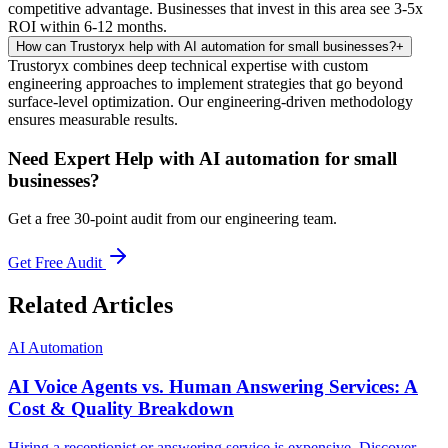
competitive advantage. Businesses that invest in this area see 3-5x
ROI within 6-12 months.
How can Trustoryx help with AI automation for small businesses?
+
Trustoryx combines deep technical expertise with custom
engineering approaches to implement strategies that go beyond
surface-level optimization. Our engineering-driven methodology
ensures measurable results.
Need Expert Help with
AI automation for small
businesses
?
Get a free 30-point audit from our engineering team.
Get Free Audit
Related Articles
AI Automation
AI Voice Agents vs. Human Answering Services: A
Cost & Quality Breakdown
Hiring a receptionist or answering service is expensive. Discover