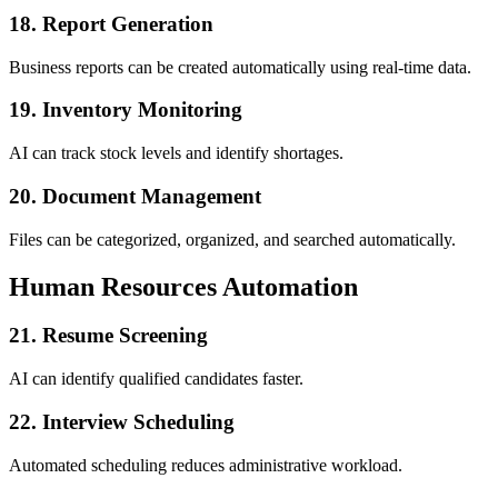
18. Report Generation
Business reports can be created automatically using real-time data.
19. Inventory Monitoring
AI can track stock levels and identify shortages.
20. Document Management
Files can be categorized, organized, and searched automatically.
Human Resources Automation
21. Resume Screening
AI can identify qualified candidates faster.
22. Interview Scheduling
Automated scheduling reduces administrative workload.