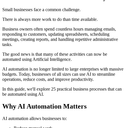
Small businesses face a common challenge.
There is always more work to do than time available.
Business owners often spend countless hours managing emails,
responding to customers, updating spreadsheets, scheduling
meetings, creating reports, and handling repetitive administrative
tasks.
The good news is that many of these activities can now be
automated using Artificial Intelligence.
AI automation is no longer limited to large enterprises with massive
budgets. Today, businesses of all sizes can use AI to streamline
operations, reduce costs, and improve productivity.
In this guide, we'll explore 25 practical business processes that can
be automated using AI.
Why AI Automation Matters
AI automation allows businesses to: