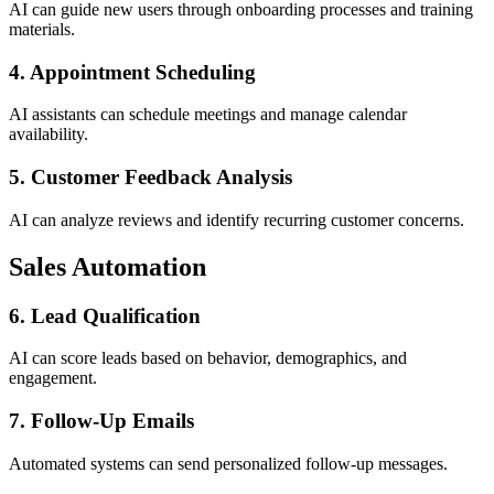
AI can guide new users through onboarding processes and training
materials.
4. Appointment Scheduling
AI assistants can schedule meetings and manage calendar
availability.
5. Customer Feedback Analysis
AI can analyze reviews and identify recurring customer concerns.
Sales Automation
6. Lead Qualification
AI can score leads based on behavior, demographics, and
engagement.
7. Follow-Up Emails
Automated systems can send personalized follow-up messages.