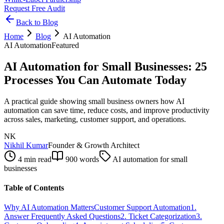
Request Free Audit
Back to Blog
Home
Blog
AI Automation
AI Automation
Featured
AI Automation for Small Businesses: 25
Processes You Can Automate Today
A practical guide showing small business owners how AI
automation can save time, reduce costs, and improve productivity
across sales, marketing, customer support, and operations.
NK
Nikhil Kumar
Founder & Growth Architect
4 min read
900
words
AI automation for small
businesses
Table of Contents
Why AI Automation Matters
Customer Support Automation
1.
Answer Frequently Asked Questions
2. Ticket Categorization
3.