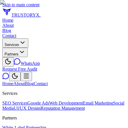
Skip to main content
TRUSTORYX
.
Home
About
Blog
Contact
Services
Partners
WhatsApp
Request Free Audit
Home
About
Blog
Contact
Services
SEO Services
Google Ads
Web Development
Email Marketing
Social
Media
UI/UX Design
Reputation Management
Partners
White-Label Partnership