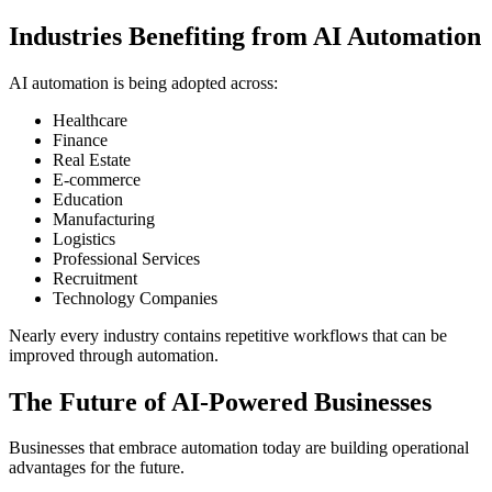
Industries Benefiting from AI Automation
AI automation is being adopted across:
Healthcare
Finance
Real Estate
E-commerce
Education
Manufacturing
Logistics
Professional Services
Recruitment
Technology Companies
Nearly every industry contains repetitive workflows that can be
improved through automation.
The Future of AI-Powered Businesses
Businesses that embrace automation today are building operational
advantages for the future.