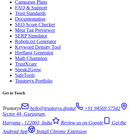
Campaign Plans
FAQ & Support
Trust Standards
Documentation
SEO Score Checker
Meta Tag Previewer
SERP Simulator
Robots.txt Generator
Keyword Density Tool
Hreflang Generator
Math Champion
TrustXcare
Speak2Grow
SafeTools
Trustoryx Portfolio
Get in Touch
Trustoryx
hello@trustoryx.digital
+91 94569 57542
Sector 44, Gurugram,
Haryana - 122003, India
Review us on Google
Get the
Android App
Install Chrome Extension