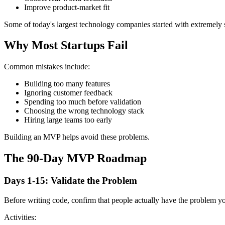
Improve product-market fit
Some of today's largest technology companies started with extremel
Why Most Startups Fail
Common mistakes include:
Building too many features
Ignoring customer feedback
Spending too much before validation
Choosing the wrong technology stack
Hiring large teams too early
Building an MVP helps avoid these problems.
The 90-Day MVP Roadmap
Days 1-15: Validate the Problem
Before writing code, confirm that people actually have the problem you
Activities: