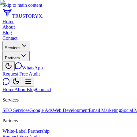
Skip to main content
TRUSTORYX
.
Home
About
Blog
Contact
Services
Partners
WhatsApp
Request Free Audit
Home
About
Blog
Contact
Services
SEO Services
Google Ads
Web Development
Email Marketing
Social 
Partners
White-Label Partnership
Request Free Audit