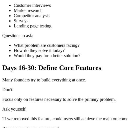
Customer interviews
Market research
Competitor analysis
Surveys
Landing page testing
Questions to ask:
What problem are customers facing?
How do they solve it today?
Would they pay for a better solution?
Days 16-30: Define Core Features
Many founders try to build everything at once.
Don't.
Focus only on features necessary to solve the primary problem.
Ask yourself:
'If we removed this feature, could users still achieve the main outcome