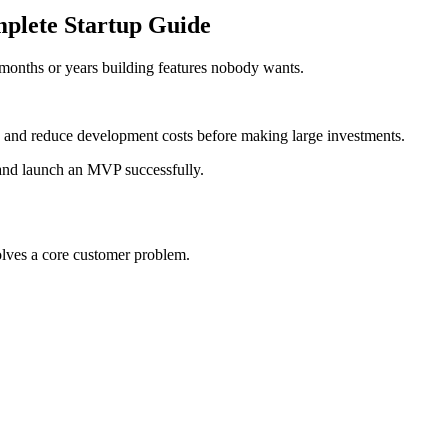
plete Startup Guide
d months or years building features nobody wants.
 and reduce development costs before making large investments.
 and launch an MVP successfully.
olves a core customer problem.