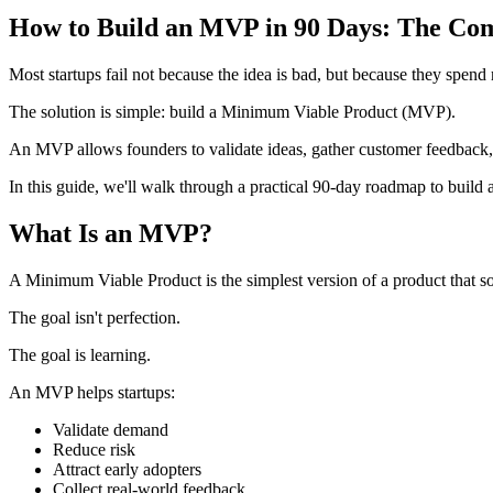
How to Build an MVP in 90 Days: The Com
Most startups fail not because the idea is bad, but because they spen
The solution is simple: build a Minimum Viable Product (MVP).
An MVP allows founders to validate ideas, gather customer feedback,
In this guide, we'll walk through a practical 90-day roadmap to build
What Is an MVP?
A Minimum Viable Product is the simplest version of a product that s
The goal isn't perfection.
The goal is learning.
An MVP helps startups:
Validate demand
Reduce risk
Attract early adopters
Collect real-world feedback