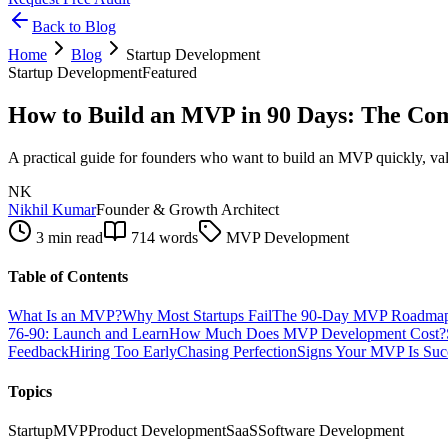
Back to Blog
Home
Blog
Startup Development
Startup Development
Featured
How to Build an MVP in 90 Days: The Com
A practical guide for founders who want to build an MVP quickly, vali
NK
Nikhil Kumar
Founder & Growth Architect
3 min read
714
words
MVP Development
Table of Contents
What Is an MVP?
Why Most Startups Fail
The 90-Day MVP Roadma
76-90: Launch and Learn
How Much Does MVP Development Cost?
Feedback
Hiring Too Early
Chasing Perfection
Signs Your MVP Is Suc
Topics
Startup
MVP
Product Development
SaaS
Software Development