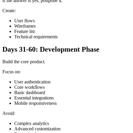
If the answer is yes, postpone it.
Create:
User flows
Wireframes
Feature list
Technical requirements
Days 31-60: Development Phase
Build the core product.
Focus on:
User authentication
Core workflows
Basic dashboard
Essential integrations
Mobile responsiveness
Avoid:
Complex analytics
Advanced customization