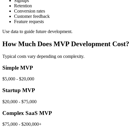
Signups
Retention
Conversion rates
Customer feedback
Feature requests
Use data to guide future development.
How Much Does MVP Development Cost?
Typical costs vary depending on complexity.
Simple MVP
$5,000 - $20,000
Startup MVP
$20,000 - $75,000
Complex SaaS MVP
$75,000 - $200,000+