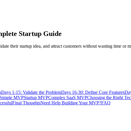
plete Startup Guide
date their startup idea, and attract customers without wasting time or 
p
Days 1-15: Validate the Problem
Days 16-30: Define Core Features
Day
Simple MVP
Startup MVP
Complex SaaS MVP
Choosing the Right Te
cessful
Final Thoughts
Need Help Building Your MVP?
FAQ