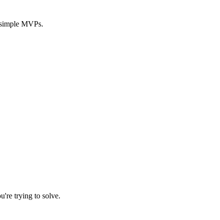
y simple MVPs.
're trying to solve.