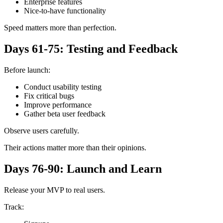
Enterprise features
Nice-to-have functionality
Speed matters more than perfection.
Days 61-75: Testing and Feedback
Before launch:
Conduct usability testing
Fix critical bugs
Improve performance
Gather beta user feedback
Observe users carefully.
Their actions matter more than their opinions.
Days 76-90: Launch and Learn
Release your MVP to real users.
Track: