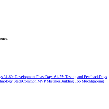
money.
s 31-60: Development Phase
Days 61-75: Testing and Feedback
Days
chnology Stack
Common MVP Mistakes
Building Too Much
Ignoring