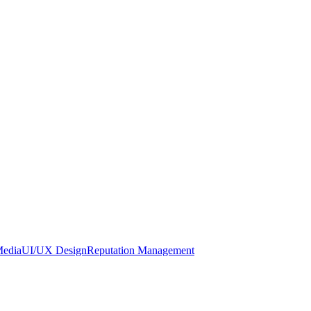
Media
UI/UX Design
Reputation Management