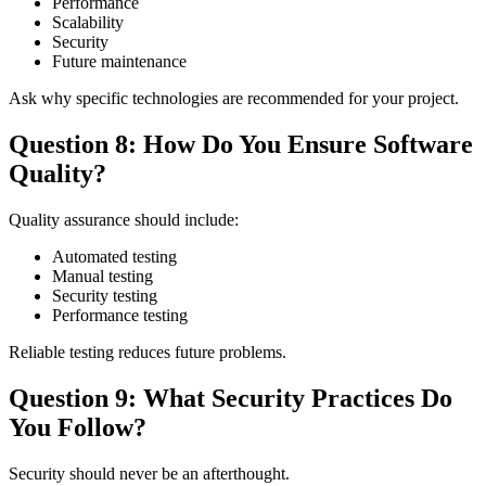
Performance
Scalability
Security
Future maintenance
Ask why specific technologies are recommended for your project.
Question 8: How Do You Ensure Software
Quality?
Quality assurance should include:
Automated testing
Manual testing
Security testing
Performance testing
Reliable testing reduces future problems.
Question 9: What Security Practices Do
You Follow?
Security should never be an afterthought.