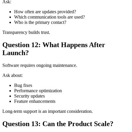
Ask:
How often are updates provided?
Which communication tools are used?
Who is the primary contact?
Transparency builds trust.
Question 12: What Happens After
Launch?
Software requires ongoing maintenance.
Ask about:
Bug fixes
Performance optimization
Security updates
Feature enhancements
Long-term support is an important consideration.
Question 13: Can the Product Scale?