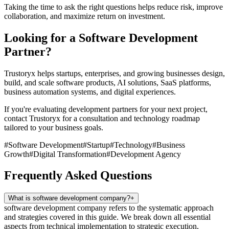
Taking the time to ask the right questions helps reduce risk, improve
collaboration, and maximize return on investment.
Looking for a Software Development
Partner?
Trustoryx helps startups, enterprises, and growing businesses design,
build, and scale software products, AI solutions, SaaS platforms,
business automation systems, and digital experiences.
If you're evaluating development partners for your next project,
contact Trustoryx for a consultation and technology roadmap
tailored to your business goals.
#
Software Development
#
Startup
#
Technology
#
Business
Growth
#
Digital Transformation
#
Development Agency
Frequently Asked Questions
What is software development company?
+
software development company refers to the systematic approach
and strategies covered in this guide. We break down all essential
aspects from technical implementation to strategic execution,