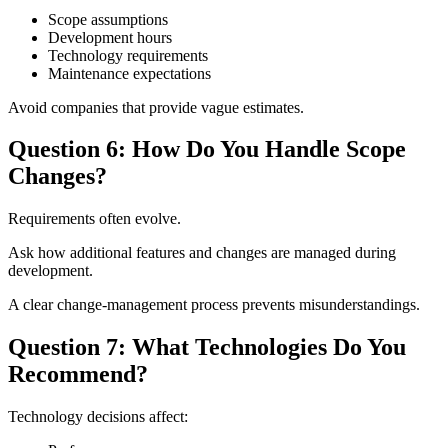
Scope assumptions
Development hours
Technology requirements
Maintenance expectations
Avoid companies that provide vague estimates.
Question 6: How Do You Handle Scope
Changes?
Requirements often evolve.
Ask how additional features and changes are managed during
development.
A clear change-management process prevents misunderstandings.
Question 7: What Technologies Do You
Recommend?
Technology decisions affect: