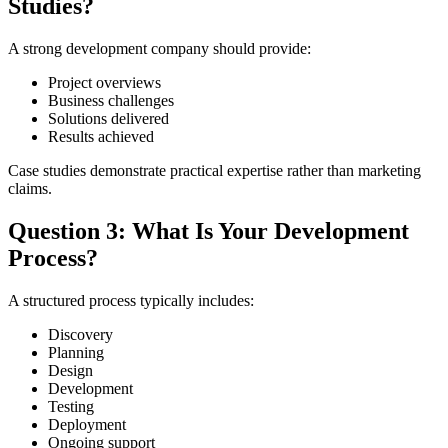
Studies?
A strong development company should provide:
Project overviews
Business challenges
Solutions delivered
Results achieved
Case studies demonstrate practical expertise rather than marketing
claims.
Question 3: What Is Your Development
Process?
A structured process typically includes:
Discovery
Planning
Design
Development
Testing
Deployment
Ongoing support