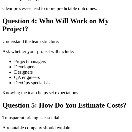
Clear processes lead to more predictable outcomes.
Question 4: Who Will Work on My
Project?
Understand the team structure.
Ask whether your project will include:
Project managers
Developers
Designers
QA engineers
DevOps specialists
Knowing the team helps set expectations.
Question 5: How Do You Estimate Costs?
Transparent pricing is essential.
A reputable company should explain: