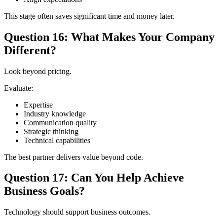
This stage often saves significant time and money later.
Question 16: What Makes Your Company
Different?
Look beyond pricing.
Evaluate:
Expertise
Industry knowledge
Communication quality
Strategic thinking
Technical capabilities
The best partner delivers value beyond code.
Question 17: Can You Help Achieve
Business Goals?
Technology should support business outcomes.