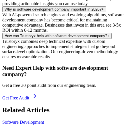
providing actionable insights you can use today.
Why is software development company important in 2026?
+
With AI-powered search engines and evolving algorithms, software
development company has become critical for maintaining
competitive advantage. Businesses that invest in this area see 3-5x
ROI within 6-12 months.
How can Trustoryx help with software development company?
+
Trustoryx combines deep technical expertise with custom
engineering approaches to implement strategies that go beyond
surface-level optimization. Our engineering-driven methodology
ensures measurable results.
Need Expert Help with
software development
company
?
Get a free 30-point audit from our engineering team.
Get Free Audit
Related Articles
Software Development