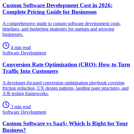
Custom Software Development Cost in 2026:
Complete Pricing Guide for Businesses
A comprehensive guide to custom software development costs,
timelines, and budgeting strategies for startups and growing
businesses.
4 min read
Software Development
Conversion Rate Optimization (CRO): How to Turn
Traffic Into Customers
A developer-focused conversion optimization playbook covering
friction reduction, UX design patterns, landing page structures, and
A/B testing frameworks.
3 min read
Software Development
Custom Software vs SaaS: Which Is Right for Your
Business?