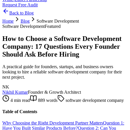
Request Free Audit
Back to Blog
Home
Blog
Software Development
Software Development
Featured
How to Choose a Software Development
Company: 17 Questions Every Founder
Should Ask Before Hiring
A practical guide for founders, startups, and business owners
looking to hire a reliable software development company for their
next project.
NK
Nikhil Kumar
Founder & Growth Architect
4 min read
889
words
software development company
Table of Contents
Why Choosing the Right Development Partner Matters
Question 1:
Have You Built Similar Products Before?
Question 2: Can You