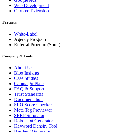
Google Ads
Web Development
Chrome Extension
Partners
White-Label
Agency Program
Referral Program
(Soon)
Company & Tools
About Us
Blog Insights
Case Studies
Campaign Plans
FAQ & Support
Trust Standards
Documentation
SEO Score Checker
Meta Tag Previewer
SERP Simulator
Robots.txt Generator
Keyword Density Tool
Hreflang Generator