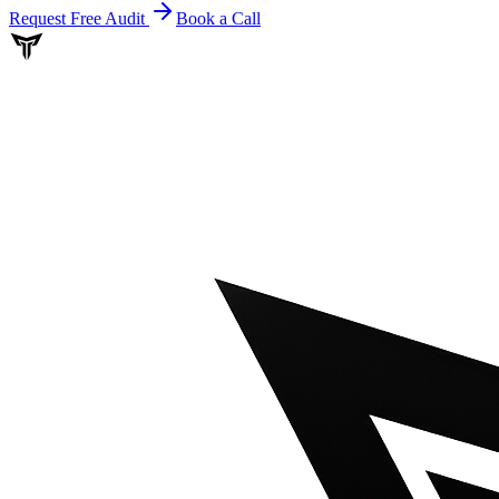
Request Free Audit
Book a Call