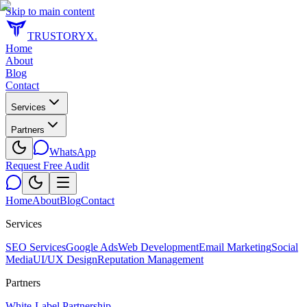
Skip to main content
TRUSTORYX
.
Home
About
Blog
Contact
Services
Partners
WhatsApp
Request Free Audit
Home
About
Blog
Contact
Services
SEO Services
Google Ads
Web Development
Email Marketing
Social
Media
UI/UX Design
Reputation Management
Partners
White-Label Partnership