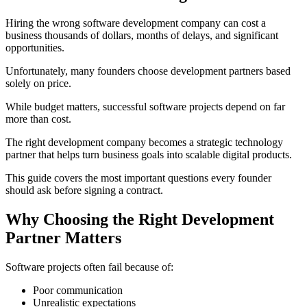
Hiring the wrong software development company can cost a
business thousands of dollars, months of delays, and significant
opportunities.
Unfortunately, many founders choose development partners based
solely on price.
While budget matters, successful software projects depend on far
more than cost.
The right development company becomes a strategic technology
partner that helps turn business goals into scalable digital products.
This guide covers the most important questions every founder
should ask before signing a contract.
Why Choosing the Right Development
Partner Matters
Software projects often fail because of:
Poor communication
Unrealistic expectations