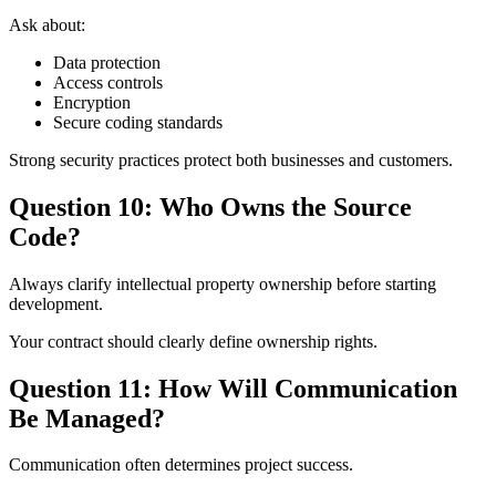
Ask about:
Data protection
Access controls
Encryption
Secure coding standards
Strong security practices protect both businesses and customers.
Question 10: Who Owns the Source
Code?
Always clarify intellectual property ownership before starting
development.
Your contract should clearly define ownership rights.
Question 11: How Will Communication
Be Managed?
Communication often determines project success.