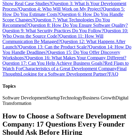
Show Real Case Studies?
Question 3: What Is Your Development
Process?
Question 4: Who Will Work on My Project?
Question 5:
How Do You Estimate Costs?
Question 6: How Do You Handle
Scope Changes?
Question 7: What Technologies Do You
Recommend?
Question 8: How Do You Ensure Software Quality?
Question 9: What Security Practices Do You Follow?
Question 10:
Who Owns the Source Code?
Question 11: How Will
Communication Be Managed?
Question 12: What Happens After
Launch?
Question 13: Can the Product Scale?
Question 14: How Do
You Handle Deadlines?
Question 15: Do You Offer Discovery
Workshops?
Question 16: What Makes Your Company Different?
Question 17: Can You Help Achieve Business Goals?
Red Flags to
Watch For
Characteristics of a Great Development Company
Final
Thoughts
Looking for a Software Development Partner?
FAQ
Topics
Software Development
Startup
Technology
Business Growth
Digital
Transformation
How to Choose a Software Development
Company: 17 Questions Every Founder
Should Ask Before Hiring