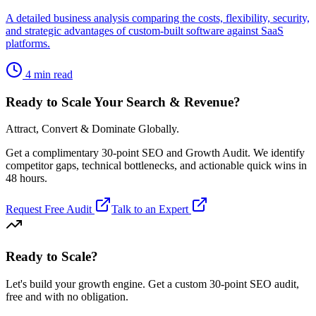
A detailed business analysis comparing the costs, flexibility, security,
and strategic advantages of custom-built software against SaaS
platforms.
4 min read
Ready to Scale Your Search & Revenue?
Attract, Convert & Dominate Globally.
Get a complimentary 30-point SEO and Growth Audit. We identify
competitor gaps, technical bottlenecks, and actionable quick wins in
48 hours.
Request Free Audit
Talk to an Expert
Ready to Scale
?
Let's build your growth engine. Get a custom 30-point SEO audit,
free and with no obligation.