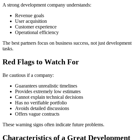
A strong development company understands:
Revenue goals
User acquisition
Customer experience
Operational efficiency
The best partners focus on business success, not just development
tasks.
Red Flags to Watch For
Be cautious if a company:
Guarantees unrealistic timelines
Provides extremely low estimates
Cannot explain technical decisions
Has no verifiable portfolio
Avoids detailed discussions
Offers vague contracts
These warning signs often indicate future problems.
Characteristics of a Great Development