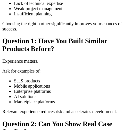
Lack of technical expertise
Weak project management
Insufficient planning
Choosing the right partner significantly improves your chances of
success.
Question 1: Have You Built Similar
Products Before?
Experience matters.
Ask for examples of:
SaaS products
Mobile applications
Enterprise platforms
AI solutions
Marketplace platforms
Relevant experience reduces risk and accelerates development.
Question 2: Can You Show Real Case