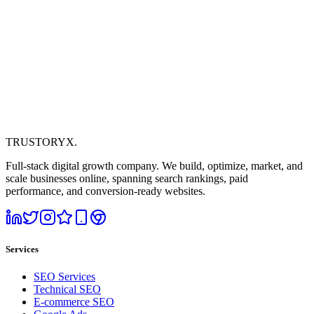
TRUSTORYX
.
Full-stack digital growth company. We build, optimize, market, and
scale businesses online, spanning search rankings, paid
performance, and conversion-ready websites.
Services
SEO Services
Technical SEO
E-commerce SEO