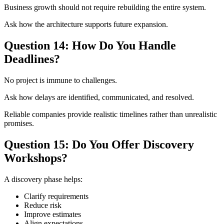
Business growth should not require rebuilding the entire system.
Ask how the architecture supports future expansion.
Question 14: How Do You Handle
Deadlines?
No project is immune to challenges.
Ask how delays are identified, communicated, and resolved.
Reliable companies provide realistic timelines rather than unrealistic
promises.
Question 15: Do You Offer Discovery
Workshops?
A discovery phase helps:
Clarify requirements
Reduce risk
Improve estimates
Align expectations