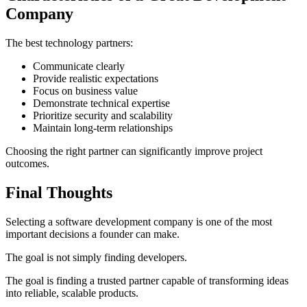
Company
The best technology partners:
Communicate clearly
Provide realistic expectations
Focus on business value
Demonstrate technical expertise
Prioritize security and scalability
Maintain long-term relationships
Choosing the right partner can significantly improve project
outcomes.
Final Thoughts
Selecting a software development company is one of the most
important decisions a founder can make.
The goal is not simply finding developers.
The goal is finding a trusted partner capable of transforming ideas
into reliable, scalable products.