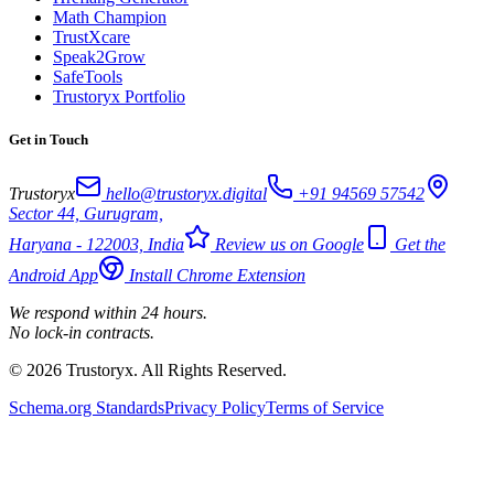
Math Champion
TrustXcare
Speak2Grow
SafeTools
Trustoryx Portfolio
Get in Touch
Trustoryx
hello@trustoryx.digital
+91 94569 57542
Sector 44, Gurugram,
Haryana - 122003, India
Review us on Google
Get the
Android App
Install Chrome Extension
We respond within 24 hours.
No lock-in contracts.
© 2026 Trustoryx. All Rights Reserved.
Schema.org Standards
Privacy Policy
Terms of Service