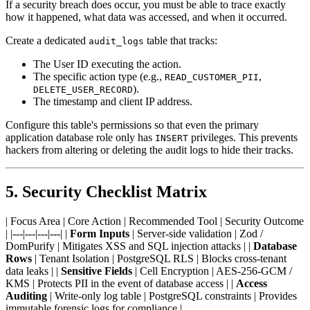
If a security breach does occur, you must be able to trace exactly
how it happened, what data was accessed, and when it occurred.
Create a dedicated
table that tracks:
audit_logs
The User ID executing the action.
The specific action type (e.g.,
,
READ_CUSTOMER_PII
).
DELETE_USER_RECORD
The timestamp and client IP address.
Configure this table's permissions so that even the primary
application database role only has
privileges. This prevents
INSERT
hackers from altering or deleting the audit logs to hide their tracks.
5. Security Checklist Matrix
| Focus Area | Core Action | Recommended Tool | Security Outcome
| |---|---|---|---| |
Form Inputs
| Server-side validation | Zod /
DomPurify | Mitigates XSS and SQL injection attacks | |
Database
Rows
| Tenant Isolation | PostgreSQL RLS | Blocks cross-tenant
data leaks | |
Sensitive Fields
| Cell Encryption | AES-256-GCM /
KMS | Protects PII in the event of database access | |
Access
Auditing
| Write-only log table | PostgreSQL constraints | Provides
immutable forensic logs for compliance |