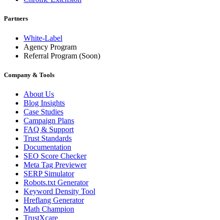
Partners
White-Label
Agency Program
Referral Program
(Soon)
Company & Tools
About Us
Blog Insights
Case Studies
Campaign Plans
FAQ & Support
Trust Standards
Documentation
SEO Score Checker
Meta Tag Previewer
SERP Simulator
Robots.txt Generator
Keyword Density Tool
Hreflang Generator
Math Champion
TrustXcare