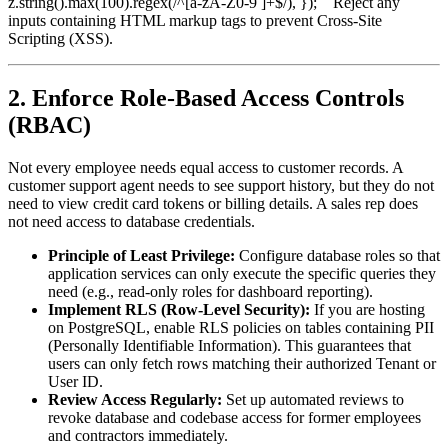
z.string().max(100).regex(/^[a-zA-Z0-9 ]+$/), });
Reject any
`
inputs containing HTML markup tags to prevent Cross-Site
Scripting (XSS).
2. Enforce Role-Based Access Controls
(RBAC)
Not every employee needs equal access to customer records. A
customer support agent needs to see support history, but they do not
need to view credit card tokens or billing details. A sales rep does
not need access to database credentials.
Principle of Least Privilege:
Configure database roles so that
application services can only execute the specific queries they
need (e.g., read-only roles for dashboard reporting).
Implement RLS (Row-Level Security):
If you are hosting
on PostgreSQL, enable RLS policies on tables containing PII
(Personally Identifiable Information). This guarantees that
users can only fetch rows matching their authorized Tenant or
User ID.
Review Access Regularly:
Set up automated reviews to
revoke database and codebase access for former employees
and contractors immediately.