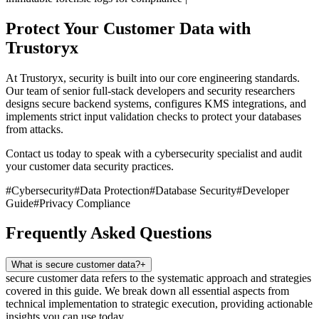
Protect Your Customer Data with
Trustoryx
At Trustoryx, security is built into our core engineering standards.
Our team of senior full-stack developers and security researchers
designs secure backend systems, configures KMS integrations, and
implements strict input validation checks to protect your databases
from attacks.
Contact us today to speak with a cybersecurity specialist and audit
your customer data security practices.
#
Cybersecurity
#
Data Protection
#
Database Security
#
Developer
Guide
#
Privacy Compliance
Frequently Asked Questions
What is secure customer data?
+
secure customer data refers to the systematic approach and strategies
covered in this guide. We break down all essential aspects from
technical implementation to strategic execution, providing actionable
insights you can use today.