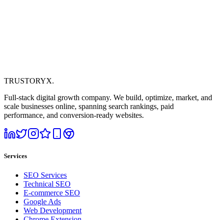
TRUSTORYX
.
Full-stack digital growth company. We build, optimize, market, and
scale businesses online, spanning search rankings, paid
performance, and conversion-ready websites.
Services
SEO Services
Technical SEO
E-commerce SEO
Google Ads
Web Development
Chrome Extension