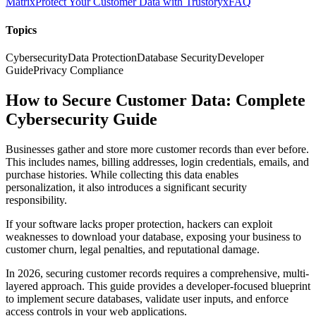
Matrix
Protect Your Customer Data with Trustoryx
FAQ
Topics
Cybersecurity
Data Protection
Database Security
Developer
Guide
Privacy Compliance
How to Secure Customer Data: Complete
Cybersecurity Guide
Businesses gather and store more customer records than ever before.
This includes names, billing addresses, login credentials, emails, and
purchase histories. While collecting this data enables
personalization, it also introduces a significant security
responsibility.
If your software lacks proper protection, hackers can exploit
weaknesses to download your database, exposing your business to
customer churn, legal penalties, and reputational damage.
In 2026, securing customer records requires a comprehensive, multi-
layered approach. This guide provides a developer-focused blueprint
to implement secure databases, validate user inputs, and enforce
access controls in your web applications.