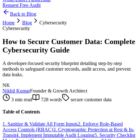
Request Free Audit
Back to Blog
Home
Blog
Cybersecurity
Cybersecurity
How to Secure Customer Data: Complete
Cybersecurity Guide
A developer-focused security blueprint detailing step-by-step
methods to safeguard customer records, audit access, and prevent
data leaks.
NK
Nikhil Kumar
Founder & Growth Architect
3 min read
728
words
secure customer data
Table of Contents
1. Sanitize & Validate All Form Inputs
2. Enforce Role-Based
Access Controls (RBAC)
3. Cryptographic Protection at Rest & In-
Transit
4. Implement Immutable Audit Logging
5. Security Checklist