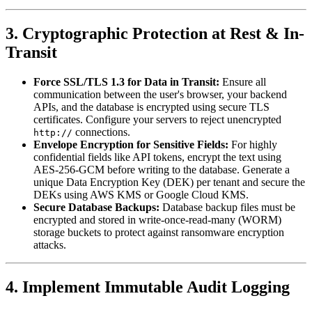
3. Cryptographic Protection at Rest & In-
Transit
Force SSL/TLS 1.3 for Data in Transit:
Ensure all
communication between the user's browser, your backend
APIs, and the database is encrypted using secure TLS
certificates. Configure your servers to reject unencrypted
connections.
http://
Envelope Encryption for Sensitive Fields:
For highly
confidential fields like API tokens, encrypt the text using
AES-256-GCM before writing to the database. Generate a
unique Data Encryption Key (DEK) per tenant and secure the
DEKs using AWS KMS or Google Cloud KMS.
Secure Database Backups:
Database backup files must be
encrypted and stored in write-once-read-many (WORM)
storage buckets to protect against ransomware encryption
attacks.
4. Implement Immutable Audit Logging