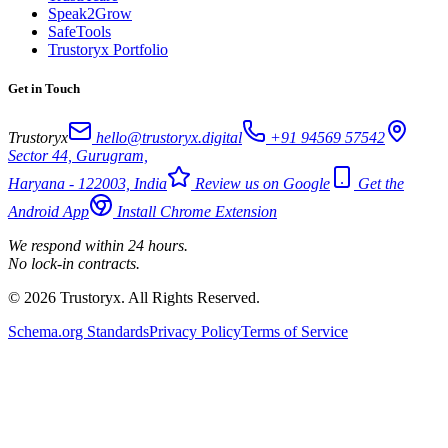
Speak2Grow
SafeTools
Trustoryx Portfolio
Get in Touch
Trustoryx
hello@trustoryx.digital
+91 94569 57542
Sector 44, Gurugram,
Haryana - 122003, India
Review us on Google
Get the
Android App
Install Chrome Extension
We respond within 24 hours.
No lock-in contracts.
© 2026 Trustoryx. All Rights Reserved.
Schema.org Standards
Privacy Policy
Terms of Service