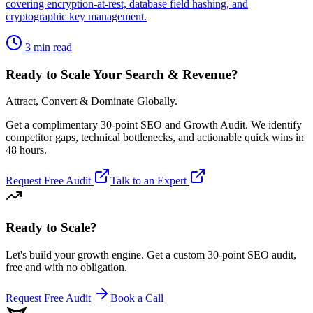
covering encryption-at-rest, database field hashing, and
cryptographic key management.
3 min read
Ready to Scale Your Search & Revenue?
Attract, Convert & Dominate Globally.
Get a complimentary 30-point SEO and Growth Audit. We identify
competitor gaps, technical bottlenecks, and actionable quick wins in
48 hours.
Request Free Audit
Talk to an Expert
Ready to Scale
?
Let's build your growth engine. Get a custom 30-point SEO audit,
free and with no obligation.
Request Free Audit
Book a Call