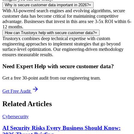
Why is secure customer data important in 2026?
+
With AI-powered search engines and evolving algorithms, secure
customer data has become critical for maintaining competitive
advantage. Businesses that invest in this area see 3-5x ROI within 6-
12 months.
How can Trustoryx help with secure customer data?
+
Trustoryx combines deep technical expertise with custom
engineering approaches to implement strategies that go beyond
surface-level optimization. Our engineering-driven methodology
ensures measurable results.
Need Expert Help with
secure customer data
?
Get a free 30-point audit from our engineering team.
Get Free Audit
Related Articles
Cybersecurity
AI Security Risks Every Business Should Know: