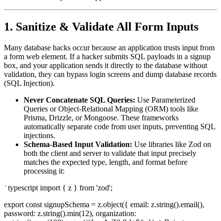
1. Sanitize & Validate All Form Inputs
Many database hacks occur because an application trusts input from
a form web element. If a hacker submits SQL payloads in a signup
box, and your application sends it directly to the database without
validation, they can bypass login screens and dump database records
(SQL Injection).
Never Concatenate SQL Queries:
Use Parameterized
Queries or Object-Relational Mapping (ORM) tools like
Prisma, Drizzle, or Mongoose. These frameworks
automatically separate code from user inputs, preventing SQL
injections.
Schema-Based Input Validation:
Use libraries like Zod on
both the client and server to validate that input precisely
matches the expected type, length, and format before
processing it:
typescript import { z } from 'zod';
`
export const signupSchema = z.object({ email: z.string().email(),
password: z.string().min(12), organization: