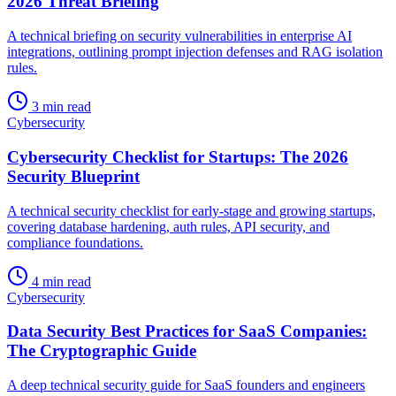
2026 Threat Briefing
A technical briefing on security vulnerabilities in enterprise AI
integrations, outlining prompt injection defenses and RAG isolation
rules.
3 min read
Cybersecurity
Cybersecurity Checklist for Startups: The 2026
Security Blueprint
A technical security checklist for early-stage and growing startups,
covering database hardening, auth rules, API security, and
compliance foundations.
4 min read
Cybersecurity
Data Security Best Practices for SaaS Companies:
The Cryptographic Guide
A deep technical security guide for SaaS founders and engineers