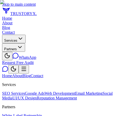
Skip to main content
TRUSTORYX
.
Home
About
Blog
Contact
Services
Partners
WhatsApp
Request Free Audit
Home
About
Blog
Contact
Services
SEO Services
Google Ads
Web Development
Email Marketing
Social
Media
UI/UX Design
Reputation Management
Partners
White-Label Partnership