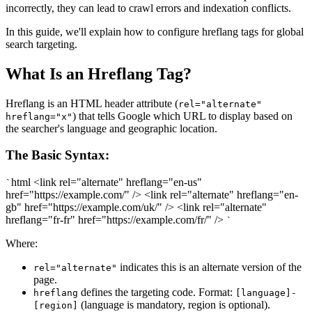
incorrectly, they can lead to crawl errors and indexation conflicts.
In this guide, we'll explain how to configure hreflang tags for global
search targeting.
What Is an Hreflang Tag?
Hreflang is an HTML header attribute (
rel="alternate"
) that tells Google which URL to display based on
hreflang="x"
the searcher's language and geographic location.
The Basic Syntax:
html <link rel="alternate" hreflang="en-us"
`
href="https://example.com/" /> <link rel="alternate" hreflang="en-
gb" href="https://example.com/uk/" /> <link rel="alternate"
hreflang="fr-fr" href="https://example.com/fr/" />
`
Where:
indicates this is an alternate version of the
rel="alternate"
page.
defines the targeting code. Format:
hreflang
[language]-
(language is mandatory, region is optional).
[region]