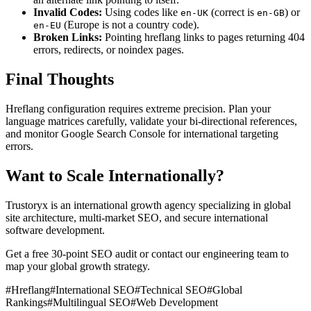
Invalid Codes:
Using codes like
(correct is
) or
en-UK
en-GB
(Europe is not a country code).
en-EU
Broken Links:
Pointing hreflang links to pages returning 404
errors, redirects, or noindex pages.
Final Thoughts
Hreflang configuration requires extreme precision. Plan your
language matrices carefully, validate your bi-directional references,
and monitor Google Search Console for international targeting
errors.
Want to Scale Internationally?
Trustoryx is an international growth agency specializing in global
site architecture, multi-market SEO, and secure international
software development.
Get a free 30-point SEO audit or contact our engineering team to
map your global growth strategy.
#
Hreflang
#
International SEO
#
Technical SEO
#
Global
Rankings
#
Multilingual SEO
#
Web Development