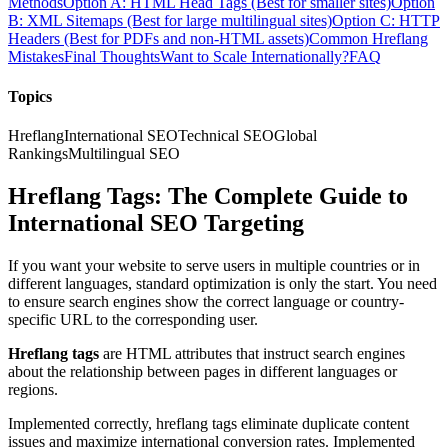
Methods
Option A: HTML Head Tags (Best for smaller sites)
Option
B: XML Sitemaps (Best for large multilingual sites)
Option C: HTTP
Headers (Best for PDFs and non-HTML assets)
Common Hreflang
Mistakes
Final Thoughts
Want to Scale Internationally?
FAQ
Topics
Hreflang
International SEO
Technical SEO
Global
Rankings
Multilingual SEO
Hreflang Tags: The Complete Guide to
International SEO Targeting
If you want your website to serve users in multiple countries or in
different languages, standard optimization is only the start. You need
to ensure search engines show the correct language or country-
specific URL to the corresponding user.
Hreflang tags
are HTML attributes that instruct search engines
about the relationship between pages in different languages or
regions.
Implemented correctly, hreflang tags eliminate duplicate content
issues and maximize international conversion rates. Implemented