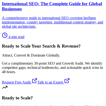
International SEO: The Complete Guide for Global
Businesses
A comprehensive guide to international SEO covering hreflang
implementation, country targeting, multilingual content strategy, and
global site architecture.
4 min read
Ready to Scale Your Search & Revenue?
Attract, Convert & Dominate Globally.
Get a complimentary 30-point SEO and Growth Audit. We identify
competitor gaps, technical bottlenecks, and actionable quick wins in
48 hours.
Request Free Audit
Talk to an Expert
Ready to Scale
?