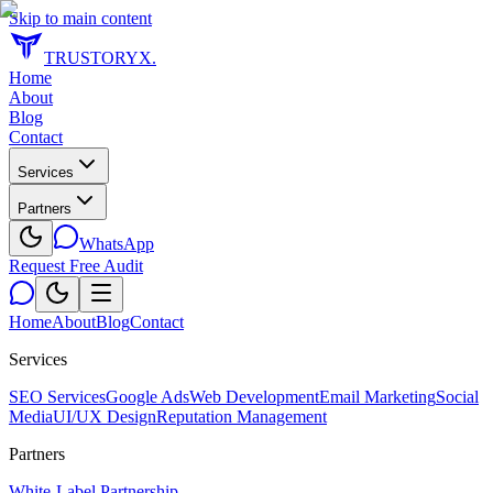
Skip to main content
TRUSTORYX
.
Home
About
Blog
Contact
Services
Partners
WhatsApp
Request Free Audit
Home
About
Blog
Contact
Services
SEO Services
Google Ads
Web Development
Email Marketing
Social
Media
UI/UX Design
Reputation Management
Partners
White-Label Partnership