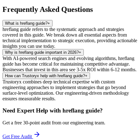
Frequently Asked Questions
What is hreflang guide?
+
hreflang guide refers to the systematic approach and strategies
covered in this guide. We break down all essential aspects from
technical implementation to strategic execution, providing actionable
insights you can use today.
Why is hreflang guide important in 2026?
+
With AI-powered search engines and evolving algorithms, hreflang
guide has become critical for maintaining competitive advantage.
Businesses that invest in this area see 3-5x ROI within 6-12 months.
How can Trustoryx help with hreflang guide?
+
Trustoryx combines deep technical expertise with custom
engineering approaches to implement strategies that go beyond
surface-level optimization. Our engineering-driven methodology
ensures measurable results.
Need Expert Help with
hreflang guide
?
Get a free 30-point audit from our engineering team.
Get Free Audit