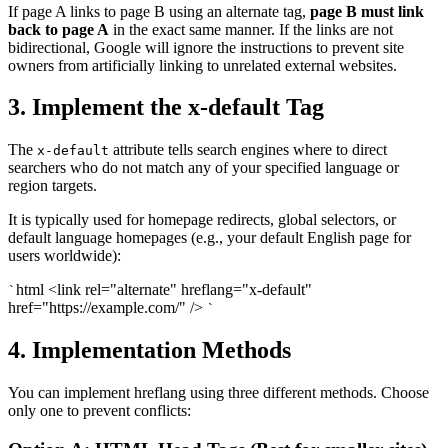
If page A links to page B using an alternate tag,
page B must link
back to page A
in the exact same manner. If the links are not
bidirectional, Google will ignore the instructions to prevent site
owners from artificially linking to unrelated external websites.
3. Implement the x-default Tag
The
attribute tells search engines where to direct
x-default
searchers who do not match any of your specified language or
region targets.
It is typically used for homepage redirects, global selectors, or
default language homepages (e.g., your default English page for
users worldwide):
html <link rel="alternate" hreflang="x-default"
`
href="https://example.com/" />
`
4. Implementation Methods
You can implement hreflang using three different methods. Choose
only one to prevent conflicts: