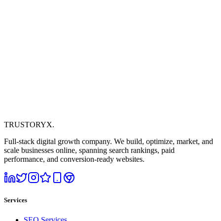
TRUSTORYX
.
Full-stack digital growth company. We build, optimize, market, and
scale businesses online, spanning search rankings, paid
performance, and conversion-ready websites.
Services
SEO Services