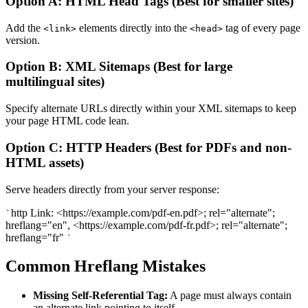
Option A: HTML Head Tags (Best for smaller sites)
Add the
elements directly into the
tag of every page
<link>
<head>
version.
Option B: XML Sitemaps (Best for large
multilingual sites)
Specify alternate URLs directly within your XML sitemaps to keep
your page HTML code lean.
Option C: HTTP Headers (Best for PDFs and non-
HTML assets)
Serve headers directly from your server response:
http Link: <https://example.com/pdf-en.pdf>; rel="alternate";
`
hreflang="en", <https://example.com/pdf-fr.pdf>; rel="alternate";
hreflang="fr"
`
Common Hreflang Mistakes
Missing Self-Referential Tag:
A page must always contain
an alternate link pointing to itself.