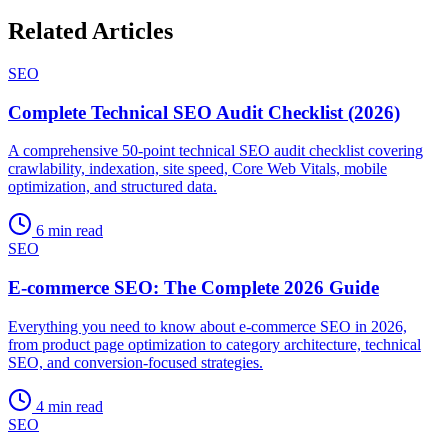
Related Articles
SEO
Complete Technical SEO Audit Checklist (2026)
A comprehensive 50-point technical SEO audit checklist covering
crawlability, indexation, site speed, Core Web Vitals, mobile
optimization, and structured data.
6 min read
SEO
E-commerce SEO: The Complete 2026 Guide
Everything you need to know about e-commerce SEO in 2026,
from product page optimization to category architecture, technical
SEO, and conversion-focused strategies.
4 min read
SEO