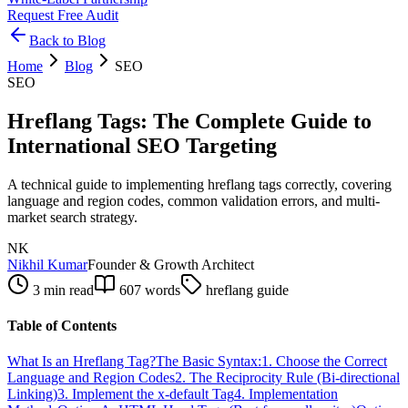
Request Free Audit
Back to Blog
Home
Blog
SEO
SEO
Hreflang Tags: The Complete Guide to
International SEO Targeting
A technical guide to implementing hreflang tags correctly, covering
language and region codes, common validation errors, and multi-
market search strategy.
NK
Nikhil Kumar
Founder & Growth Architect
3 min read
607
words
hreflang guide
Table of Contents
What Is an Hreflang Tag?
The Basic Syntax:
1. Choose the Correct
Language and Region Codes
2. The Reciprocity Rule (Bi-directional
Linking)
3. Implement the x-default Tag
4. Implementation