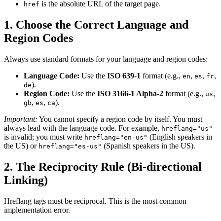
is the absolute URL of the target page.
href
1. Choose the Correct Language and
Region Codes
Always use standard formats for your language and region codes:
Language Code:
Use the
ISO 639-1
format (e.g.,
,
,
,
en
es
fr
).
de
Region Code:
Use the
ISO 3166-1 Alpha-2
format (e.g.,
,
us
,
,
).
gb
es
ca
Important:
You cannot specify a region code by itself. You must
always lead with the language code. For example,
hreflang="us"
is invalid; you must write
(English speakers in
hreflang="en-us"
the US) or
(Spanish speakers in the US).
hreflang="es-us"
2. The Reciprocity Rule (Bi-directional
Linking)
Hreflang tags must be reciprocal. This is the most common
implementation error.