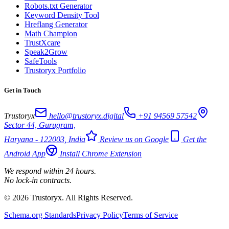
Robots.txt Generator
Keyword Density Tool
Hreflang Generator
Math Champion
TrustXcare
Speak2Grow
SafeTools
Trustoryx Portfolio
Get in Touch
Trustoryx
hello@trustoryx.digital
+91 94569 57542
Sector 44, Gurugram,
Haryana - 122003, India
Review us on Google
Get the
Android App
Install Chrome Extension
We respond within 24 hours.
No lock-in contracts.
© 2026 Trustoryx. All Rights Reserved.
Schema.org Standards
Privacy Policy
Terms of Service