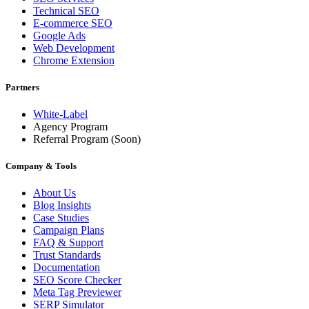
Technical SEO
E-commerce SEO
Google Ads
Web Development
Chrome Extension
Partners
White-Label
Agency Program
Referral Program
(Soon)
Company & Tools
About Us
Blog Insights
Case Studies
Campaign Plans
FAQ & Support
Trust Standards
Documentation
SEO Score Checker
Meta Tag Previewer
SERP Simulator