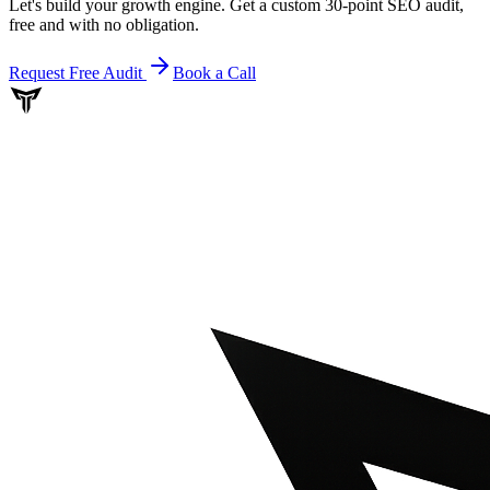
Let's build your growth engine. Get a custom 30-point SEO audit,
free and with no obligation.
Request Free Audit
Book a Call