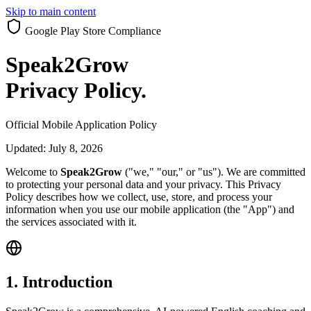
Skip to main content
Google Play Store Compliance
Speak2Grow
Privacy Policy
.
Official Mobile Application Policy
Updated:
July 8, 2026
Welcome to
Speak2Grow
("we," "our," or "us"). We are committed
to protecting your personal data and your privacy. This Privacy
Policy describes how we collect, use, store, and process your
information when you use our mobile application (the "App") and
the services associated with it.
1. Introduction