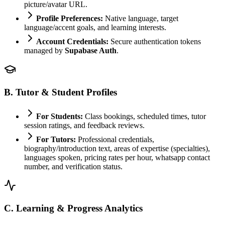
picture/avatar URL.
Profile Preferences:
Native language, target
language/accent goals, and learning interests.
Account Credentials:
Secure authentication tokens
managed by
Supabase Auth
.
B. Tutor & Student Profiles
For Students:
Class bookings, scheduled times, tutor
session ratings, and feedback reviews.
For Tutors:
Professional credentials,
biography/introduction text, areas of expertise (specialties),
languages spoken, pricing rates per hour, whatsapp contact
number, and verification status.
C. Learning & Progress Analytics