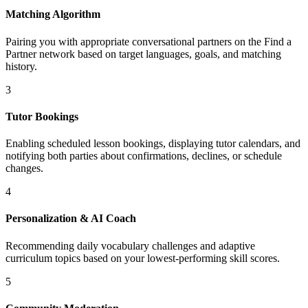
Matching Algorithm
Pairing you with appropriate conversational partners on the Find a
Partner network based on target languages, goals, and matching
history.
3
Tutor Bookings
Enabling scheduled lesson bookings, displaying tutor calendars, and
notifying both parties about confirmations, declines, or schedule
changes.
4
Personalization & AI Coach
Recommending daily vocabulary challenges and adaptive
curriculum topics based on your lowest-performing skill scores.
5