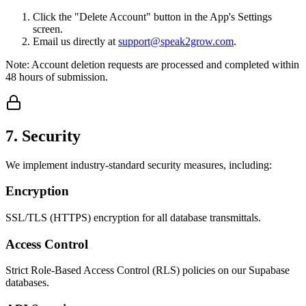
Click the "Delete Account" button in the App's Settings
screen.
Email us directly at
support@speak2grow.com
.
Note: Account deletion requests are processed and completed within
48 hours of submission.
7. Security
We implement industry-standard security measures, including:
Encryption
SSL/TLS (HTTPS) encryption for all database transmittals.
Access Control
Strict Role-Based Access Control (RLS) policies on our Supabase
databases.