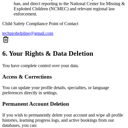
ban, and direct reporting to the National Center for Missing &
Exploited Children (NCMEC) and relevant regional law
enforcement.
Child Safety Compliance Point of Contact
techprohelpline@gmail.com
6. Your Rights & Data Deletion
You have complete control over your data.
Access & Corrections
You can update your profile details, specialties, or language
preferences directly in settings.
Permanent Account Deletion
If you wish to permanently delete your account and wipe all profile
histories, learning progress logs, and active bookings from our
databases, you can: