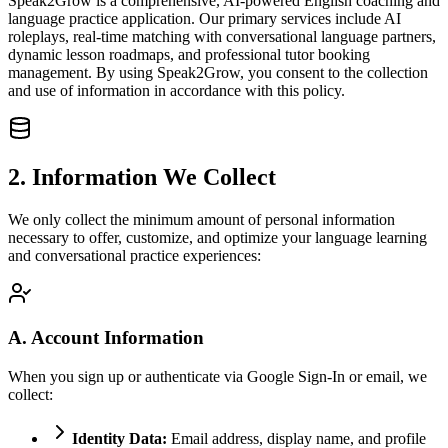
Speak2Grow is a comprehensive, AI-powered English coaching and
language practice application. Our primary services include AI
roleplays, real-time matching with conversational language partners,
dynamic lesson roadmaps, and professional tutor booking
management. By using Speak2Grow, you consent to the collection
and use of information in accordance with this policy.
2. Information We Collect
We only collect the minimum amount of personal information
necessary to offer, customize, and optimize your language learning
and conversational practice experiences:
A. Account Information
When you sign up or authenticate via Google Sign-In or email, we
collect:
Identity Data:
Email address, display name, and profile