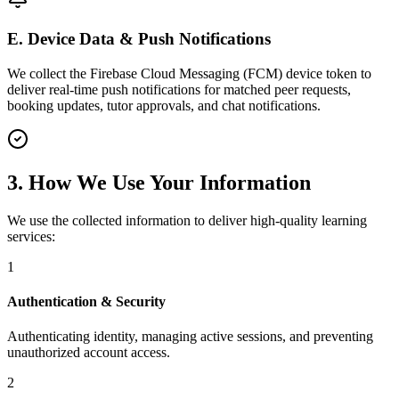
E. Device Data & Push Notifications
We collect the Firebase Cloud Messaging (FCM) device token to
deliver real-time push notifications for matched peer requests,
booking updates, tutor approvals, and chat notifications.
3. How We Use Your Information
We use the collected information to deliver high-quality learning
services:
1
Authentication & Security
Authenticating identity, managing active sessions, and preventing
unauthorized account access.
2