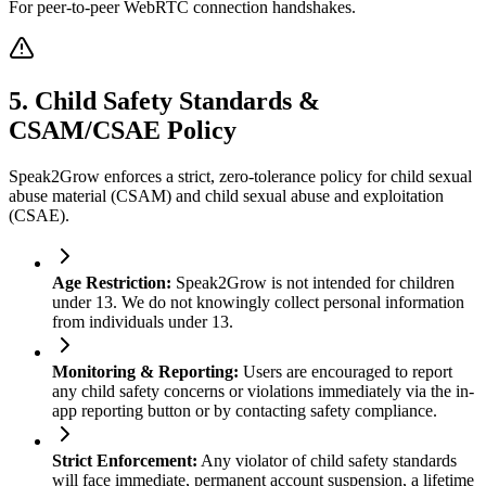
For peer-to-peer WebRTC connection handshakes.
5. Child Safety Standards &
CSAM/CSAE Policy
Speak2Grow enforces a strict, zero-tolerance policy for child sexual
abuse material (CSAM) and child sexual abuse and exploitation
(CSAE).
Age Restriction
:
Speak2Grow is not intended for children
under 13. We do not knowingly collect personal information
from individuals under 13.
Monitoring & Reporting
:
Users are encouraged to report
any child safety concerns or violations immediately via the in-
app reporting button or by contacting safety compliance.
Strict Enforcement
:
Any violator of child safety standards
will face immediate, permanent account suspension, a lifetime