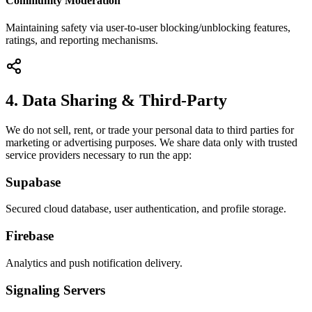
Community Moderation
Maintaining safety via user-to-user blocking/unblocking features,
ratings, and reporting mechanisms.
4. Data Sharing & Third-Party
We do not sell, rent, or trade your personal data to third parties for
marketing or advertising purposes. We share data only with trusted
service providers necessary to run the app:
Supabase
Secured cloud database, user authentication, and profile storage.
Firebase
Analytics and push notification delivery.
Signaling Servers