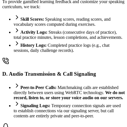
To provide gamified learning feedback and customize your speaking
curriculum, we track:
Skill Scores:
Speaking scores, reading scores, and
vocabulary scores computed during exercises.
Activity Logs:
Streaks (consecutive days of practice),
total practice minutes, lesson completions, and achievements.
History Logs:
Completed practice logs (e.g., chat
sessions, daily challenge records).
D. Audio Transmission & Call Signaling
Peer-to-Peer Calls:
Matchmaking calls are established
directly between users using WebRTC technology.
We do not
record, listen to, or store your voice audio on our servers.
Signaling Logs:
Temporary connection signals are used
to establish connections via our signaling server, but call
contents are entirely private and peer-to-peer.