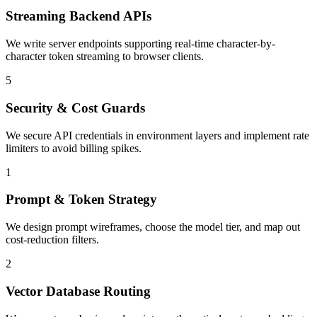
Streaming Backend APIs
We write server endpoints supporting real-time character-by-
character token streaming to browser clients.
5
Security & Cost Guards
We secure API credentials in environment layers and implement rate
limiters to avoid billing spikes.
1
Prompt & Token Strategy
We design prompt wireframes, choose the model tier, and map out
cost-reduction filters.
2
Vector Database Routing