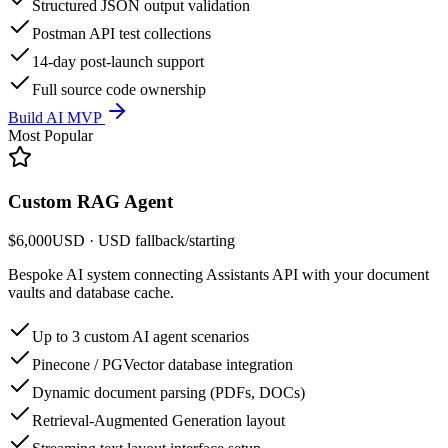
Structured JSON output validation
Postman API test collections
14-day post-launch support
Full source code ownership
Build AI MVP
Most Popular
Custom RAG Agent
$6,000
USD
· USD fallback
/
starting
Bespoke AI system connecting Assistants API with your document
vaults and database cache.
Up to 3 custom AI agent scenarios
Pinecone / PGVector database integration
Dynamic document parsing (PDFs, DOCs)
Retrieval-Augmented Generation layout