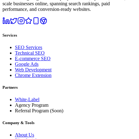
scale businesses online, spanning search rankings, paid
performance, and conversion-ready websites.
Services
SEO Services
Technical SEO
E-commerce SEO
Google Ads
Web Development
Chrome Extension
Partners
White-Label
Agency Program
Referral Program
(Soon)
Company & Tools
About Us