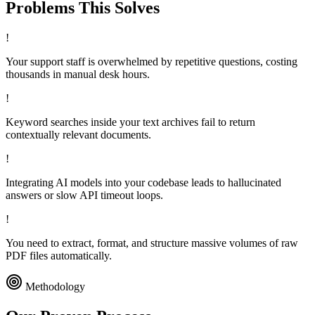
Problems This
Solves
!
Your support staff is overwhelmed by repetitive questions, costing
thousands in manual desk hours.
!
Keyword searches inside your text archives fail to return
contextually relevant documents.
!
Integrating AI models into your codebase leads to hallucinated
answers or slow API timeout loops.
!
You need to extract, format, and structure massive volumes of raw
PDF files automatically.
Methodology