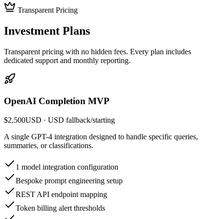
Transparent Pricing
Investment
Plans
Transparent pricing with no hidden fees. Every plan includes
dedicated support and monthly reporting.
OpenAI Completion MVP
$2,500
USD
· USD fallback
/
starting
A single GPT-4 integration designed to handle specific queries,
summaries, or classifications.
1 model integration configuration
Bespoke prompt engineering setup
REST API endpoint mapping
Token billing alert thresholds