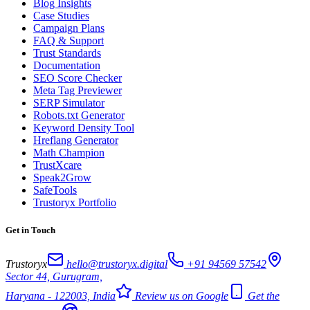
Blog Insights
Case Studies
Campaign Plans
FAQ & Support
Trust Standards
Documentation
SEO Score Checker
Meta Tag Previewer
SERP Simulator
Robots.txt Generator
Keyword Density Tool
Hreflang Generator
Math Champion
TrustXcare
Speak2Grow
SafeTools
Trustoryx Portfolio
Get in Touch
Trustoryx
hello@trustoryx.digital
+91 94569 57542
Sector 44, Gurugram,
Haryana - 122003, India
Review us on Google
Get the