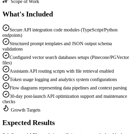
Scope of Work
What's
Included
Secure API integration code modules (TypeScript/Python
endpoints)
Structured prompt templates and JSON output schema
validations
Configured vector search databases setups (Pinecone/PGVector
files)
Assistants API routing scripts with file retrieval enabled
Token usage logging and analytics system configurations
Flow diagrams representing data pipelines and context parsing
30-day post-launch API optimization support and maintenance
checks
Growth Targets
Expected
Results