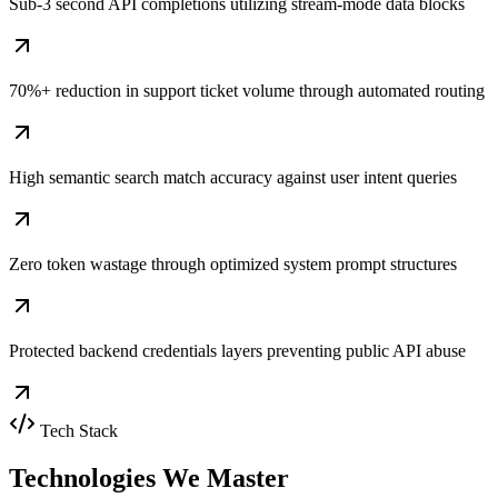
Sub-3 second API completions utilizing stream-mode data blocks
70%+ reduction in support ticket volume through automated routing
High semantic search match accuracy against user intent queries
Zero token wastage through optimized system prompt structures
Protected backend credentials layers preventing public API abuse
Tech Stack
Technologies We
Master