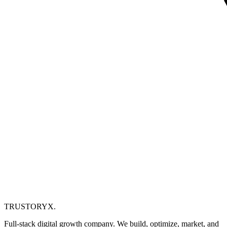
TRUSTORYX
.
Full-stack digital growth company. We build, optimize, market, and