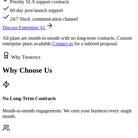
Priority SLA support contracts
60-day post-launch support
24/7 Slack communication channel
Discuss Enterprise AI
All plans are month-to-month with no long-term contracts. Custom
enterprise plans available.
Contact us
for a tailored proposal.
Why Trustoryx
Why Choose
Us
No Long-Term Contracts
Month-to-month engagements. We earn your business every single
month.