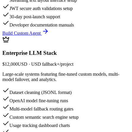
Streaming text layout interface setup
JWT secure auth validations setup
30-day post-launch support
Developer documentation manuals
Build Custom Agent
Enterprise LLM Stack
$12,000
USD
· USD fallback
+
/
project
Large-scale systems featuring fine-tuned custom models, multi-
model failover, and analytics.
Dataset cleaning (JSONL format)
OpenAI model fine-tuning runs
Multi-model fallback routing gates
Custom semantic search engine setup
Usage tracking dashboard charts