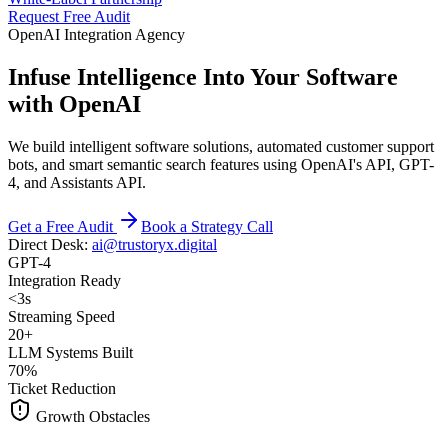
Request Free Audit
OpenAI Integration Agency
Infuse Intelligence Into Your Software
with OpenAI
We build intelligent software solutions, automated customer support
bots, and smart semantic search features using OpenAI's API, GPT-
4, and Assistants API.
Get a Free Audit
Book a Strategy Call
Direct Desk:
ai@trustoryx.digital
GPT-4
Integration Ready
<3s
Streaming Speed
20+
LLM Systems Built
70%
Ticket Reduction
Growth Obstacles