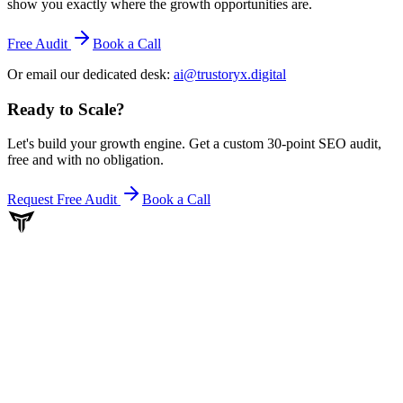
show you exactly where the growth opportunities are.
Free Audit
Book a Call
Or email our dedicated desk:
ai@trustoryx.digital
Ready to Scale
?
Let's build your growth engine. Get a custom 30-point SEO audit,
free and with no obligation.
Request Free Audit
Book a Call