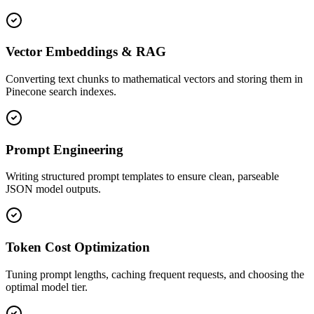
Vector Embeddings & RAG
Converting text chunks to mathematical vectors and storing them in
Pinecone search indexes.
Prompt Engineering
Writing structured prompt templates to ensure clean, parseable
JSON model outputs.
Token Cost Optimization
Tuning prompt lengths, caching frequent requests, and choosing the
optimal model tier.