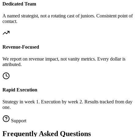
Dedicated Team
A named strategist, not a rotating cast of juniors. Consistent point of
contact.
Revenue-Focused
We report on revenue impact, not vanity metrics. Every dollar is
attributed.
Rapid Execution
Strategy in week 1. Execution by week 2. Results tracked from day
one.
Support
Frequently Asked
Questions