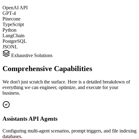
OpenAI API
GPT-4
Pinecone
TypeScript
Python
LangChain
PostgreSQL
JSONL
Exhaustive Solutions
Comprehensive
Capabilities
We don't just scratch the surface. Here is a detailed breakdown of
everything we can engineer, optimize, and execute for your
business.
Assistants API Agents
Configuring multi-agent scenarios, prompt triggers, and file indexing
databases.