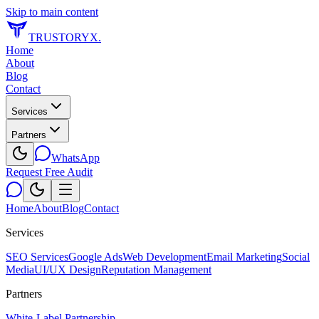
Skip to main content
TRUSTORYX
.
Home
About
Blog
Contact
Services
Partners
WhatsApp
Request Free Audit
Home
About
Blog
Contact
Services
SEO Services
Google Ads
Web Development
Email Marketing
Social
Media
UI/UX Design
Reputation Management
Partners
White-Label Partnership