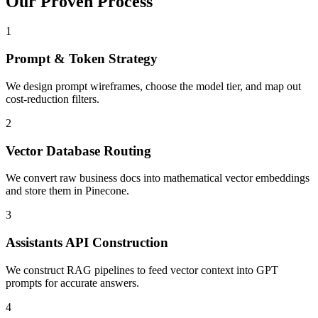
Our Proven
Process
1
Prompt & Token Strategy
We design prompt wireframes, choose the model tier, and map out
cost-reduction filters.
2
Vector Database Routing
We convert raw business docs into mathematical vector embeddings
and store them in Pinecone.
3
Assistants API Construction
We construct RAG pipelines to feed vector context into GPT
prompts for accurate answers.
4