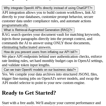
Why integrate OpenAI APIs directly instead of using ChatGPT?
+
API integration allows you to build custom workflows, link AI
directly to your databases, customize prompt behavior, secure
customer data under compliance rules, and automate actions
programmatically.
What is Retrieval-Augmented Generation (RAG)?
+
RAG search queries your document vault for matching keywords,
injects those paragraphs directly into the prompt context, and
commands the AI to answer using ONLY those documents,
eliminating hallucinated answers.
How do you prevent users from inflating our API bill?
+
We place API endpoints behind user authentication checks, enforce
rate limiting rules, set hard monthly budget caps in OpenAI settings,
and validate token input lengths.
Can we train OpenAI models on our business data?
+
Yes. We compile your data archives into structured JSONL files,
trigger fine-tuning jobs on OpenAI's server models, and swap the
API model selector to point to your new custom engine.
Ready to Get Started
?
Start with a free audit. We'll analyze your current performance and