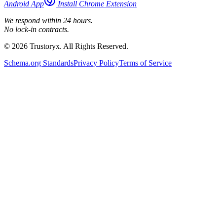
Android App
Install Chrome Extension
We respond within 24 hours.
No lock-in contracts.
© 2026 Trustoryx. All Rights Reserved.
Schema.org Standards
Privacy Policy
Terms of Service