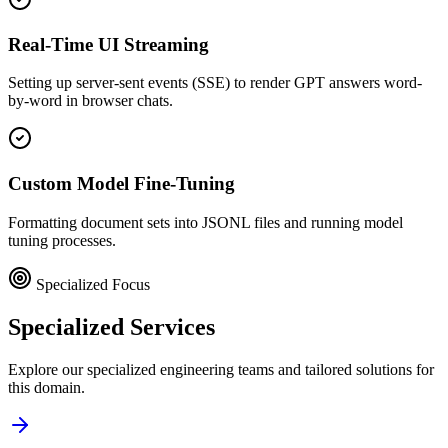
Real-Time UI Streaming
Setting up server-sent events (SSE) to render GPT answers word-
by-word in browser chats.
Custom Model Fine-Tuning
Formatting document sets into JSONL files and running model
tuning processes.
Specialized Focus
Specialized
Services
Explore our specialized engineering teams and tailored solutions for
this domain.