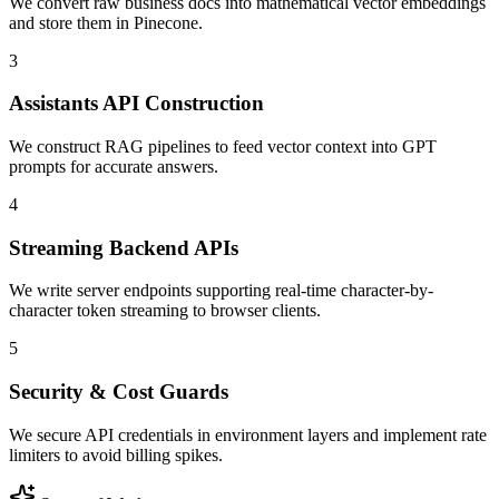
We convert raw business docs into mathematical vector embeddings
and store them in Pinecone.
3
Assistants API Construction
We construct RAG pipelines to feed vector context into GPT
prompts for accurate answers.
4
Streaming Backend APIs
We write server endpoints supporting real-time character-by-
character token streaming to browser clients.
5
Security & Cost Guards
We secure API credentials in environment layers and implement rate
limiters to avoid billing spikes.