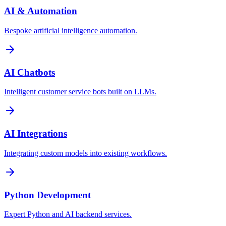
AI & Automation
Bespoke artificial intelligence automation.
AI Chatbots
Intelligent customer service bots built on LLMs.
AI Integrations
Integrating custom models into existing workflows.
Python Development
Expert Python and AI backend services.