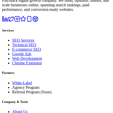
Full-stack digital growth company. We build, optimize, market, and
scale businesses online, spanning search rankings, paid
performance, and conversion-ready websites.
Services
SEO Services
Technical SEO
E-commerce SEO
Google Ads
Web Development
Chrome Extension
Partners
White-Label
Agency Program
Referral Program
(Soon)
Company & Tools
About Us