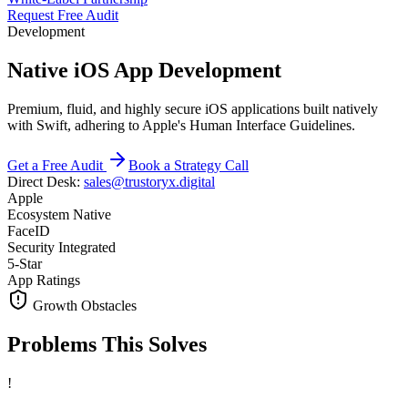
Request Free Audit
Development
Native iOS App Development
Premium, fluid, and highly secure iOS applications built natively
with Swift, adhering to Apple's Human Interface Guidelines.
Get a Free Audit
Book a Strategy Call
Direct Desk:
sales@trustoryx.digital
Apple
Ecosystem Native
FaceID
Security Integrated
5-Star
App Ratings
Growth Obstacles
Problems This
Solves
!