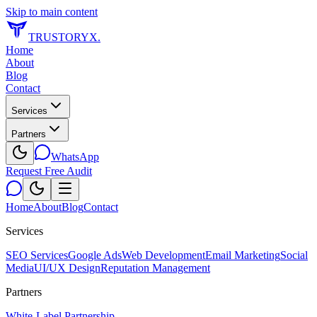
Skip to main content
TRUSTORYX
.
Home
About
Blog
Contact
Services
Partners
WhatsApp
Request Free Audit
Home
About
Blog
Contact
Services
SEO Services
Google Ads
Web Development
Email Marketing
Social
Media
UI/UX Design
Reputation Management
Partners
White-Label Partnership