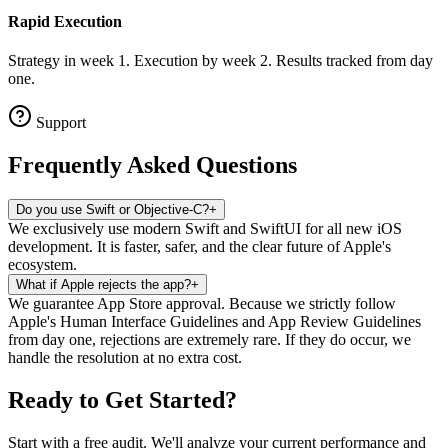
Rapid Execution
Strategy in week 1. Execution by week 2. Results tracked from day
one.
Support
Frequently Asked
Questions
Do you use Swift or Objective-C?
+
We exclusively use modern Swift and SwiftUI for all new iOS
development. It is faster, safer, and the clear future of Apple's
ecosystem.
What if Apple rejects the app?
+
We guarantee App Store approval. Because we strictly follow
Apple's Human Interface Guidelines and App Review Guidelines
from day one, rejections are extremely rare. If they do occur, we
handle the resolution at no extra cost.
Ready to Get Started
?
Start with a free audit. We'll analyze your current performance and