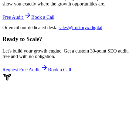
show you exactly where the growth opportunities are.
Free Audit
Book a Call
Or email our dedicated desk:
sales@trustoryx.digital
Ready to Scale
?
Let's build your growth engine. Get a custom 30-point SEO audit,
free and with no obligation.
Request Free Audit
Book a Call