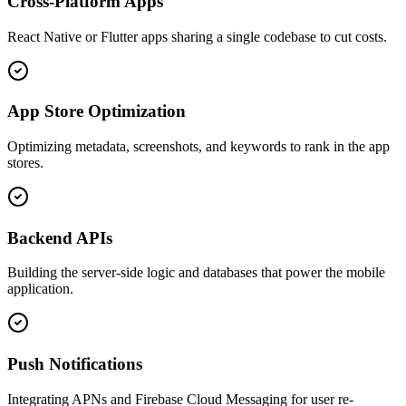
Cross-Platform Apps
React Native or Flutter apps sharing a single codebase to cut costs.
App Store Optimization
Optimizing metadata, screenshots, and keywords to rank in the app
stores.
Backend APIs
Building the server-side logic and databases that power the mobile
application.
Push Notifications
Integrating APNs and Firebase Cloud Messaging for user re-