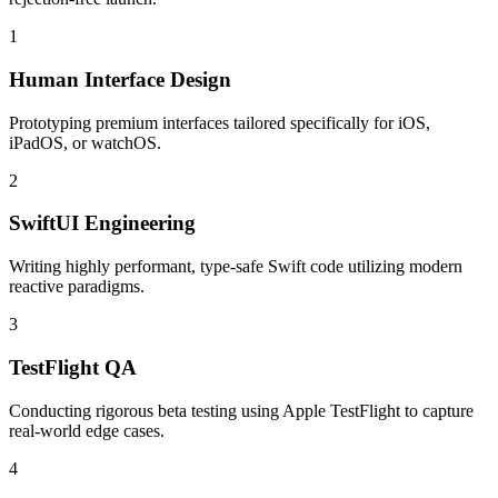
1
Human Interface Design
Prototyping premium interfaces tailored specifically for iOS,
iPadOS, or watchOS.
2
SwiftUI Engineering
Writing highly performant, type-safe Swift code utilizing modern
reactive paradigms.
3
TestFlight QA
Conducting rigorous beta testing using Apple TestFlight to capture
real-world edge cases.
4