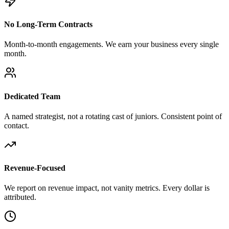
No Long-Term Contracts
Month-to-month engagements. We earn your business every single
month.
Dedicated Team
A named strategist, not a rotating cast of juniors. Consistent point of
contact.
Revenue-Focused
We report on revenue impact, not vanity metrics. Every dollar is
attributed.