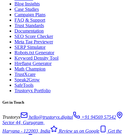
Blog Insights
Case Studies
Campaign Plans
FAQ & Support
Trust Standards
Documentation
SEO Score Checker
Meta Tag Previewer
SERP Simulator
Robots.txt Generator
Keyword Density Tool
Hreflang Generator
Math Champion
TrustXcare
Speak2Grow
SafeTools
Trustoryx Portfolio
Get in Touch
Trustoryx
hello@trustoryx.digital
+91 94569 57542
Sector 44, Gurugram,
Haryana - 122003, India
Review us on Google
Get the