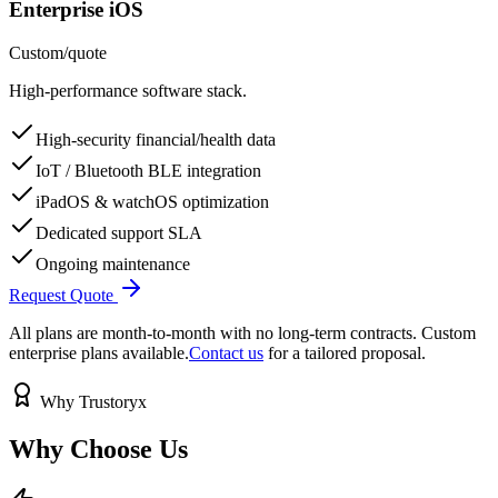
Enterprise iOS
Custom
/
quote
High-performance software stack.
High-security financial/health data
IoT / Bluetooth BLE integration
iPadOS & watchOS optimization
Dedicated support SLA
Ongoing maintenance
Request Quote
All plans are month-to-month with no long-term contracts. Custom
enterprise plans available.
Contact us
for a tailored proposal.
Why Trustoryx
Why Choose
Us