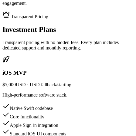
engagement.
Transparent Pricing
Investment
Plans
Transparent pricing with no hidden fees. Every plan includes
dedicated support and monthly reporting.
iOS MVP
$5,000
USD
· USD fallback
/
starting
High-performance software stack.
Native Swift codebase
Core functionality
Apple Sign-in integration
Standard iOS UI components