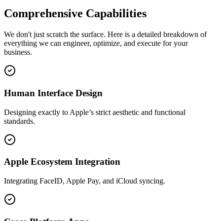
Comprehensive
Capabilities
We don't just scratch the surface. Here is a detailed breakdown of
everything we can engineer, optimize, and execute for your
business.
Human Interface Design
Designing exactly to Apple’s strict aesthetic and functional
standards.
Apple Ecosystem Integration
Integrating FaceID, Apple Pay, and iCloud syncing.