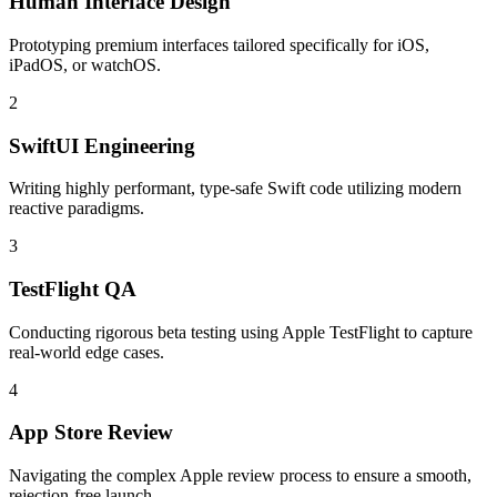
Human Interface Design
Prototyping premium interfaces tailored specifically for iOS,
iPadOS, or watchOS.
2
SwiftUI Engineering
Writing highly performant, type-safe Swift code utilizing modern
reactive paradigms.
3
TestFlight QA
Conducting rigorous beta testing using Apple TestFlight to capture
real-world edge cases.
4
App Store Review
Navigating the complex Apple review process to ensure a smooth,
rejection-free launch.