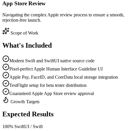
App Store Review
Navigating the complex Apple review process to ensure a smooth,
rejection-free launch.
Scope of Work
What's
Included
Modern Swift and SwiftUI native source code
Pixel-perfect Apple Human Interface Guideline UI
Apple Pay, FaceID, and CoreData local storage integration
TestFlight setup for beta tester distribution
Guaranteed Apple App Store review approval
Growth Targets
Expected
Results
100% SwiftUI / Swift