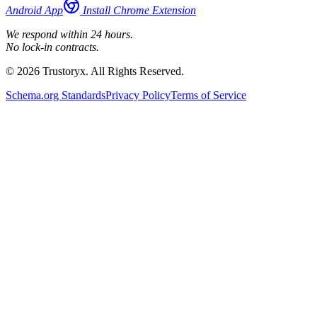
Android App
Install Chrome Extension
We respond within 24 hours.
No lock-in contracts.
© 2026 Trustoryx. All Rights Reserved.
Schema.org Standards
Privacy Policy
Terms of Service