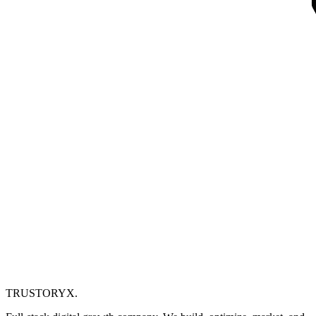
TRUSTORYX
.