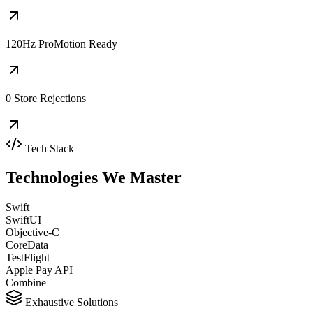
120Hz ProMotion Ready
0 Store Rejections
Tech Stack
Technologies We
Master
Swift
SwiftUI
Objective-C
CoreData
TestFlight
Apple Pay API
Combine
Exhaustive Solutions