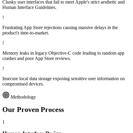
Clunky user interfaces that fail to meet Apple's strict aesthetic and
Human Interface Guidelines.
!
Frustrating App Store rejections causing massive delays in the
product's time-to-market.
!
Memory leaks in legacy Objective-C code leading to random app
crashes and poor App Store reviews.
!
Insecure local data storage exposing sensitive user information on
compromised devices.
Methodology
Our Proven
Process
1