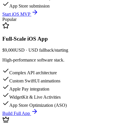
App Store submission
Start iOS MVP
Popular
Full-Scale iOS App
$9,000
USD
· USD fallback
/
starting
High-performance software stack.
Complex API architecture
Custom SwiftUI animations
Apple Pay integration
WidgetKit & Live Activities
App Store Optimization (ASO)
Build Full App