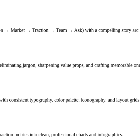
n → Market → Traction → Team → Ask) with a compelling story arc tha
eliminating jargon, sharpening value props, and crafting memorable one
with consistent typography, color palette, iconography, and layout grids
ion metrics into clean, professional charts and infographics.