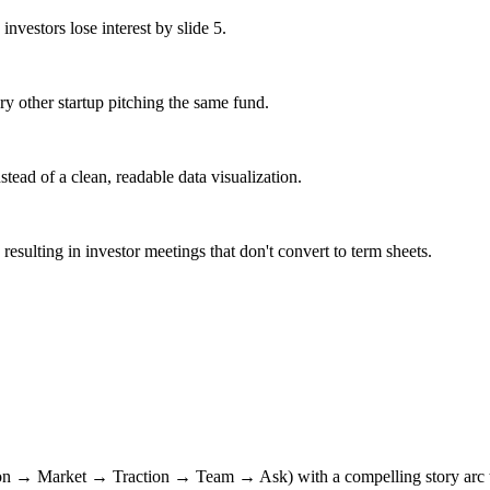
investors lose interest by slide 5.
ry other startup pitching the same fund.
stead of a clean, readable data visualization.
esulting in investor meetings that don't convert to term sheets.
n → Market → Traction → Team → Ask) with a compelling story arc tha