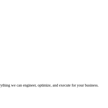
erything we can engineer, optimize, and execute for your business.