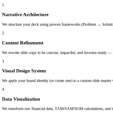
1
Narrative Architecture
We structure your deck using proven frameworks (Problem → Solutio
2
Content Refinement
We rewrite slide copy to be concise, impactful, and investor-ready — 
3
Visual Design System
We apply your brand identity (or create one) to a custom slide master 
4
Data Visualization
We transform raw financial data, TAM/SAM/SOM calculations, and tract