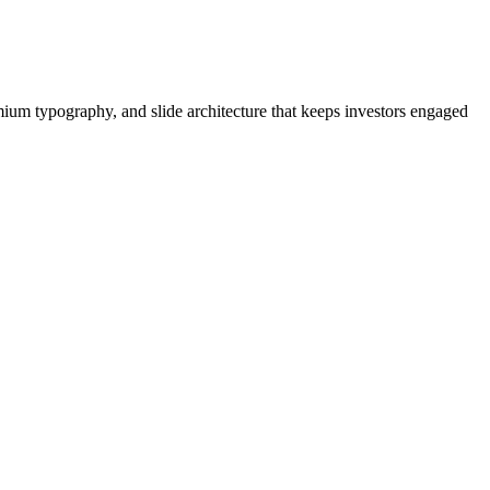
mium typography, and slide architecture that keeps investors engaged