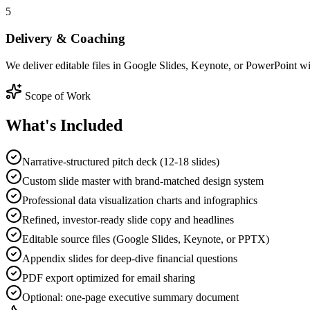
5
Delivery & Coaching
We deliver editable files in Google Slides, Keynote, or PowerPoint wit
Scope of Work
What's
Included
Narrative-structured pitch deck (12-18 slides)
Custom slide master with brand-matched design system
Professional data visualization charts and infographics
Refined, investor-ready slide copy and headlines
Editable source files (Google Slides, Keynote, or PPTX)
Appendix slides for deep-dive financial questions
PDF export optimized for email sharing
Optional: one-page executive summary document