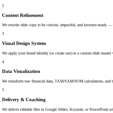
2
Content Refinement
We rewrite slide copy to be concise, impactful, and investor-ready — 
3
Visual Design System
We apply your brand identity (or create one) to a custom slide master 
4
Data Visualization
We transform raw financial data, TAM/SAM/SOM calculations, and tract
5
Delivery & Coaching
We deliver editable files in Google Slides, Keynote, or PowerPoint wit