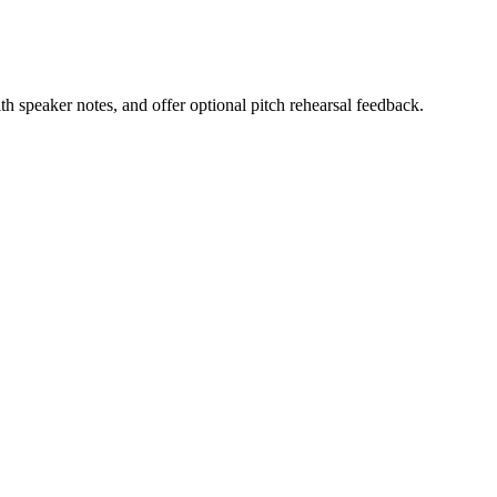
h speaker notes, and offer optional pitch rehearsal feedback.