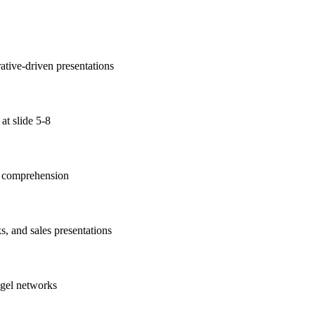
ative-driven presentations
at slide 5-8
nt comprehension
s, and sales presentations
ngel networks