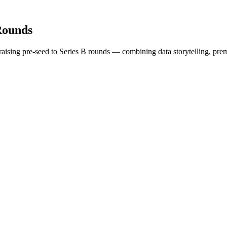
Rounds
s raising pre-seed to Series B rounds — combining data storytelling, pre