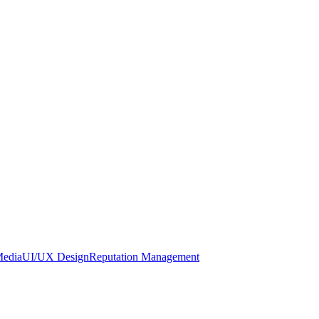
Media
UI/UX Design
Reputation Management