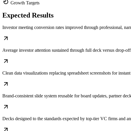
Growth Targets
Expected
Results
Investor meeting conversion rates improved through professional, narr
Average investor attention sustained through full deck versus drop-off 
Clean data visualizations replacing spreadsheet screenshots for insta
Brand-consistent slide system reusable for board updates, partner deck
Decks designed to the standards expected by top-tier VC firms and a