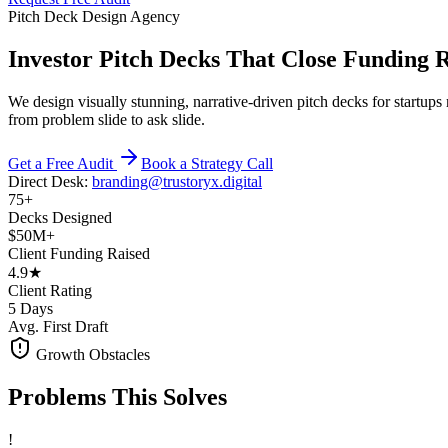
Pitch Deck Design Agency
Investor Pitch Decks That Close Funding 
We design visually stunning, narrative-driven pitch decks for startup
from problem slide to ask slide.
Get a Free Audit
Book a Strategy Call
Direct Desk:
branding@trustoryx.digital
75+
Decks Designed
$50M+
Client Funding Raised
4.9★
Client Rating
5 Days
Avg. First Draft
Growth Obstacles
Problems This
Solves
!