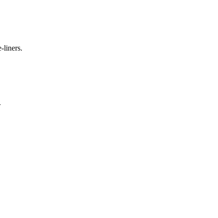
-liners.
.