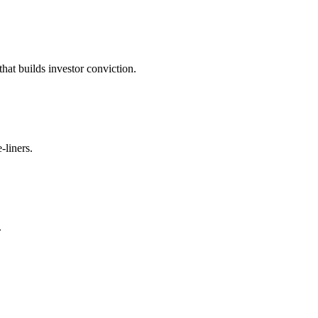
t builds investor conviction.
-liners.
.