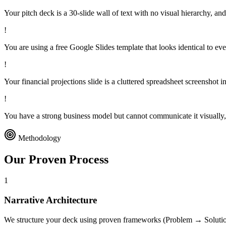
Your pitch deck is a 30-slide wall of text with no visual hierarchy, and 
!
You are using a free Google Slides template that looks identical to eve
!
Your financial projections slide is a cluttered spreadsheet screenshot in
!
You have a strong business model but cannot communicate it visually, r
Methodology
Our Proven
Process
1
Narrative Architecture
We structure your deck using proven frameworks (Problem → Solutio