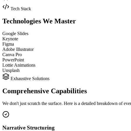
Tech Stack
Technologies We
Master
Google Slides
Keynote
Figma
Adobe Illustrator
Canva Pro
PowerPoint
Lottie Animations
Unsplash
Exhaustive Solutions
Comprehensive
Capabilities
We don't just scratch the surface. Here is a detailed breakdown of ev
Narrative Structuring