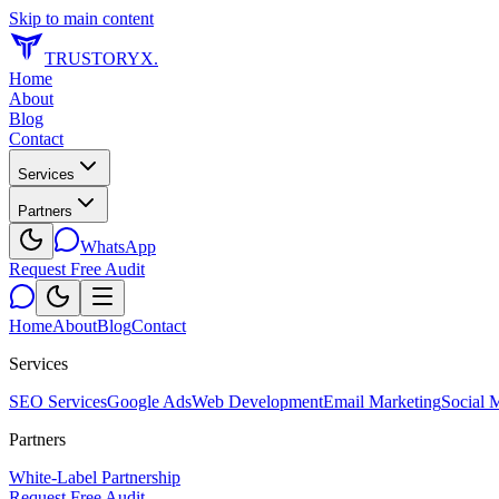
Skip to main content
TRUSTORYX
.
Home
About
Blog
Contact
Services
Partners
WhatsApp
Request Free Audit
Home
About
Blog
Contact
Services
SEO Services
Google Ads
Web Development
Email Marketing
Social 
Partners
White-Label Partnership
Request Free Audit