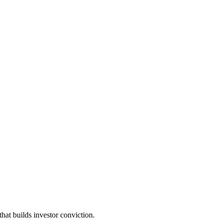
t builds investor conviction.