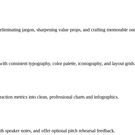
eliminating jargon, sharpening value props, and crafting memorable one
with consistent typography, color palette, iconography, and layout grids
ion metrics into clean, professional charts and infographics.
h speaker notes, and offer optional pitch rehearsal feedback.