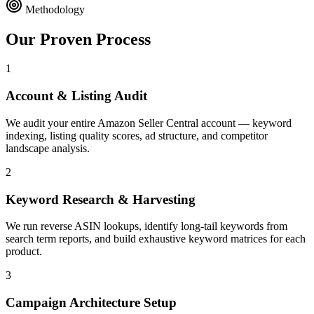
Methodology
Our Proven
Process
1
Account & Listing Audit
We audit your entire Amazon Seller Central account — keyword
indexing, listing quality scores, ad structure, and competitor
landscape analysis.
2
Keyword Research & Harvesting
We run reverse ASIN lookups, identify long-tail keywords from
search term reports, and build exhaustive keyword matrices for each
product.
3
Campaign Architecture Setup