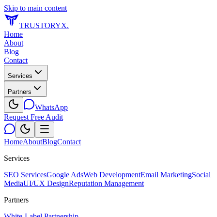
Skip to main content
TRUSTORYX
.
Home
About
Blog
Contact
Services
Partners
WhatsApp
Request Free Audit
Home
About
Blog
Contact
Services
SEO Services
Google Ads
Web Development
Email Marketing
Social
Media
UI/UX Design
Reputation Management
Partners
White-Label Partnership