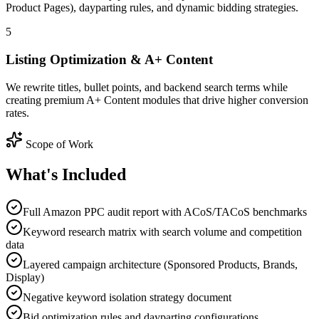
Product Pages), dayparting rules, and dynamic bidding strategies.
5
Listing Optimization & A+ Content
We rewrite titles, bullet points, and backend search terms while
creating premium A+ Content modules that drive higher conversion
rates.
Scope of Work
What's
Included
Full Amazon PPC audit report with ACoS/TACoS benchmarks
Keyword research matrix with search volume and competition
data
Layered campaign architecture (Sponsored Products, Brands,
Display)
Negative keyword isolation strategy document
Bid optimization rules and dayparting configurations