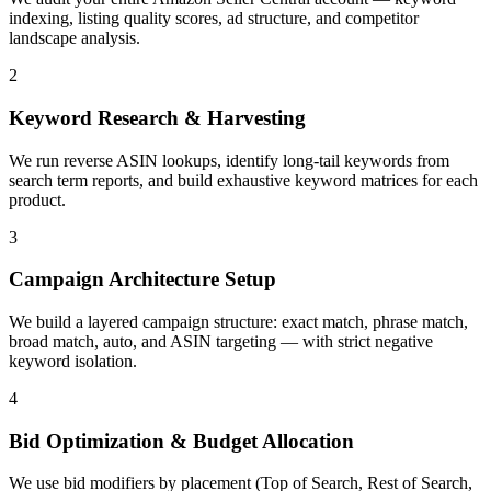
indexing, listing quality scores, ad structure, and competitor
landscape analysis.
2
Keyword Research & Harvesting
We run reverse ASIN lookups, identify long-tail keywords from
search term reports, and build exhaustive keyword matrices for each
product.
3
Campaign Architecture Setup
We build a layered campaign structure: exact match, phrase match,
broad match, auto, and ASIN targeting — with strict negative
keyword isolation.
4
Bid Optimization & Budget Allocation
We use bid modifiers by placement (Top of Search, Rest of Search,