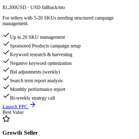
$1,200
USD
· USD fallback
/
mo
For sellers with 5-20 SKUs needing structured campaign
management.
Up to 20 SKU management
Sponsored Products campaign setup
Keyword research & harvesting
Negative keyword optimization
Bid adjustments (weekly)
Search term report analysis
Monthly performance report
Bi-weekly strategy call
Launch PPC
Best Value
Growth Seller