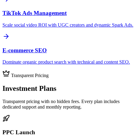
TikTok Ads Management
Scale social video ROI with UGC creators and dynamic Spark Ads.
E-commerce SEO
Dominate organic product search with technical and content SEO.
Transparent Pricing
Investment
Plans
Transparent pricing with no hidden fees. Every plan includes
dedicated support and monthly reporting.
PPC Launch