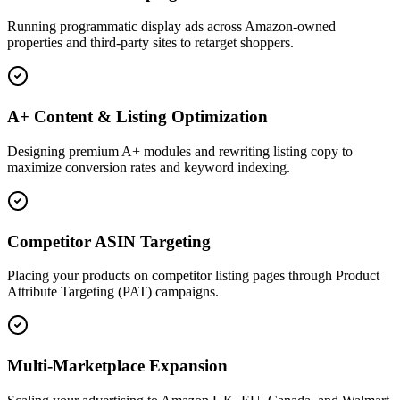
Running programmatic display ads across Amazon-owned
properties and third-party sites to retarget shoppers.
A+ Content & Listing Optimization
Designing premium A+ modules and rewriting listing copy to
maximize conversion rates and keyword indexing.
Competitor ASIN Targeting
Placing your products on competitor listing pages through Product
Attribute Targeting (PAT) campaigns.
Multi-Marketplace Expansion