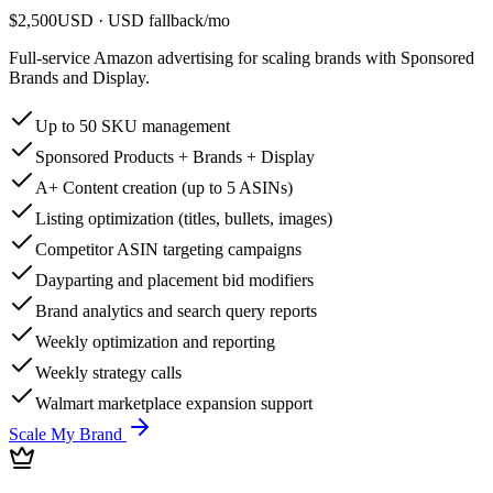
$2,500
USD
· USD fallback
/
mo
Full-service Amazon advertising for scaling brands with Sponsored
Brands and Display.
Up to 50 SKU management
Sponsored Products + Brands + Display
A+ Content creation (up to 5 ASINs)
Listing optimization (titles, bullets, images)
Competitor ASIN targeting campaigns
Dayparting and placement bid modifiers
Brand analytics and search query reports
Weekly optimization and reporting
Weekly strategy calls
Walmart marketplace expansion support
Scale My Brand