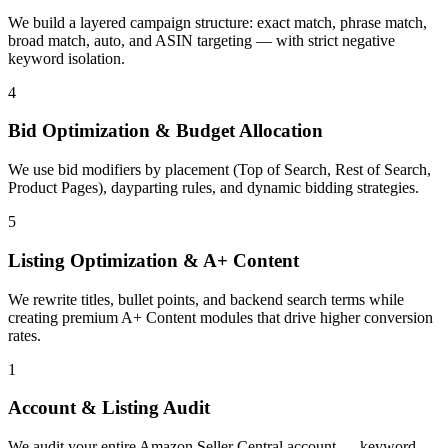
We build a layered campaign structure: exact match, phrase match,
broad match, auto, and ASIN targeting — with strict negative
keyword isolation.
4
Bid Optimization & Budget Allocation
We use bid modifiers by placement (Top of Search, Rest of Search,
Product Pages), dayparting rules, and dynamic bidding strategies.
5
Listing Optimization & A+ Content
We rewrite titles, bullet points, and backend search terms while
creating premium A+ Content modules that drive higher conversion
rates.
1
Account & Listing Audit
We audit your entire Amazon Seller Central account — keyword