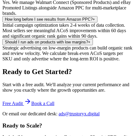
Yes. We manage Walmart Connect (Sponsored Products) and eBay
Promoted Listings alongside Amazon PPC for multi-marketplace
brands.
How long before I see results from Amazon PPC?
+
Initial campaign optimization takes 2-4 weeks of data collection.
Most sellers see meaningful ACoS improvements within 60 days
and significant organic rank gains within 90 days.
Should I run ads on products with low margins?
+
Strategic advertising on low-margin products can build organic rank
and review velocity. We calculate break-even ACoS targets per
SKU and only advertise where the long-term ROI is positive.
Ready to Get Started
?
Start with a free audit. We'll analyze your current performance and
show you exactly where the growth opportunities are.
Free Audit
Book a Call
Or email our dedicated desk:
ads@trustoryx.digital
Ready to Scale
?