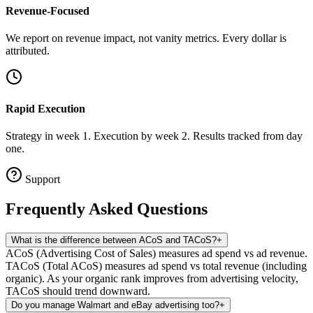
Revenue-Focused
We report on revenue impact, not vanity metrics. Every dollar is
attributed.
Rapid Execution
Strategy in week 1. Execution by week 2. Results tracked from day
one.
Support
Frequently Asked
Questions
What is the difference between ACoS and TACoS?
+
ACoS (Advertising Cost of Sales) measures ad spend vs ad revenue.
TACoS (Total ACoS) measures ad spend vs total revenue (including
organic). As your organic rank improves from advertising velocity,
TACoS should trend downward.
Do you manage Walmart and eBay advertising too?
+