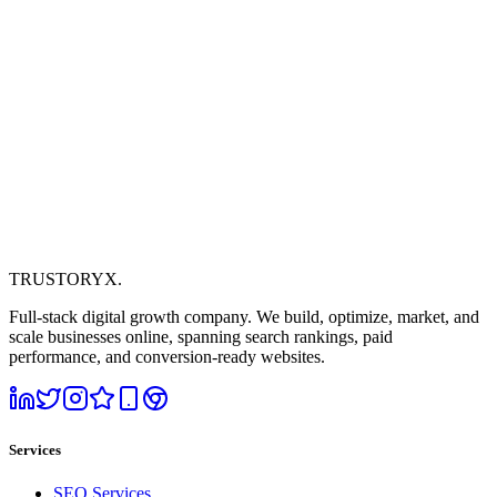
TRUSTORYX
.
Full-stack digital growth company. We build, optimize, market, and
scale businesses online, spanning search rankings, paid
performance, and conversion-ready websites.
Services
SEO Services