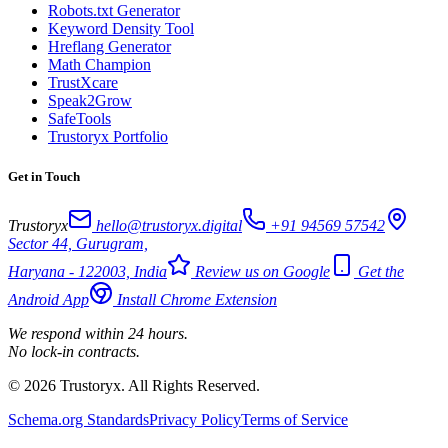
Robots.txt Generator
Keyword Density Tool
Hreflang Generator
Math Champion
TrustXcare
Speak2Grow
SafeTools
Trustoryx Portfolio
Get in Touch
Trustoryx
hello@trustoryx.digital
+91 94569 57542
Sector 44, Gurugram,
Haryana - 122003, India
Review us on Google
Get the
Android App
Install Chrome Extension
We respond within 24 hours.
No lock-in contracts.
© 2026 Trustoryx. All Rights Reserved.
Schema.org Standards
Privacy Policy
Terms of Service