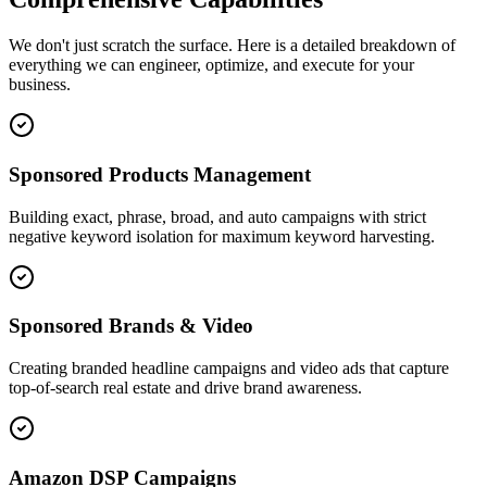
We don't just scratch the surface. Here is a detailed breakdown of
everything we can engineer, optimize, and execute for your
business.
Sponsored Products Management
Building exact, phrase, broad, and auto campaigns with strict
negative keyword isolation for maximum keyword harvesting.
Sponsored Brands & Video
Creating branded headline campaigns and video ads that capture
top-of-search real estate and drive brand awareness.
Amazon DSP Campaigns