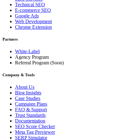
Technical SEO
E-commerce SEO
Google Ads
Web Development
Chrome Extension
Partners
White-Label
Agency Program
Referral Program
(Soon)
Company & Tools
About Us
Blog Insights
Case Studies
Campaign Plans
FAQ & Support
Trust Standards
Documentation
SEO Score Checker
Meta Tag Previewer
SERP Simulator