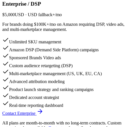
Enterprise / DSP
$5,000
USD
· USD fallback
+
/
mo
For brands doing $100K+/mo on Amazon requiring DSP, video ads,
and multi-marketplace management.
Unlimited SKU management
Amazon DSP (Demand Side Platform) campaigns
Sponsored Brands Video ads
Custom audience retargeting (DSP)
Multi-marketplace management (US, UK, EU, CA)
Advanced attribution modeling
Product launch strategy and ranking campaigns
Dedicated account strategist
Real-time reporting dashboard
Contact Enterprise
All plans are month-to-month with no long-term contracts. Custom