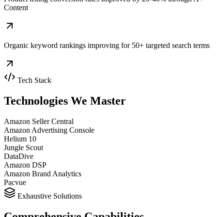
Content
Organic keyword rankings improving for 50+ targeted search terms
Tech Stack
Technologies We
Master
Amazon Seller Central
Amazon Advertising Console
Helium 10
Jungle Scout
DataDive
Amazon DSP
Amazon Brand Analytics
Pacvue
Exhaustive Solutions
Comprehensive
Capabilities