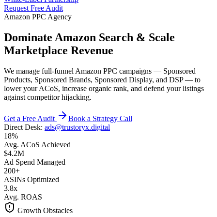
Request Free Audit
Amazon PPC Agency
Dominate Amazon Search & Scale
Marketplace Revenue
We manage full-funnel Amazon PPC campaigns — Sponsored
Products, Sponsored Brands, Sponsored Display, and DSP — to
lower your ACoS, increase organic rank, and defend your listings
against competitor hijacking.
Get a Free Audit
Book a Strategy Call
Direct Desk:
ads@trustoryx.digital
18%
Avg. ACoS Achieved
$4.2M
Ad Spend Managed
200+
ASINs Optimized
3.8x
Avg. ROAS
Growth Obstacles