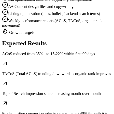
A+ Content design files and copywriting
Listing optimization (titles, bullets, backend search terms)
Weekly performance reports (ACoS, TACoS, organic rank
movement)
Growth Targets
Expected
Results
ACoS reduced from 35%+ to 15-22% within first 90 days
TACoS (Total ACoS) trending downward as organic rank improves
Top of Search impression share increasing month-over-month
Product listing conversion rates improved by 20-40% through A+