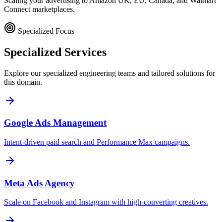
Scaling your advertising to Amazon UK, EU, Canada, and Walmart
Connect marketplaces.
Specialized Focus
Specialized
Services
Explore our specialized engineering teams and tailored solutions for
this domain.
Google Ads Management
Intent-driven paid search and Performance Max campaigns.
Meta Ads Agency
Scale on Facebook and Instagram with high-converting creatives.