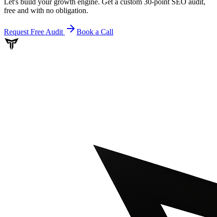
Let's build your growth engine. Get a custom 30-point SEO audit,
free and with no obligation.
Request Free Audit
Book a Call