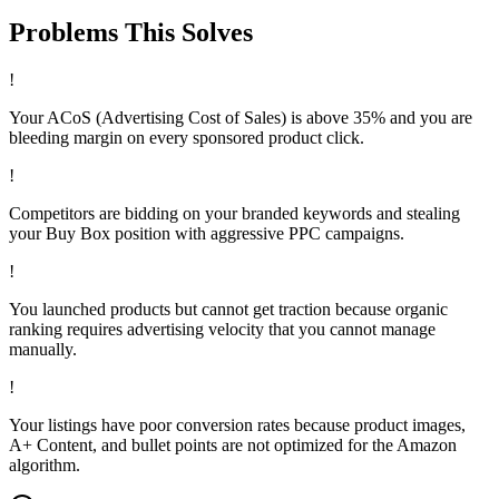
Problems This
Solves
!
Your ACoS (Advertising Cost of Sales) is above 35% and you are
bleeding margin on every sponsored product click.
!
Competitors are bidding on your branded keywords and stealing
your Buy Box position with aggressive PPC campaigns.
!
You launched products but cannot get traction because organic
ranking requires advertising velocity that you cannot manage
manually.
!
Your listings have poor conversion rates because product images,
A+ Content, and bullet points are not optimized for the Amazon
algorithm.