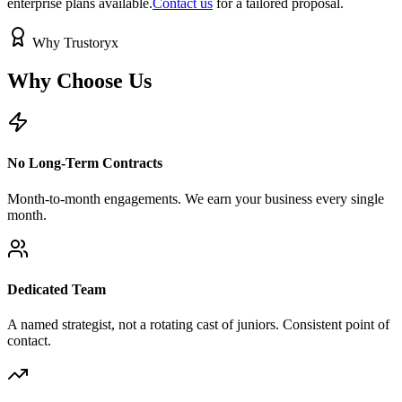
enterprise plans available.
Contact us
for a tailored proposal.
Why Trustoryx
Why Choose
Us
No Long-Term Contracts
Month-to-month engagements. We earn your business every single
month.
Dedicated Team
A named strategist, not a rotating cast of juniors. Consistent point of
contact.