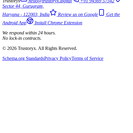
Trustoryx
hello@trustoryx.digital
+91 94569 57542
Sector 44, Gurugram,
Haryana - 122003, India
Review us on Google
Get the
Android App
Install Chrome Extension
We respond within 24 hours.
No lock-in contracts.
© 2026 Trustoryx. All Rights Reserved.
Schema.org Standards
Privacy Policy
Terms of Service