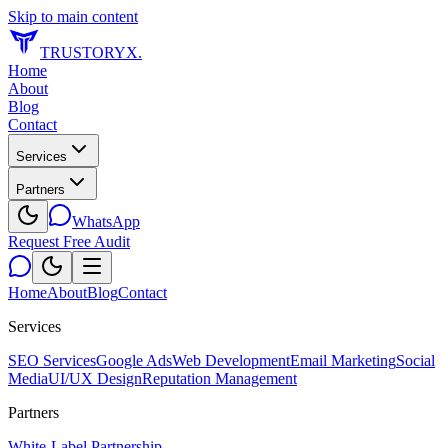
Skip to main content
TRUSTORYX
.
Home
About
Blog
Contact
Services
Partners
WhatsApp
Request Free Audit
Home
About
Blog
Contact
Services
SEO Services
Google Ads
Web Development
Email Marketing
Social
Media
UI/UX Design
Reputation Management
Partners
White-Label Partnership