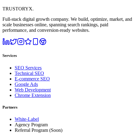
TRUSTORYX
.
Full-stack digital growth company. We build, optimize, market, and
scale businesses online, spanning search rankings, paid
performance, and conversion-ready websites.
Services
SEO Services
Technical SEO
E-commerce SEO
Google Ads
Web Development
Chrome Extension
Partners
White-Label
Agency Program
Referral Program
(Soon)