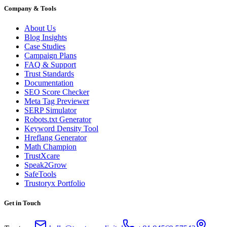
Company & Tools
About Us
Blog Insights
Case Studies
Campaign Plans
FAQ & Support
Trust Standards
Documentation
SEO Score Checker
Meta Tag Previewer
SERP Simulator
Robots.txt Generator
Keyword Density Tool
Hreflang Generator
Math Champion
TrustXcare
Speak2Grow
SafeTools
Trustoryx Portfolio
Get in Touch