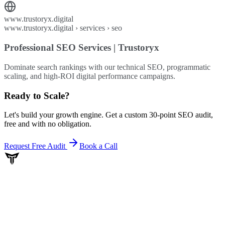
www.trustoryx.digital
www.trustoryx.digital › services › seo
Professional SEO Services | Trustoryx
Dominate search rankings with our technical SEO, programmatic
scaling, and high-ROI digital performance campaigns.
Ready to Scale
?
Let's build your growth engine. Get a custom 30-point SEO audit,
free and with no obligation.
Request Free Audit
Book a Call