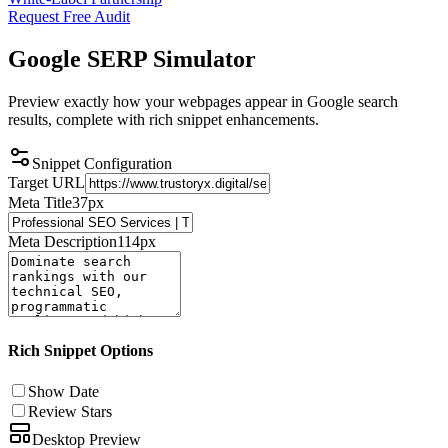
Request Free Audit
Google SERP
Simulator
Preview exactly how your webpages appear in Google search
results, complete with rich snippet enhancements.
Snippet Configuration
Target URL
Meta Title
37
px
Meta Description
114
px
Rich Snippet Options
Show Date
Review Stars
Desktop Preview