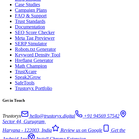
Case Studies
Campaign Plans
FAQ & Support
Trust Standards
Documentation
SEO Score Checker
Meta Tag Previewer
SERP Simulator
Robots.txt Generator
Keyword Density Tool
Hreflang Generator
Math Champion
TrustXcare
Speak2Grow
SafeTools
Trustoryx Portfolio
Get in Touch
Trustoryx
hello@trustoryx.digital
+91 94569 57542
Sector 44, Gurugram,
Haryana - 122003, India
Review us on Google
Get the
Android App
Install Chrome Extension