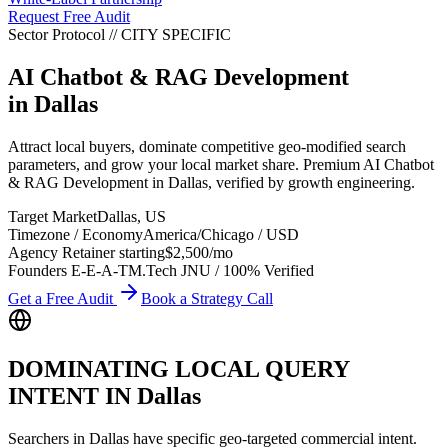
Request Free Audit
Sector Protocol
//
CITY
SPECIFIC
AI Chatbot & RAG Development
in
Dallas
Attract local buyers, dominate competitive geo-modified search
parameters, and grow your local market share. Premium AI Chatbot
& RAG Development in Dallas, verified by growth engineering.
Target Market
Dallas
,
US
Timezone / Economy
America/Chicago
/
USD
Agency Retainer starting
$2,500
/mo
Founders E-E-A-T
M.Tech JNU / 100% Verified
Get a Free Audit
Book a Strategy Call
DOMINATING LOCAL QUERY
INTENT IN
Dallas
Searchers in
Dallas
have specific geo-targeted commercial intent.