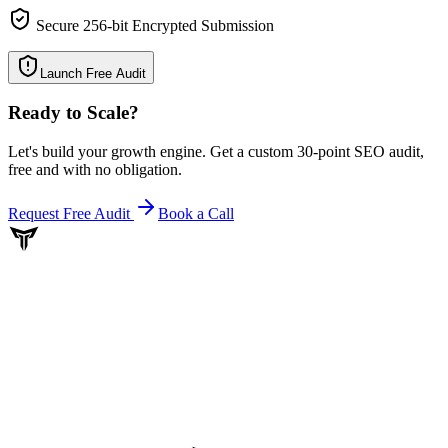
Secure 256-bit Encrypted Submission
Launch Free Audit
Ready to Scale
?
Let's build your growth engine. Get a custom 30-point SEO audit,
free and with no obligation.
Request Free Audit
Book a Call