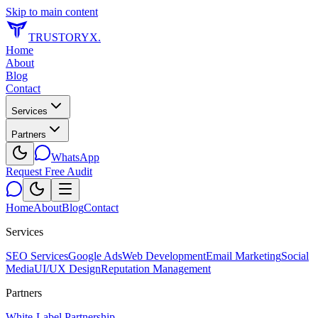
Skip to main content
TRUSTORYX
.
Home
About
Blog
Contact
Services
Partners
WhatsApp
Request Free Audit
Home
About
Blog
Contact
Services
SEO Services
Google Ads
Web Development
Email Marketing
Social
Media
UI/UX Design
Reputation Management
Partners
White-Label Partnership