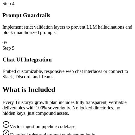
Step
4
Prompt Guardrails
Implement strict validation layers to prevent LLM hallucinations and
block unauthorized prompts.
0
5
Step
5
Chat UI Integration
Embed customizable, responsive web chat interfaces or connect to
Slack, Discord, and Teams.
What is
Included
Every Trustoryx growth plan includes fully transparent, verifiable
deliverables with 100% sovereignty. No locked directories, no
hidden keys, just compound assets.
Vector ingestion pipeline codebase
Guardrail rules and prompt engineering logic