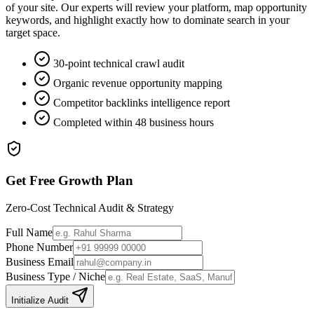
of your site. Our experts will review your platform, map opportunity
keywords, and highlight exactly how to dominate search in your
target space.
30-point technical crawl audit
Organic revenue opportunity mapping
Competitor backlinks intelligence report
Completed within 48 business hours
Get Free Growth Plan
Zero-Cost Technical Audit & Strategy
Full Name
Phone Number
Business Email
Business Type / Niche
Initialize Audit