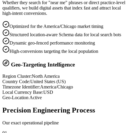
Whether they search for "near me" phrases or direct practice-level
qualifiers, we build digital assets that index fast and attract local
high-intent conversions.
Optimized for the America/Chicago market timing
Structured location-aware Schema data for local search bots
Dynamic geo-fenced performance monitoring
High-conversions targeting the local population
Geo-Targeting Intelligence
Region Cluster:
North America
Country Code:
United States
(
US
)
Timezone Identifier:
America/Chicago
Local Currency Base:
USD
Geo-Location Active
Precision
Engineering Process
Our exact operational pipeline
0
1