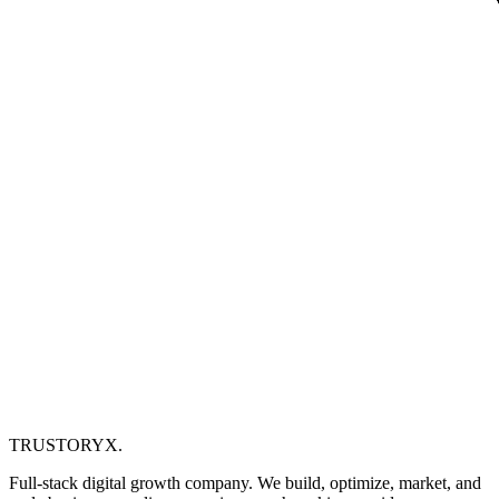
TRUSTORYX
.
Full-stack digital growth company. We build, optimize, market, and