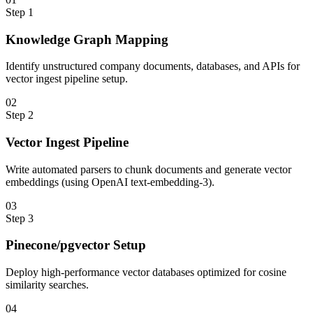
Step
1
Knowledge Graph Mapping
Identify unstructured company documents, databases, and APIs for
vector ingest pipeline setup.
0
2
Step
2
Vector Ingest Pipeline
Write automated parsers to chunk documents and generate vector
embeddings (using OpenAI text-embedding-3).
0
3
Step
3
Pinecone/pgvector Setup
Deploy high-performance vector databases optimized for cosine
similarity searches.
0
4