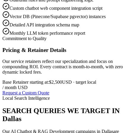
Custom chatbot web component integration script
Vector DB (Pinecone/Supabase pgvector) instances
Detailed API integration schema map
Monthly LLM token performance report
Commitment to Quality
Pricing & Retainer Details
Our service retainers reflect our specialization and focus on
compounding ROI. Every contract is month-to-month, with zero
dynamic locked fees.
Base Retainer starting at:
$2,500
USD
· target local
/ month USD
Request a Custom Quote
Local Search Intelligence
SEARCH QUERIES WE TARGET IN
Dallas
Our
AI Chatbot & RAG Development
campaigns in
Dallas
are