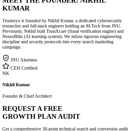
MEET THE FOUNDER:
NIKHIL
KUMAR
Trustoryx is founded by Nikhil Kumar, a dedicated cybersecurity
researcher and full-stack engineer holding an M.Tech from JNU.
Previously, Nikhil built TrustXcare (fraud verification engine) and
NeuroBlitz (AI learning system). We infuse rigorous engineering
discipline and security protocols into every search marketing
campaign.
JNU Alumnus
CEH Certified
NK
Nikhil Kumar
Founder & Chief Architect
REQUEST A FREE
GROWTH PLAN AUDIT
Get a comprehensive 30-point technical search and conversion audit