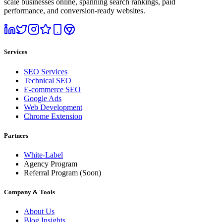
scale businesses online, spanning search rankings, paid
performance, and conversion-ready websites.
Services
SEO Services
Technical SEO
E-commerce SEO
Google Ads
Web Development
Chrome Extension
Partners
White-Label
Agency Program
Referral Program
(Soon)
Company & Tools
About Us
Blog Insights