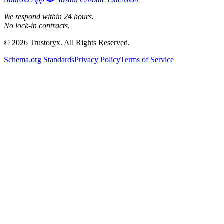
We respond within 24 hours.
No lock-in contracts.
© 2026 Trustoryx. All Rights Reserved.
Schema.org Standards
Privacy Policy
Terms of Service