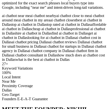
optimized for the exact search phrases local buyers type into
Google, including “near me” and intent-driven long-tail variations.
ai chatbot near me
ai chatbot nearby
ai chatbot close to me
ai chatbot
around me
ai chatbot in my area
ai chatbot closest
best ai chatbot in
Dallas
top ai chatbot in Dallas
top rated ai chatbot in Dallas
affordable
ai chatbot in Dallas
cheap ai chatbot in Dallas
professional ai chatbot
in Dallas
hire ai chatbot in Dallas
find ai chatbot in Dallas
get ai
chatbot in Dallas
looking for ai chatbot in Dallas
ai chatbot cost in
Dallas
ai chatbot pricing Dallas
ai chatbot reviews Dallas
ai chatbot
for small business in Dallas
ai chatbot for startups in Dallas
ai chatbot
agency in Dallas
ai chatbot company in Dallas
ai chatbot firm in
Dallas
ai chatbot consultant in Dallas
how much does ai chatbot cost
in Dallas
what is the best ai chatbot in Dallas
27
+
Keyword Variations
100%
Local Intent
Near Me
Proximity Coverage
Dallas
Geo-Target
Founders E-E-A-T Guarantee