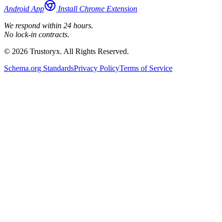
Android App
Install Chrome Extension
We respond within 24 hours.
No lock-in contracts.
© 2026 Trustoryx. All Rights Reserved.
Schema.org Standards
Privacy Policy
Terms of Service