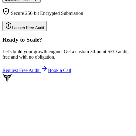
Secure 256-bit Encrypted Submission
Launch Free Audit
Ready to Scale
?
Let's build your growth engine. Get a custom 30-point SEO audit,
free and with no obligation.
Request Free Audit
Book a Call