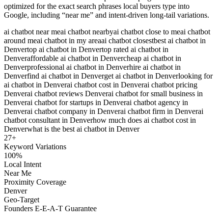
optimized for the exact search phrases local buyers type into
Google, including “near me” and intent-driven long-tail variations.
ai chatbot near me
ai chatbot nearby
ai chatbot close to me
ai chatbot
around me
ai chatbot in my area
ai chatbot closest
best ai chatbot in
Denver
top ai chatbot in Denver
top rated ai chatbot in
Denver
affordable ai chatbot in Denver
cheap ai chatbot in
Denver
professional ai chatbot in Denver
hire ai chatbot in
Denver
find ai chatbot in Denver
get ai chatbot in Denver
looking for
ai chatbot in Denver
ai chatbot cost in Denver
ai chatbot pricing
Denver
ai chatbot reviews Denver
ai chatbot for small business in
Denver
ai chatbot for startups in Denver
ai chatbot agency in
Denver
ai chatbot company in Denver
ai chatbot firm in Denver
ai
chatbot consultant in Denver
how much does ai chatbot cost in
Denver
what is the best ai chatbot in Denver
27
+
Keyword Variations
100%
Local Intent
Near Me
Proximity Coverage
Denver
Geo-Target
Founders E-E-A-T Guarantee