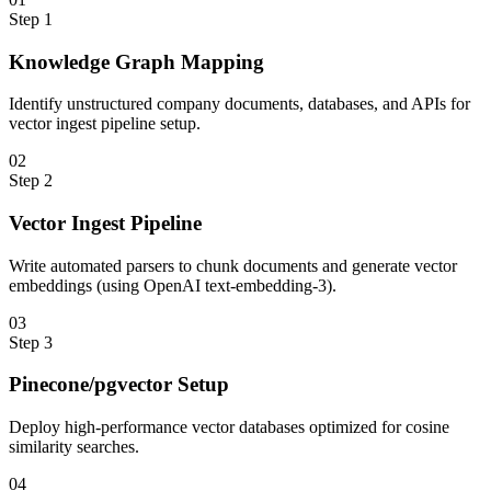
Step
1
Knowledge Graph Mapping
Identify unstructured company documents, databases, and APIs for
vector ingest pipeline setup.
0
2
Step
2
Vector Ingest Pipeline
Write automated parsers to chunk documents and generate vector
embeddings (using OpenAI text-embedding-3).
0
3
Step
3
Pinecone/pgvector Setup
Deploy high-performance vector databases optimized for cosine
similarity searches.
0
4