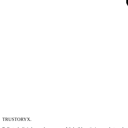
TRUSTORYX
.