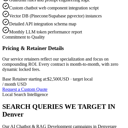
Custom chatbot web component integration script
Vector DB (Pinecone/Supabase pgvector) instances
Detailed API integration schema map
Monthly LLM token performance report
Commitment to Quality
Pricing & Retainer Details
Our service retainers reflect our specialization and focus on
compounding ROI. Every contract is month-to-month, with zero
dynamic locked fees.
Base Retainer starting at:
$2,500
USD
· target local
/ month USD
Request a Custom Quote
Local Search Intelligence
SEARCH QUERIES WE TARGET IN
Denver
Our
AI Chatbot & RAG Development
campaigns in
Denver
are