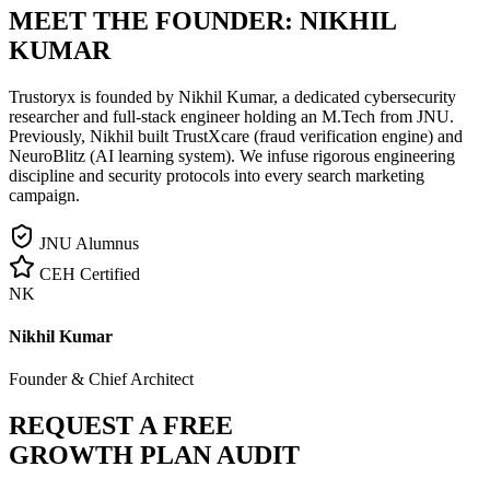
MEET THE FOUNDER:
NIKHIL
KUMAR
Trustoryx is founded by Nikhil Kumar, a dedicated cybersecurity
researcher and full-stack engineer holding an M.Tech from JNU.
Previously, Nikhil built TrustXcare (fraud verification engine) and
NeuroBlitz (AI learning system). We infuse rigorous engineering
discipline and security protocols into every search marketing
campaign.
JNU Alumnus
CEH Certified
NK
Nikhil Kumar
Founder & Chief Architect
REQUEST A FREE
GROWTH PLAN AUDIT