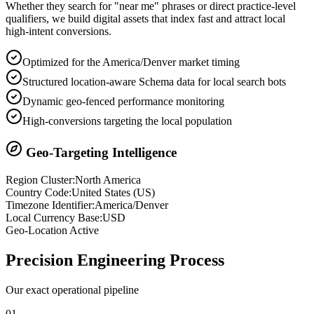
Whether they search for "near me" phrases or direct practice-level
qualifiers, we build digital assets that index fast and attract local
high-intent conversions.
Optimized for the America/Denver market timing
Structured location-aware Schema data for local search bots
Dynamic geo-fenced performance monitoring
High-conversions targeting the local population
Geo-Targeting Intelligence
Region Cluster:
North America
Country Code:
United States
(
US
)
Timezone Identifier:
America/Denver
Local Currency Base:
USD
Geo-Location Active
Precision
Engineering Process
Our exact operational pipeline
0
1