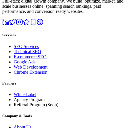
Full-stack digital growth company. We build, optimize, market, and
scale businesses online, spanning search rankings, paid
performance, and conversion-ready websites.
Services
SEO Services
Technical SEO
E-commerce SEO
Google Ads
Web Development
Chrome Extension
Partners
White-Label
Agency Program
Referral Program
(Soon)
Company & Tools
About Us