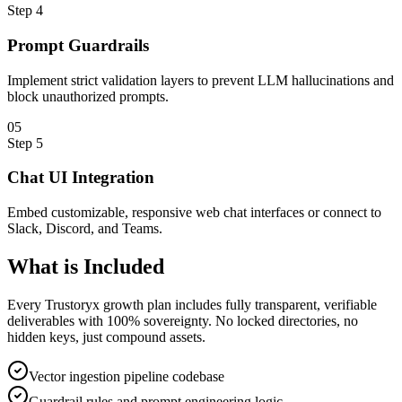
Step
4
Prompt Guardrails
Implement strict validation layers to prevent LLM hallucinations and
block unauthorized prompts.
0
5
Step
5
Chat UI Integration
Embed customizable, responsive web chat interfaces or connect to
Slack, Discord, and Teams.
What is
Included
Every Trustoryx growth plan includes fully transparent, verifiable
deliverables with 100% sovereignty. No locked directories, no
hidden keys, just compound assets.
Vector ingestion pipeline codebase
Guardrail rules and prompt engineering logic