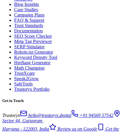
Blog Insights
Case Studies
Campaign Plans
FAQ & Support
Trust Standards
Documentation
SEO Score Checker
Meta Tag Previewer
SERP Simulator
Robots.txt Generator
Keyword Density Tool
Hreflang Generator
Math Champion
TrustXcare
Speak2Grow
SafeTools
Trustoryx Portfolio
Get in Touch
Trustoryx
hello@trustoryx.digital
+91 94569 57542
Sector 44, Gurugram,
Haryana - 122003, India
Review us on Google
Get the