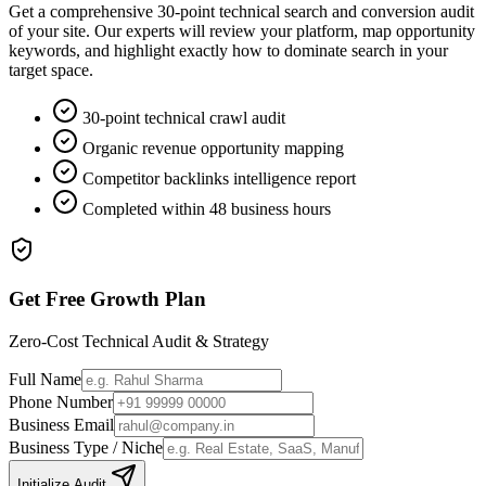
Get a comprehensive 30-point technical search and conversion audit
of your site. Our experts will review your platform, map opportunity
keywords, and highlight exactly how to dominate search in your
target space.
30-point technical crawl audit
Organic revenue opportunity mapping
Competitor backlinks intelligence report
Completed within 48 business hours
Get Free Growth Plan
Zero-Cost Technical Audit & Strategy
Full Name
Phone Number
Business Email
Business Type / Niche
Initialize Audit