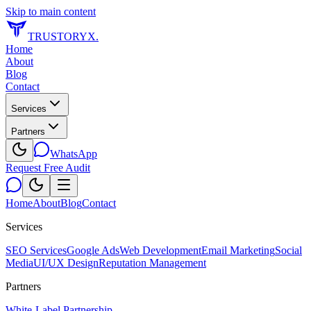
Skip to main content
TRUSTORYX
.
Home
About
Blog
Contact
Services
Partners
WhatsApp
Request Free Audit
Home
About
Blog
Contact
Services
SEO Services
Google Ads
Web Development
Email Marketing
Social
Media
UI/UX Design
Reputation Management
Partners
White-Label Partnership