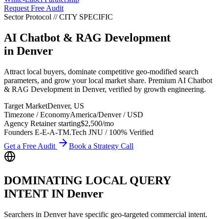
Request Free Audit
Sector Protocol
//
CITY
SPECIFIC
AI Chatbot & RAG Development
in
Denver
Attract local buyers, dominate competitive geo-modified search
parameters, and grow your local market share. Premium AI Chatbot
& RAG Development in Denver, verified by growth engineering.
Target Market
Denver
,
US
Timezone / Economy
America/Denver
/
USD
Agency Retainer starting
$2,500
/mo
Founders E-E-A-T
M.Tech JNU / 100% Verified
Get a Free Audit
Book a Strategy Call
DOMINATING LOCAL QUERY
INTENT IN
Denver
Searchers in
Denver
have specific geo-targeted commercial intent.