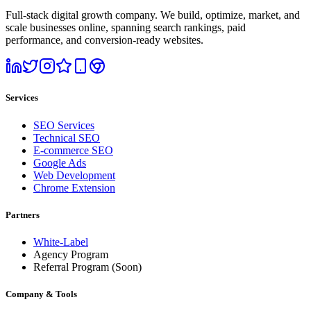
Full-stack digital growth company. We build, optimize, market, and
scale businesses online, spanning search rankings, paid
performance, and conversion-ready websites.
Services
SEO Services
Technical SEO
E-commerce SEO
Google Ads
Web Development
Chrome Extension
Partners
White-Label
Agency Program
Referral Program
(Soon)
Company & Tools