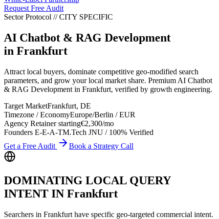
Request Free Audit
Sector Protocol
//
CITY
SPECIFIC
AI Chatbot & RAG Development
in
Frankfurt
Attract local buyers, dominate competitive geo-modified search
parameters, and grow your local market share. Premium AI Chatbot
& RAG Development in Frankfurt, verified by growth engineering.
Target Market
Frankfurt
,
DE
Timezone / Economy
Europe/Berlin
/
EUR
Agency Retainer starting
€2,300
/mo
Founders E-E-A-T
M.Tech JNU / 100% Verified
Get a Free Audit
Book a Strategy Call
DOMINATING LOCAL QUERY
INTENT IN
Frankfurt
Searchers in
Frankfurt
have specific geo-targeted commercial intent.