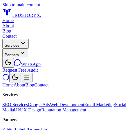
Skip to main content
TRUSTORYX
.
Home
About
Blog
Contact
Services
Partners
WhatsApp
Request Free Audit
Home
About
Blog
Contact
Services
SEO Services
Google Ads
Web Development
Email Marketing
Social
Media
UI/UX Design
Reputation Management
Partners
White-Label Partnership