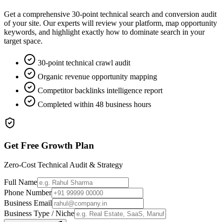
Get a comprehensive 30-point technical search and conversion audit
of your site. Our experts will review your platform, map opportunity
keywords, and highlight exactly how to dominate search in your
target space.
30-point technical crawl audit
Organic revenue opportunity mapping
Competitor backlinks intelligence report
Completed within 48 business hours
Get Free Growth Plan
Zero-Cost Technical Audit & Strategy
Full Name
Phone Number
Business Email
Business Type / Niche