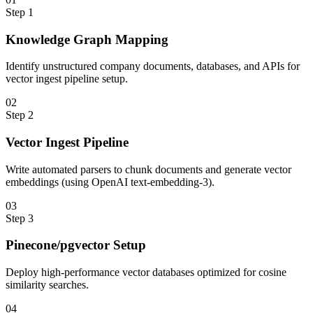
Step
1
Knowledge Graph Mapping
Identify unstructured company documents, databases, and APIs for
vector ingest pipeline setup.
0
2
Step
2
Vector Ingest Pipeline
Write automated parsers to chunk documents and generate vector
embeddings (using OpenAI text-embedding-3).
0
3
Step
3
Pinecone/pgvector Setup
Deploy high-performance vector databases optimized for cosine
similarity searches.
0
4