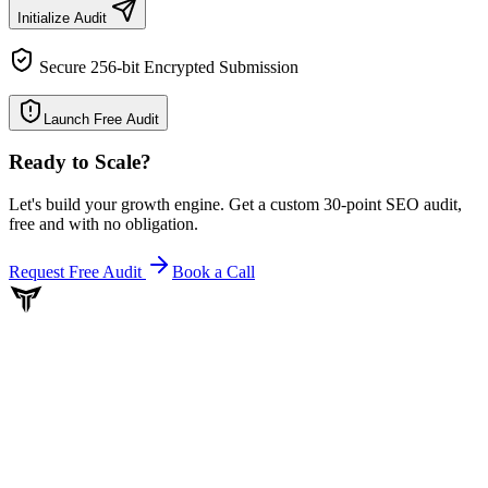
Initialize Audit
Secure 256-bit Encrypted Submission
Launch Free Audit
Ready to Scale
?
Let's build your growth engine. Get a custom 30-point SEO audit,
free and with no obligation.
Request Free Audit
Book a Call