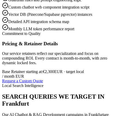
Custom chatbot web component integration script
Vector DB (Pinecone/Supabase pgvector) instances
Detailed API integration schema map
Monthly LLM token performance report
Commitment to Quality
Pricing & Retainer Details
Our service retainers reflect our specialization and focus on
compounding ROI. Every contract is month-to-month, with zero
dynamic locked fees.
Base Retainer starting at:
€2,300
EUR
· target local
/ month EUR
Request a Custom Quote
Local Search Intelligence
SEARCH QUERIES WE TARGET IN
Frankfurt
Our
AI Chatbot & RAG Development
campaigns in
Frankfurt
are