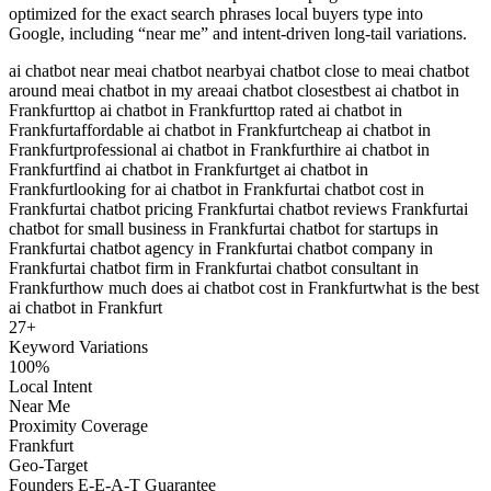
optimized for the exact search phrases local buyers type into
Google, including “near me” and intent-driven long-tail variations.
ai chatbot near me
ai chatbot nearby
ai chatbot close to me
ai chatbot
around me
ai chatbot in my area
ai chatbot closest
best ai chatbot in
Frankfurt
top ai chatbot in Frankfurt
top rated ai chatbot in
Frankfurt
affordable ai chatbot in Frankfurt
cheap ai chatbot in
Frankfurt
professional ai chatbot in Frankfurt
hire ai chatbot in
Frankfurt
find ai chatbot in Frankfurt
get ai chatbot in
Frankfurt
looking for ai chatbot in Frankfurt
ai chatbot cost in
Frankfurt
ai chatbot pricing Frankfurt
ai chatbot reviews Frankfurt
ai
chatbot for small business in Frankfurt
ai chatbot for startups in
Frankfurt
ai chatbot agency in Frankfurt
ai chatbot company in
Frankfurt
ai chatbot firm in Frankfurt
ai chatbot consultant in
Frankfurt
how much does ai chatbot cost in Frankfurt
what is the best
ai chatbot in Frankfurt
27
+
Keyword Variations
100%
Local Intent
Near Me
Proximity Coverage
Frankfurt
Geo-Target
Founders E-E-A-T Guarantee