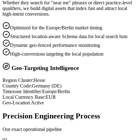
Whether they search for "near me" phrases or direct practice-level
qualifiers, we build digital assets that index fast and attract local
high-intent conversions.
Optimized for the Europe/Berlin market timing
Structured location-aware Schema data for local search bots
Dynamic geo-fenced performance monitoring
High-conversions targeting the local population
Geo-Targeting Intelligence
Region Cluster:
Hesse
Country Code:
Germany
(
DE
)
Timezone Identifier:
Europe/Berlin
Local Currency Base:
EUR
Geo-Location Active
Precision
Engineering Process
Our exact operational pipeline
0
1