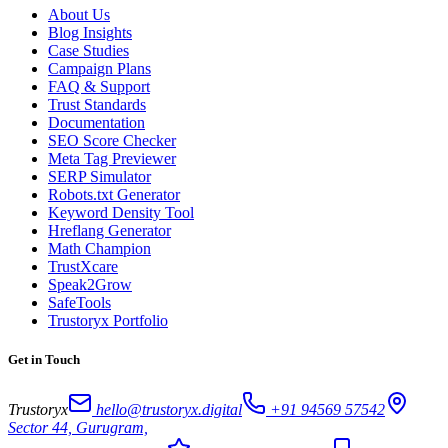
About Us
Blog Insights
Case Studies
Campaign Plans
FAQ & Support
Trust Standards
Documentation
SEO Score Checker
Meta Tag Previewer
SERP Simulator
Robots.txt Generator
Keyword Density Tool
Hreflang Generator
Math Champion
TrustXcare
Speak2Grow
SafeTools
Trustoryx Portfolio
Get in Touch
Trustoryx
hello@trustoryx.digital
+91 94569 57542
Sector 44, Gurugram,