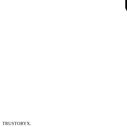
TRUSTORYX
.