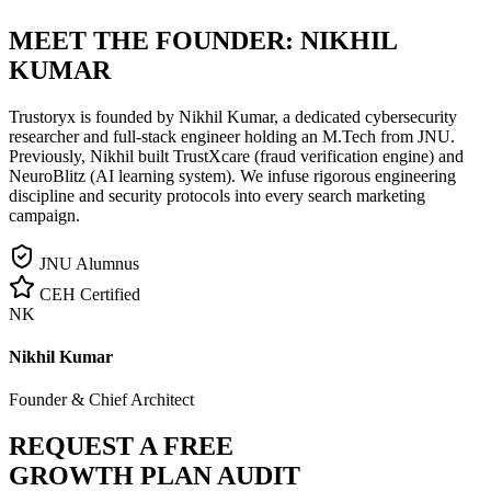
MEET THE FOUNDER:
NIKHIL
KUMAR
Trustoryx is founded by Nikhil Kumar, a dedicated cybersecurity
researcher and full-stack engineer holding an M.Tech from JNU.
Previously, Nikhil built TrustXcare (fraud verification engine) and
NeuroBlitz (AI learning system). We infuse rigorous engineering
discipline and security protocols into every search marketing
campaign.
JNU Alumnus
CEH Certified
NK
Nikhil Kumar
Founder & Chief Architect
REQUEST A FREE
GROWTH PLAN AUDIT