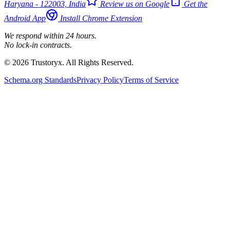
Haryana - 122003, India
Review us on Google
Get the
Android App
Install Chrome Extension
We respond within 24 hours.
No lock-in contracts.
© 2026 Trustoryx. All Rights Reserved.
Schema.org Standards
Privacy Policy
Terms of Service