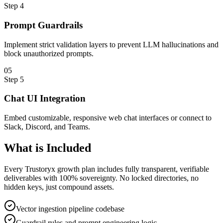
Step
4
Prompt Guardrails
Implement strict validation layers to prevent LLM hallucinations and
block unauthorized prompts.
0
5
Step
5
Chat UI Integration
Embed customizable, responsive web chat interfaces or connect to
Slack, Discord, and Teams.
What is
Included
Every Trustoryx growth plan includes fully transparent, verifiable
deliverables with 100% sovereignty. No locked directories, no
hidden keys, just compound assets.
Vector ingestion pipeline codebase
Guardrail rules and prompt engineering logic