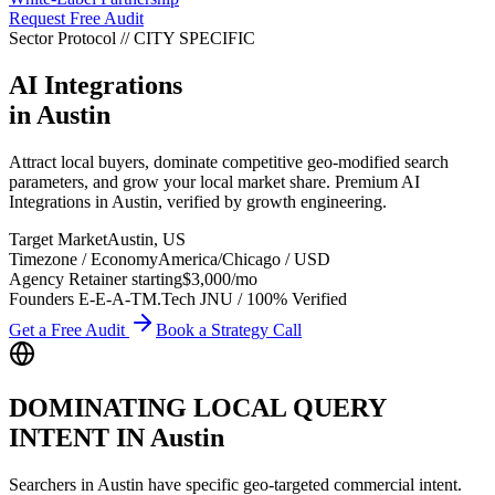
Request Free Audit
Sector Protocol
//
CITY
SPECIFIC
AI Integrations
in
Austin
Attract local buyers, dominate competitive geo-modified search
parameters, and grow your local market share. Premium AI
Integrations in Austin, verified by growth engineering.
Target Market
Austin
,
US
Timezone / Economy
America/Chicago
/
USD
Agency Retainer starting
$3,000
/mo
Founders E-E-A-T
M.Tech JNU / 100% Verified
Get a Free Audit
Book a Strategy Call
DOMINATING LOCAL QUERY
INTENT IN
Austin
Searchers in
Austin
have specific geo-targeted commercial intent.