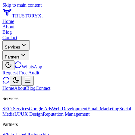
Skip to main content
TRUSTORYX
.
Home
About
Blog
Contact
Services
Partners
WhatsApp
Request Free Audit
Home
About
Blog
Contact
Services
SEO Services
Google Ads
Web Development
Email Marketing
Social
Media
UI/UX Design
Reputation Management
Partners
White-Label Partnership