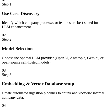
Step
1
Use Case Discovery
Identify which company processes or features are best suited for
LLM enhancement.
0
2
Step
2
Model Selection
Choose the optimal LLM provider (OpenAI, Anthropic, Gemini, or
open-source self-hosted models).
0
3
Step
3
Embedding & Vector Database setup
Create automated ingestion pipelines to chunk and vectorise internal
company data.
0
4