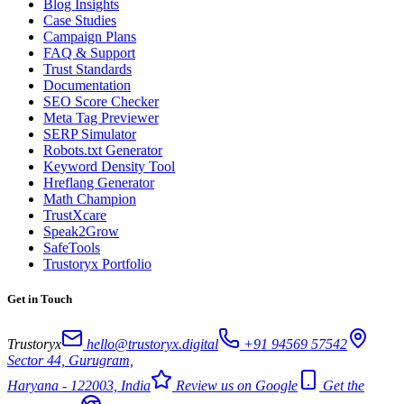
Blog Insights
Case Studies
Campaign Plans
FAQ & Support
Trust Standards
Documentation
SEO Score Checker
Meta Tag Previewer
SERP Simulator
Robots.txt Generator
Keyword Density Tool
Hreflang Generator
Math Champion
TrustXcare
Speak2Grow
SafeTools
Trustoryx Portfolio
Get in Touch
Trustoryx
hello@trustoryx.digital
+91 94569 57542
Sector 44, Gurugram,
Haryana - 122003, India
Review us on Google
Get the