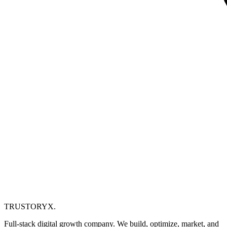
TRUSTORYX
.
Full-stack digital growth company. We build, optimize, market, and