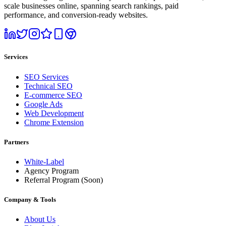
scale businesses online, spanning search rankings, paid
performance, and conversion-ready websites.
Services
SEO Services
Technical SEO
E-commerce SEO
Google Ads
Web Development
Chrome Extension
Partners
White-Label
Agency Program
Referral Program
(Soon)
Company & Tools
About Us