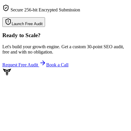
Secure 256-bit Encrypted Submission
Launch Free Audit
Ready to Scale
?
Let's build your growth engine. Get a custom 30-point SEO audit,
free and with no obligation.
Request Free Audit
Book a Call