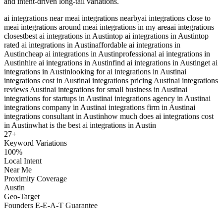
and intent-driven long-tail variations.
ai integrations near me
ai integrations nearby
ai integrations close to
me
ai integrations around me
ai integrations in my area
ai integrations
closest
best ai integrations in Austin
top ai integrations in Austin
top
rated ai integrations in Austin
affordable ai integrations in
Austin
cheap ai integrations in Austin
professional ai integrations in
Austin
hire ai integrations in Austin
find ai integrations in Austin
get ai
integrations in Austin
looking for ai integrations in Austin
ai
integrations cost in Austin
ai integrations pricing Austin
ai integrations
reviews Austin
ai integrations for small business in Austin
ai
integrations for startups in Austin
ai integrations agency in Austin
ai
integrations company in Austin
ai integrations firm in Austin
ai
integrations consultant in Austin
how much does ai integrations cost
in Austin
what is the best ai integrations in Austin
27
+
Keyword Variations
100%
Local Intent
Near Me
Proximity Coverage
Austin
Geo-Target
Founders E-E-A-T Guarantee