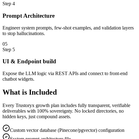
Step
4
Prompt Architecture
Engineer system prompts, few-shot examples, and validation layers
to stop hallucinations.
0
5
Step
5
UI & Endpoint build
Expose the LLM logic via REST APIs and connect to front-end
chatbot widgets.
What is
Included
Every Trustoryx growth plan includes fully transparent, verifiable
deliverables with 100% sovereignty. No locked directories, no
hidden keys, just compound assets.
Custom vector database (Pinecone/pgvector) configuration
System prompt architecture file