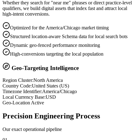
Whether they search for "near me" phrases or direct practice-level
qualifiers, we build digital assets that index fast and attract local
high-intent conversions.
Optimized for the America/Chicago market timing
Structured location-aware Schema data for local search bots
Dynamic geo-fenced performance monitoring
High-conversions targeting the local population
Geo-Targeting Intelligence
Region Cluster:
North America
Country Code:
United States
(
US
)
Timezone Identifier:
America/Chicago
Local Currency Base:
USD
Geo-Location Active
Precision
Engineering Process
Our exact operational pipeline
0
1