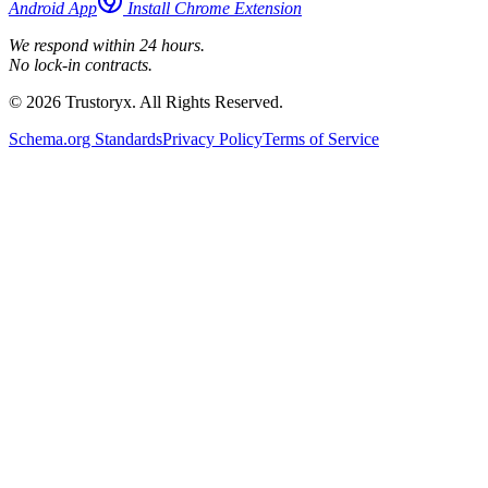
Android App
Install Chrome Extension
We respond within 24 hours.
No lock-in contracts.
© 2026 Trustoryx. All Rights Reserved.
Schema.org Standards
Privacy Policy
Terms of Service