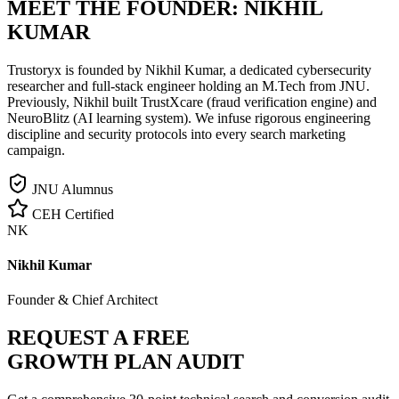
MEET THE FOUNDER:
NIKHIL
KUMAR
Trustoryx is founded by Nikhil Kumar, a dedicated cybersecurity
researcher and full-stack engineer holding an M.Tech from JNU.
Previously, Nikhil built TrustXcare (fraud verification engine) and
NeuroBlitz (AI learning system). We infuse rigorous engineering
discipline and security protocols into every search marketing
campaign.
JNU Alumnus
CEH Certified
NK
Nikhil Kumar
Founder & Chief Architect
REQUEST A FREE
GROWTH PLAN AUDIT