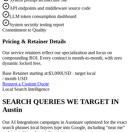
API endpoints and middleware source code
LLM token consumption dashboard
System security testing report
Commitment to Quality
Pricing & Retainer Details
Our service retainers reflect our specialization and focus on
compounding ROI. Every contract is month-to-month, with zero
dynamic locked fees.
Base Retainer starting at:
$3,000
USD
· target local
/ month USD
Request a Custom Quote
Local Search Intelligence
SEARCH QUERIES WE TARGET IN
Austin
Our
AI Integrations
campaigns in
Austin
are optimized for the exact
search phrases local buyers type into Google, including “near me”