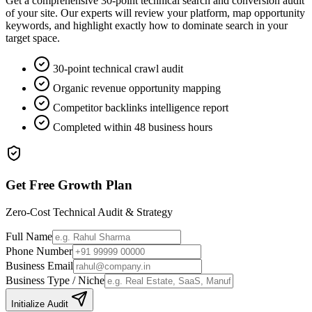
Get a comprehensive 30-point technical search and conversion audit
of your site. Our experts will review your platform, map opportunity
keywords, and highlight exactly how to dominate search in your
target space.
30-point technical crawl audit
Organic revenue opportunity mapping
Competitor backlinks intelligence report
Completed within 48 business hours
Get Free Growth Plan
Zero-Cost Technical Audit & Strategy
Full Name
Phone Number
Business Email
Business Type / Niche
Initialize Audit