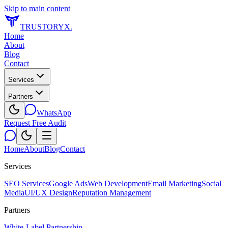
Skip to main content
TRUSTORYX
.
Home
About
Blog
Contact
Services
Partners
WhatsApp
Request Free Audit
Home
About
Blog
Contact
Services
SEO Services
Google Ads
Web Development
Email Marketing
Social
Media
UI/UX Design
Reputation Management
Partners
White-Label Partnership