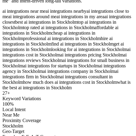
me” and intent-driven long-tail variations.
ai integrations near me
ai integrations nearby
ai integrations close to
me
ai integrations around me
ai integrations in my area
ai integrations
closest
best ai integrations in Stockholm
top ai integrations in
Stockholm
top rated ai integrations in Stockholm
affordable ai
integrations in Stockholm
cheap ai integrations in
Stockholm
professional ai integrations in Stockholm
hire ai
integrations in Stockholm
find ai integrations in Stockholm
get ai
integrations in Stockholm
looking for ai integrations in Stockholm
ai
integrations cost in Stockholm
ai integrations pricing Stockholm
ai
integrations reviews Stockholm
ai integrations for small business in
Stockholm
ai integrations for startups in Stockholm
ai integrations
agency in Stockholm
ai integrations company in Stockholm
ai
integrations firm in Stockholm
ai integrations consultant in
Stockholm
how much does ai integrations cost in Stockholm
what is
the best ai integrations in Stockholm
27
+
Keyword Variations
100%
Local Intent
Near Me
Proximity Coverage
Stockholm
Geo-Target