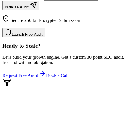
Initialize Audit
Secure 256-bit Encrypted Submission
Launch Free Audit
Ready to Scale
?
Let's build your growth engine. Get a custom 30-point SEO audit,
free and with no obligation.
Request Free Audit
Book a Call