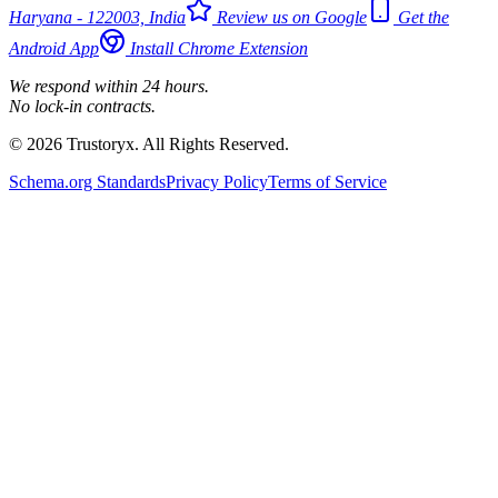
Haryana - 122003, India
Review us on Google
Get the
Android App
Install Chrome Extension
We respond within 24 hours.
No lock-in contracts.
© 2026 Trustoryx. All Rights Reserved.
Schema.org Standards
Privacy Policy
Terms of Service