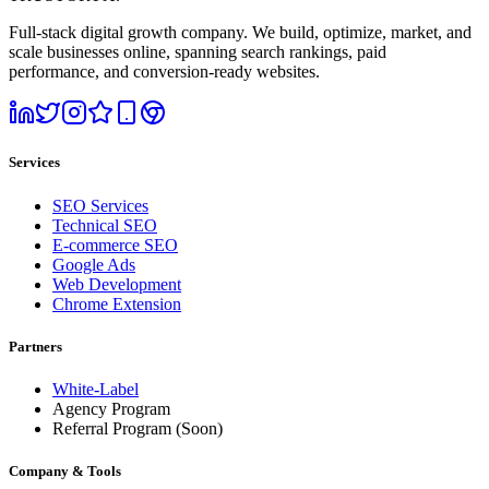
Full-stack digital growth company. We build, optimize, market, and
scale businesses online, spanning search rankings, paid
performance, and conversion-ready websites.
Services
SEO Services
Technical SEO
E-commerce SEO
Google Ads
Web Development
Chrome Extension
Partners
White-Label
Agency Program
Referral Program
(Soon)
Company & Tools