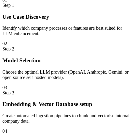
Step
1
Use Case Discovery
Identify which company processes or features are best suited for
LLM enhancement.
0
2
Step
2
Model Selection
Choose the optimal LLM provider (OpenAI, Anthropic, Gemini, or
open-source self-hosted models).
0
3
Step
3
Embedding & Vector Database setup
Create automated ingestion pipelines to chunk and vectorise internal
company data.
0
4