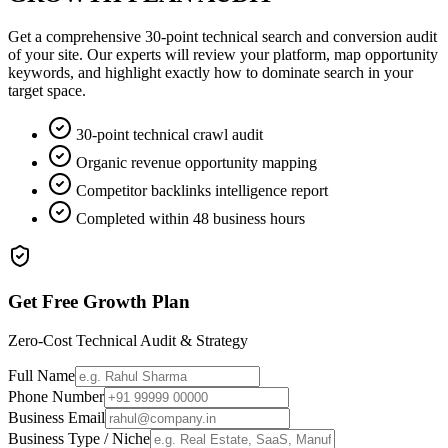
Get a comprehensive 30-point technical search and conversion audit
of your site. Our experts will review your platform, map opportunity
keywords, and highlight exactly how to dominate search in your
target space.
30-point technical crawl audit
Organic revenue opportunity mapping
Competitor backlinks intelligence report
Completed within 48 business hours
Get Free Growth Plan
Zero-Cost Technical Audit & Strategy
Full Name
Phone Number
Business Email
Business Type / Niche