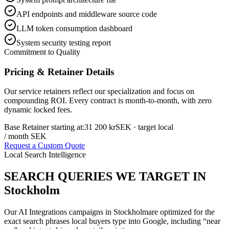
API endpoints and middleware source code
LLM token consumption dashboard
System security testing report
Commitment to Quality
Pricing & Retainer Details
Our service retainers reflect our specialization and focus on
compounding ROI. Every contract is month-to-month, with zero
dynamic locked fees.
Base Retainer starting at:
31 200 kr
SEK
· target local
/ month SEK
Request a Custom Quote
Local Search Intelligence
SEARCH QUERIES WE TARGET IN
Stockholm
Our
AI Integrations
campaigns in
Stockholm
are optimized for the
exact search phrases local buyers type into Google, including “near