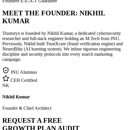
Founders E-E-A-T Guarantee
MEET THE FOUNDER:
NIKHIL
KUMAR
Trustoryx is founded by Nikhil Kumar, a dedicated cybersecurity
researcher and full-stack engineer holding an M.Tech from JNU.
Previously, Nikhil built TrustXcare (fraud verification engine) and
NeuroBlitz (AI learning system). We infuse rigorous engineering
discipline and security protocols into every search marketing
campaign.
JNU Alumnus
CEH Certified
NK
Nikhil Kumar
Founder & Chief Architect
REQUEST A FREE
GROWTH PLAN AUDIT