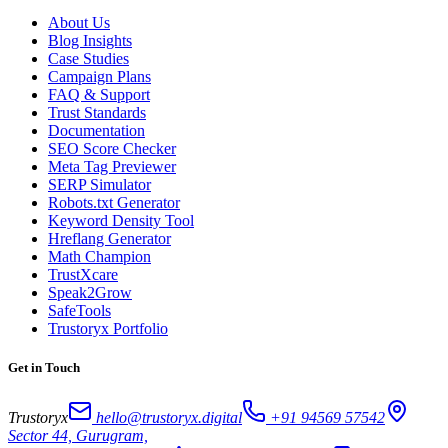
About Us
Blog Insights
Case Studies
Campaign Plans
FAQ & Support
Trust Standards
Documentation
SEO Score Checker
Meta Tag Previewer
SERP Simulator
Robots.txt Generator
Keyword Density Tool
Hreflang Generator
Math Champion
TrustXcare
Speak2Grow
SafeTools
Trustoryx Portfolio
Get in Touch
Trustoryx
hello@trustoryx.digital
+91 94569 57542
Sector 44, Gurugram,