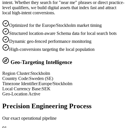
intent. Whether they search for "near me" phrases or direct practice-
level qualifiers, we build digital assets that index fast and attract
local high-intent conversions.
Optimized for the Europe/Stockholm market timing
Structured location-aware Schema data for local search bots
Dynamic geo-fenced performance monitoring
High-conversions targeting the local population
Geo-Targeting Intelligence
Region Cluster:
Stockholm
Country Code:
Sweden
(
SE
)
Timezone Identifier:
Europe/Stockholm
Local Currency Base:
SEK
Geo-Location Active
Precision
Engineering Process
Our exact operational pipeline
0
1