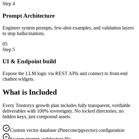
Step
4
Prompt Architecture
Engineer system prompts, few-shot examples, and validation layers
to stop hallucinations.
0
5
Step
5
UI & Endpoint build
Expose the LLM logic via REST APIs and connect to front-end
chatbot widgets.
What is
Included
Every Trustoryx growth plan includes fully transparent, verifiable
deliverables with 100% sovereignty. No locked directories, no
hidden keys, just compound assets.
Custom vector database (Pinecone/pgvector) configuration
System prompt architecture file