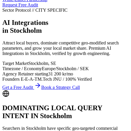
Request Free Audit
Sector Protocol
//
CITY
SPECIFIC
AI Integrations
in
Stockholm
Attract local buyers, dominate competitive geo-modified search
parameters, and grow your local market share. Premium AI
Integrations in Stockholm, verified by growth engineering.
Target Market
Stockholm
,
SE
Timezone / Economy
Europe/Stockholm
/
SEK
Agency Retainer starting
31 200 kr
/mo
Founders E-E-A-T
M.Tech JNU / 100% Verified
Get a Free Audit
Book a Strategy Call
DOMINATING LOCAL QUERY
INTENT IN
Stockholm
Searchers in
Stockholm
have specific geo-targeted commercial