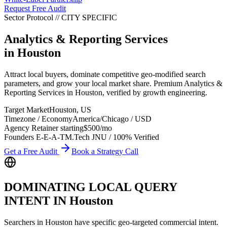
Request Free Audit
Sector Protocol
//
CITY
SPECIFIC
Analytics & Reporting Services
in
Houston
Attract local buyers, dominate competitive geo-modified search
parameters, and grow your local market share. Premium Analytics &
Reporting Services in Houston, verified by growth engineering.
Target Market
Houston
,
US
Timezone / Economy
America/Chicago
/
USD
Agency Retainer starting
$500
/mo
Founders E-E-A-T
M.Tech JNU / 100% Verified
Get a Free Audit
Book a Strategy Call
DOMINATING LOCAL QUERY
INTENT IN
Houston
Searchers in
Houston
have specific geo-targeted commercial intent.