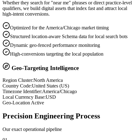
Whether they search for "near me" phrases or direct practice-level
qualifiers, we build digital assets that index fast and attract local
high-intent conversions.
Optimized for the America/Chicago market timing
Structured location-aware Schema data for local search bots
Dynamic geo-fenced performance monitoring
High-conversions targeting the local population
Geo-Targeting Intelligence
Region Cluster:
North America
Country Code:
United States
(
US
)
Timezone Identifier:
America/Chicago
Local Currency Base:
USD
Geo-Location Active
Precision
Engineering Process
Our exact operational pipeline
0
1