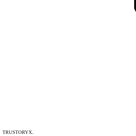
TRUSTORYX
.