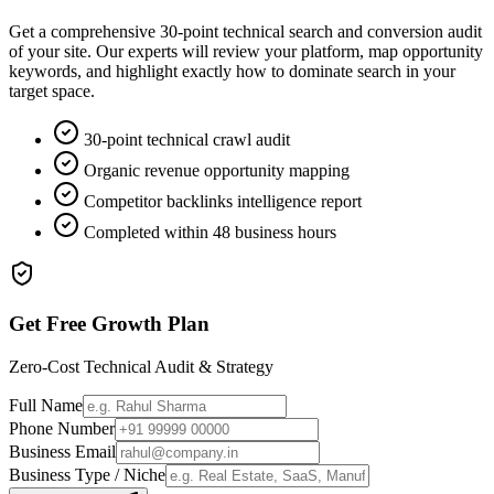
Get a comprehensive 30-point technical search and conversion audit
of your site. Our experts will review your platform, map opportunity
keywords, and highlight exactly how to dominate search in your
target space.
30-point technical crawl audit
Organic revenue opportunity mapping
Competitor backlinks intelligence report
Completed within 48 business hours
Get Free Growth Plan
Zero-Cost Technical Audit & Strategy
Full Name
Phone Number
Business Email
Business Type / Niche