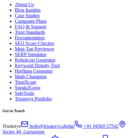
About Us
Blog Insights
Case Studies
Campaign Plans
FAQ & Support
Trust Standards
Documentation
SEO Score Checker
Meta Tag Previewer
SERP Simulator
Robots.txt Generator
Keyword Density Tool
Hreflang Generator
Math Champion
TrustXcare
Speak2Grow
SafeTools
Trustoryx Portfolio
Get in Touch
Trustoryx
hello@trustoryx.digital
+91 94569 57542
Sector 44, Gurugram,