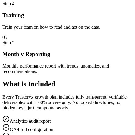
Step
4
Training
Train your team on how to read and act on the data.
0
5
Step
5
Monthly Reporting
Monthly performance report with trends, anomalies, and
recommendations.
What is
Included
Every Trustoryx growth plan includes fully transparent, verifiable
deliverables with 100% sovereignty. No locked directories, no
hidden keys, just compound assets.
Analytics audit report
GA4 full configuration