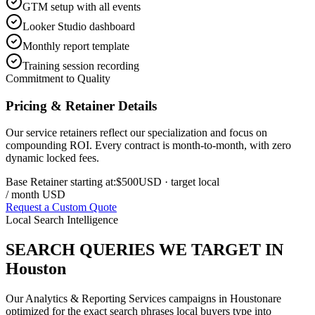
GTM setup with all events
Looker Studio dashboard
Monthly report template
Training session recording
Commitment to Quality
Pricing & Retainer Details
Our service retainers reflect our specialization and focus on
compounding ROI. Every contract is month-to-month, with zero
dynamic locked fees.
Base Retainer starting at:
$500
USD
· target local
/ month USD
Request a Custom Quote
Local Search Intelligence
SEARCH QUERIES WE TARGET IN
Houston
Our
Analytics & Reporting Services
campaigns in
Houston
are
optimized for the exact search phrases local buyers type into