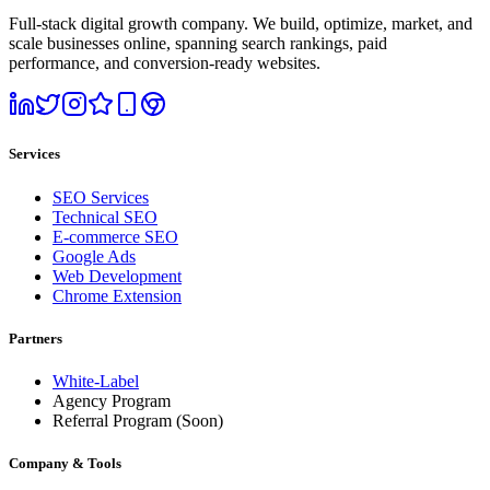
Full-stack digital growth company. We build, optimize, market, and
scale businesses online, spanning search rankings, paid
performance, and conversion-ready websites.
Services
SEO Services
Technical SEO
E-commerce SEO
Google Ads
Web Development
Chrome Extension
Partners
White-Label
Agency Program
Referral Program
(Soon)
Company & Tools