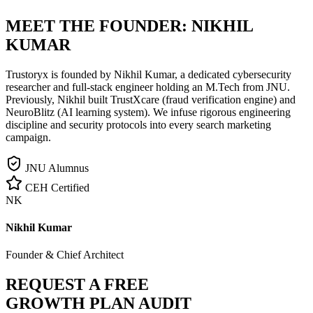
MEET THE FOUNDER:
NIKHIL
KUMAR
Trustoryx is founded by Nikhil Kumar, a dedicated cybersecurity
researcher and full-stack engineer holding an M.Tech from JNU.
Previously, Nikhil built TrustXcare (fraud verification engine) and
NeuroBlitz (AI learning system). We infuse rigorous engineering
discipline and security protocols into every search marketing
campaign.
JNU Alumnus
CEH Certified
NK
Nikhil Kumar
Founder & Chief Architect
REQUEST A FREE
GROWTH PLAN AUDIT