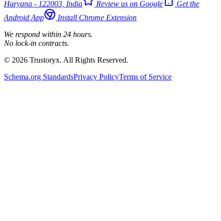
Haryana - 122003, India
Review us on Google
Get the
Android App
Install Chrome Extension
We respond within 24 hours.
No lock-in contracts.
© 2026 Trustoryx. All Rights Reserved.
Schema.org Standards
Privacy Policy
Terms of Service