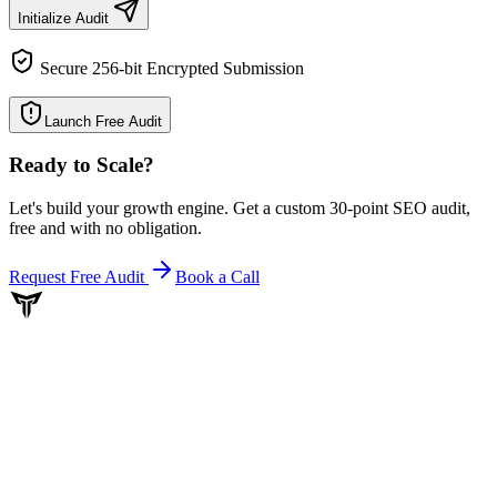
Initialize Audit
Secure 256-bit Encrypted Submission
Launch Free Audit
Ready to Scale
?
Let's build your growth engine. Get a custom 30-point SEO audit,
free and with no obligation.
Request Free Audit
Book a Call