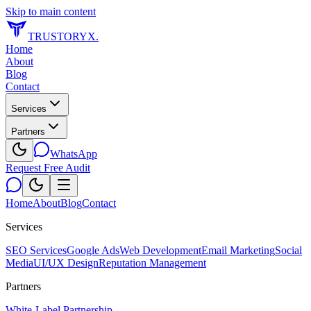
Skip to main content
TRUSTORYX
.
Home
About
Blog
Contact
Services
Partners
WhatsApp
Request Free Audit
Home
About
Blog
Contact
Services
SEO Services
Google Ads
Web Development
Email Marketing
Social
Media
UI/UX Design
Reputation Management
Partners
White-Label Partnership