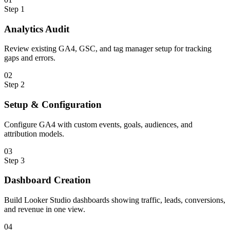
Step
1
Analytics Audit
Review existing GA4, GSC, and tag manager setup for tracking
gaps and errors.
0
2
Step
2
Setup & Configuration
Configure GA4 with custom events, goals, audiences, and
attribution models.
0
3
Step
3
Dashboard Creation
Build Looker Studio dashboards showing traffic, leads, conversions,
and revenue in one view.
0
4