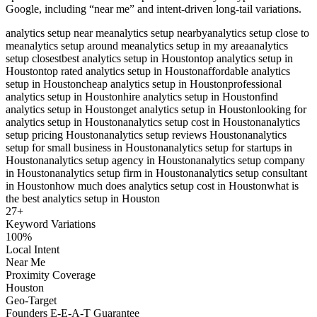
Google, including “near me” and intent-driven long-tail variations.
analytics setup near me
analytics setup nearby
analytics setup close to
me
analytics setup around me
analytics setup in my area
analytics
setup closest
best analytics setup in Houston
top analytics setup in
Houston
top rated analytics setup in Houston
affordable analytics
setup in Houston
cheap analytics setup in Houston
professional
analytics setup in Houston
hire analytics setup in Houston
find
analytics setup in Houston
get analytics setup in Houston
looking for
analytics setup in Houston
analytics setup cost in Houston
analytics
setup pricing Houston
analytics setup reviews Houston
analytics
setup for small business in Houston
analytics setup for startups in
Houston
analytics setup agency in Houston
analytics setup company
in Houston
analytics setup firm in Houston
analytics setup consultant
in Houston
how much does analytics setup cost in Houston
what is
the best analytics setup in Houston
27
+
Keyword Variations
100%
Local Intent
Near Me
Proximity Coverage
Houston
Geo-Target
Founders E-E-A-T Guarantee