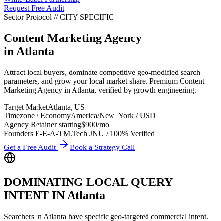
Request Free Audit
Sector Protocol
//
CITY
SPECIFIC
Content Marketing Agency
in
Atlanta
Attract local buyers, dominate competitive geo-modified search
parameters, and grow your local market share. Premium Content
Marketing Agency in Atlanta, verified by growth engineering.
Target Market
Atlanta
,
US
Timezone / Economy
America/New_York
/
USD
Agency Retainer starting
$900
/mo
Founders E-E-A-T
M.Tech JNU / 100% Verified
Get a Free Audit
Book a Strategy Call
DOMINATING LOCAL QUERY
INTENT IN
Atlanta
Searchers in
Atlanta
have specific geo-targeted commercial intent.