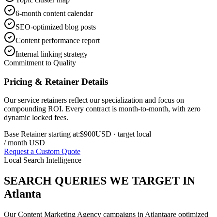
6-month content calendar
SEO-optimized blog posts
Content performance report
Internal linking strategy
Commitment to Quality
Pricing & Retainer Details
Our service retainers reflect our specialization and focus on
compounding ROI. Every contract is month-to-month, with zero
dynamic locked fees.
Base Retainer starting at:
$900
USD
· target local
/ month USD
Request a Custom Quote
Local Search Intelligence
SEARCH QUERIES WE TARGET IN
Atlanta
Our
Content Marketing Agency
campaigns in
Atlanta
are optimized