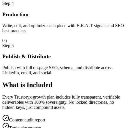
Step
4
Production
Write, edit, and optimize each piece with E-E-A-T signals and SEO
best practices.
0
5
Step
5
Publish & Distribute
Publish with full on-page SEO, schema, and distribute across
LinkedIn, email, and social.
What is
Included
Every Trustoryx growth plan includes fully transparent, verifiable
deliverables with 100% sovereignty. No locked directories, no
hidden keys, just compound assets.
Content audit report
Topic cluster map