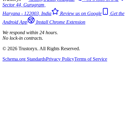
Sector 44, Gurugram,
Haryana - 122003, India
Review us on Google
Get the
Android App
Install Chrome Extension
We respond within 24 hours.
No lock-in contracts.
© 2026 Trustoryx. All Rights Reserved.
Schema.org Standards
Privacy Policy
Terms of Service