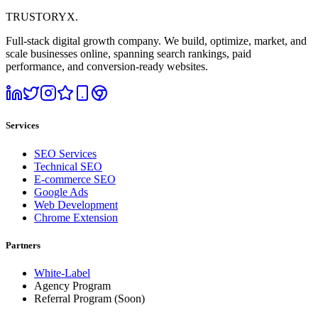
TRUSTORYX
.
Full-stack digital growth company. We build, optimize, market, and
scale businesses online, spanning search rankings, paid
performance, and conversion-ready websites.
Services
SEO Services
Technical SEO
E-commerce SEO
Google Ads
Web Development
Chrome Extension
Partners
White-Label
Agency Program
Referral Program
(Soon)