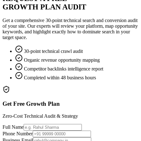
GROWTH PLAN AUDIT
Get a comprehensive 30-point technical search and conversion audit
of your site. Our experts will review your platform, map opportunity
keywords, and highlight exactly how to dominate search in your
target space.
30-point technical crawl audit
Organic revenue opportunity mapping
Competitor backlinks intelligence report
Completed within 48 business hours
Get Free Growth Plan
Zero-Cost Technical Audit & Strategy
Full Name
Phone Number
Business Email