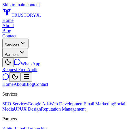
Skip to main content
TRUSTORYX
.
Home
About
Blog
Contact
Services
Partners
WhatsApp
Request Free Audit
Home
About
Blog
Contact
Services
SEO Services
Google Ads
Web Development
Email Marketing
Social
Media
UI/UX Design
Reputation Management
Partners
White-Label Partnership