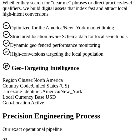
Whether they search for "near me" phrases or direct practice-level
qualifiers, we build digital assets that index fast and attract local
high-intent conversions.
Optimized for the America/New_York market timing
Structured location-aware Schema data for local search bots
Dynamic geo-fenced performance monitoring
High-conversions targeting the local population
Geo-Targeting Intelligence
Region Cluster:
North America
Country Code:
United States
(
US
)
Timezone Identifier:
America/New_York
Local Currency Base:
USD
Geo-Location Active
Precision
Engineering Process
Our exact operational pipeline
0
1