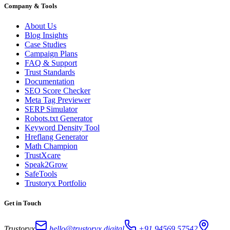
Company & Tools
About Us
Blog Insights
Case Studies
Campaign Plans
FAQ & Support
Trust Standards
Documentation
SEO Score Checker
Meta Tag Previewer
SERP Simulator
Robots.txt Generator
Keyword Density Tool
Hreflang Generator
Math Champion
TrustXcare
Speak2Grow
SafeTools
Trustoryx Portfolio
Get in Touch
Trustoryx
hello@trustoryx.digital
+91 94569 57542