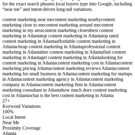
for the exact search phrases local buyers type into Google, including
“near me” and intent-driven long-tail variations.
content marketing near me
content marketing nearby
content
marketing close to me
content marketing around me
content
marketing in my area
content marketing closest
best content
marketing in Atlanta
top content marketing in Atlanta
top rated
content marketing in Atlanta
affordable content marketing in
Atlanta
cheap content marketing in Atlanta
professional content
marketing in Atlanta
hire content marketing in Atlanta
find content
marketing in Atlanta
get content marketing in Atlanta
looking for
content marketing in Atlanta
content marketing cost in Atlanta
content
marketing pricing Atlanta
content marketing reviews Atlanta
content
marketing for small business in Atlanta
content marketing for startups
in Atlanta
content marketing agency in Atlanta
content marketing
company in Atlanta
content marketing firm in Atlanta
content
marketing consultant in Atlanta
how much does content marketing
cost in Atlanta
what is the best content marketing in Atlanta
27
+
Keyword Variations
100%
Local Intent
Near Me
Proximity Coverage
Atlanta