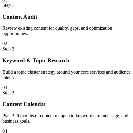
Step
1
Content Audit
Review existing content for quality, gaps, and optimization
opportunities.
0
2
Step
2
Keyword & Topic Research
Build a topic cluster strategy around your core services and audience
intent.
0
3
Step
3
Content Calendar
Plan 3–6 months of content mapped to keywords, funnel stage, and
business goals.
0
4