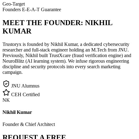
Geo-Target
Founders E-E-A-T Guarantee
MEET THE FOUNDER:
NIKHIL
KUMAR
Trustoryx is founded by Nikhil Kumar, a dedicated cybersecurity
researcher and full-stack engineer holding an M.Tech from JNU.
Previously, Nikhil built TrustXcare (fraud verification engine) and
NeuroBlitz (AI learning system). We infuse rigorous engineering
discipline and security protocols into every search marketing
campaign.
JNU Alumnus
CEH Certified
NK
Nikhil Kumar
Founder & Chief Architect
REQUEST A FREE