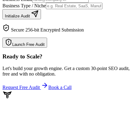
Business Type / Niche
Initialize Audit
Secure 256-bit Encrypted Submission
Launch Free Audit
Ready to Scale
?
Let's build your growth engine. Get a custom 30-point SEO audit,
free and with no obligation.
Request Free Audit
Book a Call