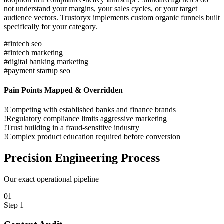
not understand your margins, your sales cycles, or your target
audience vectors. Trustoryx implements custom organic funnels built
specifically for your category.
#
fintech seo
#
fintech marketing
#
digital banking marketing
#
payment startup seo
Pain Points Mapped & Overridden
!
Competing with established banks and finance brands
!
Regulatory compliance limits aggressive marketing
!
Trust building in a fraud-sensitive industry
!
Complex product education required before conversion
Precision
Engineering Process
Our exact operational pipeline
0
1
Step
1