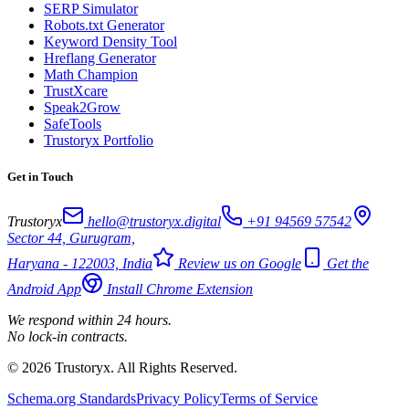
SERP Simulator
Robots.txt Generator
Keyword Density Tool
Hreflang Generator
Math Champion
TrustXcare
Speak2Grow
SafeTools
Trustoryx Portfolio
Get in Touch
Trustoryx
hello@trustoryx.digital
+91 94569 57542
Sector 44, Gurugram,
Haryana - 122003, India
Review us on Google
Get the
Android App
Install Chrome Extension
We respond within 24 hours.
No lock-in contracts.
© 2026 Trustoryx. All Rights Reserved.
Schema.org Standards
Privacy Policy
Terms of Service