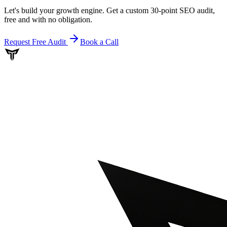
Let's build your growth engine. Get a custom 30-point SEO audit,
free and with no obligation.
Request Free Audit
Book a Call