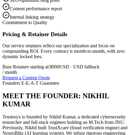
SEO-optimized blog posts
Content performance report
Internal linking strategy
Commitment to Quality
Pricing & Retainer Details
Our service retainers reflect our specialization and focus on
compounding ROI. Every contract is month-to-month, with zero
dynamic locked fees.
Base Retainer starting at:
$900
USD
· USD fallback
/ month
Request a Custom Quote
Founders E-E-A-T Guarantee
MEET THE FOUNDER:
NIKHIL
KUMAR
Trustoryx is founded by Nikhil Kumar, a dedicated cybersecurity
researcher and full-stack engineer holding an M.Tech from JNU.
Previously, Nikhil built TrustXcare (fraud verification engine) and
NeuroBlitz (AI learning system). We infuse rigorous engineering