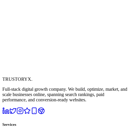
TRUSTORYX
.
Full-stack digital growth company. We build, optimize, market, and
scale businesses online, spanning search rankings, paid
performance, and conversion-ready websites.
Services