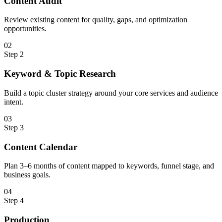
Content Audit
Review existing content for quality, gaps, and optimization
opportunities.
0
2
Step
2
Keyword & Topic Research
Build a topic cluster strategy around your core services and audience
intent.
0
3
Step
3
Content Calendar
Plan 3–6 months of content mapped to keywords, funnel stage, and
business goals.
0
4
Step
4
Production