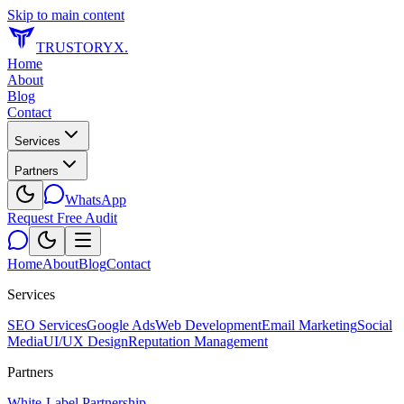
Skip to main content
TRUSTORYX
.
Home
About
Blog
Contact
Services
Partners
WhatsApp
Request Free Audit
Home
About
Blog
Contact
Services
SEO Services
Google Ads
Web Development
Email Marketing
Social
Media
UI/UX Design
Reputation Management
Partners
White-Label Partnership