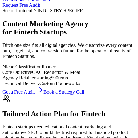
Request Free Audit
Sector Protocol
//
INDUSTRY
SPECIFIC
Content Marketing Agency
for
Fintech Startups
Ditch one-size-fits-all digital agencies. We customize every content
hub, target list, and conversion funnel for the operational reality of
Fintech Startups.
Niche Classification
finance
Core Objective
CAC Reduction & Moat
Agency Retainer starting
$900
/mo
Technical Delivery
Custom Frameworks
Get a Free Audit
Book a Strategy Call
Tailored Action Plan for
Fintech
Fintech startups need educational content marketing and
authoritative SEO to build the trust required for financial product
adoption in a compliance-heavy landscape.
Standard agencies do