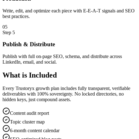
Write, edit, and optimize each piece with E-E-A-T signals and SEO
best practices.
0
5
Step
5
Publish & Distribute
Publish with full on-page SEO, schema, and distribute across
LinkedIn, email, and social.
What is
Included
Every Trustoryx growth plan includes fully transparent, verifiable
deliverables with 100% sovereignty. No locked directories, no
hidden keys, just compound assets.
Content audit report
Topic cluster map
6-month content calendar