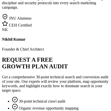
discipline and security protocols into every search marketing
campaign.
JNU Alumnus
CEH Certified
NK
Nikhil Kumar
Founder & Chief Architect
REQUEST A FREE
GROWTH PLAN AUDIT
Get a comprehensive 30-point technical search and conversion audit
of your site. Our experts will review your platform, map opportunity
keywords, and highlight exactly how to dominate search in your
target space.
30-point technical crawl audit
Organic revenue opportunity mapping