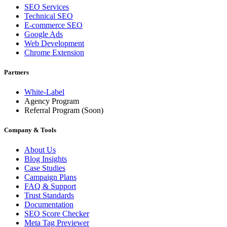
SEO Services
Technical SEO
E-commerce SEO
Google Ads
Web Development
Chrome Extension
Partners
White-Label
Agency Program
Referral Program
(Soon)
Company & Tools
About Us
Blog Insights
Case Studies
Campaign Plans
FAQ & Support
Trust Standards
Documentation
SEO Score Checker
Meta Tag Previewer