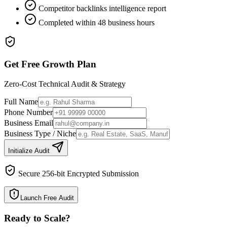
Competitor backlinks intelligence report
Completed within 48 business hours
Get Free Growth Plan
Zero-Cost Technical Audit & Strategy
Full Name
Phone Number
Business Email
Business Type / Niche
Initialize Audit
Secure 256-bit Encrypted Submission
Launch Free Audit
Ready to Scale
?