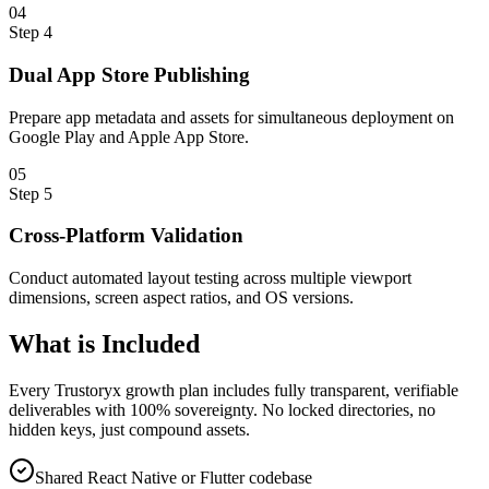
0
4
Step
4
Dual App Store Publishing
Prepare app metadata and assets for simultaneous deployment on
Google Play and Apple App Store.
0
5
Step
5
Cross-Platform Validation
Conduct automated layout testing across multiple viewport
dimensions, screen aspect ratios, and OS versions.
What is
Included
Every Trustoryx growth plan includes fully transparent, verifiable
deliverables with 100% sovereignty. No locked directories, no
hidden keys, just compound assets.
Shared React Native or Flutter codebase