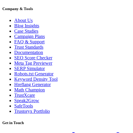
Company & Tools
About Us
Blog Insights
Case Studies
Campaign Plans
FAQ & Support
Trust Standards
Documentation
SEO Score Checker
Meta Tag Previewer
SERP Simulator
Robots.txt Generator
Keyword Density Tool
Hreflang Generator
Math Champion
TrustXcare
Speak2Grow
SafeTools
Trustoryx Portfolio
Get in Touch