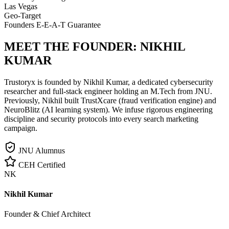
Las Vegas
Geo-Target
Founders E-E-A-T Guarantee
MEET THE FOUNDER:
NIKHIL
KUMAR
Trustoryx is founded by Nikhil Kumar, a dedicated cybersecurity
researcher and full-stack engineer holding an M.Tech from JNU.
Previously, Nikhil built TrustXcare (fraud verification engine) and
NeuroBlitz (AI learning system). We infuse rigorous engineering
discipline and security protocols into every search marketing
campaign.
JNU Alumnus
CEH Certified
NK
Nikhil Kumar
Founder & Chief Architect