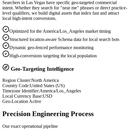
Searchers in
Las Vegas
have specific geo-targeted commercial
intent. Whether they search for "near me" phrases or direct practice-
level qualifiers, we build digital assets that index fast and attract
local high-intent conversions.
Optimized for the America/Los_Angeles market timing
Structured location-aware Schema data for local search bots
Dynamic geo-fenced performance monitoring
High-conversions targeting the local population
Geo-Targeting Intelligence
Region Cluster:
North America
Country Code:
United States
(
US
)
Timezone Identifier:
America/Los_Angeles
Local Currency Base:
USD
Geo-Location Active
Precision
Engineering Process
Our exact operational pipeline