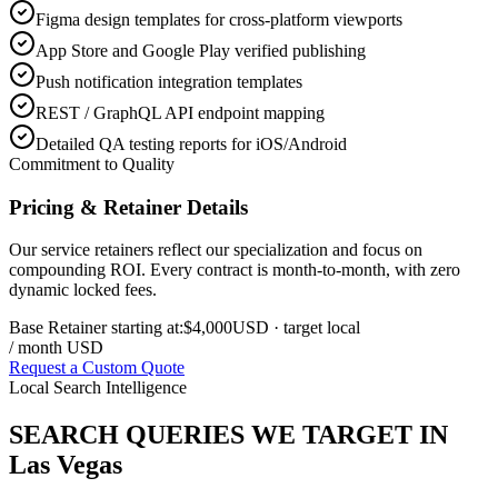
Figma design templates for cross-platform viewports
App Store and Google Play verified publishing
Push notification integration templates
REST / GraphQL API endpoint mapping
Detailed QA testing reports for iOS/Android
Commitment to Quality
Pricing & Retainer Details
Our service retainers reflect our specialization and focus on
compounding ROI. Every contract is month-to-month, with zero
dynamic locked fees.
Base Retainer starting at:
$4,000
USD
· target local
/ month USD
Request a Custom Quote
Local Search Intelligence
SEARCH QUERIES WE TARGET IN
Las Vegas