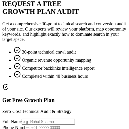
REQUEST A FREE
GROWTH PLAN AUDIT
Get a comprehensive 30-point technical search and conversion audit
of your site. Our experts will review your platform, map opportunity
keywords, and highlight exactly how to dominate search in your
target space.
30-point technical crawl audit
Organic revenue opportunity mapping
Competitor backlinks intelligence report
Completed within 48 business hours
Get Free Growth Plan
Zero-Cost Technical Audit & Strategy
Full Name
Phone Number