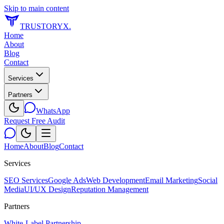
Skip to main content
TRUSTORYX
.
Home
About
Blog
Contact
Services
Partners
WhatsApp
Request Free Audit
Home
About
Blog
Contact
Services
SEO Services
Google Ads
Web Development
Email Marketing
Social
Media
UI/UX Design
Reputation Management
Partners
White-Label Partnership