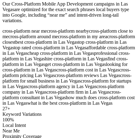
Our
Cross-Platform Mobile App Development
campaigns in
Las
Vegas
are optimized for the exact search phrases local buyers type
into Google, including “near me” and intent-driven long-tail
variations.
cross-platform near me
cross-platform nearby
cross-platform close to
me
cross-platform around me
cross-platform in my area
cross-platform
closest
best cross-platform in Las Vegas
top cross-platform in Las
Vegas
top rated cross-platform in Las Vegas
affordable cross-platform
in Las Vegas
cheap cross-platform in Las Vegas
professional cross-
platform in Las Vegas
hire cross-platform in Las Vegas
find cross-
platform in Las Vegas
get cross-platform in Las Vegas
looking for
cross-platform in Las Vegas
cross-platform cost in Las Vegas
cross-
platform pricing Las Vegas
cross-platform reviews Las Vegas
cross-
platform for small business in Las Vegas
cross-platform for startups
in Las Vegas
cross-platform agency in Las Vegas
cross-platform
company in Las Vegas
cross-platform firm in Las Vegas
cross-
platform consultant in Las Vegas
how much does cross-platform cost
in Las Vegas
what is the best cross-platform in Las Vegas
27
+
Keyword Variations
100%
Local Intent
Near Me
Proximity Coverage