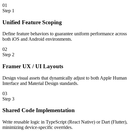
0
1
Step
1
Unified Feature Scoping
Define feature behaviors to guarantee uniform performance across
both iOS and Android environments.
0
2
Step
2
Framer UX / UI Layouts
Design visual assets that dynamically adjust to both Apple Human
Interface and Material Design standards.
0
3
Step
3
Shared Code Implementation
Write reusable logic in TypeScript (React Native) or Dart (Flutter),
minimizing device-specific overrides.