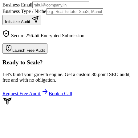
Business Email
Business Type / Niche
Initialize Audit
Secure 256-bit Encrypted Submission
Launch Free Audit
Ready to Scale
?
Let's build your growth engine. Get a custom 30-point SEO audit,
free and with no obligation.
Request Free Audit
Book a Call