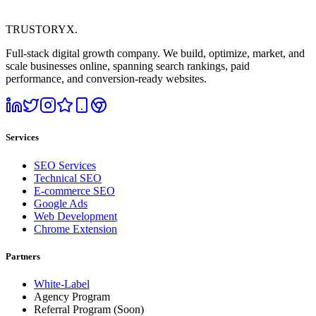
TRUSTORYX
.
Full-stack digital growth company. We build, optimize, market, and
scale businesses online, spanning search rankings, paid
performance, and conversion-ready websites.
Services
SEO Services
Technical SEO
E-commerce SEO
Google Ads
Web Development
Chrome Extension
Partners
White-Label
Agency Program
Referral Program
(Soon)