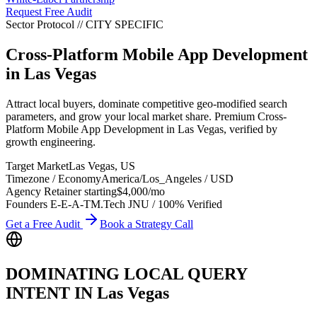
Request Free Audit
Sector Protocol
//
CITY
SPECIFIC
Cross-Platform Mobile App Development
in
Las Vegas
Attract local buyers, dominate competitive geo-modified search
parameters, and grow your local market share. Premium Cross-
Platform Mobile App Development in Las Vegas, verified by
growth engineering.
Target Market
Las Vegas
,
US
Timezone / Economy
America/Los_Angeles
/
USD
Agency Retainer starting
$4,000
/mo
Founders E-E-A-T
M.Tech JNU / 100% Verified
Get a Free Audit
Book a Strategy Call
DOMINATING LOCAL QUERY
INTENT IN
Las Vegas