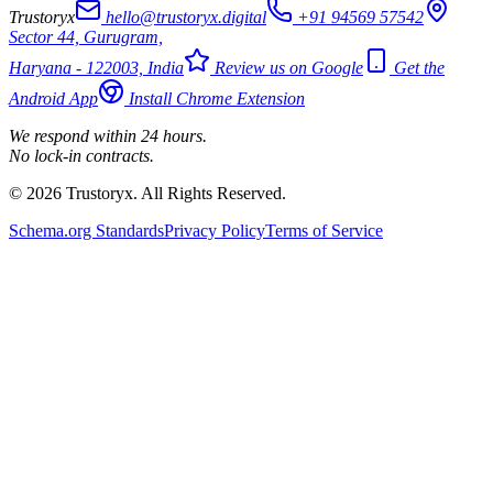
Trustoryx
hello@trustoryx.digital
+91 94569 57542
Sector 44, Gurugram,
Haryana - 122003, India
Review us on Google
Get the
Android App
Install Chrome Extension
We respond within 24 hours.
No lock-in contracts.
© 2026 Trustoryx. All Rights Reserved.
Schema.org Standards
Privacy Policy
Terms of Service