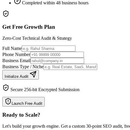
Completed within 48 business hours
Get Free Growth Plan
Zero-Cost Technical Audit & Strategy
Full Name
Phone Number
Business Email
Business Type / Niche
Initialize Audit
Secure 256-bit Encrypted Submission
Launch Free Audit
Ready to Scale
?
Let's build your growth engine. Get a custom 30-point SEO audit, fre