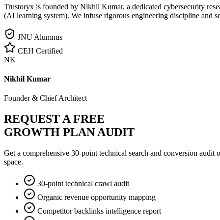
Trustoryx is founded by Nikhil Kumar, a dedicated cybersecurity rese
(AI learning system). We infuse rigorous engineering discipline and s
JNU Alumnus
CEH Certified
NK
Nikhil Kumar
Founder & Chief Architect
REQUEST A FREE
GROWTH PLAN AUDIT
Get a comprehensive 30-point technical search and conversion audit o
space.
30-point technical crawl audit
Organic revenue opportunity mapping
Competitor backlinks intelligence report