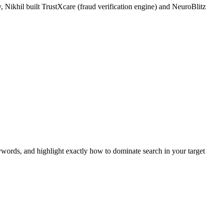
 Nikhil built TrustXcare (fraud verification engine) and NeuroBlitz
ywords, and highlight exactly how to dominate search in your target