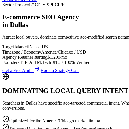
Sector Protocol
//
CITY
SPECIFIC
E-commerce SEO Agency
in
Dallas
Attract local buyers, dominate competitive geo-modified search par
Target Market
Dallas
,
US
Timezone / Economy
America/Chicago
/
USD
Agency Retainer starting
$1,200
/mo
Founders E-E-A-T
M.Tech JNU / 100% Verified
Get a Free Audit
Book a Strategy Call
DOMINATING LOCAL QUERY INTENT
Searchers in
Dallas
have specific geo-targeted commercial intent. Whethe
conversions.
Optimized for the America/Chicago market timing
Structured location-aware Schema data for local search bots