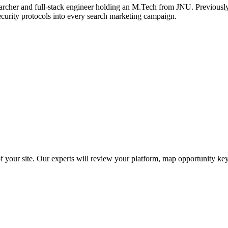
archer and full-stack engineer holding an M.Tech from JNU. Previously,
ecurity protocols into every search marketing campaign.
f your site. Our experts will review your platform, map opportunity ke