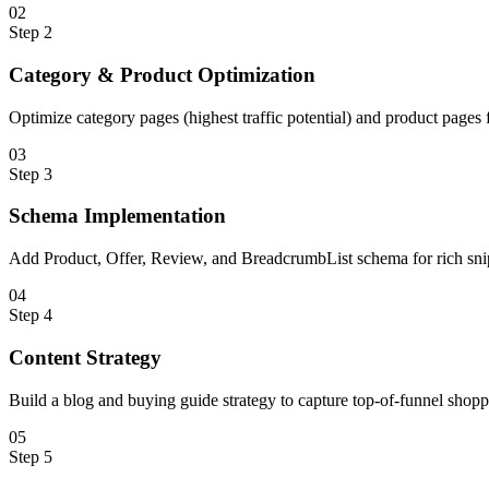
0
2
Step
2
Category & Product Optimization
Optimize category pages (highest traffic potential) and product page
0
3
Step
3
Schema Implementation
Add Product, Offer, Review, and BreadcrumbList schema for rich snipp
0
4
Step
4
Content Strategy
Build a blog and buying guide strategy to capture top-of-funnel shopp
0
5
Step
5