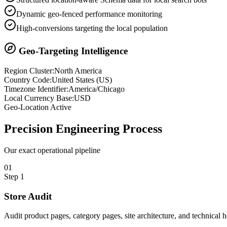
Dynamic geo-fenced performance monitoring
High-conversions targeting the local population
Geo-Targeting Intelligence
Region Cluster:
North America
Country Code:
United States
(
US
)
Timezone Identifier:
America/Chicago
Local Currency Base:
USD
Geo-Location Active
Precision
Engineering Process
Our exact operational pipeline
0
1
Step
1
Store Audit
Audit product pages, category pages, site architecture, and technical 