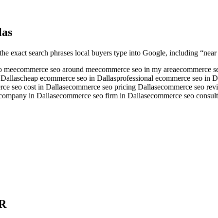
las
the exact search phrases local buyers type into Google, including “near 
o me
ecommerce seo around me
ecommerce seo in my area
ecommerce se
 Dallas
cheap ecommerce seo in Dallas
professional ecommerce seo in D
ce seo cost in Dallas
ecommerce seo pricing Dallas
ecommerce seo revi
company in Dallas
ecommerce seo firm in Dallas
ecommerce seo consulta
R