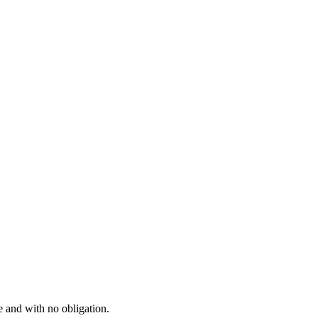
e and with no obligation.