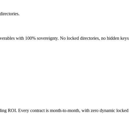
directories.
liverables with 100% sovereignty. No locked directories, no hidden keys
nding ROI. Every contract is month-to-month, with zero dynamic locked 