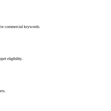
s for commercial keywords.
et eligibility.
ers.