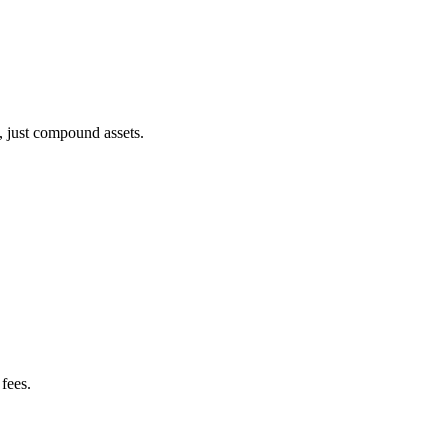
, just compound assets.
fees.