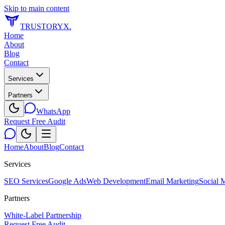
Skip to main content
TRUSTORYX
.
Home
About
Blog
Contact
Services
Partners
WhatsApp
Request Free Audit
Home
About
Blog
Contact
Services
SEO Services
Google Ads
Web Development
Email Marketing
Social 
Partners
White-Label Partnership
Request Free Audit