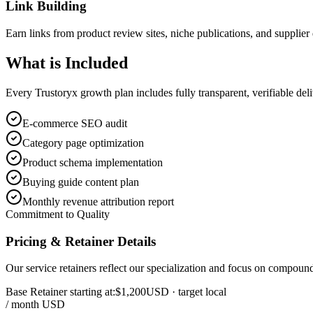
Link Building
Earn links from product review sites, niche publications, and supplier 
What is
Included
Every Trustoryx growth plan includes fully transparent, verifiable de
E-commerce SEO audit
Category page optimization
Product schema implementation
Buying guide content plan
Monthly revenue attribution report
Commitment to Quality
Pricing & Retainer Details
Our service retainers reflect our specialization and focus on compou
Base Retainer starting at:
$1,200
USD
· target local
/ month USD