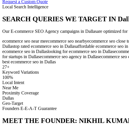
Request a Custom Quote
Local Search Intelligence
SEARCH QUERIES WE TARGET IN
Dal
Our
E-commerce SEO Agency
campaigns in
Dallas
are optimized for 
ecommerce seo near me
ecommerce seo nearby
ecommerce seo close t
Dallas
top rated ecommerce seo in Dallas
affordable ecommerce seo in
ecommerce seo in Dallas
looking for ecommerce seo in Dallas
ecommer
for startups in Dallas
ecommerce seo agency in Dallas
ecommerce seo 
best ecommerce seo in Dallas
27
+
Keyword Variations
100%
Local Intent
Near Me
Proximity Coverage
Dallas
Geo-Target
Founders E-E-A-T Guarantee
MEET THE FOUNDER:
NIKHIL KUMA