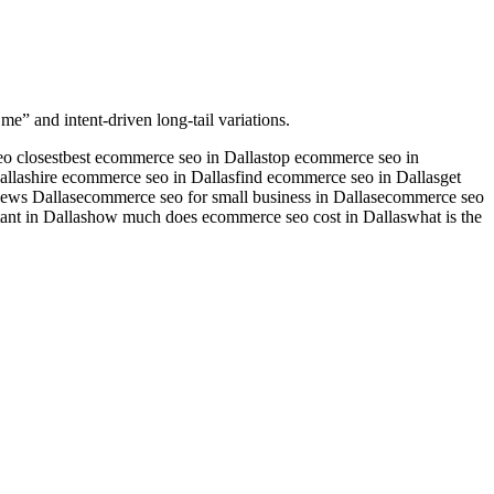
me” and intent-driven long-tail variations.
o closest
best ecommerce seo in Dallas
top ecommerce seo in
allas
hire ecommerce seo in Dallas
find ecommerce seo in Dallas
get
ews Dallas
ecommerce seo for small business in Dallas
ecommerce seo
nt in Dallas
how much does ecommerce seo cost in Dallas
what is the