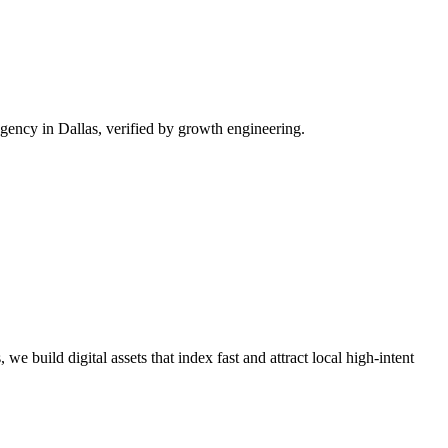
ency in Dallas, verified by growth engineering.
we build digital assets that index fast and attract local high-intent