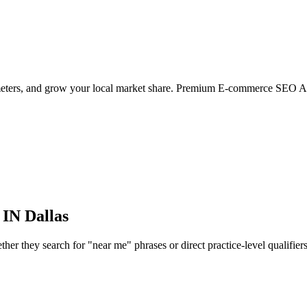
ameters, and grow your local market share. Premium E-commerce SEO Ag
 IN
Dallas
r they search for "near me" phrases or direct practice-level qualifiers, 