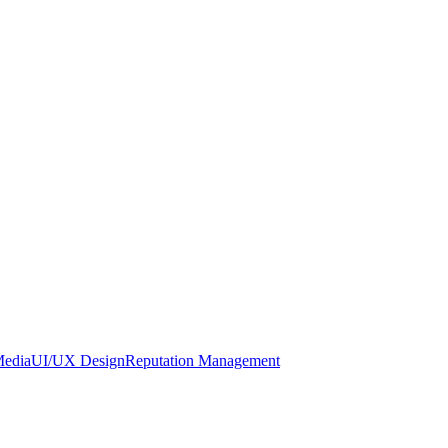
Media
UI/UX Design
Reputation Management