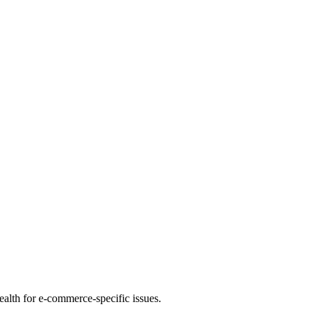
health for e-commerce-specific issues.