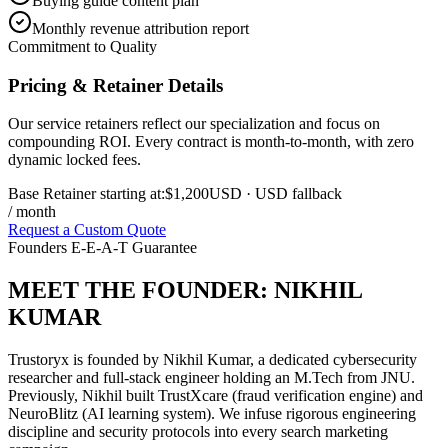
Buying guide content plan
Monthly revenue attribution report
Commitment to Quality
Pricing & Retainer Details
Our service retainers reflect our specialization and focus on
compounding ROI. Every contract is month-to-month, with zero
dynamic locked fees.
Base Retainer starting at:
$1,200
USD
· USD fallback
/ month
Request a Custom Quote
Founders E-E-A-T Guarantee
MEET THE FOUNDER:
NIKHIL
KUMAR
Trustoryx is founded by Nikhil Kumar, a dedicated cybersecurity
researcher and full-stack engineer holding an M.Tech from JNU.
Previously, Nikhil built TrustXcare (fraud verification engine) and
NeuroBlitz (AI learning system). We infuse rigorous engineering
discipline and security protocols into every search marketing