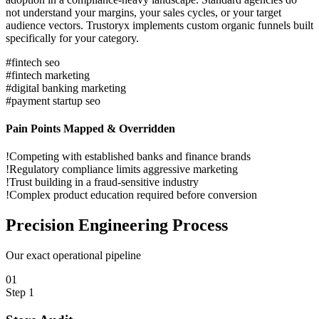
not understand your margins, your sales cycles, or your target
audience vectors. Trustoryx implements custom organic funnels built
specifically for your category.
#
fintech seo
#
fintech marketing
#
digital banking marketing
#
payment startup seo
Pain Points Mapped & Overridden
!
Competing with established banks and finance brands
!
Regulatory compliance limits aggressive marketing
!
Trust building in a fraud-sensitive industry
!
Complex product education required before conversion
Precision
Engineering Process
Our exact operational pipeline
0
1
Step
1