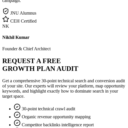
campaign.
JNU Alumnus
CEH Certified
NK
Nikhil Kumar
Founder & Chief Architect
REQUEST A FREE
GROWTH PLAN AUDIT
Get a comprehensive 30-point technical search and conversion audit
of your site. Our experts will review your platform, map opportunity
keywords, and highlight exactly how to dominate search in your
target space.
30-point technical crawl audit
Organic revenue opportunity mapping
Competitor backlinks intelligence report