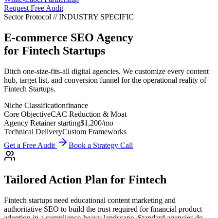
Request Free Audit
Sector Protocol
//
INDUSTRY
SPECIFIC
E-commerce SEO Agency
for
Fintech Startups
Ditch one-size-fits-all digital agencies. We customize every content
hub, target list, and conversion funnel for the operational reality of
Fintech Startups.
Niche Classification
finance
Core Objective
CAC Reduction & Moat
Agency Retainer starting
$1,200
/mo
Technical Delivery
Custom Frameworks
Get a Free Audit
Book a Strategy Call
Tailored Action Plan for
Fintech
Fintech startups need educational content marketing and
authoritative SEO to build the trust required for financial product
adoption in a compliance-heavy landscape.
Standard agencies do