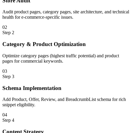
Store Audit
Audit product pages, category pages, site architecture, and technical
health for e-commerce-specific issues.
0
2
Step
2
Category & Product Optimization
Optimize category pages (highest traffic potential) and product
pages for commercial keywords.
0
3
Step
3
Schema Implementation
Add Product, Offer, Review, and BreadcrumbList schema for rich
snippet eligibility.
0
4
Step
4
Content Strategy