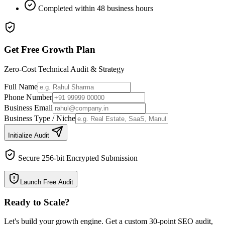
Completed within 48 business hours
Get Free Growth Plan
Zero-Cost Technical Audit & Strategy
Full Name
Phone Number
Business Email
Business Type / Niche
Initialize Audit
Secure 256-bit Encrypted Submission
Launch Free Audit
Ready to Scale
?
Let's build your growth engine. Get a custom 30-point SEO audit,