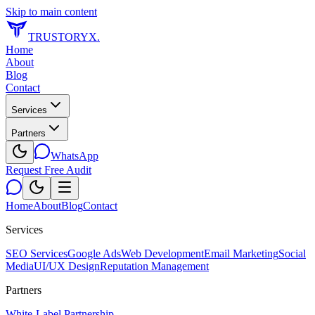
Skip to main content
TRUSTORYX
.
Home
About
Blog
Contact
Services
Partners
WhatsApp
Request Free Audit
Home
About
Blog
Contact
Services
SEO Services
Google Ads
Web Development
Email Marketing
Social
Media
UI/UX Design
Reputation Management
Partners
White-Label Partnership