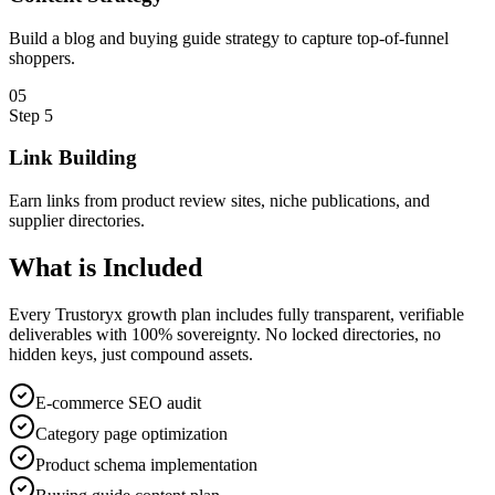
Build a blog and buying guide strategy to capture top-of-funnel
shoppers.
0
5
Step
5
Link Building
Earn links from product review sites, niche publications, and
supplier directories.
What is
Included
Every Trustoryx growth plan includes fully transparent, verifiable
deliverables with 100% sovereignty. No locked directories, no
hidden keys, just compound assets.
E-commerce SEO audit
Category page optimization
Product schema implementation