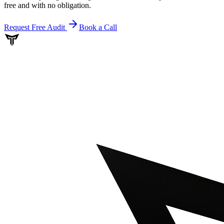
free and with no obligation.
Request Free Audit
Book a Call