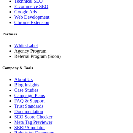
Technical SEO
E-commerce SEO
Google Ads
Web Development
Chrome Extension
Partners
White-Label
Agency Program
Referral Program
(Soon)
Company & Tools
About Us
Blog Insights
Case Studies
Campaign Plans
FAQ & Support
Trust Standards
Documentation
SEO Score Checker
Meta Tag Previewer
SERP Simulator
Robots.txt Generator