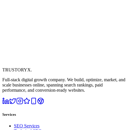
TRUSTORYX
.
Full-stack digital growth company. We build, optimize, market, and
scale businesses online, spanning search rankings, paid
performance, and conversion-ready websites.
Services
SEO Services