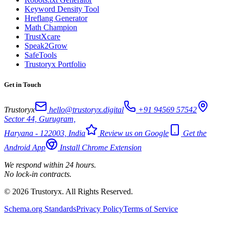
Keyword Density Tool
Hreflang Generator
Math Champion
TrustXcare
Speak2Grow
SafeTools
Trustoryx Portfolio
Get in Touch
Trustoryx
hello@trustoryx.digital
+91 94569 57542
Sector 44, Gurugram,
Haryana - 122003, India
Review us on Google
Get the
Android App
Install Chrome Extension
We respond within 24 hours.
No lock-in contracts.
© 2026 Trustoryx. All Rights Reserved.
Schema.org Standards
Privacy Policy
Terms of Service