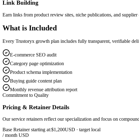
Link Building
Earn links from product review sites, niche publications, and supplier 
What is
Included
Every Trustoryx growth plan includes fully transparent, verifiable de
E-commerce SEO audit
Category page optimization
Product schema implementation
Buying guide content plan
Monthly revenue attribution report
Commitment to Quality
Pricing & Retainer Details
Our service retainers reflect our specialization and focus on compou
Base Retainer starting at:
$1,200
USD
· target local
/ month USD