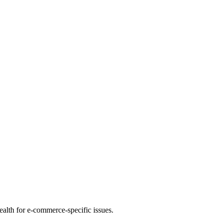
health for e-commerce-specific issues.