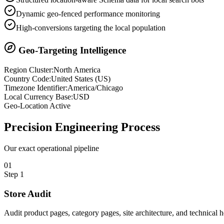
Dynamic geo-fenced performance monitoring
High-conversions targeting the local population
Geo-Targeting Intelligence
Region Cluster:
North America
Country Code:
United States
(
US
)
Timezone Identifier:
America/Chicago
Local Currency Base:
USD
Geo-Location Active
Precision
Engineering Process
Our exact operational pipeline
0
1
Step
1
Store Audit
Audit product pages, category pages, site architecture, and technical 