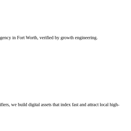
ency in Fort Worth, verified by growth engineering.
rs, we build digital assets that index fast and attract local high-