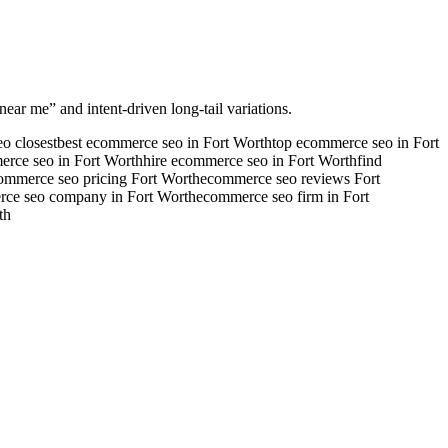
near me” and intent-driven long-tail variations.
o closest
best ecommerce seo in Fort Worth
top ecommerce seo in Fort
erce seo in Fort Worth
hire ecommerce seo in Fort Worth
find
ommerce seo pricing Fort Worth
ecommerce seo reviews Fort
ce seo company in Fort Worth
ecommerce seo firm in Fort
th