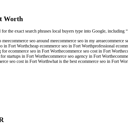
t Worth
 for the exact search phrases local buyers type into Google, including “
o me
ecommerce seo around me
ecommerce seo in my area
ecommerce se
o in Fort Worth
cheap ecommerce seo in Fort Worth
professional ecomm
g for ecommerce seo in Fort Worth
ecommerce seo cost in Fort Worth
ec
or startups in Fort Worth
ecommerce seo agency in Fort Worth
ecommer
ce seo cost in Fort Worth
what is the best ecommerce seo in Fort Wor
R