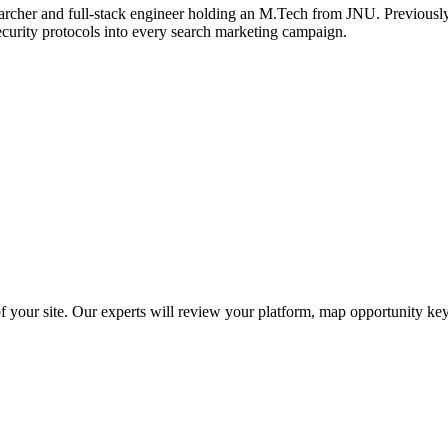
archer and full-stack engineer holding an M.Tech from JNU. Previously,
ecurity protocols into every search marketing campaign.
f your site. Our experts will review your platform, map opportunity ke