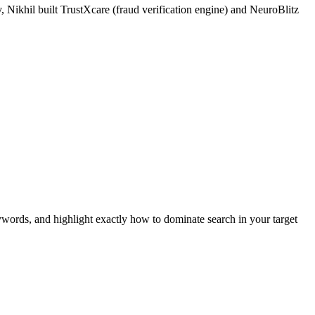
 Nikhil built TrustXcare (fraud verification engine) and NeuroBlitz
ywords, and highlight exactly how to dominate search in your target