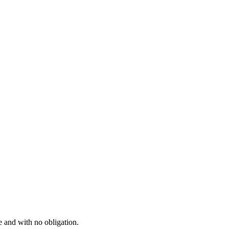
e and with no obligation.