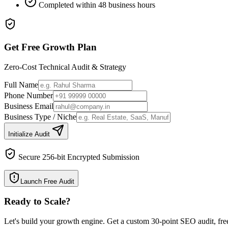
Completed within 48 business hours
Get Free Growth Plan
Zero-Cost Technical Audit & Strategy
Full Name
Phone Number
Business Email
Business Type / Niche
Initialize Audit
Secure 256-bit Encrypted Submission
Launch Free Audit
Ready to Scale
?
Let's build your growth engine. Get a custom 30-point SEO audit, fre