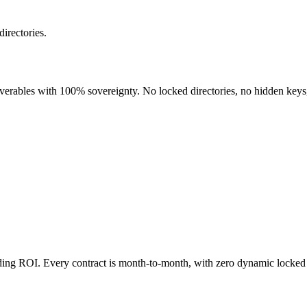
directories.
liverables with 100% sovereignty. No locked directories, no hidden keys
nding ROI. Every contract is month-to-month, with zero dynamic locked 