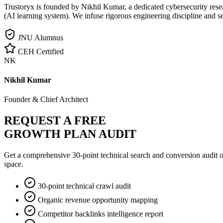
Trustoryx is founded by Nikhil Kumar, a dedicated cybersecurity rese
(AI learning system). We infuse rigorous engineering discipline and s
JNU Alumnus
CEH Certified
NK
Nikhil Kumar
Founder & Chief Architect
REQUEST A FREE
GROWTH PLAN AUDIT
Get a comprehensive 30-point technical search and conversion audit o
space.
30-point technical crawl audit
Organic revenue opportunity mapping
Competitor backlinks intelligence report