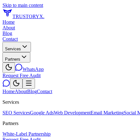
Skip to main content
TRUSTORYX
.
Home
About
Blog
Contact
Services
Partners
WhatsApp
Request Free Audit
Home
About
Blog
Contact
Services
SEO Services
Google Ads
Web Development
Email Marketing
Social 
Partners
White-Label Partnership
Request Free Audit