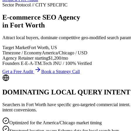
Sector Protocol
//
CITY
SPECIFIC
E-commerce SEO Agency
in
Fort Worth
Attract local buyers, dominate competitive geo-modified search par
Target Market
Fort Worth
,
US
Timezone / Economy
America/Chicago
/
USD
Agency Retainer starting
$1,200
/mo
Founders E-E-A-T
M.Tech JNU / 100% Verified
Get a Free Audit
Book a Strategy Call
DOMINATING LOCAL QUERY INTENT
Searchers in
Fort Worth
have specific geo-targeted commercial intent. W
intent conversions.
Optimized for the America/Chicago market timing
Structured location-aware Schema data for local search bots