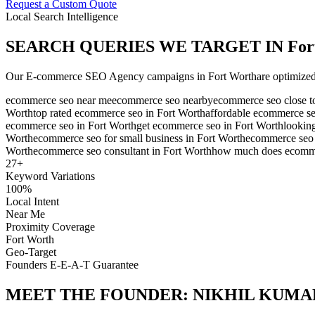
Request a Custom Quote
Local Search Intelligence
SEARCH QUERIES WE TARGET IN
For
Our
E-commerce SEO Agency
campaigns in
Fort Worth
are optimized
ecommerce seo near me
ecommerce seo nearby
ecommerce seo close t
Worth
top rated ecommerce seo in Fort Worth
affordable ecommerce se
ecommerce seo in Fort Worth
get ecommerce seo in Fort Worth
lookin
Worth
ecommerce seo for small business in Fort Worth
ecommerce seo f
Worth
ecommerce seo consultant in Fort Worth
how much does ecommer
27
+
Keyword Variations
100%
Local Intent
Near Me
Proximity Coverage
Fort Worth
Geo-Target
Founders E-E-A-T Guarantee
MEET THE FOUNDER:
NIKHIL KUMA