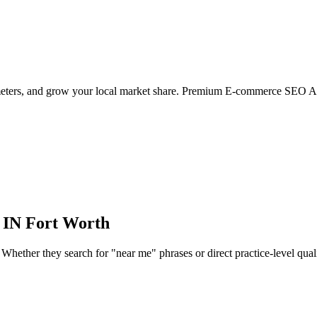
ameters, and grow your local market share. Premium E-commerce SEO Ag
 IN
Fort Worth
hether they search for "near me" phrases or direct practice-level qualifie