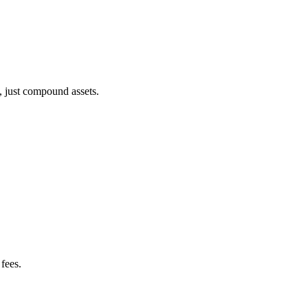
, just compound assets.
fees.