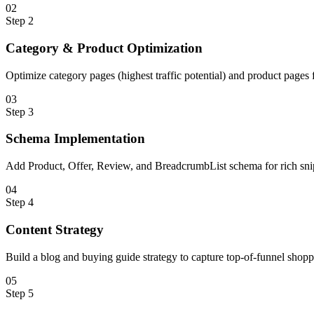
0
2
Step
2
Category & Product Optimization
Optimize category pages (highest traffic potential) and product page
0
3
Step
3
Schema Implementation
Add Product, Offer, Review, and BreadcrumbList schema for rich snipp
0
4
Step
4
Content Strategy
Build a blog and buying guide strategy to capture top-of-funnel shopp
0
5
Step
5