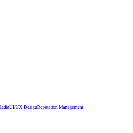
Media
UI/UX Design
Reputation Management