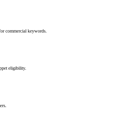
s for commercial keywords.
et eligibility.
ers.