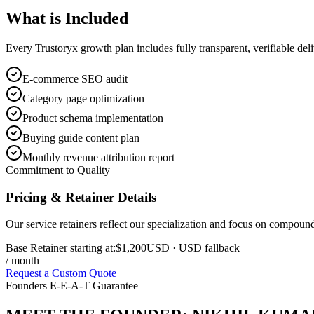
What is
Included
Every Trustoryx growth plan includes fully transparent, verifiable de
E-commerce SEO audit
Category page optimization
Product schema implementation
Buying guide content plan
Monthly revenue attribution report
Commitment to Quality
Pricing & Retainer Details
Our service retainers reflect our specialization and focus on compou
Base Retainer starting at:
$1,200
USD
· USD fallback
/ month
Request a Custom Quote
Founders E-E-A-T Guarantee