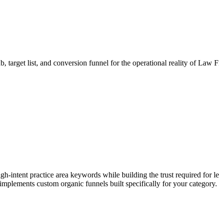
b, target list, and conversion funnel for the operational reality of Law
gh-intent practice area keywords while building the trust required for l
 implements custom organic funnels built specifically for your category.