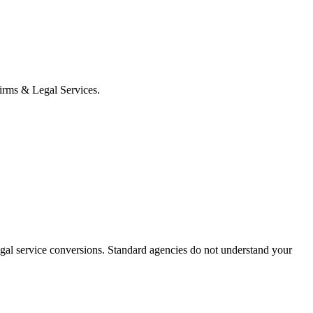
 Firms & Legal Services.
egal service conversions.
Standard agencies do not understand your