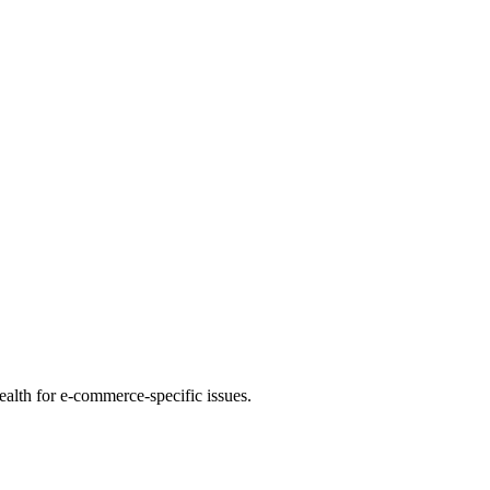
health for e-commerce-specific issues.