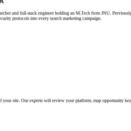
R
archer and full-stack engineer holding an M.Tech from JNU. Previously,
ecurity protocols into every search marketing campaign.
f your site. Our experts will review your platform, map opportunity ke