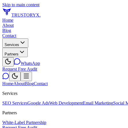
Skip to main content
TRUSTORYX
.
Home
About
Blog
Contact
Services
Partners
WhatsApp
Request Free Audit
Home
About
Blog
Contact
Services
SEO Services
Google Ads
Web Development
Email Marketing
Social 
Partners
White-Label Partnership
Request Free Audit