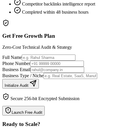
Competitor backlinks intelligence report
Completed within 48 business hours
Get Free Growth Plan
Zero-Cost Technical Audit & Strategy
Full Name
Phone Number
Business Email
Business Type / Niche
Initialize Audit
Secure 256-bit Encrypted Submission
Launch Free Audit
Ready to Scale
?