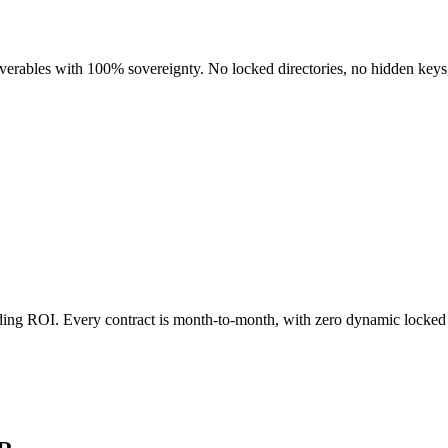
liverables with 100% sovereignty. No locked directories, no hidden keys
nding ROI. Every contract is month-to-month, with zero dynamic locked 