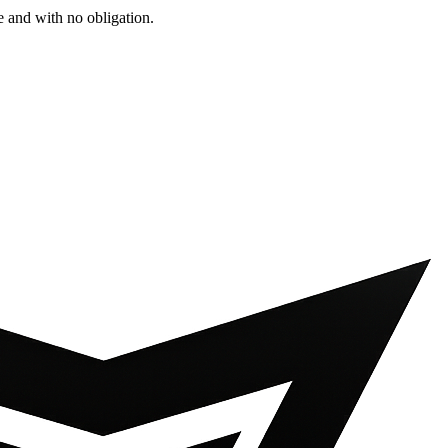
e and with no obligation.