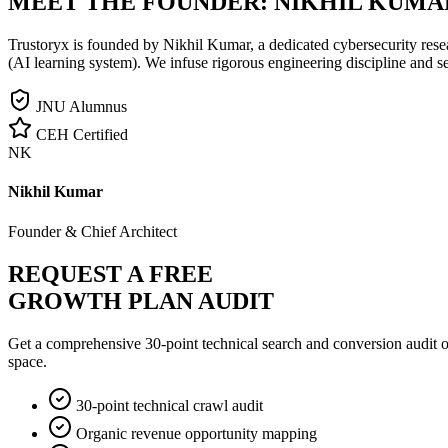
MEET THE FOUNDER:
NIKHIL KUMA
Trustoryx is founded by Nikhil Kumar, a dedicated cybersecurity rese
(AI learning system). We infuse rigorous engineering discipline and s
JNU Alumnus
CEH Certified
NK
Nikhil Kumar
Founder & Chief Architect
REQUEST A FREE
GROWTH PLAN AUDIT
Get a comprehensive 30-point technical search and conversion audit o
space.
30-point technical crawl audit
Organic revenue opportunity mapping