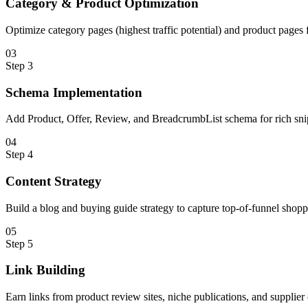
Category & Product Optimization
Optimize category pages (highest traffic potential) and product page
0
3
Step
3
Schema Implementation
Add Product, Offer, Review, and BreadcrumbList schema for rich snipp
0
4
Step
4
Content Strategy
Build a blog and buying guide strategy to capture top-of-funnel shopp
0
5
Step
5
Link Building
Earn links from product review sites, niche publications, and supplier 