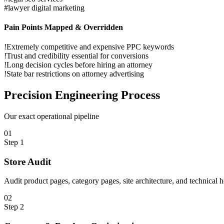
#
lawyer digital marketing
Pain Points Mapped & Overridden
!
Extremely competitive and expensive PPC keywords
!
Trust and credibility essential for conversions
!
Long decision cycles before hiring an attorney
!
State bar restrictions on attorney advertising
Precision
Engineering Process
Our exact operational pipeline
0
1
Step
1
Store Audit
Audit product pages, category pages, site architecture, and technical 
0
2
Step
2