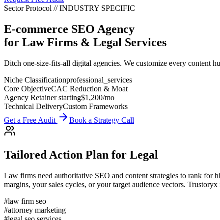
Sector Protocol
//
INDUSTRY
SPECIFIC
E-commerce SEO Agency
for
Law Firms & Legal Services
Ditch one-size-fits-all digital agencies. We customize every content hu
Niche Classification
professional_services
Core Objective
CAC Reduction & Moat
Agency Retainer starting
$1,200
/mo
Technical Delivery
Custom Frameworks
Get a Free Audit
Book a Strategy Call
Tailored Action Plan for
Legal
Law firms need authoritative SEO and content strategies to rank for hi
margins, your sales cycles, or your target audience vectors. Trustoryx
#
law firm seo
#
attorney marketing
#
legal seo services