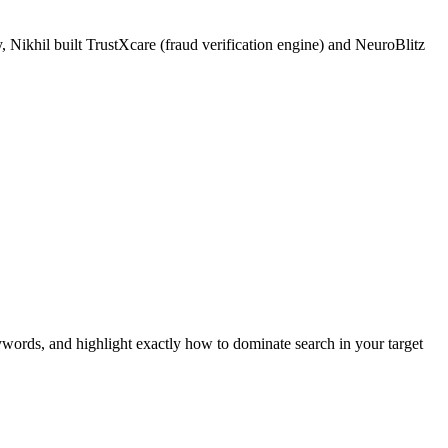
 Nikhil built TrustXcare (fraud verification engine) and NeuroBlitz
ywords, and highlight exactly how to dominate search in your target