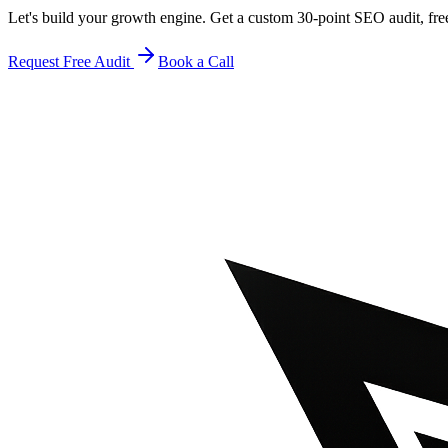
Let's build your growth engine. Get a custom 30-point SEO audit, fre
Request Free Audit
Book a Call