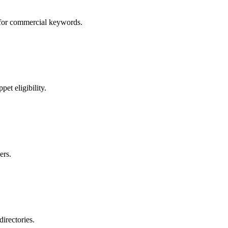
s for commercial keywords.
et eligibility.
ers.
directories.