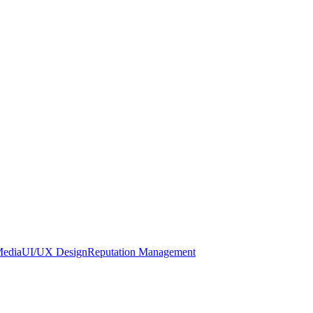
Media
UI/UX Design
Reputation Management