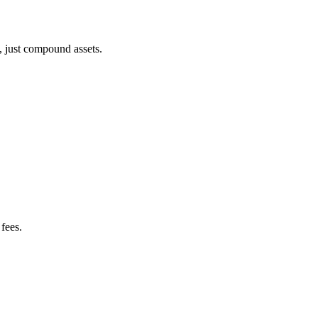
, just compound assets.
fees.