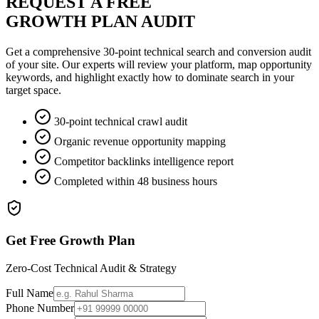
REQUEST A FREE
GROWTH PLAN AUDIT
Get a comprehensive 30-point technical search and conversion audit
of your site. Our experts will review your platform, map opportunity
keywords, and highlight exactly how to dominate search in your
target space.
30-point technical crawl audit
Organic revenue opportunity mapping
Competitor backlinks intelligence report
Completed within 48 business hours
Get Free Growth Plan
Zero-Cost Technical Audit & Strategy
Full Name
Phone Number