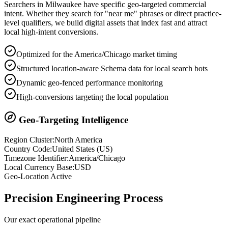
Searchers in
Milwaukee
have specific geo-targeted commercial
intent. Whether they search for "near me" phrases or direct practice-
level qualifiers, we build digital assets that index fast and attract
local high-intent conversions.
Optimized for the America/Chicago market timing
Structured location-aware Schema data for local search bots
Dynamic geo-fenced performance monitoring
High-conversions targeting the local population
Geo-Targeting Intelligence
Region Cluster:
North America
Country Code:
United States
(
US
)
Timezone Identifier:
America/Chicago
Local Currency Base:
USD
Geo-Location Active
Precision
Engineering Process
Our exact operational pipeline