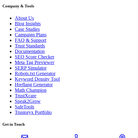
Company & Tools
About Us
Blog Insights
Case Studies
Campaign Plans
FAQ & Support
Trust Standards
Documentation
SEO Score Checker
Meta Tag Previewer
SERP Simulator
Robots.txt Generator
Keyword Density Tool
Hreflang Generator
Math Champion
TrustXcare
Speak2Grow
SafeTools
Trustoryx Portfolio
Get in Touch