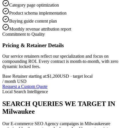
Category page optimization
Product schema implementation
Buying guide content plan
Monthly revenue attribution report
Commitment to Quality
Pricing & Retainer Details
Our service retainers reflect our specialization and focus on
compounding ROI. Every contract is month-to-month, with zero
dynamic locked fees.
Base Retainer starting at:
$1,200
USD
· target local
/ month USD
Request a Custom Quote
Local Search Intelligence
SEARCH QUERIES WE TARGET IN
Milwaukee
Our
E-commerce SEO Agency
campaigns in
Milwaukee
are