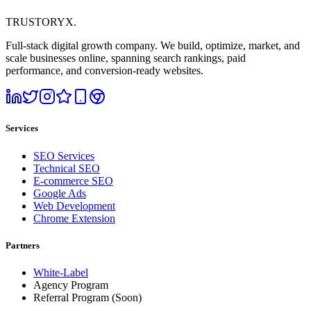
TRUSTORYX
.
Full-stack digital growth company. We build, optimize, market, and
scale businesses online, spanning search rankings, paid
performance, and conversion-ready websites.
Services
SEO Services
Technical SEO
E-commerce SEO
Google Ads
Web Development
Chrome Extension
Partners
White-Label
Agency Program
Referral Program
(Soon)