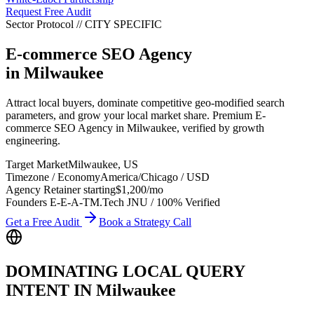
Request Free Audit
Sector Protocol
//
CITY
SPECIFIC
E-commerce SEO Agency
in
Milwaukee
Attract local buyers, dominate competitive geo-modified search
parameters, and grow your local market share. Premium E-
commerce SEO Agency in Milwaukee, verified by growth
engineering.
Target Market
Milwaukee
,
US
Timezone / Economy
America/Chicago
/
USD
Agency Retainer starting
$1,200
/mo
Founders E-E-A-T
M.Tech JNU / 100% Verified
Get a Free Audit
Book a Strategy Call
DOMINATING LOCAL QUERY
INTENT IN
Milwaukee