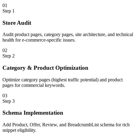
0
1
Step
1
Store Audit
Audit product pages, category pages, site architecture, and technical
health for e-commerce-specific issues.
0
2
Step
2
Category & Product Optimization
Optimize category pages (highest traffic potential) and product
pages for commercial keywords.
0
3
Step
3
Schema Implementation
Add Product, Offer, Review, and BreadcrumbList schema for rich
snippet eligibility.