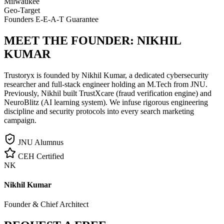
Milwaukee
Geo-Target
Founders E-E-A-T Guarantee
MEET THE FOUNDER:
NIKHIL
KUMAR
Trustoryx is founded by Nikhil Kumar, a dedicated cybersecurity
researcher and full-stack engineer holding an M.Tech from JNU.
Previously, Nikhil built TrustXcare (fraud verification engine) and
NeuroBlitz (AI learning system). We infuse rigorous engineering
discipline and security protocols into every search marketing
campaign.
JNU Alumnus
CEH Certified
NK
Nikhil Kumar
Founder & Chief Architect