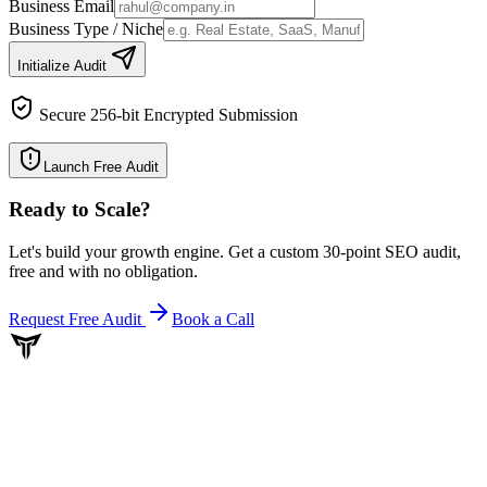
Business Email
Business Type / Niche
Initialize Audit
Secure 256-bit Encrypted Submission
Launch Free Audit
Ready to Scale
?
Let's build your growth engine. Get a custom 30-point SEO audit,
free and with no obligation.
Request Free Audit
Book a Call