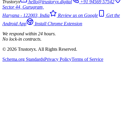
Trustoryx
hello@trustoryx.digital
+91 94569 57542
Sector 44, Gurugram,
Haryana - 122003, India
Review us on Google
Get the
Android App
Install Chrome Extension
We respond within 24 hours.
No lock-in contracts.
© 2026 Trustoryx. All Rights Reserved.
Schema.org Standards
Privacy Policy
Terms of Service