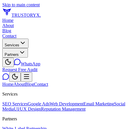
Skip to main content
TRUSTORYX
.
Home
About
Blog
Contact
Services
Partners
WhatsApp
Request Free Audit
Home
About
Blog
Contact
Services
SEO Services
Google Ads
Web Development
Email Marketing
Social
Media
UI/UX Design
Reputation Management
Partners
White-Label Partnership