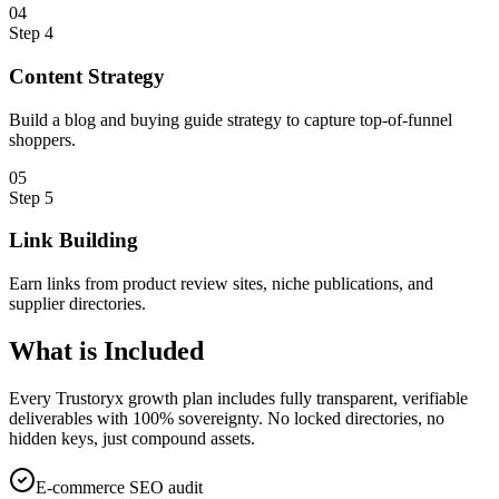
0
4
Step
4
Content Strategy
Build a blog and buying guide strategy to capture top-of-funnel
shoppers.
0
5
Step
5
Link Building
Earn links from product review sites, niche publications, and
supplier directories.
What is
Included
Every Trustoryx growth plan includes fully transparent, verifiable
deliverables with 100% sovereignty. No locked directories, no
hidden keys, just compound assets.
E-commerce SEO audit