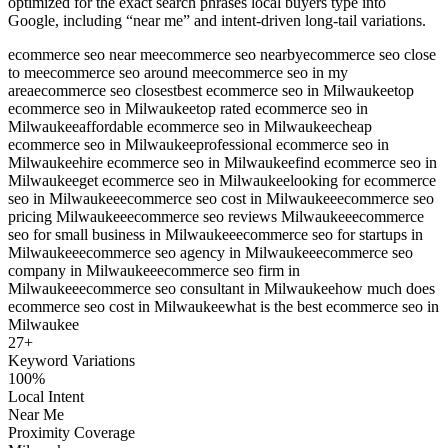
optimized for the exact search phrases local buyers type into
Google, including “near me” and intent-driven long-tail variations.
ecommerce seo near me
ecommerce seo nearby
ecommerce seo close
to me
ecommerce seo around me
ecommerce seo in my
area
ecommerce seo closest
best ecommerce seo in Milwaukee
top
ecommerce seo in Milwaukee
top rated ecommerce seo in
Milwaukee
affordable ecommerce seo in Milwaukee
cheap
ecommerce seo in Milwaukee
professional ecommerce seo in
Milwaukee
hire ecommerce seo in Milwaukee
find ecommerce seo in
Milwaukee
get ecommerce seo in Milwaukee
looking for ecommerce
seo in Milwaukee
ecommerce seo cost in Milwaukee
ecommerce seo
pricing Milwaukee
ecommerce seo reviews Milwaukee
ecommerce
seo for small business in Milwaukee
ecommerce seo for startups in
Milwaukee
ecommerce seo agency in Milwaukee
ecommerce seo
company in Milwaukee
ecommerce seo firm in
Milwaukee
ecommerce seo consultant in Milwaukee
how much does
ecommerce seo cost in Milwaukee
what is the best ecommerce seo in
Milwaukee
27
+
Keyword Variations
100%
Local Intent
Near Me
Proximity Coverage