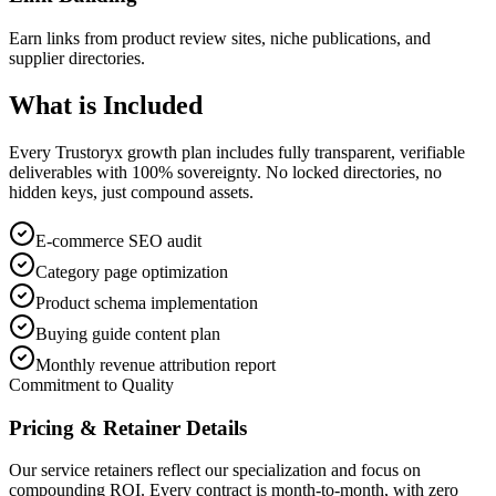
Earn links from product review sites, niche publications, and
supplier directories.
What is
Included
Every Trustoryx growth plan includes fully transparent, verifiable
deliverables with 100% sovereignty. No locked directories, no
hidden keys, just compound assets.
E-commerce SEO audit
Category page optimization
Product schema implementation
Buying guide content plan
Monthly revenue attribution report
Commitment to Quality
Pricing & Retainer Details
Our service retainers reflect our specialization and focus on
compounding ROI. Every contract is month-to-month, with zero