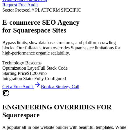
Request Free Audit
Sector Protocol
//
PLATFORM
SPECIFIC
E-commerce SEO Agency
for
Squarespace
Sites
Bypass limits, slow database structures, and platform crawling
blocks. Our full-stack team overrides Squarespace limitations for
high-performance organic scalability.
Technology Base
cms
Optimization Layer
Full Stack Code
Starting Price
$1,200
/mo
Integration Status
Fully Configured
Get a Free Audit
Book a Strategy Call
ENGINEERING OVERRIDES FOR
Squarespace
A popular all-in-one website builder with beautiful templates.
While