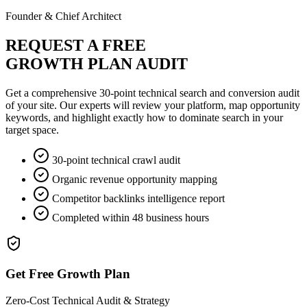
Founder & Chief Architect
REQUEST A FREE
GROWTH PLAN AUDIT
Get a comprehensive 30-point technical search and conversion audit
of your site. Our experts will review your platform, map opportunity
keywords, and highlight exactly how to dominate search in your
target space.
30-point technical crawl audit
Organic revenue opportunity mapping
Competitor backlinks intelligence report
Completed within 48 business hours
Get Free Growth Plan
Zero-Cost Technical Audit & Strategy