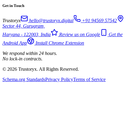
Get in Touch
Trustoryx
hello@trustoryx.digital
+91 94569 57542
Sector 44, Gurugram,
Haryana - 122003, India
Review us on Google
Get the
Android App
Install Chrome Extension
We respond within 24 hours.
No lock-in contracts.
© 2026 Trustoryx. All Rights Reserved.
Schema.org Standards
Privacy Policy
Terms of Service