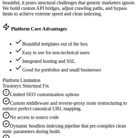
beautiful, it poses structural challenges that generic marketers ignore.
We build custom API bridges, adjust crawling paths, and bypass
limits to achieve extreme speed and clean indexing.
Platform Core Advantages
Beautiful templates out of the box
Easy to use for non-technical users
Integrated hosting and SSL
Good for portfolios and small businesses
Platform Limitation
Trustoryx Structural Fix
Limited SEO customization options
Custom middleware and reverse-proxy route restructuring to
enforce perfect canonical URL mapping.
No access to source code
Dynamic headless indexing pipeline that pre-compiles clean
static parameters during build.