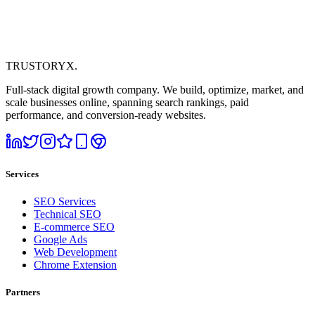
TRUSTORYX
.
Full-stack digital growth company. We build, optimize, market, and
scale businesses online, spanning search rankings, paid
performance, and conversion-ready websites.
Services
SEO Services
Technical SEO
E-commerce SEO
Google Ads
Web Development
Chrome Extension
Partners