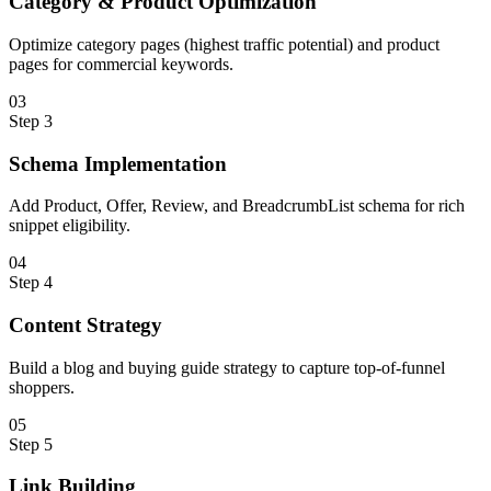
Category & Product Optimization
Optimize category pages (highest traffic potential) and product
pages for commercial keywords.
0
3
Step
3
Schema Implementation
Add Product, Offer, Review, and BreadcrumbList schema for rich
snippet eligibility.
0
4
Step
4
Content Strategy
Build a blog and buying guide strategy to capture top-of-funnel
shoppers.
0
5
Step
5
Link Building