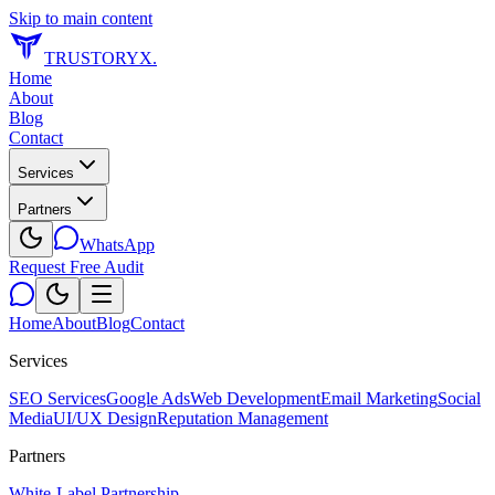
Skip to main content
TRUSTORYX
.
Home
About
Blog
Contact
Services
Partners
WhatsApp
Request Free Audit
Home
About
Blog
Contact
Services
SEO Services
Google Ads
Web Development
Email Marketing
Social
Media
UI/UX Design
Reputation Management
Partners
White-Label Partnership