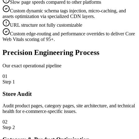
Slow page speeds compared to other platforms
Custom dynamic schema tags injection, micro-caching, and
assets optimization via specialized CDN layers.
URL structure not fully customizable
Custom edge-routing and performance overrides to deliver Core
Web Vitals scoring of 95+.
Precision
Engineering Process
Our exact operational pipeline
0
1
Step
1
Store Audit
Audit product pages, category pages, site architecture, and technical
health for e-commerce-specific issues.
0
2
Step
2