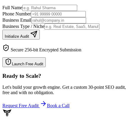
Full Name
Phone Number
Business Email
Business Type / Niche
Initialize Audit
Secure 256-bit Encrypted Submission
Launch Free Audit
Ready to Scale
?
Let's build your growth engine. Get a custom 30-point SEO audit,
free and with no obligation.
Request Free Audit
Book a Call