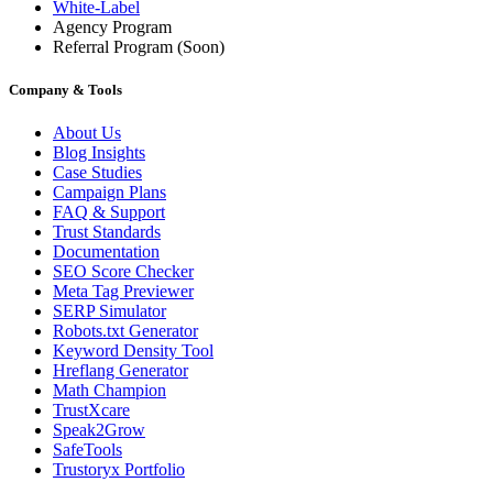
White-Label
Agency Program
Referral Program
(Soon)
Company & Tools
About Us
Blog Insights
Case Studies
Campaign Plans
FAQ & Support
Trust Standards
Documentation
SEO Score Checker
Meta Tag Previewer
SERP Simulator
Robots.txt Generator
Keyword Density Tool
Hreflang Generator
Math Champion
TrustXcare
Speak2Grow
SafeTools
Trustoryx Portfolio