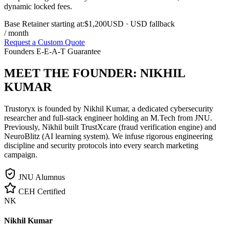
dynamic locked fees.
Base Retainer starting at:
$1,200
USD
· USD fallback
/ month
Request a Custom Quote
Founders E-E-A-T Guarantee
MEET THE FOUNDER:
NIKHIL
KUMAR
Trustoryx is founded by Nikhil Kumar, a dedicated cybersecurity
researcher and full-stack engineer holding an M.Tech from JNU.
Previously, Nikhil built TrustXcare (fraud verification engine) and
NeuroBlitz (AI learning system). We infuse rigorous engineering
discipline and security protocols into every search marketing
campaign.
JNU Alumnus
CEH Certified
NK
Nikhil Kumar