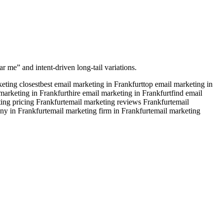
r me” and intent-driven long-tail variations.
eting closest
best email marketing in Frankfurt
top email marketing in
marketing in Frankfurt
hire email marketing in Frankfurt
find email
ing pricing Frankfurt
email marketing reviews Frankfurt
email
ny in Frankfurt
email marketing firm in Frankfurt
email marketing