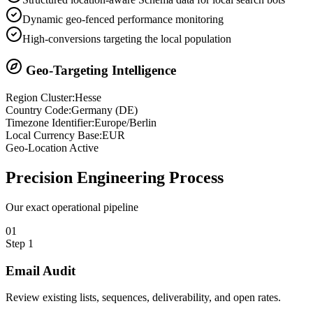
Dynamic geo-fenced performance monitoring
High-conversions targeting the local population
Geo-Targeting Intelligence
Region Cluster:
Hesse
Country Code:
Germany
(
DE
)
Timezone Identifier:
Europe/Berlin
Local Currency Base:
EUR
Geo-Location Active
Precision
Engineering Process
Our exact operational pipeline
0
1
Step
1
Email Audit
Review existing lists, sequences, deliverability, and open rates.