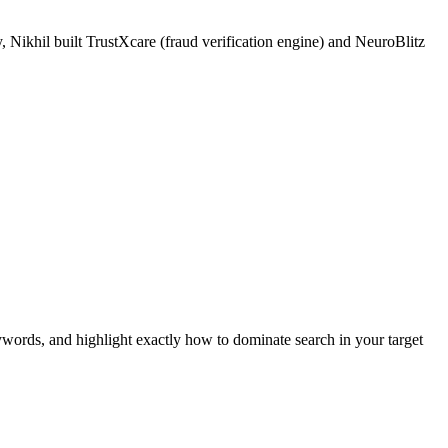
 Nikhil built TrustXcare (fraud verification engine) and NeuroBlitz
ywords, and highlight exactly how to dominate search in your target