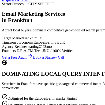
Sector Protocol
//
CITY
SPECIFIC
Email Marketing Services
in
Frankfurt
Attract local buyers, dominate competitive geo-modified search param
Target Market
Frankfurt
,
DE
Timezone / Economy
Europe/Berlin
/
EUR
Agency Retainer starting
€552
/mo
Founders E-E-A-T
M.Tech JNU / 100% Verified
Get a Free Audit
Book a Strategy Call
DOMINATING LOCAL QUERY INTENT
Searchers in
Frankfurt
have specific geo-targeted commercial intent. Whe
conversions.
Optimized for the Europe/Berlin market timing
Structured location-aware Schema data for local search bots