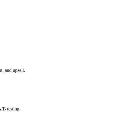
, and upsell.
/B testing.