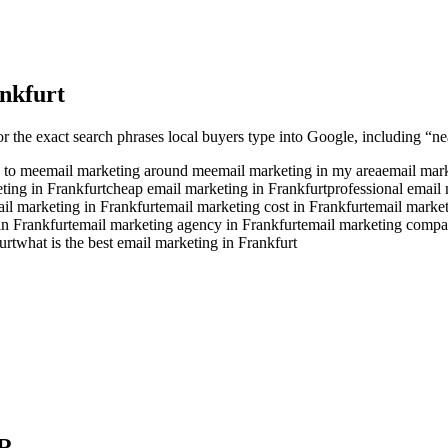
nkfurt
or the exact search phrases local buyers type into Google, including “nea
 to me
email marketing around me
email marketing in my area
email mark
ting in Frankfurt
cheap email marketing in Frankfurt
professional email 
ail marketing in Frankfurt
email marketing cost in Frankfurt
email market
in Frankfurt
email marketing agency in Frankfurt
email marketing compa
urt
what is the best email marketing in Frankfurt
R