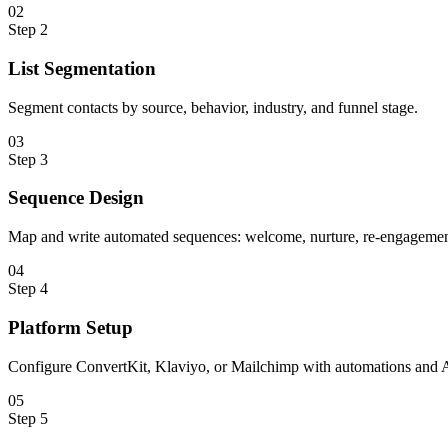
0
2
Step
2
List Segmentation
Segment contacts by source, behavior, industry, and funnel stage.
0
3
Step
3
Sequence Design
Map and write automated sequences: welcome, nurture, re-engagement
0
4
Step
4
Platform Setup
Configure ConvertKit, Klaviyo, or Mailchimp with automations and A
0
5
Step
5