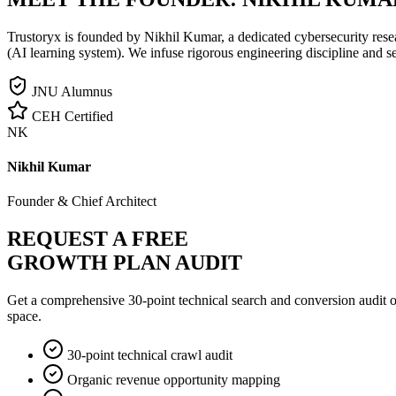
Trustoryx is founded by Nikhil Kumar, a dedicated cybersecurity rese
(AI learning system). We infuse rigorous engineering discipline and s
JNU Alumnus
CEH Certified
NK
Nikhil Kumar
Founder & Chief Architect
REQUEST A FREE
GROWTH PLAN AUDIT
Get a comprehensive 30-point technical search and conversion audit o
space.
30-point technical crawl audit
Organic revenue opportunity mapping