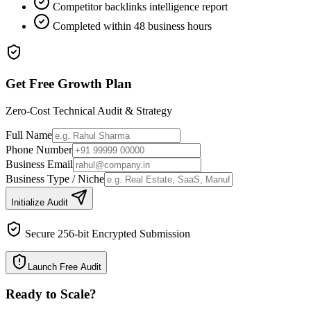
Competitor backlinks intelligence report
Completed within 48 business hours
Get Free Growth Plan
Zero-Cost Technical Audit & Strategy
Full Name
Phone Number
Business Email
Business Type / Niche
Initialize Audit
Secure 256-bit Encrypted Submission
Launch Free Audit
Ready to Scale
?