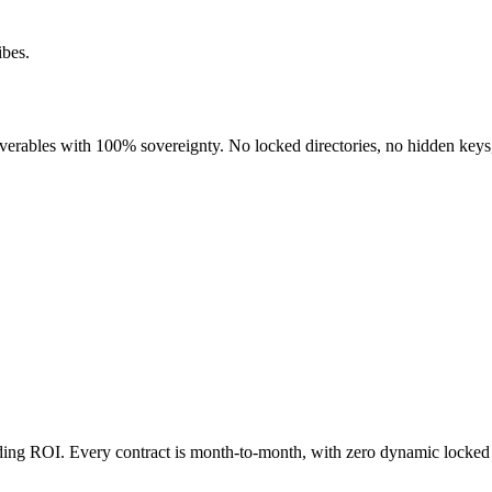
ibes.
liverables with 100% sovereignty. No locked directories, no hidden keys
nding ROI. Every contract is month-to-month, with zero dynamic locked 