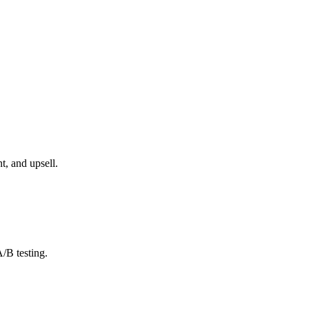
, and upsell.
/B testing.