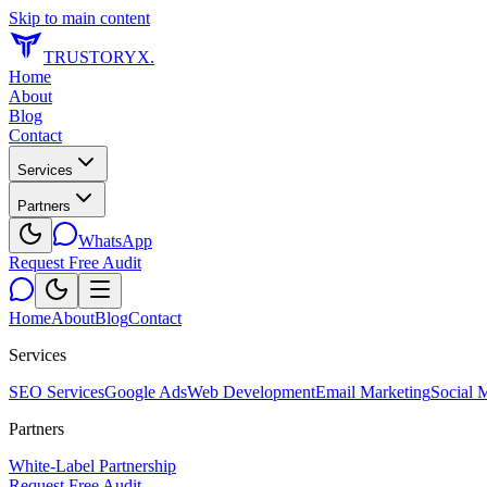
Skip to main content
TRUSTORYX
.
Home
About
Blog
Contact
Services
Partners
WhatsApp
Request Free Audit
Home
About
Blog
Contact
Services
SEO Services
Google Ads
Web Development
Email Marketing
Social 
Partners
White-Label Partnership
Request Free Audit