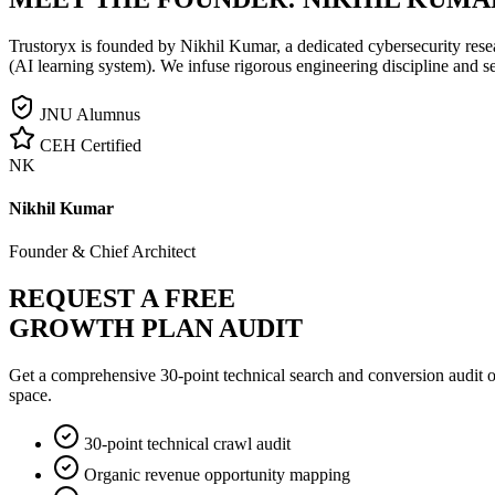
Trustoryx is founded by Nikhil Kumar, a dedicated cybersecurity rese
(AI learning system). We infuse rigorous engineering discipline and s
JNU Alumnus
CEH Certified
NK
Nikhil Kumar
Founder & Chief Architect
REQUEST A FREE
GROWTH PLAN AUDIT
Get a comprehensive 30-point technical search and conversion audit o
space.
30-point technical crawl audit
Organic revenue opportunity mapping