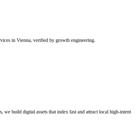
vices in Vienna, verified by growth engineering.
we build digital assets that index fast and attract local high-intent