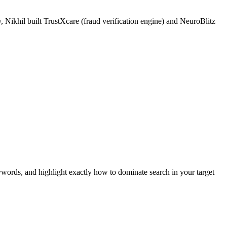
 Nikhil built TrustXcare (fraud verification engine) and NeuroBlitz
ywords, and highlight exactly how to dominate search in your target