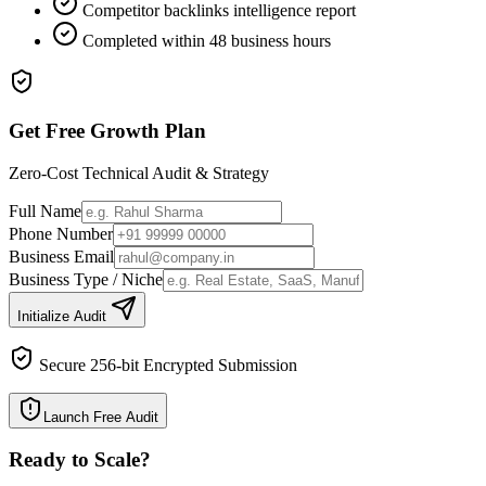
Competitor backlinks intelligence report
Completed within 48 business hours
Get Free Growth Plan
Zero-Cost Technical Audit & Strategy
Full Name
Phone Number
Business Email
Business Type / Niche
Initialize Audit
Secure 256-bit Encrypted Submission
Launch Free Audit
Ready to Scale
?