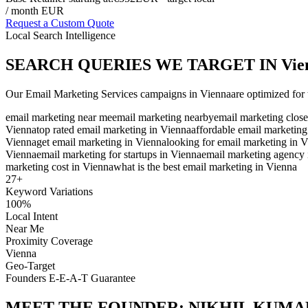
/ month EUR
Request a Custom Quote
Local Search Intelligence
SEARCH QUERIES WE TARGET IN
Vie
Our
Email Marketing Services
campaigns in
Vienna
are optimized for 
email marketing near me
email marketing nearby
email marketing close
Vienna
top rated email marketing in Vienna
affordable email marketing
Vienna
get email marketing in Vienna
looking for email marketing in 
Vienna
email marketing for startups in Vienna
email marketing agency 
marketing cost in Vienna
what is the best email marketing in Vienna
27
+
Keyword Variations
100%
Local Intent
Near Me
Proximity Coverage
Vienna
Geo-Target
Founders E-E-A-T Guarantee
MEET THE FOUNDER:
NIKHIL KUMA