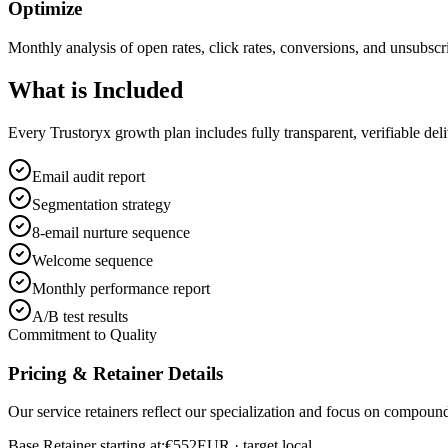
Optimize
Monthly analysis of open rates, click rates, conversions, and unsubscr
What is
Included
Every Trustoryx growth plan includes fully transparent, verifiable de
Email audit report
Segmentation strategy
8-email nurture sequence
Welcome sequence
Monthly performance report
A/B test results
Commitment to Quality
Pricing & Retainer Details
Our service retainers reflect our specialization and focus on compou
Base Retainer starting at:
€552
EUR
· target local