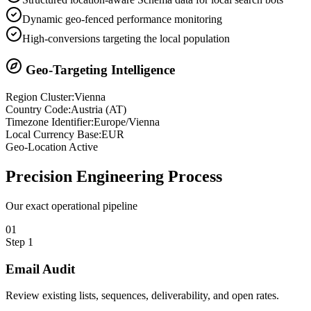
Dynamic geo-fenced performance monitoring
High-conversions targeting the local population
Geo-Targeting Intelligence
Region Cluster:
Vienna
Country Code:
Austria
(
AT
)
Timezone Identifier:
Europe/Vienna
Local Currency Base:
EUR
Geo-Location Active
Precision
Engineering Process
Our exact operational pipeline
0
1
Step
1
Email Audit
Review existing lists, sequences, deliverability, and open rates.