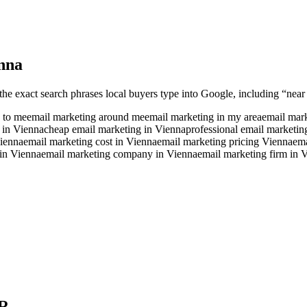
nna
the exact search phrases local buyers type into Google, including “near 
 to me
email marketing around me
email marketing in my area
email mark
 in Vienna
cheap email marketing in Vienna
professional email marketin
Vienna
email marketing cost in Vienna
email marketing pricing Vienna
ema
in Vienna
email marketing company in Vienna
email marketing firm in 
R