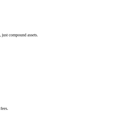
, just compound assets.
fees.