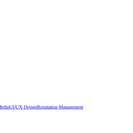
Media
UI/UX Design
Reputation Management