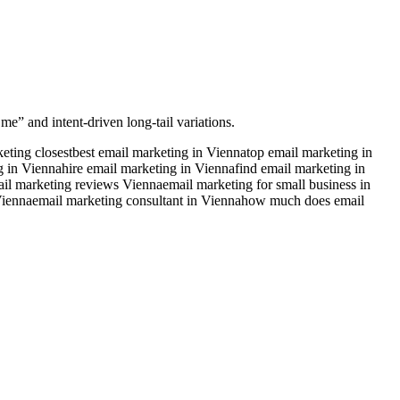
me” and intent-driven long-tail variations.
eting closest
best email marketing in Vienna
top email marketing in
g in Vienna
hire email marketing in Vienna
find email marketing in
il marketing reviews Vienna
email marketing for small business in
Vienna
email marketing consultant in Vienna
how much does email