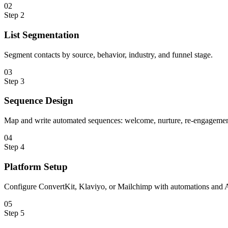
0
2
Step
2
List Segmentation
Segment contacts by source, behavior, industry, and funnel stage.
0
3
Step
3
Sequence Design
Map and write automated sequences: welcome, nurture, re-engagement
0
4
Step
4
Platform Setup
Configure ConvertKit, Klaviyo, or Mailchimp with automations and A
0
5
Step
5