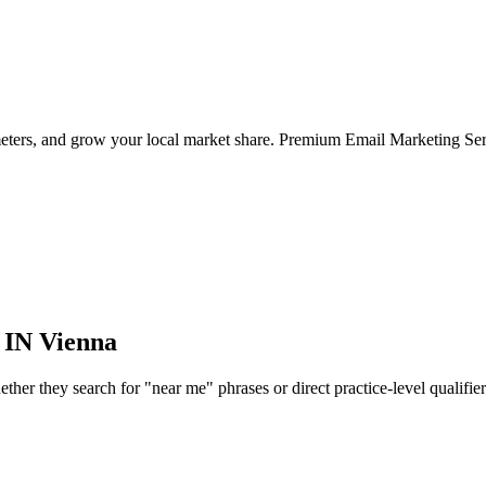
meters, and grow your local market share. Premium Email Marketing Ser
 IN
Vienna
er they search for "near me" phrases or direct practice-level qualifiers, 