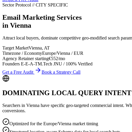
Sector Protocol
//
CITY
SPECIFIC
Email Marketing Services
in
Vienna
Attract local buyers, dominate competitive geo-modified search para
Target Market
Vienna
,
AT
Timezone / Economy
Europe/Vienna
/
EUR
Agency Retainer starting
€552
/mo
Founders E-E-A-T
M.Tech JNU / 100% Verified
Get a Free Audit
Book a Strategy Call
DOMINATING LOCAL QUERY INTENT
Searchers in
Vienna
have specific geo-targeted commercial intent. Wheth
conversions.
Optimized for the Europe/Vienna market timing
Structured location-aware Schema data for local search bots