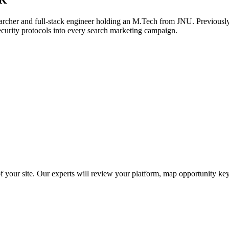
archer and full-stack engineer holding an M.Tech from JNU. Previously,
ecurity protocols into every search marketing campaign.
f your site. Our experts will review your platform, map opportunity ke