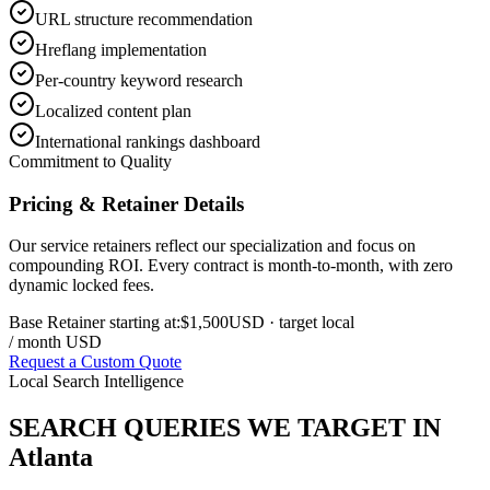
URL structure recommendation
Hreflang implementation
Per-country keyword research
Localized content plan
International rankings dashboard
Commitment to Quality
Pricing & Retainer Details
Our service retainers reflect our specialization and focus on
compounding ROI. Every contract is month-to-month, with zero
dynamic locked fees.
Base Retainer starting at:
$1,500
USD
· target local
/ month USD
Request a Custom Quote
Local Search Intelligence
SEARCH QUERIES WE TARGET IN
Atlanta