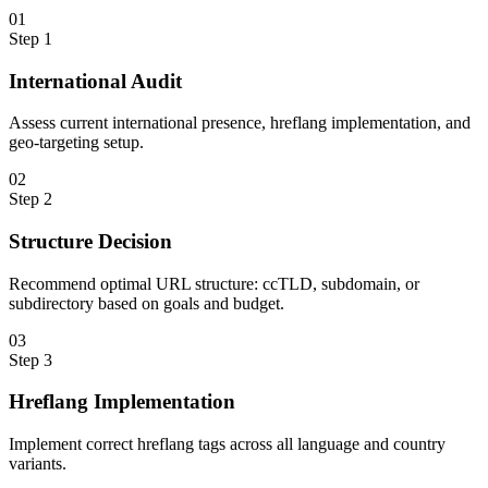
0
1
Step
1
International Audit
Assess current international presence, hreflang implementation, and
geo-targeting setup.
0
2
Step
2
Structure Decision
Recommend optimal URL structure: ccTLD, subdomain, or
subdirectory based on goals and budget.
0
3
Step
3
Hreflang Implementation
Implement correct hreflang tags across all language and country
variants.