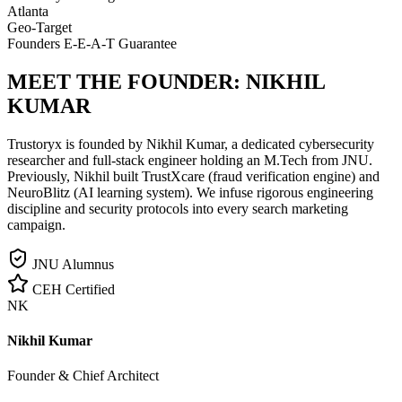
Atlanta
Geo-Target
Founders E-E-A-T Guarantee
MEET THE FOUNDER:
NIKHIL
KUMAR
Trustoryx is founded by Nikhil Kumar, a dedicated cybersecurity
researcher and full-stack engineer holding an M.Tech from JNU.
Previously, Nikhil built TrustXcare (fraud verification engine) and
NeuroBlitz (AI learning system). We infuse rigorous engineering
discipline and security protocols into every search marketing
campaign.
JNU Alumnus
CEH Certified
NK
Nikhil Kumar
Founder & Chief Architect