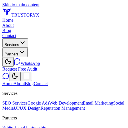
Skip to main content
TRUSTORYX
.
Home
About
Blog
Contact
Services
Partners
WhatsApp
Request Free Audit
Home
About
Blog
Contact
Services
SEO Services
Google Ads
Web Development
Email Marketing
Social
Media
UI/UX Design
Reputation Management
Partners
White-Label Partnership