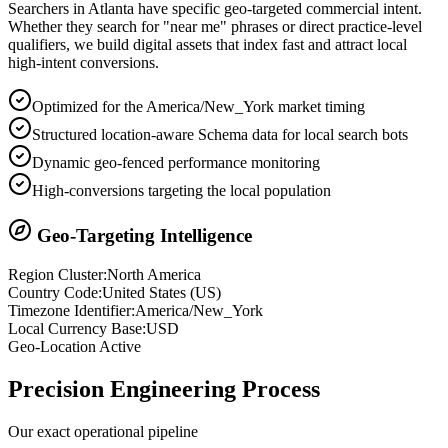
Searchers in
Atlanta
have specific geo-targeted commercial intent.
Whether they search for "near me" phrases or direct practice-level
qualifiers, we build digital assets that index fast and attract local
high-intent conversions.
Optimized for the America/New_York market timing
Structured location-aware Schema data for local search bots
Dynamic geo-fenced performance monitoring
High-conversions targeting the local population
Geo-Targeting Intelligence
Region Cluster:
North America
Country Code:
United States
(
US
)
Timezone Identifier:
America/New_York
Local Currency Base:
USD
Geo-Location Active
Precision
Engineering Process
Our exact operational pipeline