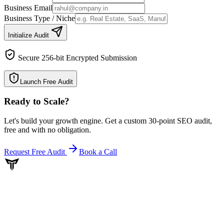
Business Email
Business Type / Niche
Initialize Audit
Secure 256-bit Encrypted Submission
Launch Free Audit
Ready to Scale
?
Let's build your growth engine. Get a custom 30-point SEO audit,
free and with no obligation.
Request Free Audit
Book a Call