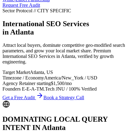
Request Free Audit
Sector Protocol
//
CITY
SPECIFIC
International SEO Services
in
Atlanta
Attract local buyers, dominate competitive geo-modified search
parameters, and grow your local market share. Premium
International SEO Services in Atlanta, verified by growth
engineering.
Target Market
Atlanta
,
US
Timezone / Economy
America/New_York
/
USD
Agency Retainer starting
$1,500
/mo
Founders E-E-A-T
M.Tech JNU / 100% Verified
Get a Free Audit
Book a Strategy Call
DOMINATING LOCAL QUERY
INTENT IN
Atlanta