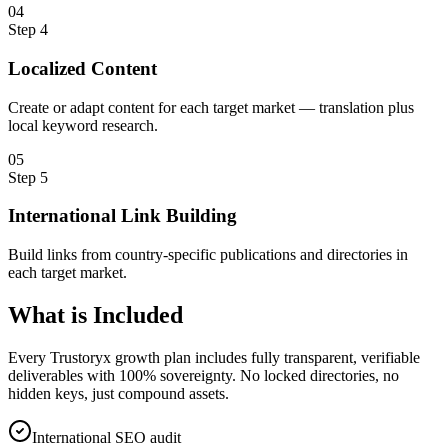
0
4
Step
4
Localized Content
Create or adapt content for each target market — translation plus
local keyword research.
0
5
Step
5
International Link Building
Build links from country-specific publications and directories in
each target market.
What is
Included
Every Trustoryx growth plan includes fully transparent, verifiable
deliverables with 100% sovereignty. No locked directories, no
hidden keys, just compound assets.
International SEO audit