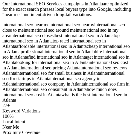
Our
International SEO Services
campaigns in
Atlanta
are optimized
for the exact search phrases local buyers type into Google, including
“near me” and intent-driven long-tail variations.
international seo near me
international seo nearby
international seo
close to me
international seo around me
international seo in my
area
international seo closest
best international seo in Atlanta
top
international seo in Atlanta
top rated international seo in
Atlanta
affordable international seo in Atlanta
cheap international seo
in Atlanta
professional international seo in Atlanta
hire international
seo in Atlanta
find international seo in Atlanta
get international seo in
Atlanta
looking for international seo in Atlanta
international seo cost
in Atlanta
international seo pricing Atlanta
international seo reviews
Atlanta
international seo for small business in Atlanta
international
seo for startups in Atlanta
international seo agency in
Atlanta
international seo company in Atlanta
international seo firm in
Atlanta
international seo consultant in Atlanta
how much does
international seo cost in Atlanta
what is the best international seo in
Atlanta
27
+
Keyword Variations
100%
Local Intent
Near Me
Proximity Coverage