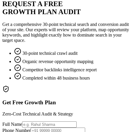
REQUEST A FREE
GROWTH PLAN AUDIT
Get a comprehensive 30-point technical search and conversion audit
of your site. Our experts will review your platform, map opportunity
keywords, and highlight exactly how to dominate search in your
target space.
30-point technical crawl audit
Organic revenue opportunity mapping
Competitor backlinks intelligence report
Completed within 48 business hours
Get Free Growth Plan
Zero-Cost Technical Audit & Strategy
Full Name
Phone Number