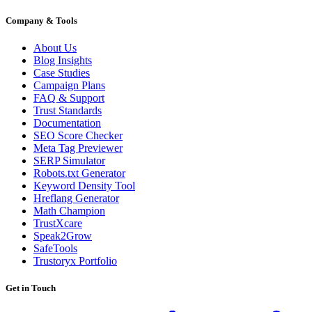
Company & Tools
About Us
Blog Insights
Case Studies
Campaign Plans
FAQ & Support
Trust Standards
Documentation
SEO Score Checker
Meta Tag Previewer
SERP Simulator
Robots.txt Generator
Keyword Density Tool
Hreflang Generator
Math Champion
TrustXcare
Speak2Grow
SafeTools
Trustoryx Portfolio
Get in Touch