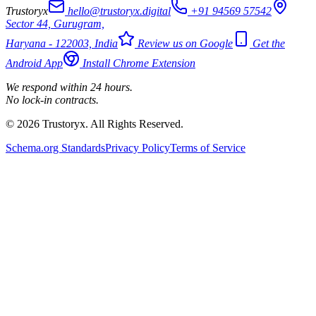
Trustoryx
hello@trustoryx.digital
+91 94569 57542
Sector 44, Gurugram,
Haryana - 122003, India
Review us on Google
Get the
Android App
Install Chrome Extension
We respond within 24 hours.
No lock-in contracts.
© 2026 Trustoryx. All Rights Reserved.
Schema.org Standards
Privacy Policy
Terms of Service