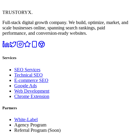
TRUSTORYX
.
Full-stack digital growth company. We build, optimize, market, and
scale businesses online, spanning search rankings, paid
performance, and conversion-ready websites.
Services
SEO Services
Technical SEO
E-commerce SEO
Google Ads
Web Development
Chrome Extension
Partners
White-Label
Agency Program
Referral Program
(Soon)