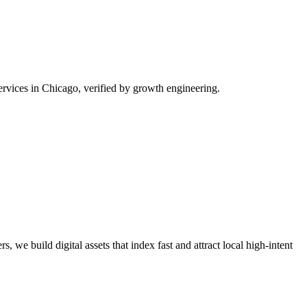
rvices in Chicago, verified by growth engineering.
, we build digital assets that index fast and attract local high-intent