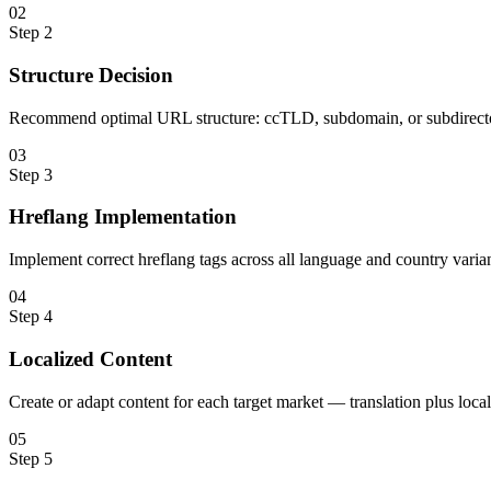
0
2
Step
2
Structure Decision
Recommend optimal URL structure: ccTLD, subdomain, or subdirecto
0
3
Step
3
Hreflang Implementation
Implement correct hreflang tags across all language and country varian
0
4
Step
4
Localized Content
Create or adapt content for each target market — translation plus loc
0
5
Step
5