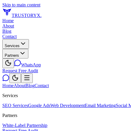
Skip to main content
TRUSTORYX
.
Home
About
Blog
Contact
Services
Partners
WhatsApp
Request Free Audit
Home
About
Blog
Contact
Services
SEO Services
Google Ads
Web Development
Email Marketing
Social 
Partners
White-Label Partnership
Request Free Audit