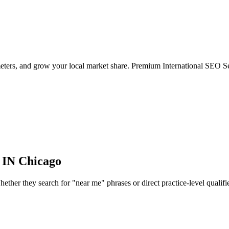
eters, and grow your local market share. Premium International SEO Se
 IN
Chicago
her they search for "near me" phrases or direct practice-level qualifiers