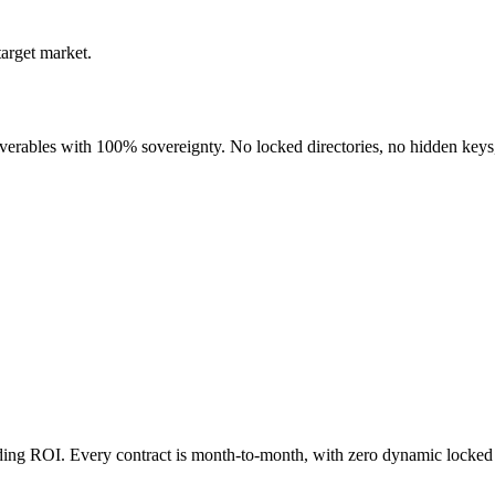
target market.
liverables with 100% sovereignty. No locked directories, no hidden keys
nding ROI. Every contract is month-to-month, with zero dynamic locked 