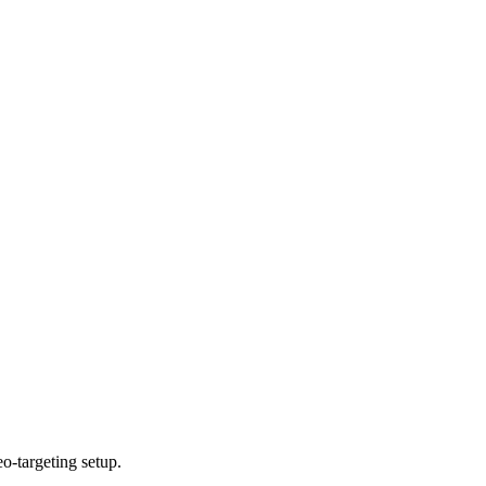
o-targeting setup.