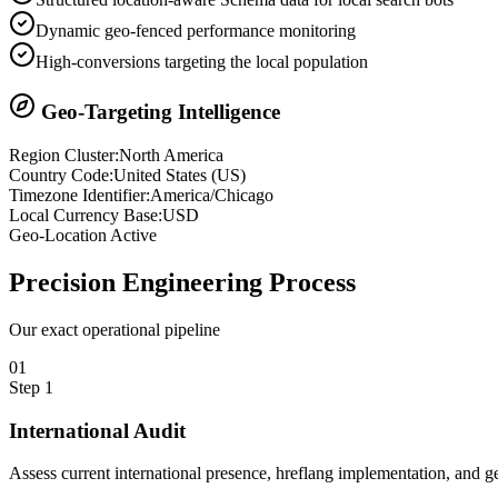
Dynamic geo-fenced performance monitoring
High-conversions targeting the local population
Geo-Targeting Intelligence
Region Cluster:
North America
Country Code:
United States
(
US
)
Timezone Identifier:
America/Chicago
Local Currency Base:
USD
Geo-Location Active
Precision
Engineering Process
Our exact operational pipeline
0
1
Step
1
International Audit
Assess current international presence, hreflang implementation, and ge