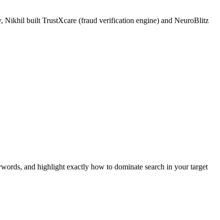
 Nikhil built TrustXcare (fraud verification engine) and NeuroBlitz
ywords, and highlight exactly how to dominate search in your target