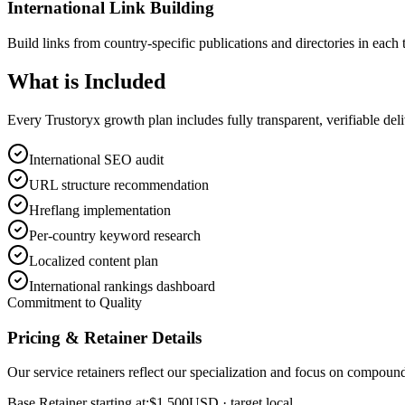
International Link Building
Build links from country-specific publications and directories in each 
What is
Included
Every Trustoryx growth plan includes fully transparent, verifiable de
International SEO audit
URL structure recommendation
Hreflang implementation
Per-country keyword research
Localized content plan
International rankings dashboard
Commitment to Quality
Pricing & Retainer Details
Our service retainers reflect our specialization and focus on compou
Base Retainer starting at:
$1,500
USD
· target local