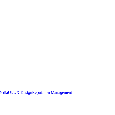
Media
UI/UX Design
Reputation Management