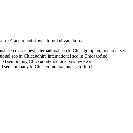
ar me” and intent-driven long-tail variations.
onal seo closest
best international seo in Chicago
top international seo
ational seo in Chicago
hire international seo in Chicago
find
onal seo pricing Chicago
international seo reviews
nal seo company in Chicago
international seo firm in