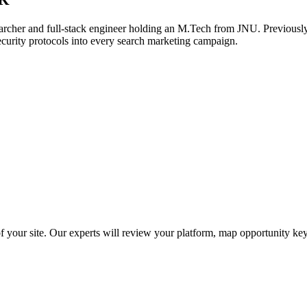
archer and full-stack engineer holding an M.Tech from JNU. Previously,
ecurity protocols into every search marketing campaign.
f your site. Our experts will review your platform, map opportunity ke