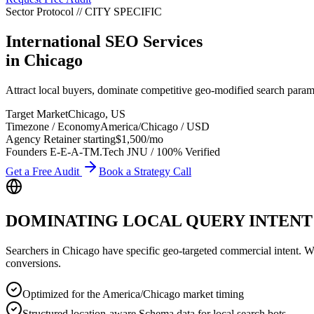
Sector Protocol
//
CITY
SPECIFIC
International SEO Services
in
Chicago
Attract local buyers, dominate competitive geo-modified search param
Target Market
Chicago
,
US
Timezone / Economy
America/Chicago
/
USD
Agency Retainer starting
$1,500
/mo
Founders E-E-A-T
M.Tech JNU / 100% Verified
Get a Free Audit
Book a Strategy Call
DOMINATING LOCAL QUERY INTENT
Searchers in
Chicago
have specific geo-targeted commercial intent. Whet
conversions.
Optimized for the America/Chicago market timing
Structured location-aware Schema data for local search bots