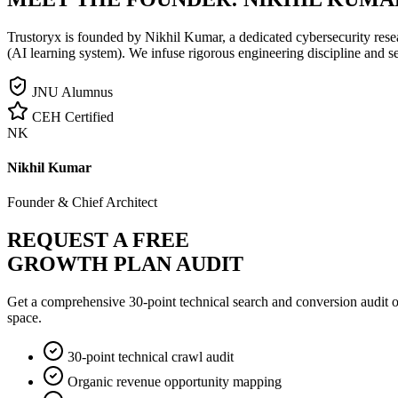
Trustoryx is founded by Nikhil Kumar, a dedicated cybersecurity rese
(AI learning system). We infuse rigorous engineering discipline and s
JNU Alumnus
CEH Certified
NK
Nikhil Kumar
Founder & Chief Architect
REQUEST A FREE
GROWTH PLAN AUDIT
Get a comprehensive 30-point technical search and conversion audit o
space.
30-point technical crawl audit
Organic revenue opportunity mapping