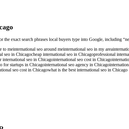
cago
or the exact search phrases local buyers type into Google, including “ne
se to me
international seo around me
international seo in my area
internati
nal seo in Chicago
cheap international seo in Chicago
professional intern
r international seo in Chicago
international seo cost in Chicago
internati
eo for startups in Chicago
international seo agency in Chicago
internatio
tional seo cost in Chicago
what is the best international seo in Chicago
R