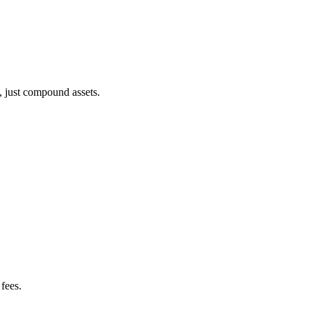
, just compound assets.
fees.