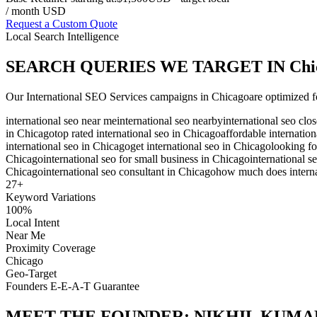
/ month USD
Request a Custom Quote
Local Search Intelligence
SEARCH QUERIES WE TARGET IN
Chi
Our
International SEO Services
campaigns in
Chicago
are optimized f
international seo near me
international seo nearby
international seo clo
in Chicago
top rated international seo in Chicago
affordable internatio
international seo in Chicago
get international seo in Chicago
looking fo
Chicago
international seo for small business in Chicago
international s
Chicago
international seo consultant in Chicago
how much does interna
27
+
Keyword Variations
100%
Local Intent
Near Me
Proximity Coverage
Chicago
Geo-Target
Founders E-E-A-T Guarantee
MEET THE FOUNDER:
NIKHIL KUMA