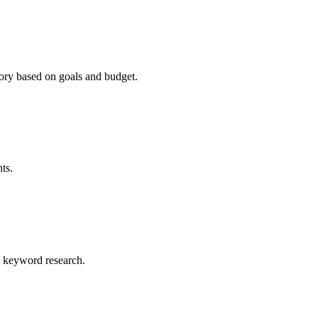
ry based on goals and budget.
ts.
al keyword research.