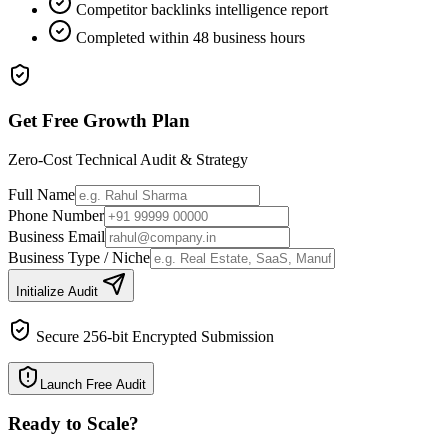
Competitor backlinks intelligence report
Completed within 48 business hours
Get Free Growth Plan
Zero-Cost Technical Audit & Strategy
Full Name
Phone Number
Business Email
Business Type / Niche
Initialize Audit
Secure 256-bit Encrypted Submission
Launch Free Audit
Ready to Scale
?