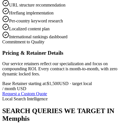
URL structure recommendation
Hreflang implementation
Per-country keyword research
Localized content plan
International rankings dashboard
Commitment to Quality
Pricing & Retainer Details
Our service retainers reflect our specialization and focus on
compounding ROI. Every contract is month-to-month, with zero
dynamic locked fees.
Base Retainer starting at:
$1,500
USD
· target local
/ month USD
Request a Custom Quote
Local Search Intelligence
SEARCH QUERIES WE TARGET IN
Memphis