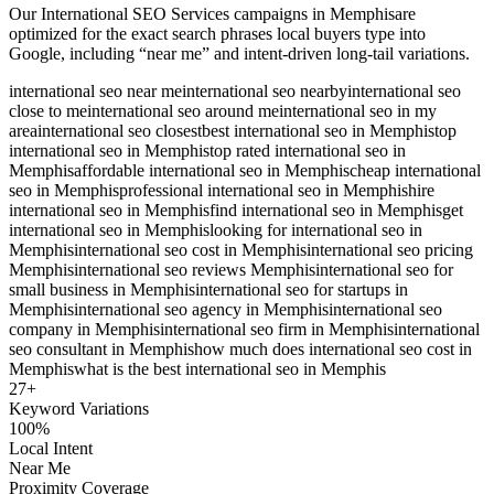
Our
International SEO Services
campaigns in
Memphis
are
optimized for the exact search phrases local buyers type into
Google, including “near me” and intent-driven long-tail variations.
international seo near me
international seo nearby
international seo
close to me
international seo around me
international seo in my
area
international seo closest
best international seo in Memphis
top
international seo in Memphis
top rated international seo in
Memphis
affordable international seo in Memphis
cheap international
seo in Memphis
professional international seo in Memphis
hire
international seo in Memphis
find international seo in Memphis
get
international seo in Memphis
looking for international seo in
Memphis
international seo cost in Memphis
international seo pricing
Memphis
international seo reviews Memphis
international seo for
small business in Memphis
international seo for startups in
Memphis
international seo agency in Memphis
international seo
company in Memphis
international seo firm in Memphis
international
seo consultant in Memphis
how much does international seo cost in
Memphis
what is the best international seo in Memphis
27
+
Keyword Variations
100%
Local Intent
Near Me
Proximity Coverage