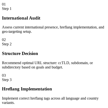
0
1
Step
1
International Audit
Assess current international presence, hreflang implementation, and
geo-targeting setup.
0
2
Step
2
Structure Decision
Recommend optimal URL structure: ccTLD, subdomain, or
subdirectory based on goals and budget.
0
3
Step
3
Hreflang Implementation
Implement correct hreflang tags across all language and country
variants.