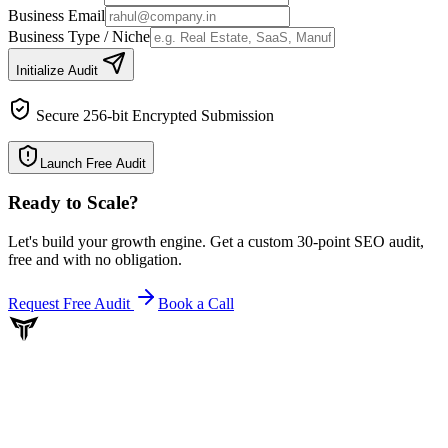
Business Email
Business Type / Niche
Initialize Audit
Secure 256-bit Encrypted Submission
Launch Free Audit
Ready to Scale
?
Let's build your growth engine. Get a custom 30-point SEO audit,
free and with no obligation.
Request Free Audit
Book a Call