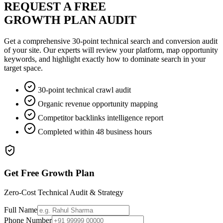
REQUEST A FREE
GROWTH PLAN AUDIT
Get a comprehensive 30-point technical search and conversion audit
of your site. Our experts will review your platform, map opportunity
keywords, and highlight exactly how to dominate search in your
target space.
30-point technical crawl audit
Organic revenue opportunity mapping
Competitor backlinks intelligence report
Completed within 48 business hours
Get Free Growth Plan
Zero-Cost Technical Audit & Strategy
Full Name
Phone Number