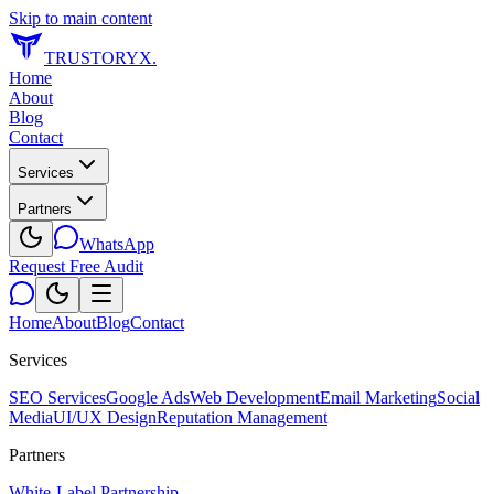
Skip to main content
TRUSTORYX
.
Home
About
Blog
Contact
Services
Partners
WhatsApp
Request Free Audit
Home
About
Blog
Contact
Services
SEO Services
Google Ads
Web Development
Email Marketing
Social
Media
UI/UX Design
Reputation Management
Partners
White-Label Partnership