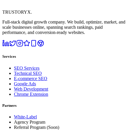
TRUSTORYX
.
Full-stack digital growth company. We build, optimize, market, and
scale businesses online, spanning search rankings, paid
performance, and conversion-ready websites.
Services
SEO Services
Technical SEO
E-commerce SEO
Google Ads
Web Development
Chrome Extension
Partners
White-Label
Agency Program
Referral Program
(Soon)