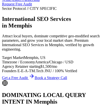
Request Free Audit
Sector Protocol
//
CITY
SPECIFIC
International SEO Services
in
Memphis
Attract local buyers, dominate competitive geo-modified search
parameters, and grow your local market share. Premium
International SEO Services in Memphis, verified by growth
engineering.
Target Market
Memphis
,
US
Timezone / Economy
America/Chicago
/
USD
Agency Retainer starting
$1,500
/mo
Founders E-E-A-T
M.Tech JNU / 100% Verified
Get a Free Audit
Book a Strategy Call
DOMINATING LOCAL QUERY
INTENT IN
Memphis