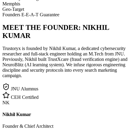
Memphis
Geo-Target
Founders E-E-A-T Guarantee
MEET THE FOUNDER:
NIKHIL
KUMAR
Trustoryx is founded by Nikhil Kumar, a dedicated cybersecurity
researcher and full-stack engineer holding an M.Tech from JNU.
Previously, Nikhil built TrustXcare (fraud verification engine) and
NeuroBlitz (AI learning system). We infuse rigorous engineering
discipline and security protocols into every search marketing
campaign.
JNU Alumnus
CEH Certified
NK
Nikhil Kumar
Founder & Chief Architect