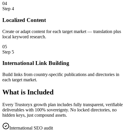
0
4
Step
4
Localized Content
Create or adapt content for each target market — translation plus
local keyword research.
0
5
Step
5
International Link Building
Build links from country-specific publications and directories in
each target market.
What is
Included
Every Trustoryx growth plan includes fully transparent, verifiable
deliverables with 100% sovereignty. No locked directories, no
hidden keys, just compound assets.
International SEO audit