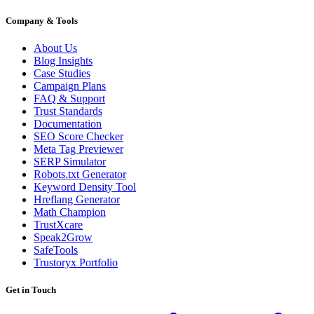
Company & Tools
About Us
Blog Insights
Case Studies
Campaign Plans
FAQ & Support
Trust Standards
Documentation
SEO Score Checker
Meta Tag Previewer
SERP Simulator
Robots.txt Generator
Keyword Density Tool
Hreflang Generator
Math Champion
TrustXcare
Speak2Grow
SafeTools
Trustoryx Portfolio
Get in Touch