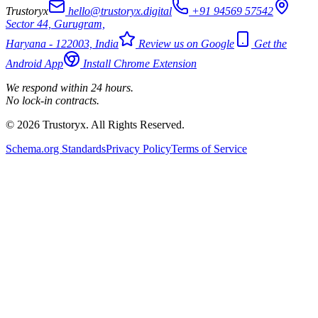
Trustoryx
hello@trustoryx.digital
+91 94569 57542
Sector 44, Gurugram,
Haryana - 122003, India
Review us on Google
Get the
Android App
Install Chrome Extension
We respond within 24 hours.
No lock-in contracts.
© 2026 Trustoryx. All Rights Reserved.
Schema.org Standards
Privacy Policy
Terms of Service