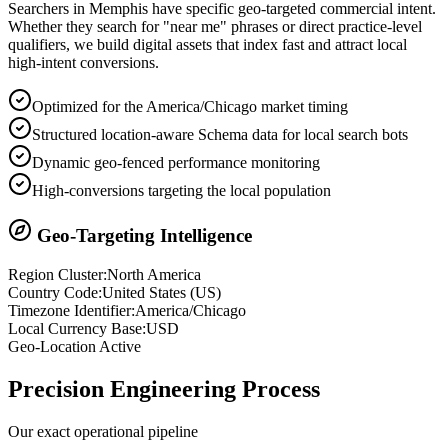
Searchers in
Memphis
have specific geo-targeted commercial intent.
Whether they search for "near me" phrases or direct practice-level
qualifiers, we build digital assets that index fast and attract local
high-intent conversions.
Optimized for the America/Chicago market timing
Structured location-aware Schema data for local search bots
Dynamic geo-fenced performance monitoring
High-conversions targeting the local population
Geo-Targeting Intelligence
Region Cluster:
North America
Country Code:
United States
(
US
)
Timezone Identifier:
America/Chicago
Local Currency Base:
USD
Geo-Location Active
Precision
Engineering Process
Our exact operational pipeline