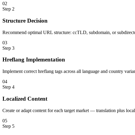
0
2
Step
2
Structure Decision
Recommend optimal URL structure: ccTLD, subdomain, or subdirecto
0
3
Step
3
Hreflang Implementation
Implement correct hreflang tags across all language and country varian
0
4
Step
4
Localized Content
Create or adapt content for each target market — translation plus loc
0
5
Step
5