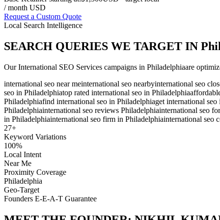
/ month USD
Request a Custom Quote
Local Search Intelligence
SEARCH QUERIES WE TARGET IN
Phi
Our
International SEO Services
campaigns in
Philadelphia
are optimiz
international seo near me
international seo nearby
international seo clo
seo in Philadelphia
top rated international seo in Philadelphia
affordabl
Philadelphia
find international seo in Philadelphia
get international seo
Philadelphia
international seo reviews Philadelphia
international seo fo
in Philadelphia
international seo firm in Philadelphia
international seo 
27
+
Keyword Variations
100%
Local Intent
Near Me
Proximity Coverage
Philadelphia
Geo-Target
Founders E-E-A-T Guarantee
MEET THE FOUNDER:
NIKHIL KUMA