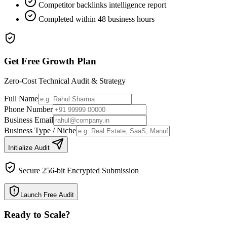
Competitor backlinks intelligence report
Completed within 48 business hours
Get Free Growth Plan
Zero-Cost Technical Audit & Strategy
Full Name
Phone Number
Business Email
Business Type / Niche
Initialize Audit
Secure 256-bit Encrypted Submission
Launch Free Audit
Ready to Scale
?