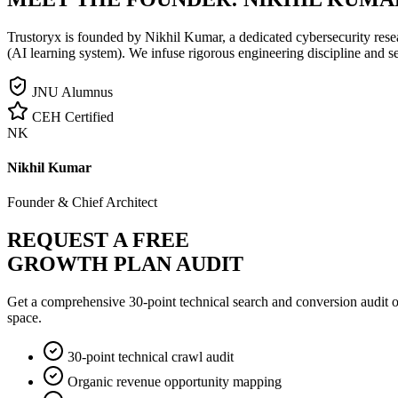
Trustoryx is founded by Nikhil Kumar, a dedicated cybersecurity rese
(AI learning system). We infuse rigorous engineering discipline and s
JNU Alumnus
CEH Certified
NK
Nikhil Kumar
Founder & Chief Architect
REQUEST A FREE
GROWTH PLAN AUDIT
Get a comprehensive 30-point technical search and conversion audit o
space.
30-point technical crawl audit
Organic revenue opportunity mapping