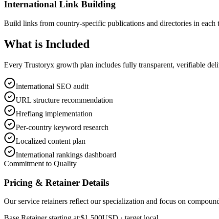
International Link Building
Build links from country-specific publications and directories in each 
What is
Included
Every Trustoryx growth plan includes fully transparent, verifiable de
International SEO audit
URL structure recommendation
Hreflang implementation
Per-country keyword research
Localized content plan
International rankings dashboard
Commitment to Quality
Pricing & Retainer Details
Our service retainers reflect our specialization and focus on compou
Base Retainer starting at:
$1,500
USD
· target local