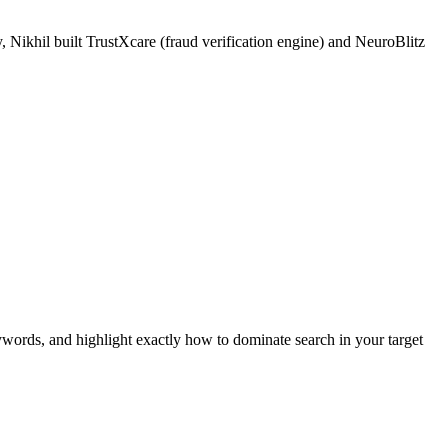
 Nikhil built TrustXcare (fraud verification engine) and NeuroBlitz
ywords, and highlight exactly how to dominate search in your target