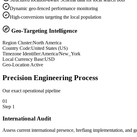
Dynamic geo-fenced performance monitoring
High-conversions targeting the local population
Geo-Targeting Intelligence
Region Cluster:
North America
Country Code:
United States
(
US
)
Timezone Identifier:
America/New_York
Local Currency Base:
USD
Geo-Location Active
Precision
Engineering Process
Our exact operational pipeline
0
1
Step
1
International Audit
Assess current international presence, hreflang implementation, and ge