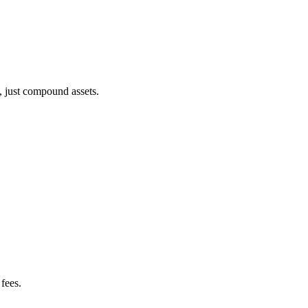
, just compound assets.
fees.