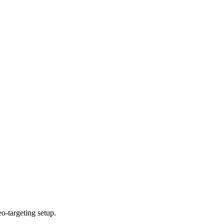
o-targeting setup.