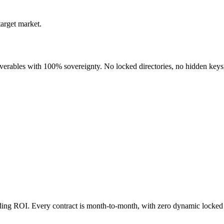
target market.
liverables with 100% sovereignty. No locked directories, no hidden keys
nding ROI. Every contract is month-to-month, with zero dynamic locked 