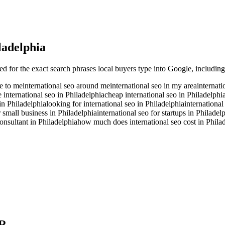
ladelphia
ed for the exact search phrases local buyers type into Google, including
se to me
international seo around me
international seo in my area
internati
e international seo in Philadelphia
cheap international seo in Philadelphi
 in Philadelphia
looking for international seo in Philadelphia
international
r small business in Philadelphia
international seo for startups in Philadel
consultant in Philadelphia
how much does international seo cost in Phila
R