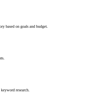
ry based on goals and budget.
ts.
al keyword research.