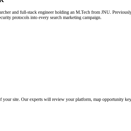
archer and full-stack engineer holding an M.Tech from JNU. Previously,
ecurity protocols into every search marketing campaign.
f your site. Our experts will review your platform, map opportunity ke