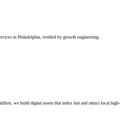
vices in Philadelphia, verified by growth engineering.
iers, we build digital assets that index fast and attract local high-