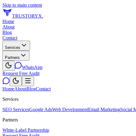
Skip to main content
TRUSTORYX
.
Home
About
Blog
Contact
Services
Partners
WhatsApp
Request Free Audit
Home
About
Blog
Contact
Services
SEO Services
Google Ads
Web Development
Email Marketing
Social 
Partners
White-Label Partnership
Request Free Audit