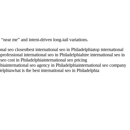
 “near me” and intent-driven long-tail variations.
onal seo closest
best international seo in Philadelphia
top international
a
professional international seo in Philadelphia
hire international seo in
 seo cost in Philadelphia
international seo pricing
phia
international seo agency in Philadelphia
international seo company
delphia
what is the best international seo in Philadelphia