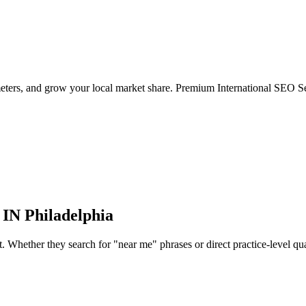
eters, and grow your local market share. Premium International SEO Ser
 IN
Philadelphia
Whether they search for "near me" phrases or direct practice-level qualif