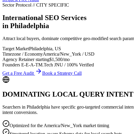
Sector Protocol
//
CITY
SPECIFIC
International SEO Services
in
Philadelphia
Attract local buyers, dominate competitive geo-modified search param
Target Market
Philadelphia
,
US
Timezone / Economy
America/New_York
/
USD
Agency Retainer starting
$1,500
/mo
Founders E-E-A-T
M.Tech JNU / 100% Verified
Get a Free Audit
Book a Strategy Call
DOMINATING LOCAL QUERY INTENT
Searchers in
Philadelphia
have specific geo-targeted commercial intent. 
intent conversions.
Optimized for the America/New_York market timing
Structured location-aware Schema data for local search bots