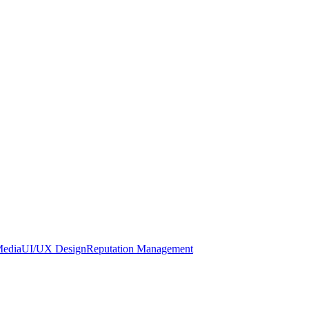
Media
UI/UX Design
Reputation Management