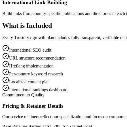
International Link Building
Build links from country-specific publications and directories in each 
What is
Included
Every Trustoryx growth plan includes fully transparent, verifiable de
International SEO audit
URL structure recommendation
Hreflang implementation
Per-country keyword research
Localized content plan
International rankings dashboard
Commitment to Quality
Pricing & Retainer Details
Our service retainers reflect our specialization and focus on compou
Base Retainer starting at:
$1,500
USD
· target local