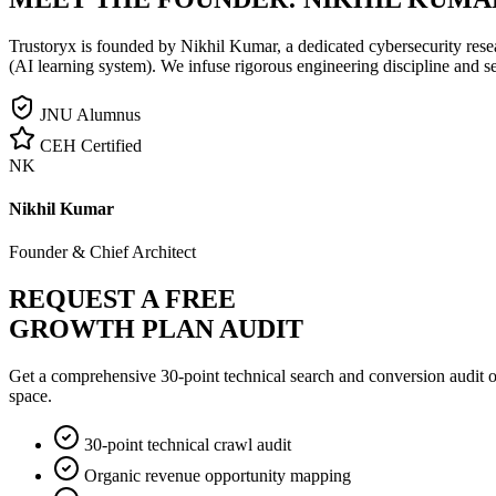
Trustoryx is founded by Nikhil Kumar, a dedicated cybersecurity rese
(AI learning system). We infuse rigorous engineering discipline and s
JNU Alumnus
CEH Certified
NK
Nikhil Kumar
Founder & Chief Architect
REQUEST A FREE
GROWTH PLAN AUDIT
Get a comprehensive 30-point technical search and conversion audit o
space.
30-point technical crawl audit
Organic revenue opportunity mapping