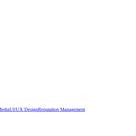
Media
UI/UX Design
Reputation Management