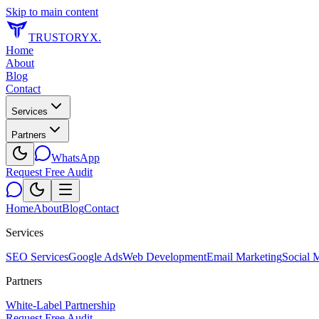
Skip to main content
TRUSTORYX
.
Home
About
Blog
Contact
Services
Partners
WhatsApp
Request Free Audit
Home
About
Blog
Contact
Services
SEO Services
Google Ads
Web Development
Email Marketing
Social 
Partners
White-Label Partnership
Request Free Audit