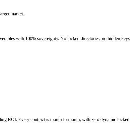
target market.
liverables with 100% sovereignty. No locked directories, no hidden keys
nding ROI. Every contract is month-to-month, with zero dynamic locked 