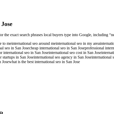
 Jose
or the exact search phrases local buyers type into Google, including “ne
se to me
international seo around me
international seo in my area
internati
nal seo in San Jose
cheap international seo in San Jose
professional inter
or international seo in San Jose
international seo cost in San Jose
internat
or startups in San Jose
international seo agency in San Jose
international
n Jose
what is the best international seo in San Jose
R