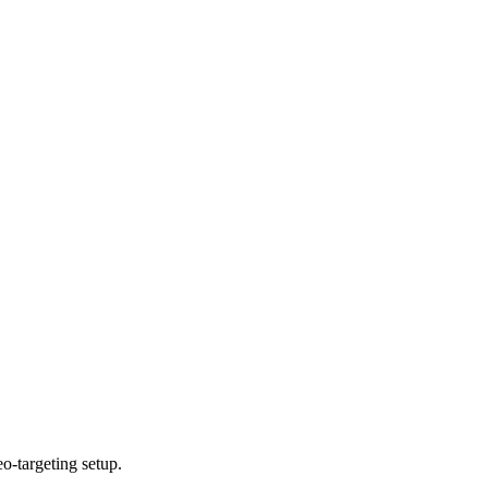
o-targeting setup.