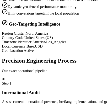
Dynamic geo-fenced performance monitoring
High-conversions targeting the local population
Geo-Targeting Intelligence
Region Cluster:
North America
Country Code:
United States
(
US
)
Timezone Identifier:
America/Los_Angeles
Local Currency Base:
USD
Geo-Location Active
Precision
Engineering Process
Our exact operational pipeline
0
1
Step
1
International Audit
Assess current international presence, hreflang implementation, and ge