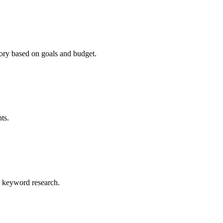
ry based on goals and budget.
ts.
al keyword research.