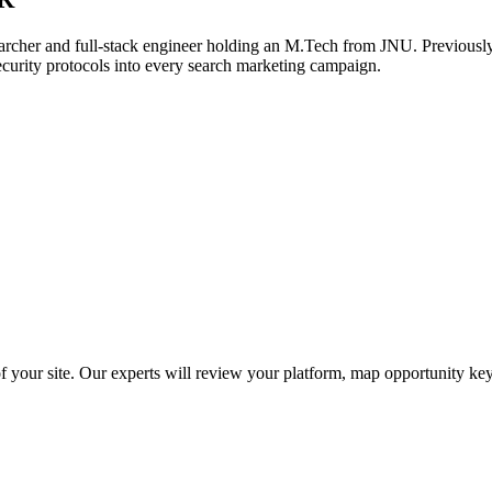
archer and full-stack engineer holding an M.Tech from JNU. Previously,
ecurity protocols into every search marketing campaign.
f your site. Our experts will review your platform, map opportunity ke