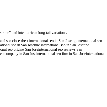
ar me” and intent-driven long-tail variations.
onal seo closest
best international seo in San Jose
top international seo
national seo in San Jose
hire international seo in San Jose
find
ional seo pricing San Jose
international seo reviews San
 seo company in San Jose
international seo firm in San Jose
international