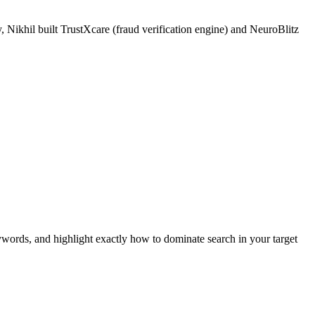
 Nikhil built TrustXcare (fraud verification engine) and NeuroBlitz
ywords, and highlight exactly how to dominate search in your target