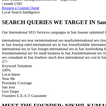
/ month USD
Request a Custom Quote
Local Search Intelligence
SEARCH QUERIES WE TARGET IN
San
Our
International SEO Services
campaigns in
San Jose
are optimized f
international seo near me
international seo nearby
international seo clo
in San Jose
top rated international seo in San Jose
affordable internatio
international seo in San Jose
get international seo in San Jose
looking f
Jose
international seo for small business in San Jose
international seo f
seo consultant in San Jose
how much does international seo cost in Sa
27
+
Keyword Variations
100%
Local Intent
Near Me
Proximity Coverage
San Jose
Geo-Target
Founders E-E-A-T Guarantee
MEET THE FOUNDER:
NIKHIL KUMA