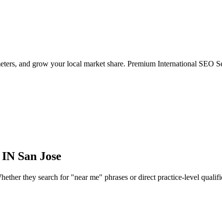
eters, and grow your local market share. Premium International SEO Se
 IN
San Jose
ther they search for "near me" phrases or direct practice-level qualifiers