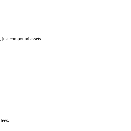
, just compound assets.
fees.