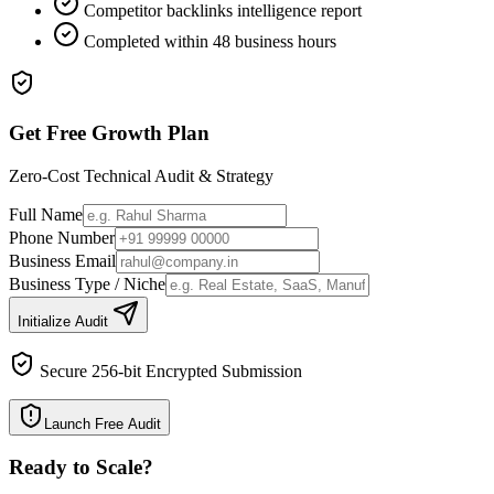
Competitor backlinks intelligence report
Completed within 48 business hours
Get Free Growth Plan
Zero-Cost Technical Audit & Strategy
Full Name
Phone Number
Business Email
Business Type / Niche
Initialize Audit
Secure 256-bit Encrypted Submission
Launch Free Audit
Ready to Scale
?