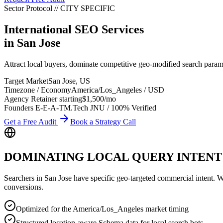
Sector Protocol
//
CITY
SPECIFIC
International SEO Services
in
San Jose
Attract local buyers, dominate competitive geo-modified search param
Target Market
San Jose
,
US
Timezone / Economy
America/Los_Angeles
/
USD
Agency Retainer starting
$1,500
/mo
Founders E-E-A-T
M.Tech JNU / 100% Verified
Get a Free Audit
Book a Strategy Call
DOMINATING LOCAL QUERY INTENT
Searchers in
San Jose
have specific geo-targeted commercial intent. Whe
conversions.
Optimized for the America/Los_Angeles market timing
Structured location-aware Schema data for local search bots