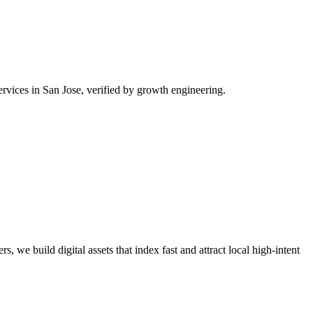
rvices in San Jose, verified by growth engineering.
, we build digital assets that index fast and attract local high-intent