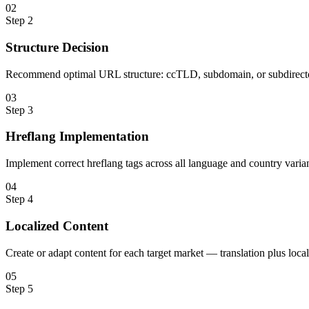
0
2
Step
2
Structure Decision
Recommend optimal URL structure: ccTLD, subdomain, or subdirecto
0
3
Step
3
Hreflang Implementation
Implement correct hreflang tags across all language and country varian
0
4
Step
4
Localized Content
Create or adapt content for each target market — translation plus loc
0
5
Step
5