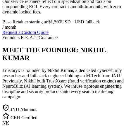
Our service retainers reflect our specialization and focus on
compounding ROI. Every contract is month-to-month, with zero
dynamic locked fees.
Base Retainer starting at:
$1,500
USD
· USD fallback
/ month
Request a Custom Quote
Founders E-E-A-T Guarantee
MEET THE FOUNDER:
NIKHIL
KUMAR
Trustoryx is founded by Nikhil Kumar, a dedicated cybersecurity
researcher and full-stack engineer holding an M.Tech from JNU.
Previously, Nikhil built TrustXcare (fraud verification engine) and
NeuroBlitz (AI learning system). We infuse rigorous engineering
discipline and security protocols into every search marketing
campaign.
JNU Alumnus
CEH Certified
NK