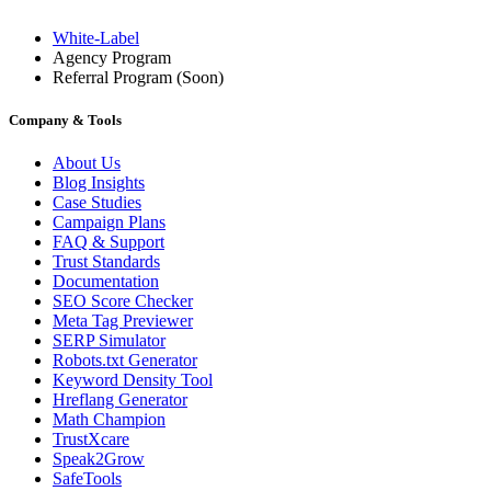
White-Label
Agency Program
Referral Program
(Soon)
Company & Tools
About Us
Blog Insights
Case Studies
Campaign Plans
FAQ & Support
Trust Standards
Documentation
SEO Score Checker
Meta Tag Previewer
SERP Simulator
Robots.txt Generator
Keyword Density Tool
Hreflang Generator
Math Champion
TrustXcare
Speak2Grow
SafeTools