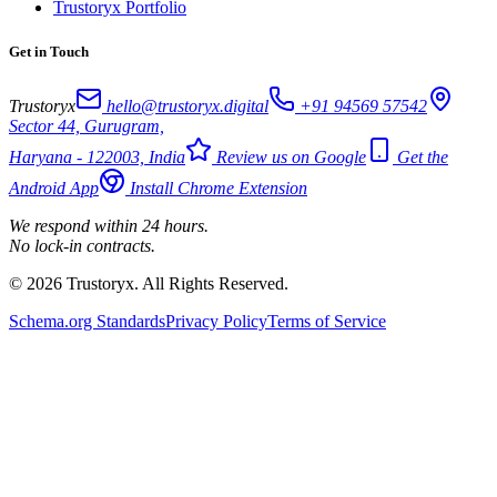
Trustoryx Portfolio
Get in Touch
Trustoryx
hello@trustoryx.digital
+91 94569 57542
Sector 44, Gurugram,
Haryana - 122003, India
Review us on Google
Get the
Android App
Install Chrome Extension
We respond within 24 hours.
No lock-in contracts.
© 2026 Trustoryx. All Rights Reserved.
Schema.org Standards
Privacy Policy
Terms of Service