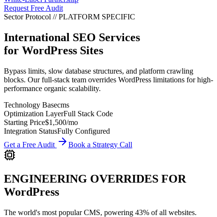
Request Free Audit
Sector Protocol
//
PLATFORM
SPECIFIC
International SEO Services
for
WordPress
Sites
Bypass limits, slow database structures, and platform crawling
blocks. Our full-stack team overrides WordPress limitations for high-
performance organic scalability.
Technology Base
cms
Optimization Layer
Full Stack Code
Starting Price
$1,500
/mo
Integration Status
Fully Configured
Get a Free Audit
Book a Strategy Call
ENGINEERING OVERRIDES FOR
WordPress
The world's most popular CMS, powering 43% of all websites.