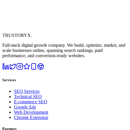
TRUSTORYX
.
Full-stack digital growth company. We build, optimize, market, and
scale businesses online, spanning search rankings, paid
performance, and conversion-ready websites.
Services
SEO Services
Technical SEO
E-commerce SEO
Google Ads
Web Development
Chrome Extension
Partners