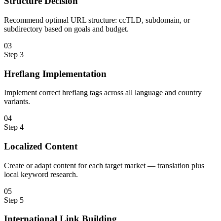
Structure Decision
Recommend optimal URL structure: ccTLD, subdomain, or
subdirectory based on goals and budget.
0
3
Step
3
Hreflang Implementation
Implement correct hreflang tags across all language and country
variants.
0
4
Step
4
Localized Content
Create or adapt content for each target market — translation plus
local keyword research.
0
5
Step
5
International Link Building