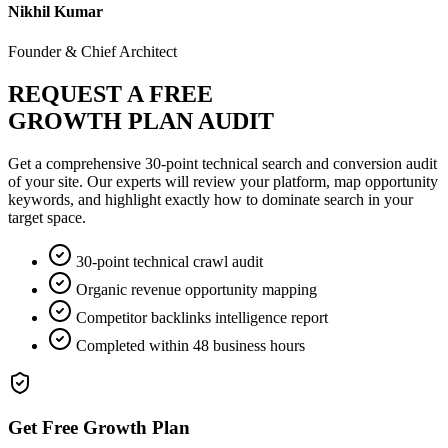
Nikhil Kumar
Founder & Chief Architect
REQUEST A FREE
GROWTH PLAN AUDIT
Get a comprehensive 30-point technical search and conversion audit
of your site. Our experts will review your platform, map opportunity
keywords, and highlight exactly how to dominate search in your
target space.
30-point technical crawl audit
Organic revenue opportunity mapping
Competitor backlinks intelligence report
Completed within 48 business hours
Get Free Growth Plan