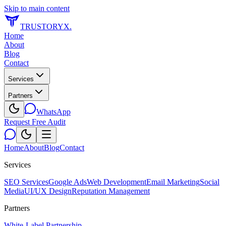
Skip to main content
TRUSTORYX
.
Home
About
Blog
Contact
Services
Partners
WhatsApp
Request Free Audit
Home
About
Blog
Contact
Services
SEO Services
Google Ads
Web Development
Email Marketing
Social
Media
UI/UX Design
Reputation Management
Partners
White-Label Partnership