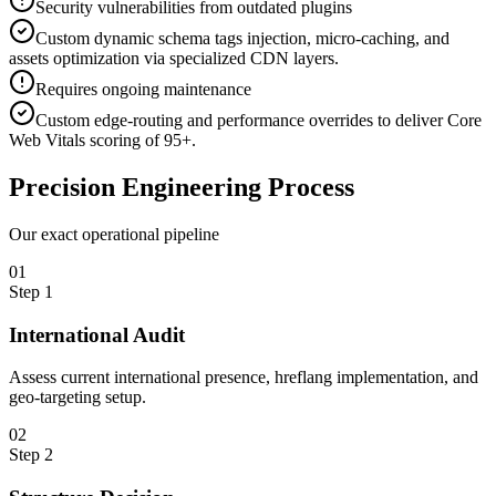
Security vulnerabilities from outdated plugins
Custom dynamic schema tags injection, micro-caching, and
assets optimization via specialized CDN layers.
Requires ongoing maintenance
Custom edge-routing and performance overrides to deliver Core
Web Vitals scoring of 95+.
Precision
Engineering Process
Our exact operational pipeline
0
1
Step
1
International Audit
Assess current international presence, hreflang implementation, and
geo-targeting setup.
0
2
Step
2