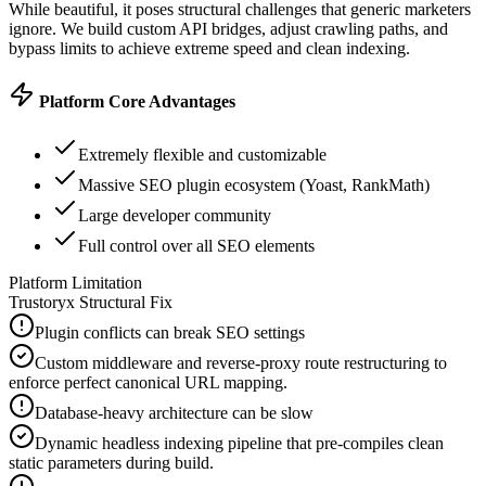
While beautiful, it poses structural challenges that generic marketers
ignore. We build custom API bridges, adjust crawling paths, and
bypass limits to achieve extreme speed and clean indexing.
Platform Core Advantages
Extremely flexible and customizable
Massive SEO plugin ecosystem (Yoast, RankMath)
Large developer community
Full control over all SEO elements
Platform Limitation
Trustoryx Structural Fix
Plugin conflicts can break SEO settings
Custom middleware and reverse-proxy route restructuring to
enforce perfect canonical URL mapping.
Database-heavy architecture can be slow
Dynamic headless indexing pipeline that pre-compiles clean
static parameters during build.