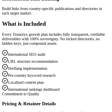
Build links from country-specific publications and directories in
each target market.
What is
Included
Every Trustoryx growth plan includes fully transparent, verifiable
deliverables with 100% sovereignty. No locked directories, no
hidden keys, just compound assets.
International SEO audit
URL structure recommendation
Hreflang implementation
Per-country keyword research
Localized content plan
International rankings dashboard
Commitment to Quality
Pricing & Retainer Details