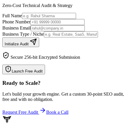
Zero-Cost Technical Audit & Strategy
Full Name
Phone Number
Business Email
Business Type / Niche
Initialize Audit
Secure 256-bit Encrypted Submission
Launch Free Audit
Ready to Scale
?
Let's build your growth engine. Get a custom 30-point SEO audit,
free and with no obligation.
Request Free Audit
Book a Call