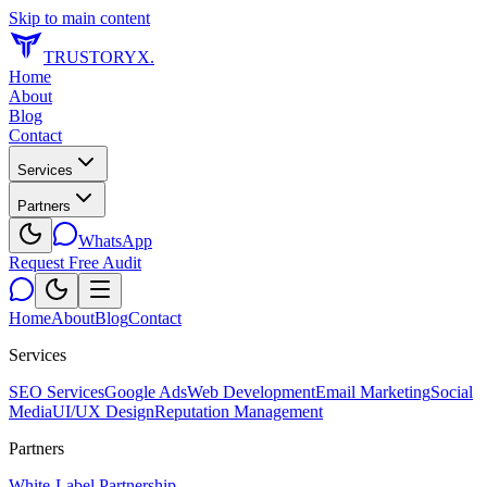
Skip to main content
TRUSTORYX
.
Home
About
Blog
Contact
Services
Partners
WhatsApp
Request Free Audit
Home
About
Blog
Contact
Services
SEO Services
Google Ads
Web Development
Email Marketing
Social
Media
UI/UX Design
Reputation Management
Partners
White-Label Partnership