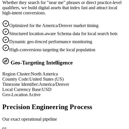
Whether they search for "near me" phrases or direct practice-level
qualifiers, we build digital assets that index fast and attract local
high-intent conversions.
Optimized for the America/Denver market timing
Structured location-aware Schema data for local search bots
Dynamic geo-fenced performance monitoring
High-conversions targeting the local population
Geo-Targeting Intelligence
Region Cluster:
North America
Country Code:
United States
(
US
)
Timezone Identifier:
America/Denver
Local Currency Base:
USD
Geo-Location Active
Precision
Engineering Process
Our exact operational pipeline
0
1