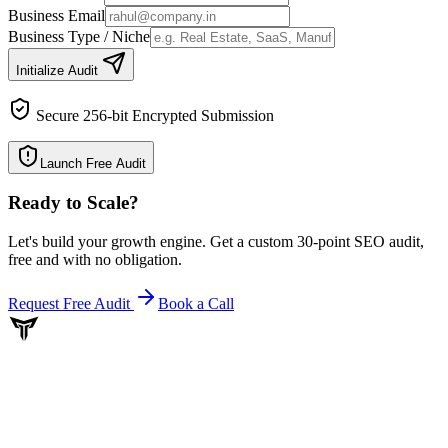
Business Email
Business Type / Niche
Initialize Audit
Secure 256-bit Encrypted Submission
Launch Free Audit
Ready to Scale
?
Let's build your growth engine. Get a custom 30-point SEO audit,
free and with no obligation.
Request Free Audit
Book a Call