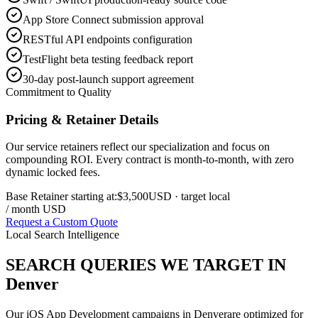
App Store Connect submission approval
RESTful API endpoints configuration
TestFlight beta testing feedback report
30-day post-launch support agreement
Commitment to Quality
Pricing & Retainer Details
Our service retainers reflect our specialization and focus on
compounding ROI. Every contract is month-to-month, with zero
dynamic locked fees.
Base Retainer starting at:
$3,500
USD
· target local
/ month USD
Request a Custom Quote
Local Search Intelligence
SEARCH QUERIES WE TARGET IN
Denver
Our
iOS App Development
campaigns in
Denver
are optimized for