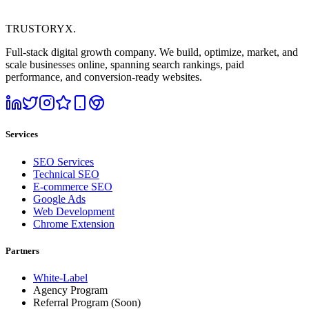
TRUSTORYX
.
Full-stack digital growth company. We build, optimize, market, and
scale businesses online, spanning search rankings, paid
performance, and conversion-ready websites.
Services
SEO Services
Technical SEO
E-commerce SEO
Google Ads
Web Development
Chrome Extension
Partners
White-Label
Agency Program
Referral Program
(Soon)