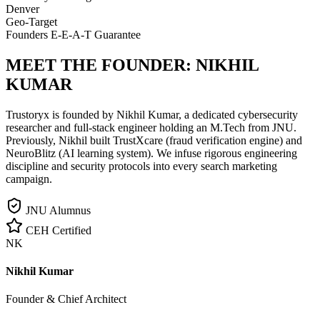
Denver
Geo-Target
Founders E-E-A-T Guarantee
MEET THE FOUNDER:
NIKHIL
KUMAR
Trustoryx is founded by Nikhil Kumar, a dedicated cybersecurity
researcher and full-stack engineer holding an M.Tech from JNU.
Previously, Nikhil built TrustXcare (fraud verification engine) and
NeuroBlitz (AI learning system). We infuse rigorous engineering
discipline and security protocols into every search marketing
campaign.
JNU Alumnus
CEH Certified
NK
Nikhil Kumar
Founder & Chief Architect