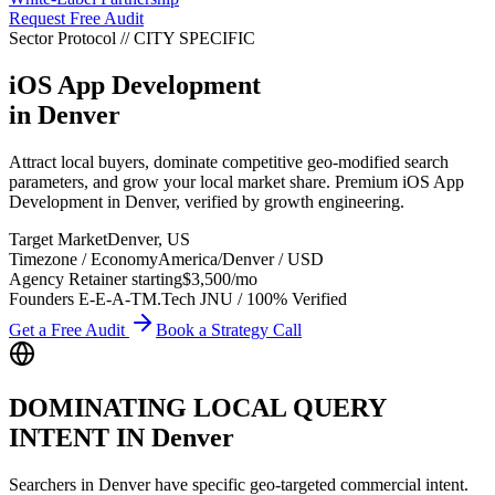
Request Free Audit
Sector Protocol
//
CITY
SPECIFIC
iOS App Development
in
Denver
Attract local buyers, dominate competitive geo-modified search
parameters, and grow your local market share. Premium iOS App
Development in Denver, verified by growth engineering.
Target Market
Denver
,
US
Timezone / Economy
America/Denver
/
USD
Agency Retainer starting
$3,500
/mo
Founders E-E-A-T
M.Tech JNU / 100% Verified
Get a Free Audit
Book a Strategy Call
DOMINATING LOCAL QUERY
INTENT IN
Denver
Searchers in
Denver
have specific geo-targeted commercial intent.