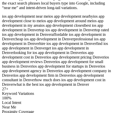
the exact search phrases local buyers type into Google, including
“near me” and intent-driven long-tail variations.
ios app development near me
ios app development nearby
ios app
development close to me
ios app development around me
ios app
development in my area
ios app development closest
best ios app
development in Denver
top ios app development in Denver
top rated
ios app development in Denver
affordable ios app development in
Denver
cheap ios app development in Denver
professional ios app
development in Denver
hire ios app development in Denver
find ios
app development in Denver
get ios app development in
Denver
looking for ios app development in Denver
ios app
development cost in Denver
ios app development pricing Denver
ios
app development reviews Denver
ios app development for small
business in Denver
ios app development for startups in Denver
ios
app development agency in Denver
ios app development company in
Denver
ios app development firm in Denver
ios app development
consultant in Denver
how much does ios app development cost in
Denver
what is the best ios app development in Denver
27
+
Keyword Variations
100%
Local Intent
Near Me
Proximity Coverage