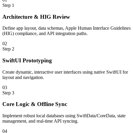
Step
1
Architecture & HIG Review
Define app layout, data schemas, Apple Human Interface Guidelines
(HIG) compliance, and API integration paths.
0
2
Step
2
SwiftUI Prototyping
Create dynamic, interactive user interfaces using native SwiftUI for
layout and navigation.
0
3
Step
3
Core Logic & Offline Sync
Implement robust local databases using SwiftData/CoreData, state
management, and real-time API syncing.
0
4