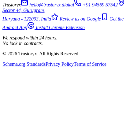
Trustoryx
hello@trustoryx.digital
+91 94569 57542
Sector 44, Gurugram,
Haryana - 122003, India
Review us on Google
Get the
Android App
Install Chrome Extension
We respond within 24 hours.
No lock-in contracts.
© 2026 Trustoryx. All Rights Reserved.
Schema.org Standards
Privacy Policy
Terms of Service