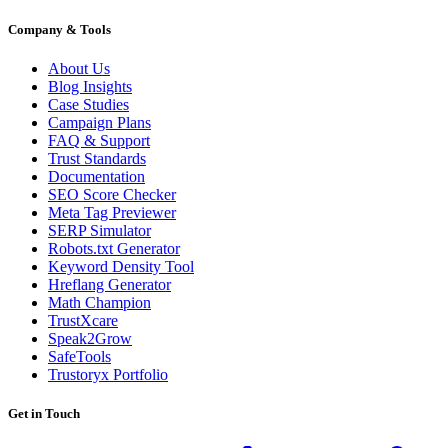
Company & Tools
About Us
Blog Insights
Case Studies
Campaign Plans
FAQ & Support
Trust Standards
Documentation
SEO Score Checker
Meta Tag Previewer
SERP Simulator
Robots.txt Generator
Keyword Density Tool
Hreflang Generator
Math Champion
TrustXcare
Speak2Grow
SafeTools
Trustoryx Portfolio
Get in Touch