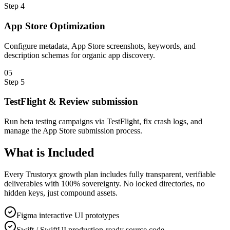
Step
4
App Store Optimization
Configure metadata, App Store screenshots, keywords, and
description schemas for organic app discovery.
0
5
Step
5
TestFlight & Review submission
Run beta testing campaigns via TestFlight, fix crash logs, and
manage the App Store submission process.
What is
Included
Every Trustoryx growth plan includes fully transparent, verifiable
deliverables with 100% sovereignty. No locked directories, no
hidden keys, just compound assets.
Figma interactive UI prototypes
Swift / SwiftUI production-ready source code