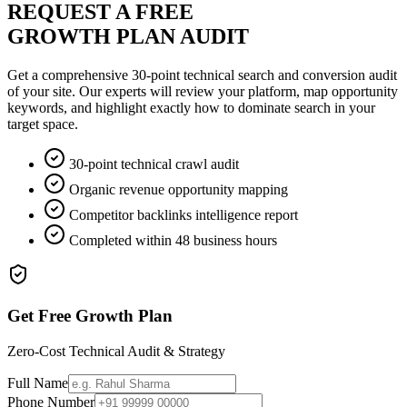
REQUEST A FREE
GROWTH PLAN AUDIT
Get a comprehensive 30-point technical search and conversion audit
of your site. Our experts will review your platform, map opportunity
keywords, and highlight exactly how to dominate search in your
target space.
30-point technical crawl audit
Organic revenue opportunity mapping
Competitor backlinks intelligence report
Completed within 48 business hours
Get Free Growth Plan
Zero-Cost Technical Audit & Strategy
Full Name
Phone Number