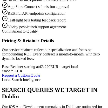
App Store Connect submission approval
RESTful API endpoints configuration
TestFlight beta testing feedback report
30-day post-launch support agreement
Commitment to Quality
Pricing & Retainer Details
Our service retainers reflect our specialization and focus on
compounding ROI. Every contract is month-to-month, with zero
dynamic locked fees.
Base Retainer starting at:
€3,220
EUR
· target local
/ month EUR
Request a Custom Quote
Local Search Intelligence
SEARCH QUERIES WE TARGET IN
Dublin
Our
iOS App Development
campaigns in
Dublin
are optimized for