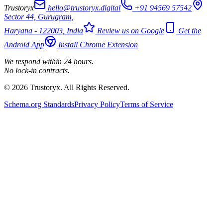
Trustoryx
hello@trustoryx.digital
+91 94569 57542
Sector 44, Gurugram,
Haryana - 122003, India
Review us on Google
Get the
Android App
Install Chrome Extension
We respond within 24 hours.
No lock-in contracts.
© 2026 Trustoryx. All Rights Reserved.
Schema.org Standards
Privacy Policy
Terms of Service