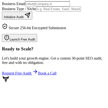
Business Email
Business Type / Niche
Initialize Audit
Secure 256-bit Encrypted Submission
Launch Free Audit
Ready to Scale
?
Let's build your growth engine. Get a custom 30-point SEO audit,
free and with no obligation.
Request Free Audit
Book a Call