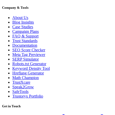
Company & Tools
About Us
Blog Insights
Case Studies
Campaign Plans
FAQ & Support
Trust Standards
Documentation
SEO Score Checker
Meta Tag Previewer
SERP Simulator
Robots.txt Generator
Keyword Density Tool
Hreflang Generator
Math Champion
TrustXcare
Speak2Grow
SafeTools
Trustoryx Portfolio
Get in Touch