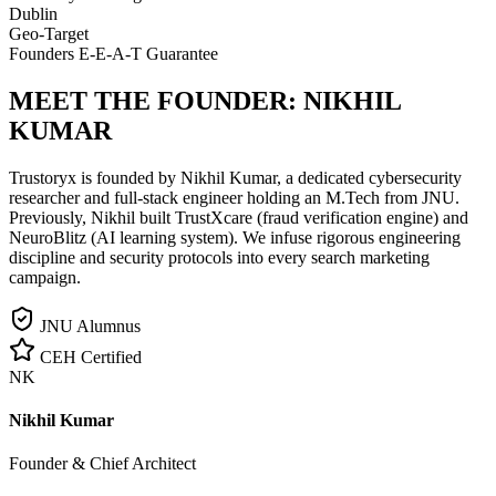
Dublin
Geo-Target
Founders E-E-A-T Guarantee
MEET THE FOUNDER:
NIKHIL
KUMAR
Trustoryx is founded by Nikhil Kumar, a dedicated cybersecurity
researcher and full-stack engineer holding an M.Tech from JNU.
Previously, Nikhil built TrustXcare (fraud verification engine) and
NeuroBlitz (AI learning system). We infuse rigorous engineering
discipline and security protocols into every search marketing
campaign.
JNU Alumnus
CEH Certified
NK
Nikhil Kumar
Founder & Chief Architect