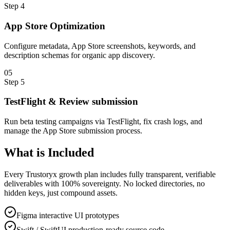
Step
4
App Store Optimization
Configure metadata, App Store screenshots, keywords, and
description schemas for organic app discovery.
0
5
Step
5
TestFlight & Review submission
Run beta testing campaigns via TestFlight, fix crash logs, and
manage the App Store submission process.
What is
Included
Every Trustoryx growth plan includes fully transparent, verifiable
deliverables with 100% sovereignty. No locked directories, no
hidden keys, just compound assets.
Figma interactive UI prototypes
Swift / SwiftUI production-ready source code