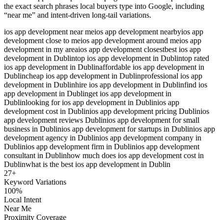
the exact search phrases local buyers type into Google, including
“near me” and intent-driven long-tail variations.
ios app development near me
ios app development nearby
ios app
development close to me
ios app development around me
ios app
development in my area
ios app development closest
best ios app
development in Dublin
top ios app development in Dublin
top rated
ios app development in Dublin
affordable ios app development in
Dublin
cheap ios app development in Dublin
professional ios app
development in Dublin
hire ios app development in Dublin
find ios
app development in Dublin
get ios app development in
Dublin
looking for ios app development in Dublin
ios app
development cost in Dublin
ios app development pricing Dublin
ios
app development reviews Dublin
ios app development for small
business in Dublin
ios app development for startups in Dublin
ios app
development agency in Dublin
ios app development company in
Dublin
ios app development firm in Dublin
ios app development
consultant in Dublin
how much does ios app development cost in
Dublin
what is the best ios app development in Dublin
27
+
Keyword Variations
100%
Local Intent
Near Me
Proximity Coverage