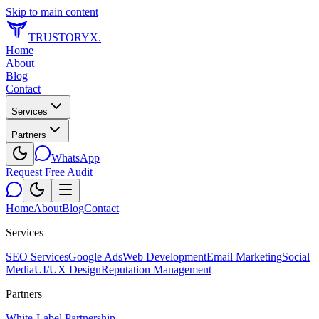
Skip to main content
TRUSTORYX
.
Home
About
Blog
Contact
Services
Partners
WhatsApp
Request Free Audit
Home
About
Blog
Contact
Services
SEO Services
Google Ads
Web Development
Email Marketing
Social
Media
UI/UX Design
Reputation Management
Partners
White-Label Partnership