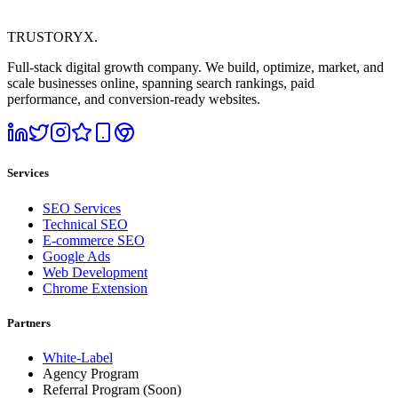
TRUSTORYX
.
Full-stack digital growth company. We build, optimize, market, and
scale businesses online, spanning search rankings, paid
performance, and conversion-ready websites.
Services
SEO Services
Technical SEO
E-commerce SEO
Google Ads
Web Development
Chrome Extension
Partners
White-Label
Agency Program
Referral Program
(Soon)