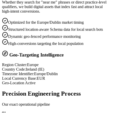
Whether they search for "near me" phrases or direct practice-level
qualifiers, we build digital assets that index fast and attract local
high-intent conversions.
Optimized for the Europe/Dublin market timing
Structured location-aware Schema data for local search bots
Dynamic geo-fenced performance monitoring
High-conversions targeting the local population
Geo-Targeting Intelligence
Region Cluster:
Europe
Country Code:
Ireland
(
IE
)
Timezone Identifier:
Europe/Dublin
Local Currency Base:
EUR
Geo-Location Active
Precision
Engineering Process
Our exact operational pipeline
0
1