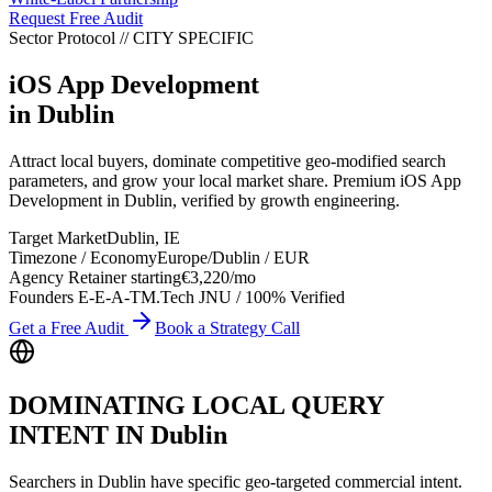
Request Free Audit
Sector Protocol
//
CITY
SPECIFIC
iOS App Development
in
Dublin
Attract local buyers, dominate competitive geo-modified search
parameters, and grow your local market share. Premium iOS App
Development in Dublin, verified by growth engineering.
Target Market
Dublin
,
IE
Timezone / Economy
Europe/Dublin
/
EUR
Agency Retainer starting
€3,220
/mo
Founders E-E-A-T
M.Tech JNU / 100% Verified
Get a Free Audit
Book a Strategy Call
DOMINATING LOCAL QUERY
INTENT IN
Dublin
Searchers in
Dublin
have specific geo-targeted commercial intent.