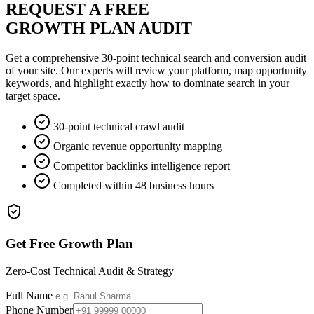
REQUEST A FREE
GROWTH PLAN AUDIT
Get a comprehensive 30-point technical search and conversion audit
of your site. Our experts will review your platform, map opportunity
keywords, and highlight exactly how to dominate search in your
target space.
30-point technical crawl audit
Organic revenue opportunity mapping
Competitor backlinks intelligence report
Completed within 48 business hours
Get Free Growth Plan
Zero-Cost Technical Audit & Strategy
Full Name
Phone Number