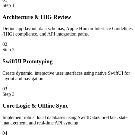
Step
1
Architecture & HIG Review
Define app layout, data schemas, Apple Human Interface Guidelines
(HIG) compliance, and API integration paths.
0
2
Step
2
SwiftUI Prototyping
Create dynamic, interactive user interfaces using native SwiftUI for
layout and navigation.
0
3
Step
3
Core Logic & Offline Sync
Implement robust local databases using SwiftData/CoreData, state
management, and real-time API syncing.
0
4