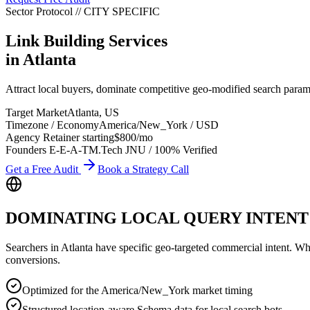
Sector Protocol
//
CITY
SPECIFIC
Link Building Services
in
Atlanta
Attract local buyers, dominate competitive geo-modified search param
Target Market
Atlanta
,
US
Timezone / Economy
America/New_York
/
USD
Agency Retainer starting
$800
/mo
Founders E-E-A-T
M.Tech JNU / 100% Verified
Get a Free Audit
Book a Strategy Call
DOMINATING LOCAL QUERY INTENT
Searchers in
Atlanta
have specific geo-targeted commercial intent. Wheth
conversions.
Optimized for the America/New_York market timing
Structured location-aware Schema data for local search bots