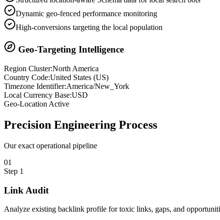
Dynamic geo-fenced performance monitoring
High-conversions targeting the local population
Geo-Targeting Intelligence
Region Cluster:
North America
Country Code:
United States
(
US
)
Timezone Identifier:
America/New_York
Local Currency Base:
USD
Geo-Location Active
Precision
Engineering Process
Our exact operational pipeline
0
1
Step
1
Link Audit
Analyze existing backlink profile for toxic links, gaps, and opportuniti