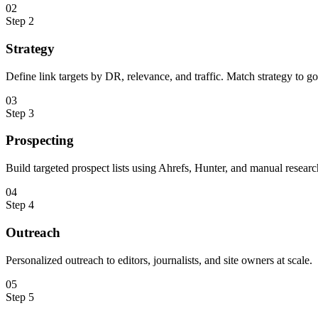
0
2
Step
2
Strategy
Define link targets by DR, relevance, and traffic. Match strategy to go
0
3
Step
3
Prospecting
Build targeted prospect lists using Ahrefs, Hunter, and manual researc
0
4
Step
4
Outreach
Personalized outreach to editors, journalists, and site owners at scale.
0
5
Step
5