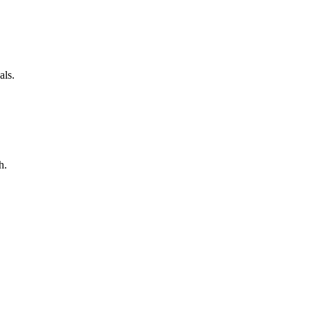
als.
h.