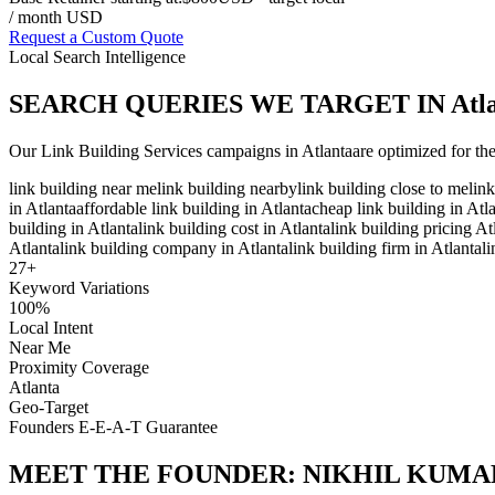
/ month USD
Request a Custom Quote
Local Search Intelligence
SEARCH QUERIES WE TARGET IN
Atl
Our
Link Building Services
campaigns in
Atlanta
are optimized for th
link building near me
link building nearby
link building close to me
lin
in Atlanta
affordable link building in Atlanta
cheap link building in Atl
building in Atlanta
link building cost in Atlanta
link building pricing At
Atlanta
link building company in Atlanta
link building firm in Atlanta
l
27
+
Keyword Variations
100%
Local Intent
Near Me
Proximity Coverage
Atlanta
Geo-Target
Founders E-E-A-T Guarantee
MEET THE FOUNDER:
NIKHIL KUMA