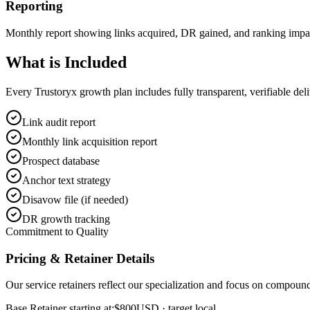
Reporting
Monthly report showing links acquired, DR gained, and ranking impa
What is
Included
Every Trustoryx growth plan includes fully transparent, verifiable de
Link audit report
Monthly link acquisition report
Prospect database
Anchor text strategy
Disavow file (if needed)
DR growth tracking
Commitment to Quality
Pricing & Retainer Details
Our service retainers reflect our specialization and focus on compou
Base Retainer starting at:
$800
USD
· target local