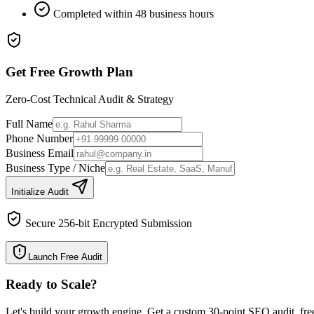
Completed within 48 business hours
Get Free Growth Plan
Zero-Cost Technical Audit & Strategy
Full Name
Phone Number
Business Email
Business Type / Niche
Initialize Audit
Secure 256-bit Encrypted Submission
Launch Free Audit
Ready to Scale
?
Let's build your growth engine. Get a custom 30-point SEO audit, fre