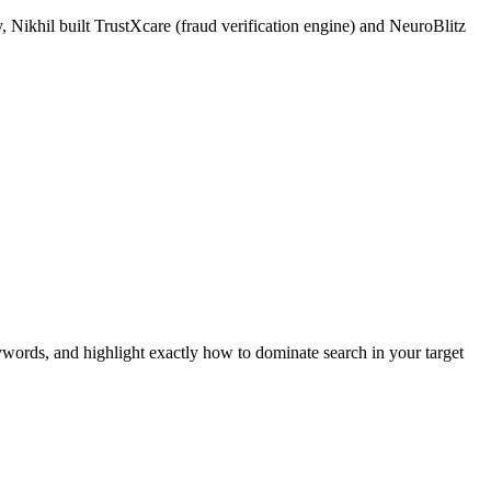
 Nikhil built TrustXcare (fraud verification engine) and NeuroBlitz
ywords, and highlight exactly how to dominate search in your target