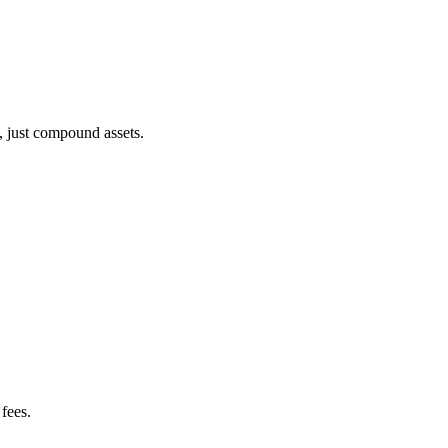
, just compound assets.
fees.