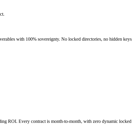
ct.
liverables with 100% sovereignty. No locked directories, no hidden keys
nding ROI. Every contract is month-to-month, with zero dynamic locked 