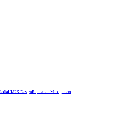
Media
UI/UX Design
Reputation Management