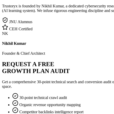
Trustoryx is founded by Nikhil Kumar, a dedicated cybersecurity rese
(AI learning system). We infuse rigorous engineering discipline and s
JNU Alumnus
CEH Certified
NK
Nikhil Kumar
Founder & Chief Architect
REQUEST A FREE
GROWTH PLAN AUDIT
Get a comprehensive 30-point technical search and conversion audit o
space.
30-point technical crawl audit
Organic revenue opportunity mapping
Competitor backlinks intelligence report