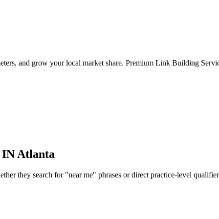
eters, and grow your local market share. Premium Link Building Service
 IN
Atlanta
er they search for "near me" phrases or direct practice-level qualifiers, 