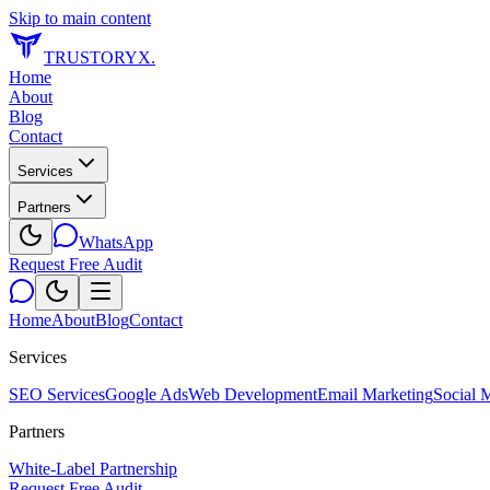
Skip to main content
TRUSTORYX
.
Home
About
Blog
Contact
Services
Partners
WhatsApp
Request Free Audit
Home
About
Blog
Contact
Services
SEO Services
Google Ads
Web Development
Email Marketing
Social 
Partners
White-Label Partnership
Request Free Audit