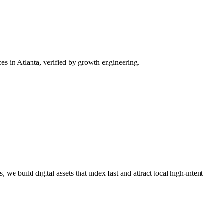
s in Atlanta, verified by growth engineering.
we build digital assets that index fast and attract local high-intent