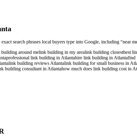
anta
e exact search phrases local buyers type into Google, including “near me”
k building around me
link building in my area
link building closest
best li
anta
professional link building in Atlanta
hire link building in Atlanta
find 
lanta
link building reviews Atlanta
link building for small business in Atl
ink building consultant in Atlanta
how much does link building cost in At
R