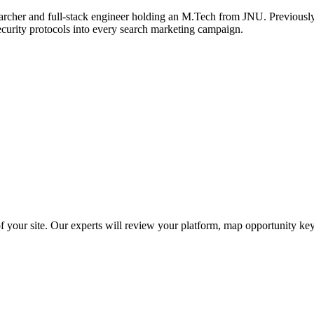
archer and full-stack engineer holding an M.Tech from JNU. Previously,
ecurity protocols into every search marketing campaign.
f your site. Our experts will review your platform, map opportunity ke