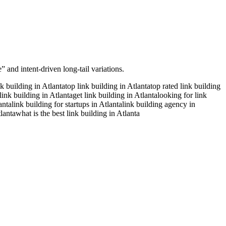
 and intent-driven long-tail variations.
nk building in Atlanta
top link building in Atlanta
top rated link building
link building in Atlanta
get link building in Atlanta
looking for link
anta
link building for startups in Atlanta
link building agency in
lanta
what is the best link building in Atlanta