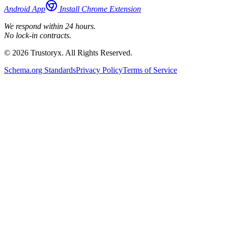
Android App
Install Chrome Extension
We respond within 24 hours.
No lock-in contracts.
© 2026 Trustoryx. All Rights Reserved.
Schema.org Standards
Privacy Policy
Terms of Service