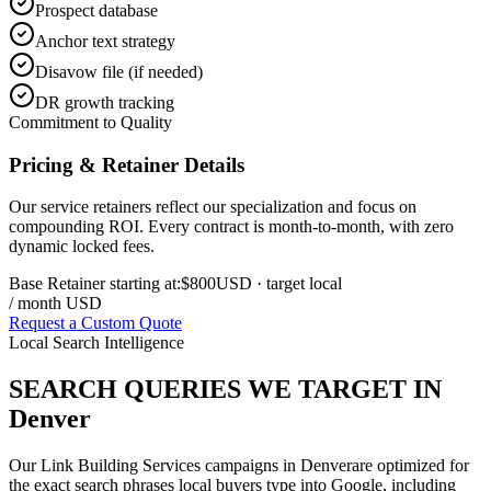
Prospect database
Anchor text strategy
Disavow file (if needed)
DR growth tracking
Commitment to Quality
Pricing & Retainer Details
Our service retainers reflect our specialization and focus on
compounding ROI. Every contract is month-to-month, with zero
dynamic locked fees.
Base Retainer starting at:
$800
USD
· target local
/ month USD
Request a Custom Quote
Local Search Intelligence
SEARCH QUERIES WE TARGET IN
Denver
Our
Link Building Services
campaigns in
Denver
are optimized for
the exact search phrases local buyers type into Google, including