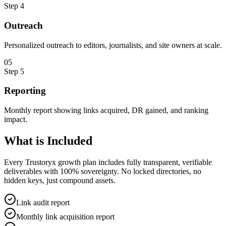
Step
4
Outreach
Personalized outreach to editors, journalists, and site owners at scale.
0
5
Step
5
Reporting
Monthly report showing links acquired, DR gained, and ranking
impact.
What is
Included
Every Trustoryx growth plan includes fully transparent, verifiable
deliverables with 100% sovereignty. No locked directories, no
hidden keys, just compound assets.
Link audit report
Monthly link acquisition report