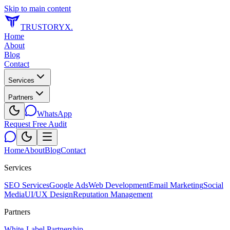
Skip to main content
TRUSTORYX
.
Home
About
Blog
Contact
Services
Partners
WhatsApp
Request Free Audit
Home
About
Blog
Contact
Services
SEO Services
Google Ads
Web Development
Email Marketing
Social
Media
UI/UX Design
Reputation Management
Partners
White-Label Partnership