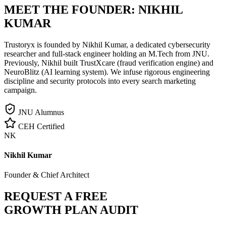
MEET THE FOUNDER:
NIKHIL
KUMAR
Trustoryx is founded by Nikhil Kumar, a dedicated cybersecurity
researcher and full-stack engineer holding an M.Tech from JNU.
Previously, Nikhil built TrustXcare (fraud verification engine) and
NeuroBlitz (AI learning system). We infuse rigorous engineering
discipline and security protocols into every search marketing
campaign.
JNU Alumnus
CEH Certified
NK
Nikhil Kumar
Founder & Chief Architect
REQUEST A FREE
GROWTH PLAN AUDIT