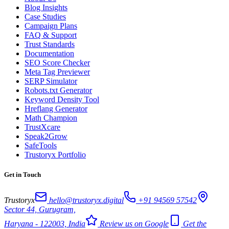
Blog Insights
Case Studies
Campaign Plans
FAQ & Support
Trust Standards
Documentation
SEO Score Checker
Meta Tag Previewer
SERP Simulator
Robots.txt Generator
Keyword Density Tool
Hreflang Generator
Math Champion
TrustXcare
Speak2Grow
SafeTools
Trustoryx Portfolio
Get in Touch
Trustoryx
hello@trustoryx.digital
+91 94569 57542
Sector 44, Gurugram,
Haryana - 122003, India
Review us on Google
Get the