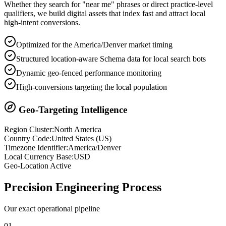
Whether they search for "near me" phrases or direct practice-level
qualifiers, we build digital assets that index fast and attract local
high-intent conversions.
Optimized for the America/Denver market timing
Structured location-aware Schema data for local search bots
Dynamic geo-fenced performance monitoring
High-conversions targeting the local population
Geo-Targeting Intelligence
Region Cluster:
North America
Country Code:
United States
(
US
)
Timezone Identifier:
America/Denver
Local Currency Base:
USD
Geo-Location Active
Precision
Engineering Process
Our exact operational pipeline
0
1