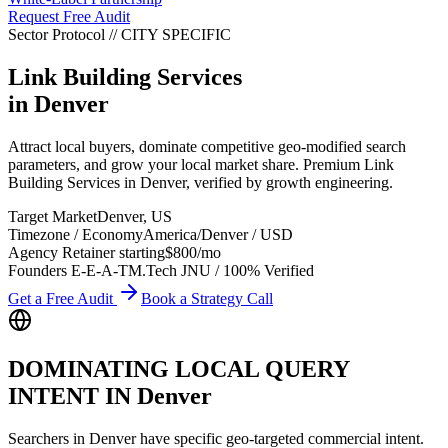
Request Free Audit
Sector Protocol
//
CITY
SPECIFIC
Link Building Services
in
Denver
Attract local buyers, dominate competitive geo-modified search
parameters, and grow your local market share. Premium Link
Building Services in Denver, verified by growth engineering.
Target Market
Denver
,
US
Timezone / Economy
America/Denver
/
USD
Agency Retainer starting
$800
/mo
Founders E-E-A-T
M.Tech JNU / 100% Verified
Get a Free Audit
Book a Strategy Call
DOMINATING LOCAL QUERY
INTENT IN
Denver
Searchers in
Denver
have specific geo-targeted commercial intent.