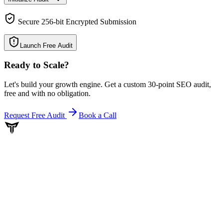
Secure 256-bit Encrypted Submission
Launch Free Audit
Ready to Scale
?
Let's build your growth engine. Get a custom 30-point SEO audit,
free and with no obligation.
Request Free Audit
Book a Call