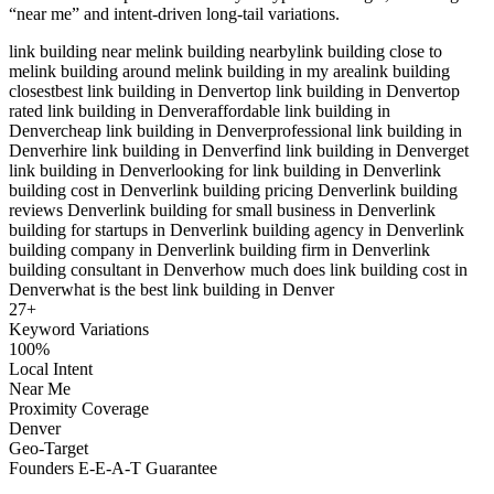
“near me” and intent-driven long-tail variations.
link building near me
link building nearby
link building close to
me
link building around me
link building in my area
link building
closest
best link building in Denver
top link building in Denver
top
rated link building in Denver
affordable link building in
Denver
cheap link building in Denver
professional link building in
Denver
hire link building in Denver
find link building in Denver
get
link building in Denver
looking for link building in Denver
link
building cost in Denver
link building pricing Denver
link building
reviews Denver
link building for small business in Denver
link
building for startups in Denver
link building agency in Denver
link
building company in Denver
link building firm in Denver
link
building consultant in Denver
how much does link building cost in
Denver
what is the best link building in Denver
27
+
Keyword Variations
100%
Local Intent
Near Me
Proximity Coverage
Denver
Geo-Target
Founders E-E-A-T Guarantee