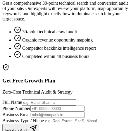
Get a comprehensive 30-point technical search and conversion audit
of your site. Our experts will review your platform, map opportunity
keywords, and highlight exactly how to dominate search in your
target space.
30-point technical crawl audit
Organic revenue opportunity mapping
Competitor backlinks intelligence report
Completed within 48 business hours
Get Free Growth Plan
Zero-Cost Technical Audit & Strategy
Full Name
Phone Number
Business Email
Business Type / Niche
Initialize Audit