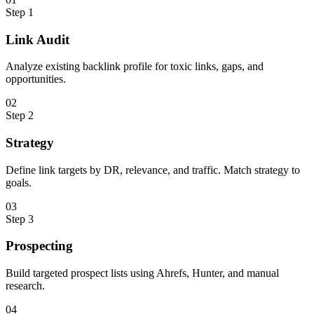
Step
1
Link Audit
Analyze existing backlink profile for toxic links, gaps, and
opportunities.
0
2
Step
2
Strategy
Define link targets by DR, relevance, and traffic. Match strategy to
goals.
0
3
Step
3
Prospecting
Build targeted prospect lists using Ahrefs, Hunter, and manual
research.
0
4