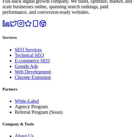
Full-stack digital growth company. We build, optimize, market, and
scale businesses online, spanning search rankings, paid
performance, and conversion-ready websites.
Services
SEO Services
Technical SEO
E-commerce SEO
Google Ads
Web Development
Chrome Extension
Partners
White-Label
Agency Program
Referral Program
(Soon)
Company & Tools
About Us