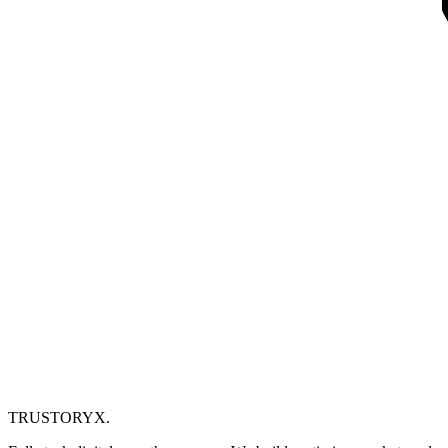
TRUSTORYX
.