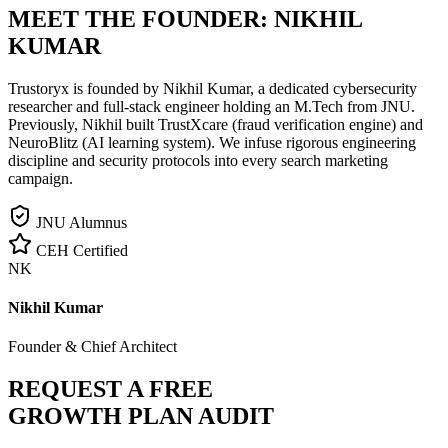
MEET THE FOUNDER:
NIKHIL
KUMAR
Trustoryx is founded by Nikhil Kumar, a dedicated cybersecurity
researcher and full-stack engineer holding an M.Tech from JNU.
Previously, Nikhil built TrustXcare (fraud verification engine) and
NeuroBlitz (AI learning system). We infuse rigorous engineering
discipline and security protocols into every search marketing
campaign.
JNU Alumnus
CEH Certified
NK
Nikhil Kumar
Founder & Chief Architect
REQUEST A FREE
GROWTH PLAN AUDIT