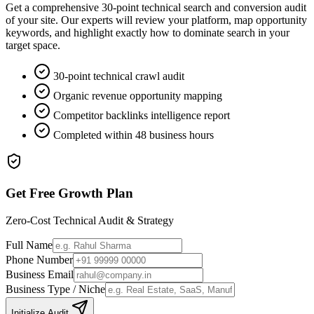
Get a comprehensive 30-point technical search and conversion audit
of your site. Our experts will review your platform, map opportunity
keywords, and highlight exactly how to dominate search in your
target space.
30-point technical crawl audit
Organic revenue opportunity mapping
Competitor backlinks intelligence report
Completed within 48 business hours
Get Free Growth Plan
Zero-Cost Technical Audit & Strategy
Full Name
Phone Number
Business Email
Business Type / Niche
Initialize Audit