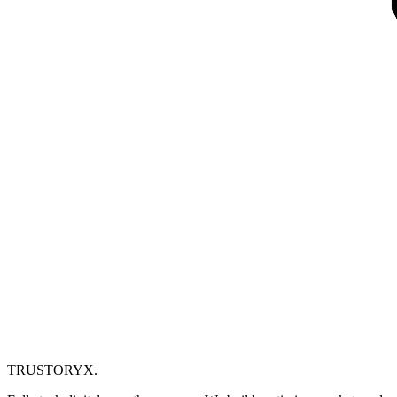
TRUSTORYX
.