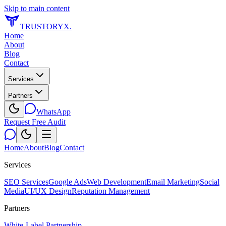
Skip to main content
TRUSTORYX
.
Home
About
Blog
Contact
Services
Partners
WhatsApp
Request Free Audit
Home
About
Blog
Contact
Services
SEO Services
Google Ads
Web Development
Email Marketing
Social
Media
UI/UX Design
Reputation Management
Partners
White-Label Partnership