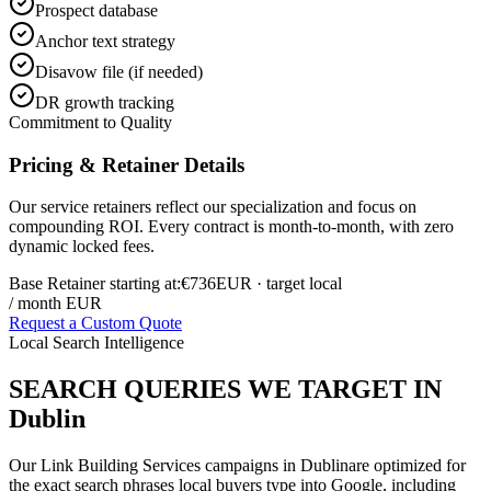
Prospect database
Anchor text strategy
Disavow file (if needed)
DR growth tracking
Commitment to Quality
Pricing & Retainer Details
Our service retainers reflect our specialization and focus on
compounding ROI. Every contract is month-to-month, with zero
dynamic locked fees.
Base Retainer starting at:
€736
EUR
· target local
/ month EUR
Request a Custom Quote
Local Search Intelligence
SEARCH QUERIES WE TARGET IN
Dublin
Our
Link Building Services
campaigns in
Dublin
are optimized for
the exact search phrases local buyers type into Google, including