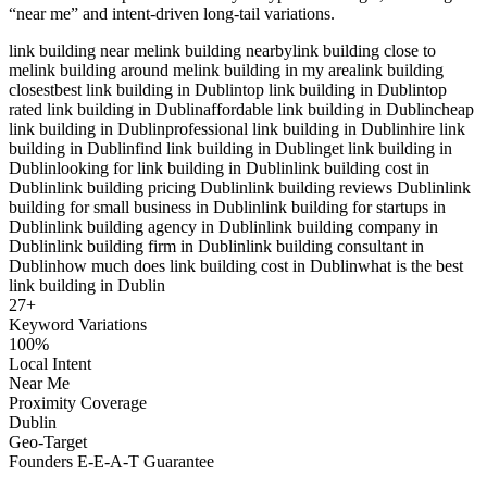
“near me” and intent-driven long-tail variations.
link building near me
link building nearby
link building close to
me
link building around me
link building in my area
link building
closest
best link building in Dublin
top link building in Dublin
top
rated link building in Dublin
affordable link building in Dublin
cheap
link building in Dublin
professional link building in Dublin
hire link
building in Dublin
find link building in Dublin
get link building in
Dublin
looking for link building in Dublin
link building cost in
Dublin
link building pricing Dublin
link building reviews Dublin
link
building for small business in Dublin
link building for startups in
Dublin
link building agency in Dublin
link building company in
Dublin
link building firm in Dublin
link building consultant in
Dublin
how much does link building cost in Dublin
what is the best
link building in Dublin
27
+
Keyword Variations
100%
Local Intent
Near Me
Proximity Coverage
Dublin
Geo-Target
Founders E-E-A-T Guarantee