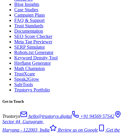
Blog Insights
Case Studies
Campaign Plans
FAQ & Support
Trust Standards
Documentation
SEO Score Checker
Meta Tag Previewer
SERP Simulator
Robots.txt Generator
Keyword Density Tool
Hreflang Generator
Math Champion
TrustXcare
Speak2Grow
SafeTools
Trustoryx Portfolio
Get in Touch
Trustoryx
hello@trustoryx.digital
+91 94569 57542
Sector 44, Gurugram,
Haryana - 122003, India
Review us on Google
Get the