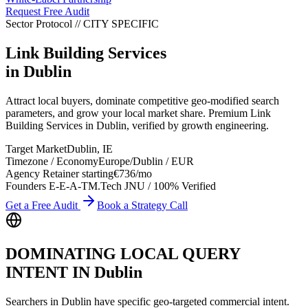
Request Free Audit
Sector Protocol
//
CITY
SPECIFIC
Link Building Services
in
Dublin
Attract local buyers, dominate competitive geo-modified search
parameters, and grow your local market share. Premium Link
Building Services in Dublin, verified by growth engineering.
Target Market
Dublin
,
IE
Timezone / Economy
Europe/Dublin
/
EUR
Agency Retainer starting
€736
/mo
Founders E-E-A-T
M.Tech JNU / 100% Verified
Get a Free Audit
Book a Strategy Call
DOMINATING LOCAL QUERY
INTENT IN
Dublin
Searchers in
Dublin
have specific geo-targeted commercial intent.