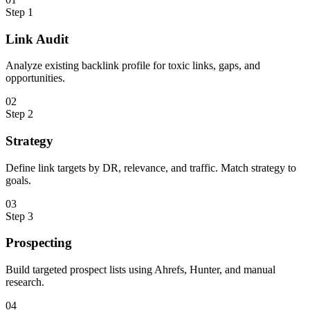
Step
1
Link Audit
Analyze existing backlink profile for toxic links, gaps, and
opportunities.
0
2
Step
2
Strategy
Define link targets by DR, relevance, and traffic. Match strategy to
goals.
0
3
Step
3
Prospecting
Build targeted prospect lists using Ahrefs, Hunter, and manual
research.
0
4