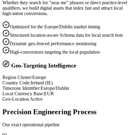
Whether they search for "near me" phrases or direct practice-level
qualifiers, we build digital assets that index fast and attract local
high-intent conversions.
Optimized for the Europe/Dublin market timing
Structured location-aware Schema data for local search bots
Dynamic geo-fenced performance monitoring
High-conversions targeting the local population
Geo-Targeting Intelligence
Region Cluster:
Europe
Country Code:
Ireland
(
IE
)
Timezone Identifier:
Europe/Dublin
Local Currency Base:
EUR
Geo-Location Active
Precision
Engineering Process
Our exact operational pipeline
0
1