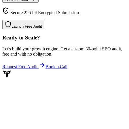
Secure 256-bit Encrypted Submission
Launch Free Audit
Ready to Scale
?
Let's build your growth engine. Get a custom 30-point SEO audit,
free and with no obligation.
Request Free Audit
Book a Call