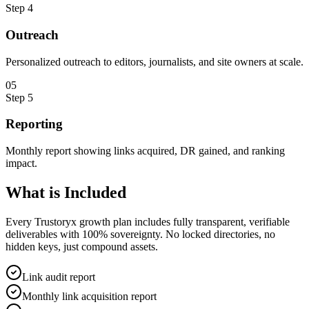
Step
4
Outreach
Personalized outreach to editors, journalists, and site owners at scale.
0
5
Step
5
Reporting
Monthly report showing links acquired, DR gained, and ranking
impact.
What is
Included
Every Trustoryx growth plan includes fully transparent, verifiable
deliverables with 100% sovereignty. No locked directories, no
hidden keys, just compound assets.
Link audit report
Monthly link acquisition report