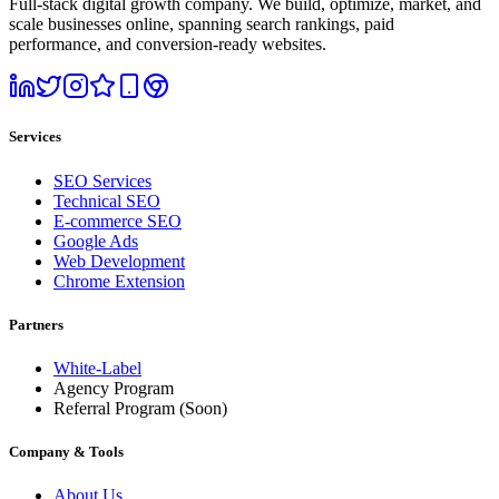
Full-stack digital growth company. We build, optimize, market, and
scale businesses online, spanning search rankings, paid
performance, and conversion-ready websites.
Services
SEO Services
Technical SEO
E-commerce SEO
Google Ads
Web Development
Chrome Extension
Partners
White-Label
Agency Program
Referral Program
(Soon)
Company & Tools
About Us