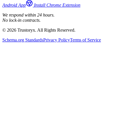
Android App
Install Chrome Extension
We respond within 24 hours.
No lock-in contracts.
© 2026 Trustoryx. All Rights Reserved.
Schema.org Standards
Privacy Policy
Terms of Service