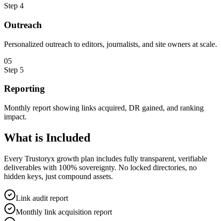
Step
4
Outreach
Personalized outreach to editors, journalists, and site owners at scale.
0
5
Step
5
Reporting
Monthly report showing links acquired, DR gained, and ranking
impact.
What is
Included
Every Trustoryx growth plan includes fully transparent, verifiable
deliverables with 100% sovereignty. No locked directories, no
hidden keys, just compound assets.
Link audit report
Monthly link acquisition report