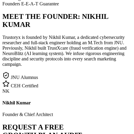
Founders E-E-A-T Guarantee
MEET THE FOUNDER:
NIKHIL
KUMAR
Trustoryx is founded by Nikhil Kumar, a dedicated cybersecurity
researcher and full-stack engineer holding an M.Tech from JNU.
Previously, Nikhil built TrustXcare (fraud verification engine) and
NeuroBlitz (AI learning system). We infuse rigorous engineering
discipline and security protocols into every search marketing
campaign.
JNU Alumnus
CEH Certified
NK
Nikhil Kumar
Founder & Chief Architect
REQUEST A FREE