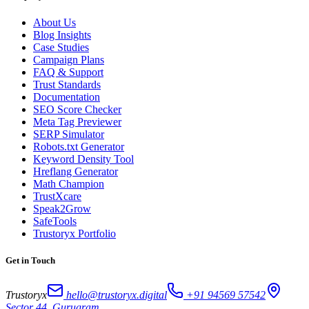
About Us
Blog Insights
Case Studies
Campaign Plans
FAQ & Support
Trust Standards
Documentation
SEO Score Checker
Meta Tag Previewer
SERP Simulator
Robots.txt Generator
Keyword Density Tool
Hreflang Generator
Math Champion
TrustXcare
Speak2Grow
SafeTools
Trustoryx Portfolio
Get in Touch
Trustoryx
hello@trustoryx.digital
+91 94569 57542
Sector 44, Gurugram,