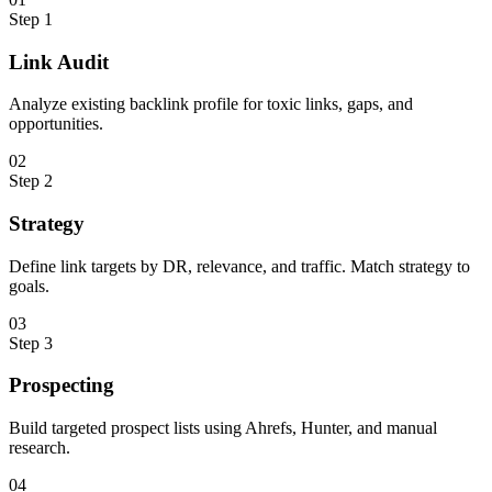
Step
1
Link Audit
Analyze existing backlink profile for toxic links, gaps, and
opportunities.
0
2
Step
2
Strategy
Define link targets by DR, relevance, and traffic. Match strategy to
goals.
0
3
Step
3
Prospecting
Build targeted prospect lists using Ahrefs, Hunter, and manual
research.
0
4