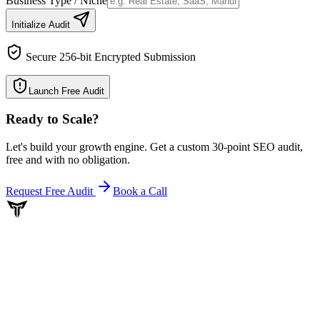
Business Type / Niche
Initialize Audit
Secure 256-bit Encrypted Submission
Launch Free Audit
Ready to Scale
?
Let's build your growth engine. Get a custom 30-point SEO audit,
free and with no obligation.
Request Free Audit
Book a Call