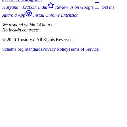
Haryana - 122003, India
Review us on Google
Get the
Android App
Install Chrome Extension
We respond within 24 hours.
No lock-in contracts.
© 2026 Trustoryx. All Rights Reserved.
Schema.org Standards
Privacy Policy
Terms of Service