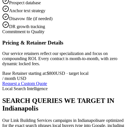
Prospect database
Anchor text strategy
Disavow file (if needed)
DR growth tracking
Commitment to Quality
Pricing & Retainer Details
Our service retainers reflect our specialization and focus on
compounding ROI. Every contract is month-to-month, with zero
dynamic locked fees.
Base Retainer starting at:
$800
USD
· target local
/ month USD
Request a Custom Quote
Local Search Intelligence
SEARCH QUERIES WE TARGET IN
Indianapolis
Our
Link Building Services
campaigns in
Indianapolis
are optimized
for the exact search phrases local buyers type into Google, including