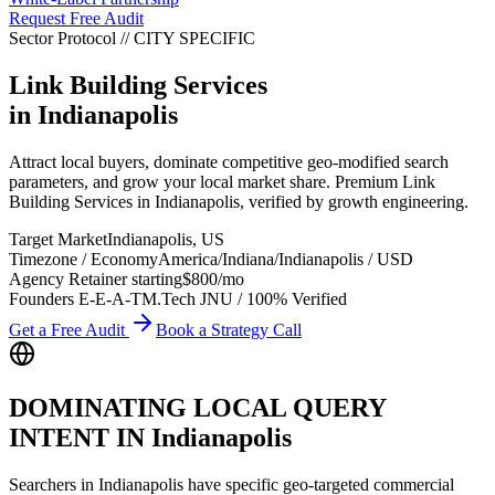
Request Free Audit
Sector Protocol
//
CITY
SPECIFIC
Link Building Services
in
Indianapolis
Attract local buyers, dominate competitive geo-modified search
parameters, and grow your local market share. Premium Link
Building Services in Indianapolis, verified by growth engineering.
Target Market
Indianapolis
,
US
Timezone / Economy
America/Indiana/Indianapolis
/
USD
Agency Retainer starting
$800
/mo
Founders E-E-A-T
M.Tech JNU / 100% Verified
Get a Free Audit
Book a Strategy Call
DOMINATING LOCAL QUERY
INTENT IN
Indianapolis
Searchers in
Indianapolis
have specific geo-targeted commercial