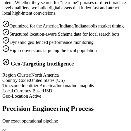
intent. Whether they search for "near me" phrases or direct practice-
level qualifiers, we build digital assets that index fast and attract
local high-intent conversions.
Optimized for the America/Indiana/Indianapolis market timing
Structured location-aware Schema data for local search bots
Dynamic geo-fenced performance monitoring
High-conversions targeting the local population
Geo-Targeting Intelligence
Region Cluster:
North America
Country Code:
United States
(
US
)
Timezone Identifier:
America/Indiana/Indianapolis
Local Currency Base:
USD
Geo-Location Active
Precision
Engineering Process
Our exact operational pipeline
0
1