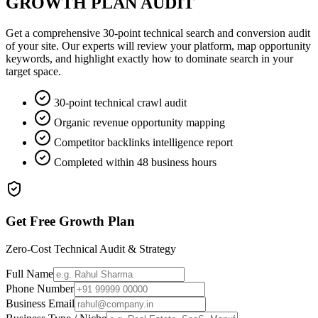
GROWTH PLAN AUDIT
Get a comprehensive 30-point technical search and conversion audit
of your site. Our experts will review your platform, map opportunity
keywords, and highlight exactly how to dominate search in your
target space.
30-point technical crawl audit
Organic revenue opportunity mapping
Competitor backlinks intelligence report
Completed within 48 business hours
Get Free Growth Plan
Zero-Cost Technical Audit & Strategy
Full Name
Phone Number
Business Email