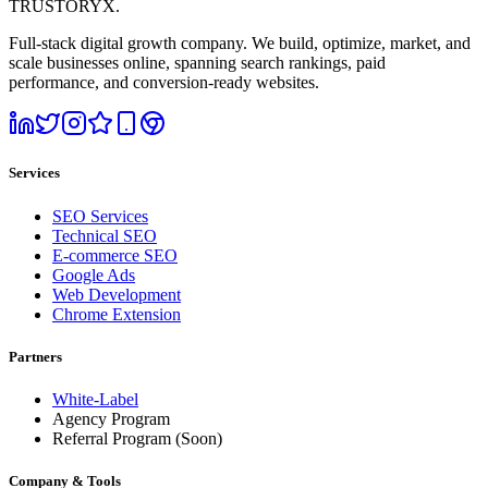
TRUSTORYX
.
Full-stack digital growth company. We build, optimize, market, and
scale businesses online, spanning search rankings, paid
performance, and conversion-ready websites.
Services
SEO Services
Technical SEO
E-commerce SEO
Google Ads
Web Development
Chrome Extension
Partners
White-Label
Agency Program
Referral Program
(Soon)
Company & Tools