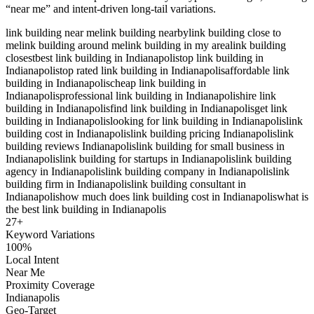
“near me” and intent-driven long-tail variations.
link building near me
link building nearby
link building close to
me
link building around me
link building in my area
link building
closest
best link building in Indianapolis
top link building in
Indianapolis
top rated link building in Indianapolis
affordable link
building in Indianapolis
cheap link building in
Indianapolis
professional link building in Indianapolis
hire link
building in Indianapolis
find link building in Indianapolis
get link
building in Indianapolis
looking for link building in Indianapolis
link
building cost in Indianapolis
link building pricing Indianapolis
link
building reviews Indianapolis
link building for small business in
Indianapolis
link building for startups in Indianapolis
link building
agency in Indianapolis
link building company in Indianapolis
link
building firm in Indianapolis
link building consultant in
Indianapolis
how much does link building cost in Indianapolis
what is
the best link building in Indianapolis
27
+
Keyword Variations
100%
Local Intent
Near Me
Proximity Coverage
Indianapolis
Geo-Target