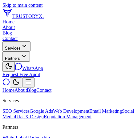
Skip to main content
TRUSTORYX
.
Home
About
Blog
Contact
Services
Partners
WhatsApp
Request Free Audit
Home
About
Blog
Contact
Services
SEO Services
Google Ads
Web Development
Email Marketing
Social
Media
UI/UX Design
Reputation Management
Partners
White-Label Partnership