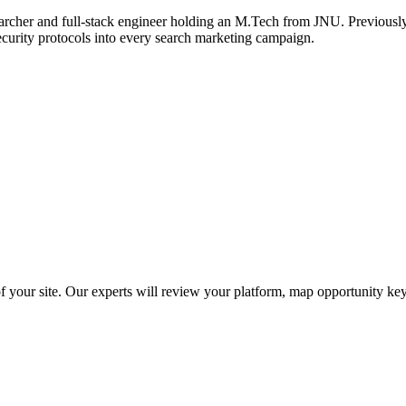
archer and full-stack engineer holding an M.Tech from JNU. Previously,
ecurity protocols into every search marketing campaign.
f your site. Our experts will review your platform, map opportunity ke