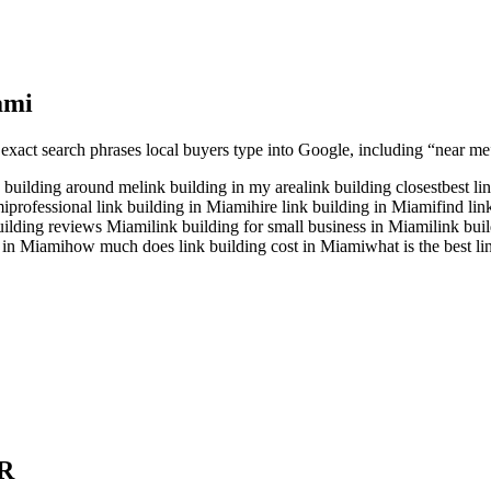
ami
 exact search phrases local buyers type into Google, including “near me”
k building around me
link building in my area
link building closest
best li
mi
professional link building in Miami
hire link building in Miami
find li
uilding reviews Miami
link building for small business in Miami
link bui
t in Miami
how much does link building cost in Miami
what is the best l
R