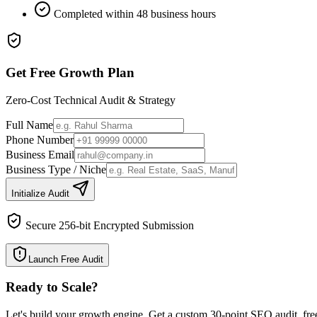
Completed within 48 business hours
Get Free Growth Plan
Zero-Cost Technical Audit & Strategy
Full Name
Phone Number
Business Email
Business Type / Niche
Initialize Audit
Secure 256-bit Encrypted Submission
Launch Free Audit
Ready to Scale
?
Let's build your growth engine. Get a custom 30-point SEO audit, fre