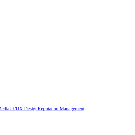
Media
UI/UX Design
Reputation Management