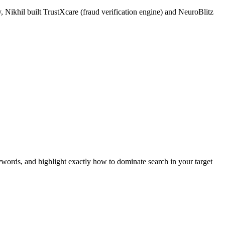
 Nikhil built TrustXcare (fraud verification engine) and NeuroBlitz
ywords, and highlight exactly how to dominate search in your target