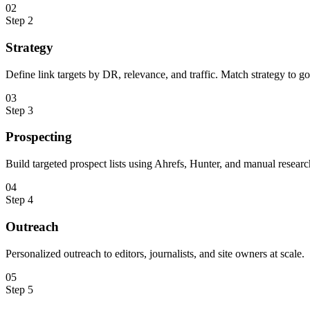
0
2
Step
2
Strategy
Define link targets by DR, relevance, and traffic. Match strategy to go
0
3
Step
3
Prospecting
Build targeted prospect lists using Ahrefs, Hunter, and manual researc
0
4
Step
4
Outreach
Personalized outreach to editors, journalists, and site owners at scale.
0
5
Step
5