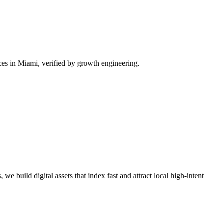
es in Miami, verified by growth engineering.
we build digital assets that index fast and attract local high-intent