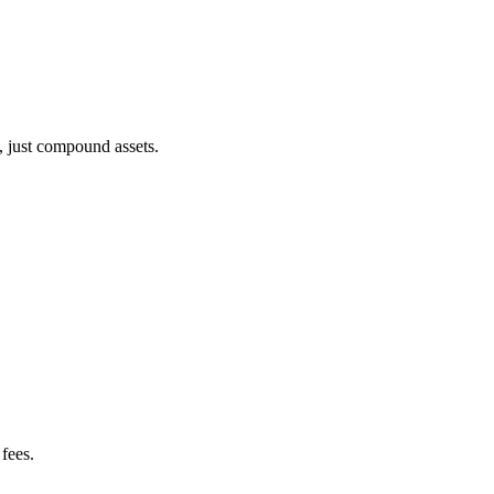
, just compound assets.
fees.