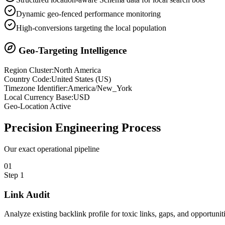
Dynamic geo-fenced performance monitoring
High-conversions targeting the local population
Geo-Targeting Intelligence
Region Cluster:
North America
Country Code:
United States
(
US
)
Timezone Identifier:
America/New_York
Local Currency Base:
USD
Geo-Location Active
Precision
Engineering Process
Our exact operational pipeline
0
1
Step
1
Link Audit
Analyze existing backlink profile for toxic links, gaps, and opportuniti