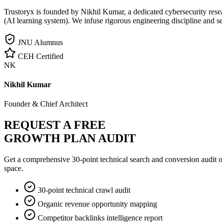
Trustoryx is founded by Nikhil Kumar, a dedicated cybersecurity rese
(AI learning system). We infuse rigorous engineering discipline and s
JNU Alumnus
CEH Certified
NK
Nikhil Kumar
Founder & Chief Architect
REQUEST A FREE
GROWTH PLAN AUDIT
Get a comprehensive 30-point technical search and conversion audit o
space.
30-point technical crawl audit
Organic revenue opportunity mapping
Competitor backlinks intelligence report