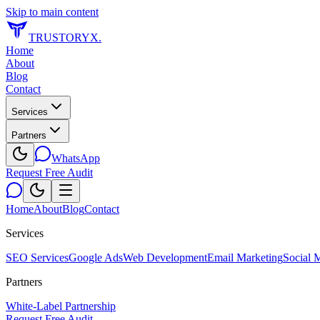
Skip to main content
TRUSTORYX
.
Home
About
Blog
Contact
Services
Partners
WhatsApp
Request Free Audit
Home
About
Blog
Contact
Services
SEO Services
Google Ads
Web Development
Email Marketing
Social 
Partners
White-Label Partnership
Request Free Audit