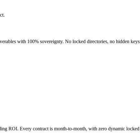
ct.
liverables with 100% sovereignty. No locked directories, no hidden keys
nding ROI. Every contract is month-to-month, with zero dynamic locked 