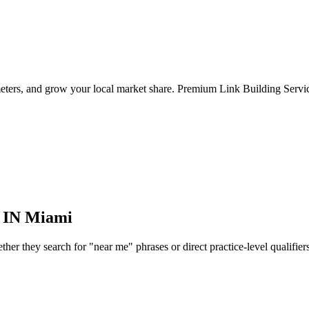
meters, and grow your local market share. Premium Link Building Servic
 IN
Miami
r they search for "near me" phrases or direct practice-level qualifiers, 