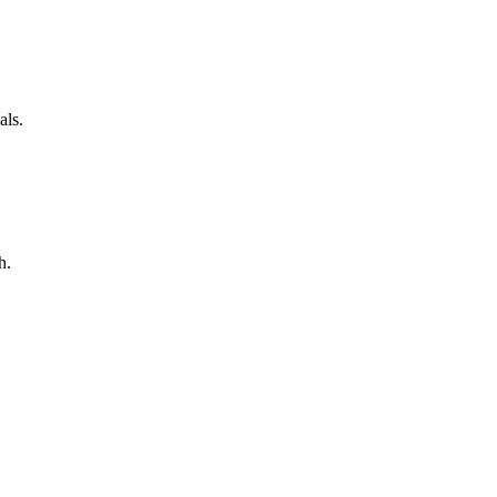
als.
h.