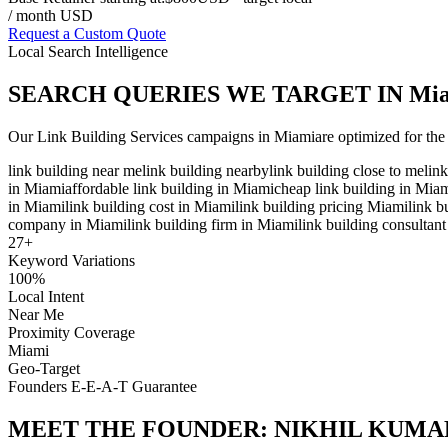
/ month USD
Request a Custom Quote
Local Search Intelligence
SEARCH QUERIES WE TARGET IN
Mi
Our
Link Building Services
campaigns in
Miami
are optimized for the
link building near me
link building nearby
link building close to me
lin
in Miami
affordable link building in Miami
cheap link building in Mia
in Miami
link building cost in Miami
link building pricing Miami
link b
company in Miami
link building firm in Miami
link building consultan
27
+
Keyword Variations
100%
Local Intent
Near Me
Proximity Coverage
Miami
Geo-Target
Founders E-E-A-T Guarantee
MEET THE FOUNDER:
NIKHIL KUMA