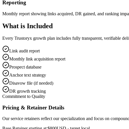
Reporting
Monthly report showing links acquired, DR gained, and ranking impa
What is
Included
Every Trustoryx growth plan includes fully transparent, verifiable de
Link audit report
Monthly link acquisition report
Prospect database
Anchor text strategy
Disavow file (if needed)
DR growth tracking
Commitment to Quality
Pricing & Retainer Details
Our service retainers reflect our specialization and focus on compou
Base Retainer starting at:
$800
USD
· target local