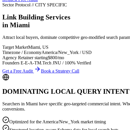
Sector Protocol
//
CITY
SPECIFIC
Link Building Services
in
Miami
Attract local buyers, dominate competitive geo-modified search para
Target Market
Miami
,
US
Timezone / Economy
America/New_York
/
USD
Agency Retainer starting
$800
/mo
Founders E-E-A-T
M.Tech JNU / 100% Verified
Get a Free Audit
Book a Strategy Call
DOMINATING LOCAL QUERY INTENT
Searchers in
Miami
have specific geo-targeted commercial intent. Whethe
conversions.
Optimized for the America/New_York market timing
Structured location-aware Schema data for local search bots