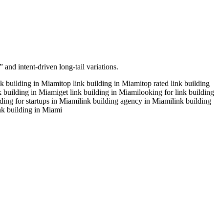
 and intent-driven long-tail variations.
nk building in Miami
top link building in Miami
top rated link building
nk building in Miami
get link building in Miami
looking for link building
lding for startups in Miami
link building agency in Miami
link building
ink building in Miami