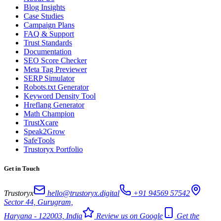
Blog Insights
Case Studies
Campaign Plans
FAQ & Support
Trust Standards
Documentation
SEO Score Checker
Meta Tag Previewer
SERP Simulator
Robots.txt Generator
Keyword Density Tool
Hreflang Generator
Math Champion
TrustXcare
Speak2Grow
SafeTools
Trustoryx Portfolio
Get in Touch
Trustoryx
hello@trustoryx.digital
+91 94569 57542
Sector 44, Gurugram,
Haryana - 122003, India
Review us on Google
Get the