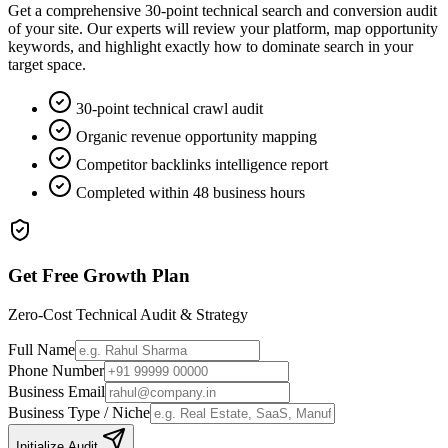
Get a comprehensive 30-point technical search and conversion audit
of your site. Our experts will review your platform, map opportunity
keywords, and highlight exactly how to dominate search in your
target space.
30-point technical crawl audit
Organic revenue opportunity mapping
Competitor backlinks intelligence report
Completed within 48 business hours
Get Free Growth Plan
Zero-Cost Technical Audit & Strategy
Full Name
Phone Number
Business Email
Business Type / Niche
Initialize Audit