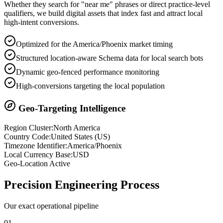
Whether they search for "near me" phrases or direct practice-level
qualifiers, we build digital assets that index fast and attract local
high-intent conversions.
Optimized for the America/Phoenix market timing
Structured location-aware Schema data for local search bots
Dynamic geo-fenced performance monitoring
High-conversions targeting the local population
Geo-Targeting Intelligence
Region Cluster:
North America
Country Code:
United States
(
US
)
Timezone Identifier:
America/Phoenix
Local Currency Base:
USD
Geo-Location Active
Precision
Engineering Process
Our exact operational pipeline
0
1