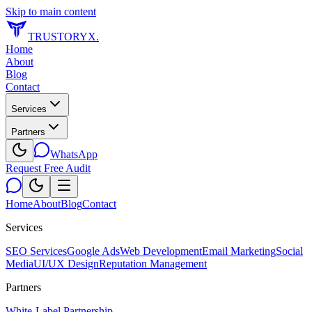
Skip to main content
TRUSTORYX
.
Home
About
Blog
Contact
Services
Partners
WhatsApp
Request Free Audit
Home
About
Blog
Contact
Services
SEO Services
Google Ads
Web Development
Email Marketing
Social
Media
UI/UX Design
Reputation Management
Partners
White-Label Partnership