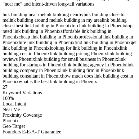
“near me” and intent-driven long-tail variations.
link building near me
link building nearby
link building close to
me
link building around me
link building in my area
link building
closest
best link building in Phoenix
top link building in Phoenix
top
rated link building in Phoenix
affordable link building in
Phoenix
cheap link building in Phoenix
professional link building in
Phoenix
hire link building in Phoenix
find link building in Phoenix
get
link building in Phoenix
looking for link building in Phoenix
link
building cost in Phoenix
link building pricing Phoenix
link building
reviews Phoenix
link building for small business in Phoenix
link
building for startups in Phoenix
link building agency in Phoenix
link
building company in Phoenix
link building firm in Phoenix
link
building consultant in Phoenix
how much does link building cost in
Phoenix
what is the best link building in Phoenix
27
+
Keyword Variations
100%
Local Intent
Near Me
Proximity Coverage
Phoenix
Geo-Target
Founders E-E-A-T Guarantee