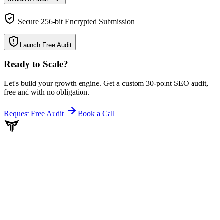
Secure 256-bit Encrypted Submission
Launch Free Audit
Ready to Scale
?
Let's build your growth engine. Get a custom 30-point SEO audit,
free and with no obligation.
Request Free Audit
Book a Call