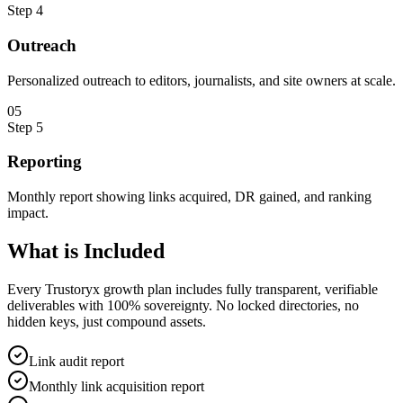
Step
4
Outreach
Personalized outreach to editors, journalists, and site owners at scale.
0
5
Step
5
Reporting
Monthly report showing links acquired, DR gained, and ranking
impact.
What is
Included
Every Trustoryx growth plan includes fully transparent, verifiable
deliverables with 100% sovereignty. No locked directories, no
hidden keys, just compound assets.
Link audit report
Monthly link acquisition report