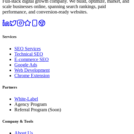
Full-stack digital growth company. We build, optimize, market, and
scale businesses online, spanning search rankings, paid
performance, and conversion-ready websites.
Services
SEO Services
Technical SEO
E-commerce SEO
Google Ads
Web Development
Chrome Extension
Partners
White-Label
Agency Program
Referral Program
(Soon)
Company & Tools
About Us