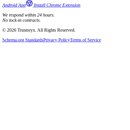
Android App
Install Chrome Extension
We respond within 24 hours.
No lock-in contracts.
© 2026 Trustoryx. All Rights Reserved.
Schema.org Standards
Privacy Policy
Terms of Service