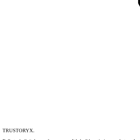
TRUSTORYX
.