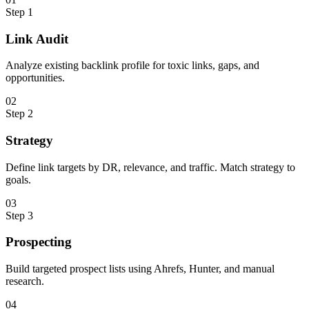
Step
1
Link Audit
Analyze existing backlink profile for toxic links, gaps, and
opportunities.
0
2
Step
2
Strategy
Define link targets by DR, relevance, and traffic. Match strategy to
goals.
0
3
Step
3
Prospecting
Build targeted prospect lists using Ahrefs, Hunter, and manual
research.
0
4