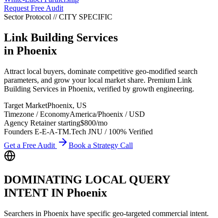
Request Free Audit
Sector Protocol
//
CITY
SPECIFIC
Link Building Services
in
Phoenix
Attract local buyers, dominate competitive geo-modified search
parameters, and grow your local market share. Premium Link
Building Services in Phoenix, verified by growth engineering.
Target Market
Phoenix
,
US
Timezone / Economy
America/Phoenix
/
USD
Agency Retainer starting
$800
/mo
Founders E-E-A-T
M.Tech JNU / 100% Verified
Get a Free Audit
Book a Strategy Call
DOMINATING LOCAL QUERY
INTENT IN
Phoenix
Searchers in
Phoenix
have specific geo-targeted commercial intent.