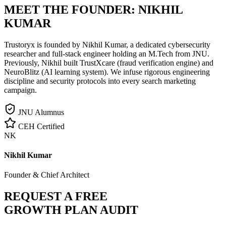
MEET THE FOUNDER:
NIKHIL
KUMAR
Trustoryx is founded by Nikhil Kumar, a dedicated cybersecurity
researcher and full-stack engineer holding an M.Tech from JNU.
Previously, Nikhil built TrustXcare (fraud verification engine) and
NeuroBlitz (AI learning system). We infuse rigorous engineering
discipline and security protocols into every search marketing
campaign.
JNU Alumnus
CEH Certified
NK
Nikhil Kumar
Founder & Chief Architect
REQUEST A FREE
GROWTH PLAN AUDIT