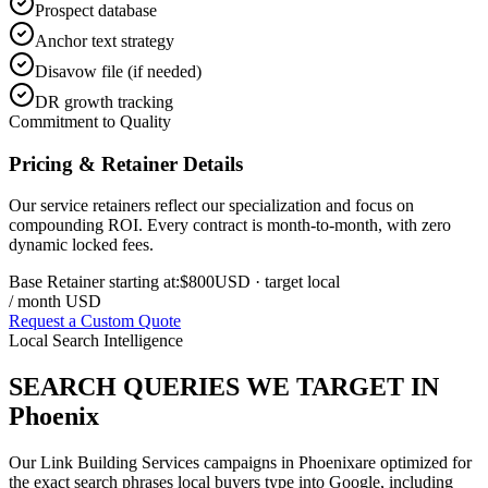
Prospect database
Anchor text strategy
Disavow file (if needed)
DR growth tracking
Commitment to Quality
Pricing & Retainer Details
Our service retainers reflect our specialization and focus on
compounding ROI. Every contract is month-to-month, with zero
dynamic locked fees.
Base Retainer starting at:
$800
USD
· target local
/ month USD
Request a Custom Quote
Local Search Intelligence
SEARCH QUERIES WE TARGET IN
Phoenix
Our
Link Building Services
campaigns in
Phoenix
are optimized for
the exact search phrases local buyers type into Google, including