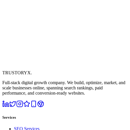
TRUSTORYX
.
Full-stack digital growth company. We build, optimize, market, and
scale businesses online, spanning search rankings, paid
performance, and conversion-ready websites.
Services
SEO Services