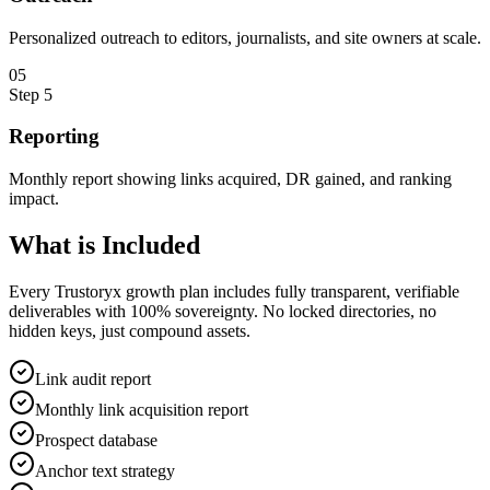
Personalized outreach to editors, journalists, and site owners at scale.
0
5
Step
5
Reporting
Monthly report showing links acquired, DR gained, and ranking
impact.
What is
Included
Every Trustoryx growth plan includes fully transparent, verifiable
deliverables with 100% sovereignty. No locked directories, no
hidden keys, just compound assets.
Link audit report
Monthly link acquisition report
Prospect database
Anchor text strategy