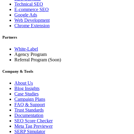
Technical SEO
E-commerce SEO
Google Ads
Web Development
Chrome Extension
Partners
White-Label
Agency Program
Referral Program
(Soon)
Company & Tools
About Us
Blog Insights
Case Studies
Campaign Plans
FAQ & Support
Trust Standards
Documentation
SEO Score Checker
Meta Tag Previewer
SERP Simulator