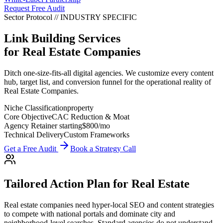
Request Free Audit
Sector Protocol
//
INDUSTRY
SPECIFIC
Link Building Services
for
Real Estate Companies
Ditch one-size-fits-all digital agencies. We customize every content
hub, target list, and conversion funnel for the operational reality of
Real Estate Companies.
Niche Classification
property
Core Objective
CAC Reduction & Moat
Agency Retainer starting
$800
/mo
Technical Delivery
Custom Frameworks
Get a Free Audit
Book a Strategy Call
Tailored Action Plan for
Real Estate
Real estate companies need hyper-local SEO and content strategies
to compete with national portals and dominate city and
neighborhood-level searches.
Standard agencies do not understand