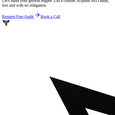
Let's build your growth engine. Get a custom 30-point SEO audit,
free and with no obligation.
Request Free Audit
Book a Call