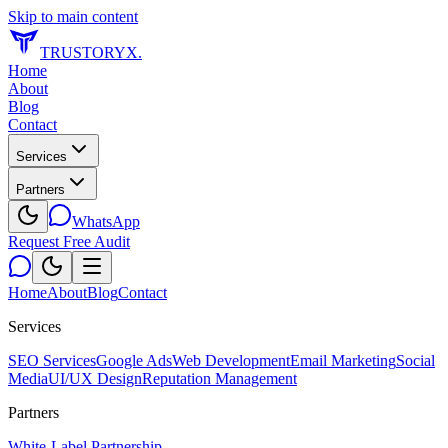
Skip to main content
TRUSTORYX
.
Home
About
Blog
Contact
Services
Partners
WhatsApp
Request Free Audit
Home
About
Blog
Contact
Services
SEO Services
Google Ads
Web Development
Email Marketing
Social
Media
UI/UX Design
Reputation Management
Partners
White-Label Partnership