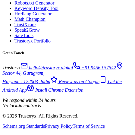
Robots.txt Generator
Keyword Density Tool
Hreflang Generator
Math Champion
TrustXcare
Speak2Grow
SafeTools
Trustoryx Portfolio
Get in Touch
Trustoryx
hello@trustoryx.digital
+91 94569 57542
Sector 44, Gurugram,
Haryana - 122003, India
Review us on Google
Get the
Android App
Install Chrome Extension
We respond within 24 hours.
No lock-in contracts.
© 2026 Trustoryx. All Rights Reserved.
Schema.org Standards
Privacy Policy
Terms of Service