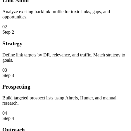
Link Audit
Analyze existing backlink profile for toxic links, gaps, and
opportunities.
0
2
Step
2
Strategy
Define link targets by DR, relevance, and traffic. Match strategy to
goals.
0
3
Step
3
Prospecting
Build targeted prospect lists using Ahrefs, Hunter, and manual
research.
0
4
Step
4
Outreach