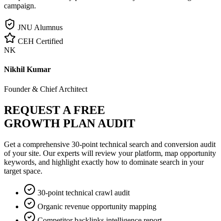
campaign.
JNU Alumnus
CEH Certified
NK
Nikhil Kumar
Founder & Chief Architect
REQUEST A FREE
GROWTH PLAN AUDIT
Get a comprehensive 30-point technical search and conversion audit
of your site. Our experts will review your platform, map opportunity
keywords, and highlight exactly how to dominate search in your
target space.
30-point technical crawl audit
Organic revenue opportunity mapping
Competitor backlinks intelligence report