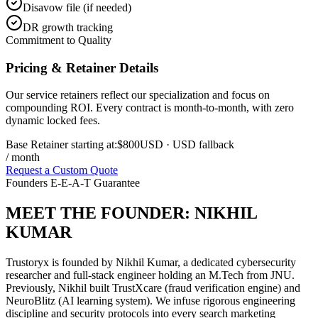
Disavow file (if needed)
DR growth tracking
Commitment to Quality
Pricing & Retainer Details
Our service retainers reflect our specialization and focus on
compounding ROI. Every contract is month-to-month, with zero
dynamic locked fees.
Base Retainer starting at:
$800
USD
· USD fallback
/ month
Request a Custom Quote
Founders E-E-A-T Guarantee
MEET THE FOUNDER:
NIKHIL
KUMAR
Trustoryx is founded by Nikhil Kumar, a dedicated cybersecurity
researcher and full-stack engineer holding an M.Tech from JNU.
Previously, Nikhil built TrustXcare (fraud verification engine) and
NeuroBlitz (AI learning system). We infuse rigorous engineering
discipline and security protocols into every search marketing