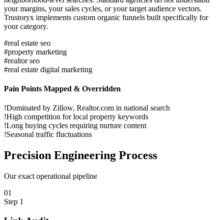
your margins, your sales cycles, or your target audience vectors.
Trustoryx implements custom organic funnels built specifically for
your category.
#
real estate seo
#
property marketing
#
realtor seo
#
real estate digital marketing
Pain Points Mapped & Overridden
!
Dominated by Zillow, Realtor.com in national search
!
High competition for local property keywords
!
Long buying cycles requiring nurture content
!
Seasonal traffic fluctuations
Precision
Engineering Process
Our exact operational pipeline
0
1
Step
1