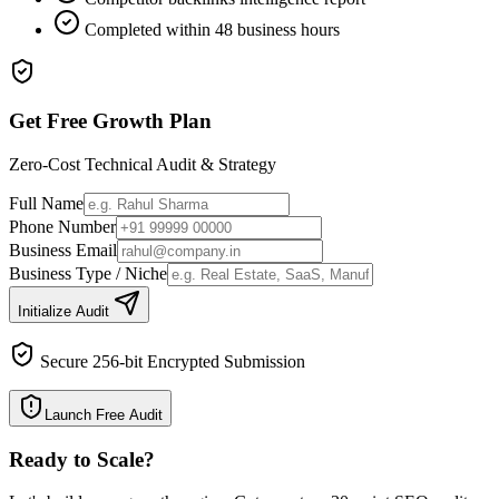
Completed within 48 business hours
Get Free Growth Plan
Zero-Cost Technical Audit & Strategy
Full Name
Phone Number
Business Email
Business Type / Niche
Initialize Audit
Secure 256-bit Encrypted Submission
Launch Free Audit
Ready to Scale
?