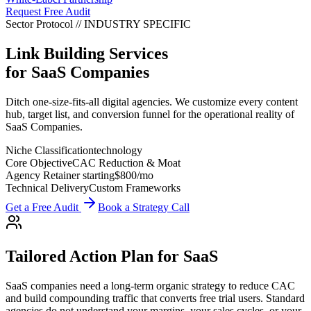
Request Free Audit
Sector Protocol
//
INDUSTRY
SPECIFIC
Link Building Services
for
SaaS Companies
Ditch one-size-fits-all digital agencies. We customize every content
hub, target list, and conversion funnel for the operational reality of
SaaS Companies.
Niche Classification
technology
Core Objective
CAC Reduction & Moat
Agency Retainer starting
$800
/mo
Technical Delivery
Custom Frameworks
Get a Free Audit
Book a Strategy Call
Tailored Action Plan for
SaaS
SaaS companies need a long-term organic strategy to reduce CAC
and build compounding traffic that converts free trial users.
Standard
agencies do not understand your margins, your sales cycles, or your