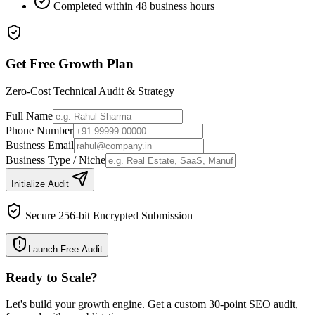
Completed within 48 business hours
Get Free Growth Plan
Zero-Cost Technical Audit & Strategy
Full Name
Phone Number
Business Email
Business Type / Niche
Initialize Audit
Secure 256-bit Encrypted Submission
Launch Free Audit
Ready to Scale
?
Let's build your growth engine. Get a custom 30-point SEO audit,