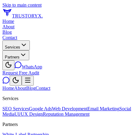
Skip to main content
TRUSTORYX
.
Home
About
Blog
Contact
Services
Partners
WhatsApp
Request Free Audit
Home
About
Blog
Contact
Services
SEO Services
Google Ads
Web Development
Email Marketing
Social
Media
UI/UX Design
Reputation Management
Partners
White-Label Partnership