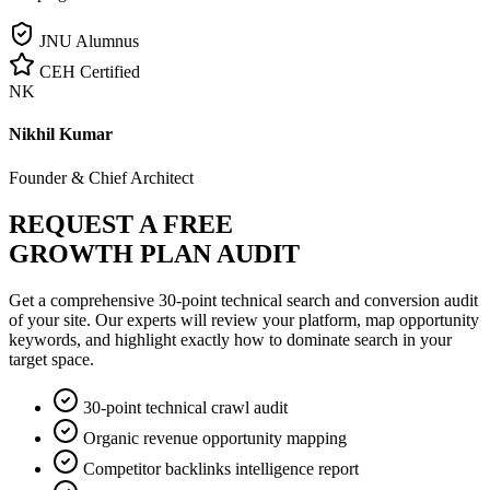
JNU Alumnus
CEH Certified
NK
Nikhil Kumar
Founder & Chief Architect
REQUEST A FREE
GROWTH PLAN AUDIT
Get a comprehensive 30-point technical search and conversion audit
of your site. Our experts will review your platform, map opportunity
keywords, and highlight exactly how to dominate search in your
target space.
30-point technical crawl audit
Organic revenue opportunity mapping
Competitor backlinks intelligence report