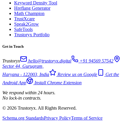
Keyword Density Tool
Hreflang Generator
Math Champion
TrustXcare
Speak2Grow
SafeTools
Trustoryx Portfolio
Get in Touch
Trustoryx
hello@trustoryx.digital
+91 94569 57542
Sector 44, Gurugram,
Haryana - 122003, India
Review us on Google
Get the
Android App
Install Chrome Extension
We respond within 24 hours.
No lock-in contracts.
© 2026 Trustoryx. All Rights Reserved.
Schema.org Standards
Privacy Policy
Terms of Service