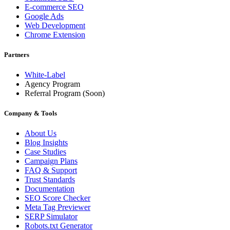
E-commerce SEO
Google Ads
Web Development
Chrome Extension
Partners
White-Label
Agency Program
Referral Program
(Soon)
Company & Tools
About Us
Blog Insights
Case Studies
Campaign Plans
FAQ & Support
Trust Standards
Documentation
SEO Score Checker
Meta Tag Previewer
SERP Simulator
Robots.txt Generator