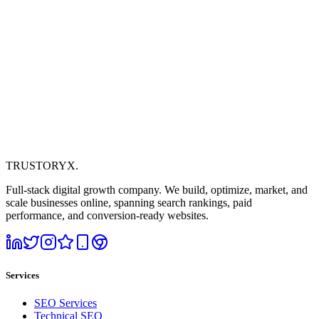
TRUSTORYX
.
Full-stack digital growth company. We build, optimize, market, and
scale businesses online, spanning search rankings, paid
performance, and conversion-ready websites.
Services
SEO Services
Technical SEO