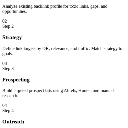
Analyze existing backlink profile for toxic links, gaps, and
opportunities.
0
2
Step
2
Strategy
Define link targets by DR, relevance, and traffic. Match strategy to
goals.
0
3
Step
3
Prospecting
Build targeted prospect lists using Ahrefs, Hunter, and manual
research.
0
4
Step
4
Outreach