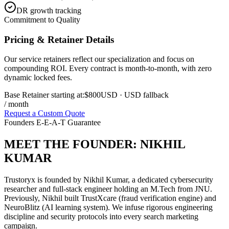
DR growth tracking
Commitment to Quality
Pricing & Retainer Details
Our service retainers reflect our specialization and focus on
compounding ROI. Every contract is month-to-month, with zero
dynamic locked fees.
Base Retainer starting at:
$800
USD
· USD fallback
/ month
Request a Custom Quote
Founders E-E-A-T Guarantee
MEET THE FOUNDER:
NIKHIL
KUMAR
Trustoryx is founded by Nikhil Kumar, a dedicated cybersecurity
researcher and full-stack engineer holding an M.Tech from JNU.
Previously, Nikhil built TrustXcare (fraud verification engine) and
NeuroBlitz (AI learning system). We infuse rigorous engineering
discipline and security protocols into every search marketing
campaign.