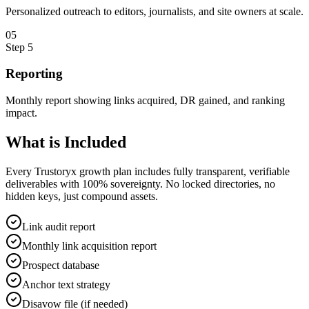
Personalized outreach to editors, journalists, and site owners at scale.
0
5
Step
5
Reporting
Monthly report showing links acquired, DR gained, and ranking
impact.
What is
Included
Every Trustoryx growth plan includes fully transparent, verifiable
deliverables with 100% sovereignty. No locked directories, no
hidden keys, just compound assets.
Link audit report
Monthly link acquisition report
Prospect database
Anchor text strategy
Disavow file (if needed)