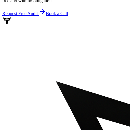
free and with no obligation.
Request Free Audit
Book a Call