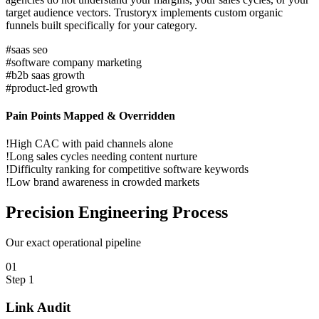
target audience vectors. Trustoryx implements custom organic
funnels built specifically for your category.
#
saas seo
#
software company marketing
#
b2b saas growth
#
product-led growth
Pain Points Mapped & Overridden
!
High CAC with paid channels alone
!
Long sales cycles needing content nurture
!
Difficulty ranking for competitive software keywords
!
Low brand awareness in crowded markets
Precision
Engineering Process
Our exact operational pipeline
0
1
Step
1
Link Audit