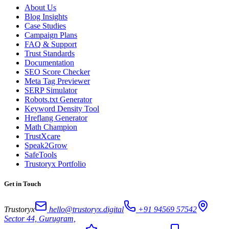
About Us
Blog Insights
Case Studies
Campaign Plans
FAQ & Support
Trust Standards
Documentation
SEO Score Checker
Meta Tag Previewer
SERP Simulator
Robots.txt Generator
Keyword Density Tool
Hreflang Generator
Math Champion
TrustXcare
Speak2Grow
SafeTools
Trustoryx Portfolio
Get in Touch
Trustoryx
hello@trustoryx.digital
+91 94569 57542
Sector 44, Gurugram,