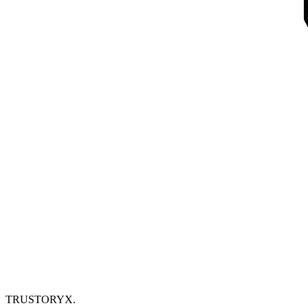
TRUSTORYX
.