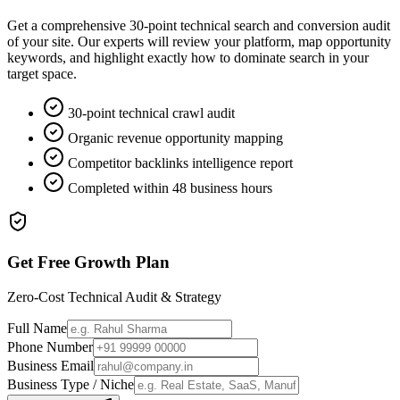
Get a comprehensive 30-point technical search and conversion audit
of your site. Our experts will review your platform, map opportunity
keywords, and highlight exactly how to dominate search in your
target space.
30-point technical crawl audit
Organic revenue opportunity mapping
Competitor backlinks intelligence report
Completed within 48 business hours
Get Free Growth Plan
Zero-Cost Technical Audit & Strategy
Full Name
Phone Number
Business Email
Business Type / Niche