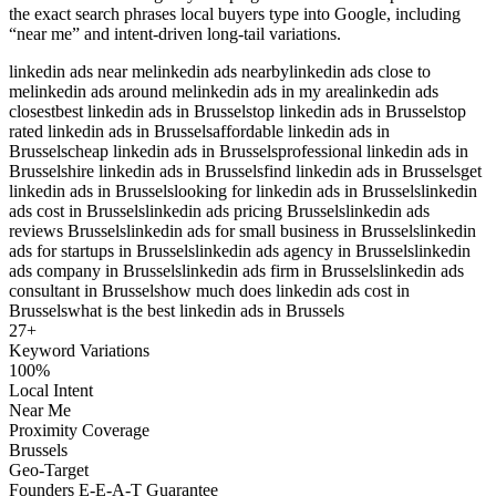
the exact search phrases local buyers type into Google, including
“near me” and intent-driven long-tail variations.
linkedin ads near me
linkedin ads nearby
linkedin ads close to
me
linkedin ads around me
linkedin ads in my area
linkedin ads
closest
best linkedin ads in Brussels
top linkedin ads in Brussels
top
rated linkedin ads in Brussels
affordable linkedin ads in
Brussels
cheap linkedin ads in Brussels
professional linkedin ads in
Brussels
hire linkedin ads in Brussels
find linkedin ads in Brussels
get
linkedin ads in Brussels
looking for linkedin ads in Brussels
linkedin
ads cost in Brussels
linkedin ads pricing Brussels
linkedin ads
reviews Brussels
linkedin ads for small business in Brussels
linkedin
ads for startups in Brussels
linkedin ads agency in Brussels
linkedin
ads company in Brussels
linkedin ads firm in Brussels
linkedin ads
consultant in Brussels
how much does linkedin ads cost in
Brussels
what is the best linkedin ads in Brussels
27
+
Keyword Variations
100%
Local Intent
Near Me
Proximity Coverage
Brussels
Geo-Target
Founders E-E-A-T Guarantee