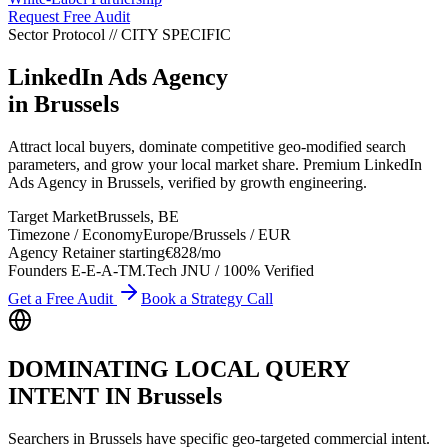
Request Free Audit
Sector Protocol
//
CITY
SPECIFIC
LinkedIn Ads Agency
in
Brussels
Attract local buyers, dominate competitive geo-modified search
parameters, and grow your local market share. Premium LinkedIn
Ads Agency in Brussels, verified by growth engineering.
Target Market
Brussels
,
BE
Timezone / Economy
Europe/Brussels
/
EUR
Agency Retainer starting
€828
/mo
Founders E-E-A-T
M.Tech JNU / 100% Verified
Get a Free Audit
Book a Strategy Call
DOMINATING LOCAL QUERY
INTENT IN
Brussels
Searchers in
Brussels
have specific geo-targeted commercial intent.