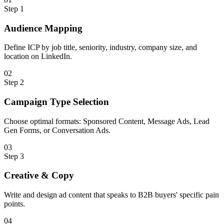
Step
1
Audience Mapping
Define ICP by job title, seniority, industry, company size, and
location on LinkedIn.
0
2
Step
2
Campaign Type Selection
Choose optimal formats: Sponsored Content, Message Ads, Lead
Gen Forms, or Conversation Ads.
0
3
Step
3
Creative & Copy
Write and design ad content that speaks to B2B buyers' specific pain
points.
0
4