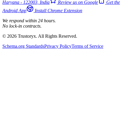
Haryana - 122003, India
Review us on Google
Get the
Android App
Install Chrome Extension
We respond within 24 hours.
No lock-in contracts.
© 2026 Trustoryx. All Rights Reserved.
Schema.org Standards
Privacy Policy
Terms of Service