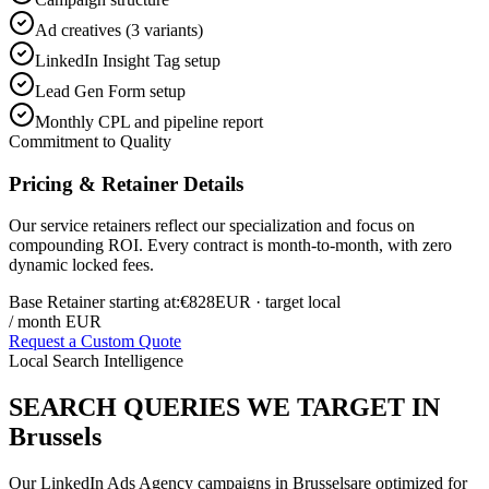
Ad creatives (3 variants)
LinkedIn Insight Tag setup
Lead Gen Form setup
Monthly CPL and pipeline report
Commitment to Quality
Pricing & Retainer Details
Our service retainers reflect our specialization and focus on
compounding ROI. Every contract is month-to-month, with zero
dynamic locked fees.
Base Retainer starting at:
€828
EUR
· target local
/ month EUR
Request a Custom Quote
Local Search Intelligence
SEARCH QUERIES WE TARGET IN
Brussels
Our
LinkedIn Ads Agency
campaigns in
Brussels
are optimized for