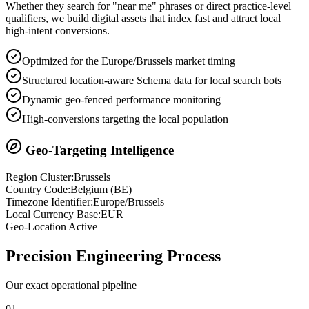
Whether they search for "near me" phrases or direct practice-level
qualifiers, we build digital assets that index fast and attract local
high-intent conversions.
Optimized for the Europe/Brussels market timing
Structured location-aware Schema data for local search bots
Dynamic geo-fenced performance monitoring
High-conversions targeting the local population
Geo-Targeting Intelligence
Region Cluster:
Brussels
Country Code:
Belgium
(
BE
)
Timezone Identifier:
Europe/Brussels
Local Currency Base:
EUR
Geo-Location Active
Precision
Engineering Process
Our exact operational pipeline
0
1