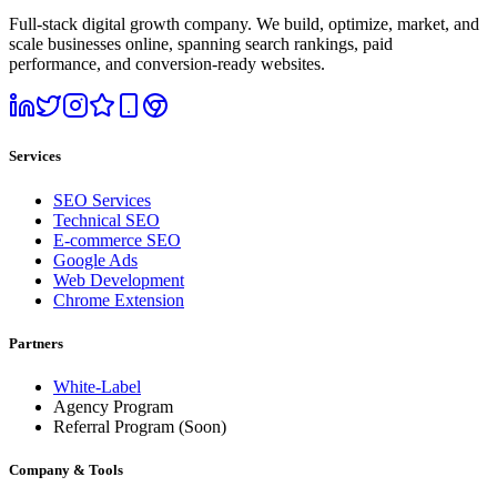
Full-stack digital growth company. We build, optimize, market, and
scale businesses online, spanning search rankings, paid
performance, and conversion-ready websites.
Services
SEO Services
Technical SEO
E-commerce SEO
Google Ads
Web Development
Chrome Extension
Partners
White-Label
Agency Program
Referral Program
(Soon)
Company & Tools