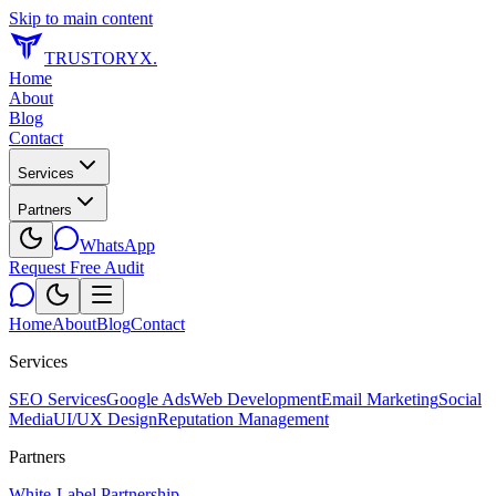
Skip to main content
TRUSTORYX
.
Home
About
Blog
Contact
Services
Partners
WhatsApp
Request Free Audit
Home
About
Blog
Contact
Services
SEO Services
Google Ads
Web Development
Email Marketing
Social
Media
UI/UX Design
Reputation Management
Partners
White-Label Partnership