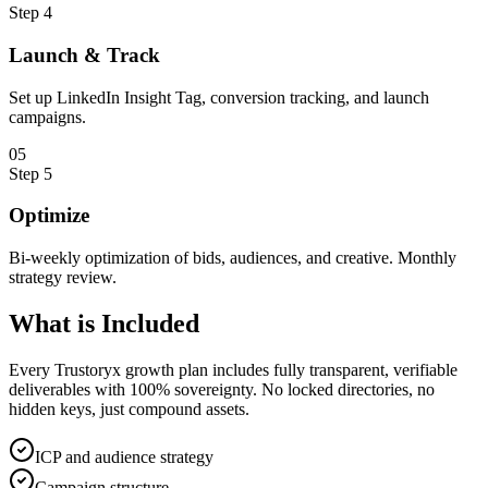
Step
4
Launch & Track
Set up LinkedIn Insight Tag, conversion tracking, and launch
campaigns.
0
5
Step
5
Optimize
Bi-weekly optimization of bids, audiences, and creative. Monthly
strategy review.
What is
Included
Every Trustoryx growth plan includes fully transparent, verifiable
deliverables with 100% sovereignty. No locked directories, no
hidden keys, just compound assets.
ICP and audience strategy
Campaign structure