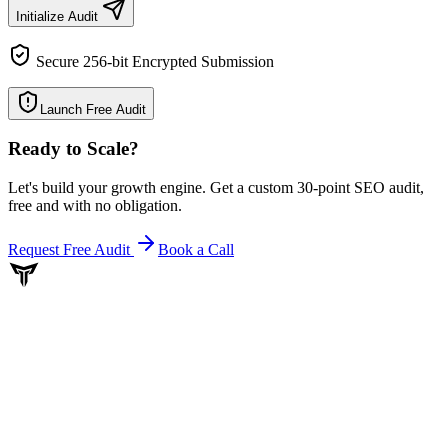
Initialize Audit
Secure 256-bit Encrypted Submission
Launch Free Audit
Ready to Scale
?
Let's build your growth engine. Get a custom 30-point SEO audit,
free and with no obligation.
Request Free Audit
Book a Call