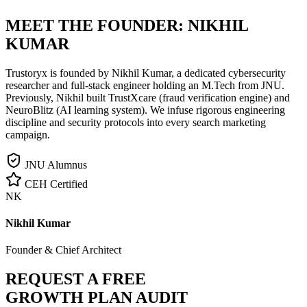
MEET THE FOUNDER:
NIKHIL
KUMAR
Trustoryx is founded by Nikhil Kumar, a dedicated cybersecurity
researcher and full-stack engineer holding an M.Tech from JNU.
Previously, Nikhil built TrustXcare (fraud verification engine) and
NeuroBlitz (AI learning system). We infuse rigorous engineering
discipline and security protocols into every search marketing
campaign.
JNU Alumnus
CEH Certified
NK
Nikhil Kumar
Founder & Chief Architect
REQUEST A FREE
GROWTH PLAN AUDIT