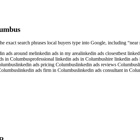
umbus
the exact search phrases local buyers type into Google, including “near 
din ads around me
linkedin ads in my area
linkedin ads closest
best linke
ads in Columbus
professional linkedin ads in Columbus
hire linkedin ad
Columbus
linkedin ads pricing Columbus
linkedin ads reviews Columbus
l
 Columbus
linkedin ads firm in Columbus
linkedin ads consultant in Col
R