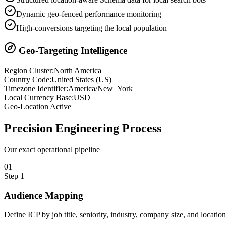
Dynamic geo-fenced performance monitoring
High-conversions targeting the local population
Geo-Targeting Intelligence
Region Cluster:
North America
Country Code:
United States
(
US
)
Timezone Identifier:
America/New_York
Local Currency Base:
USD
Geo-Location Active
Precision
Engineering Process
Our exact operational pipeline
0
1
Step
1
Audience Mapping
Define ICP by job title, seniority, industry, company size, and locatio