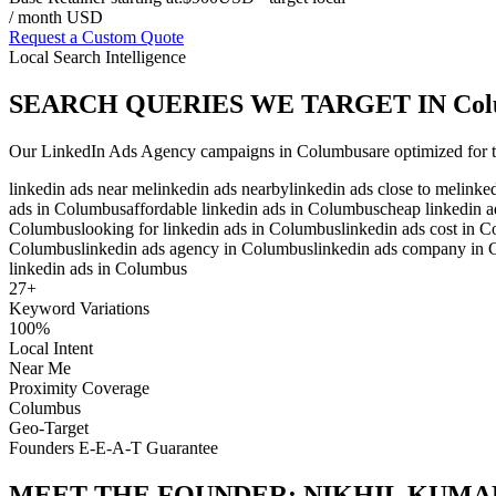
/ month USD
Request a Custom Quote
Local Search Intelligence
SEARCH QUERIES WE TARGET IN
Col
Our
LinkedIn Ads Agency
campaigns in
Columbus
are optimized for 
linkedin ads near me
linkedin ads nearby
linkedin ads close to me
linke
ads in Columbus
affordable linkedin ads in Columbus
cheap linkedin 
Columbus
looking for linkedin ads in Columbus
linkedin ads cost in 
Columbus
linkedin ads agency in Columbus
linkedin ads company in
linkedin ads in Columbus
27
+
Keyword Variations
100%
Local Intent
Near Me
Proximity Coverage
Columbus
Geo-Target
Founders E-E-A-T Guarantee
MEET THE FOUNDER:
NIKHIL KUMA