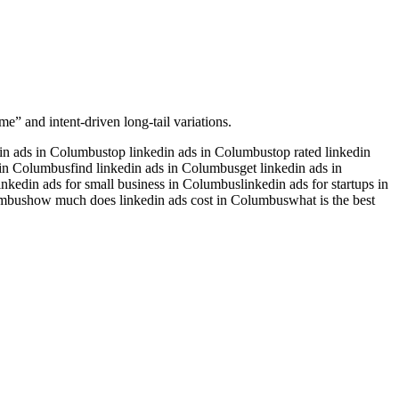
me” and intent-driven long-tail variations.
din ads in Columbus
top linkedin ads in Columbus
top rated linkedin
s in Columbus
find linkedin ads in Columbus
get linkedin ads in
inkedin ads for small business in Columbus
linkedin ads for startups in
umbus
how much does linkedin ads cost in Columbus
what is the best