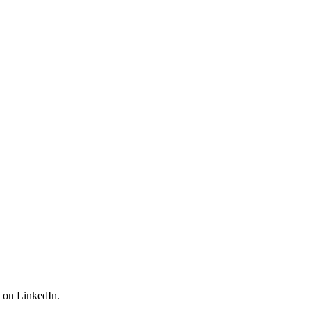
n on LinkedIn.