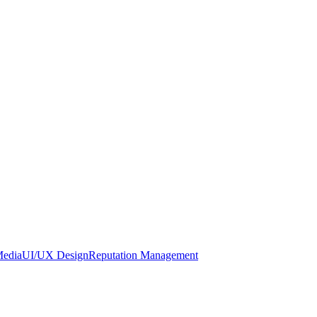
Media
UI/UX Design
Reputation Management