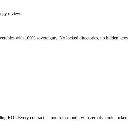
tegy review.
liverables with 100% sovereignty. No locked directories, no hidden keys
nding ROI. Every contract is month-to-month, with zero dynamic locked 