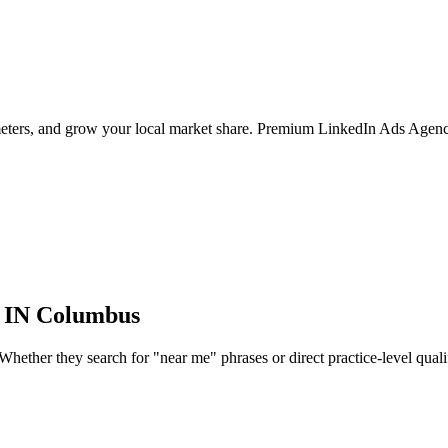
ameters, and grow your local market share. Premium LinkedIn Ads Agenc
 IN
Columbus
ether they search for "near me" phrases or direct practice-level qualifie