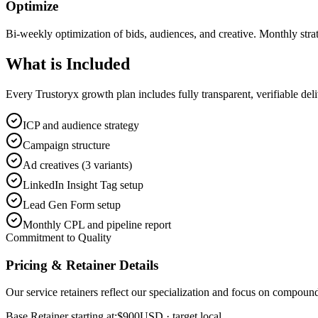
Optimize
Bi-weekly optimization of bids, audiences, and creative. Monthly stra
What is
Included
Every Trustoryx growth plan includes fully transparent, verifiable de
ICP and audience strategy
Campaign structure
Ad creatives (3 variants)
LinkedIn Insight Tag setup
Lead Gen Form setup
Monthly CPL and pipeline report
Commitment to Quality
Pricing & Retainer Details
Our service retainers reflect our specialization and focus on compou
Base Retainer starting at:
$900
USD
· target local