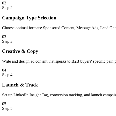
0
2
Step
2
Campaign Type Selection
Choose optimal formats: Sponsored Content, Message Ads, Lead Gen
0
3
Step
3
Creative & Copy
Write and design ad content that speaks to B2B buyers' specific pain p
0
4
Step
4
Launch & Track
Set up LinkedIn Insight Tag, conversion tracking, and launch campai
0
5
Step
5