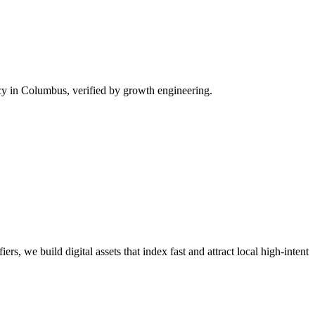
y in Columbus, verified by growth engineering.
rs, we build digital assets that index fast and attract local high-intent