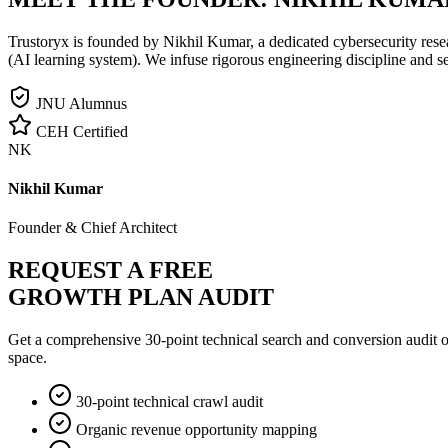
Trustoryx is founded by Nikhil Kumar, a dedicated cybersecurity rese
(AI learning system). We infuse rigorous engineering discipline and s
JNU Alumnus
CEH Certified
NK
Nikhil Kumar
Founder & Chief Architect
REQUEST A FREE
GROWTH PLAN AUDIT
Get a comprehensive 30-point technical search and conversion audit o
space.
30-point technical crawl audit
Organic revenue opportunity mapping