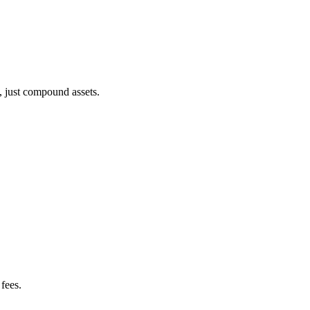
, just compound assets.
fees.