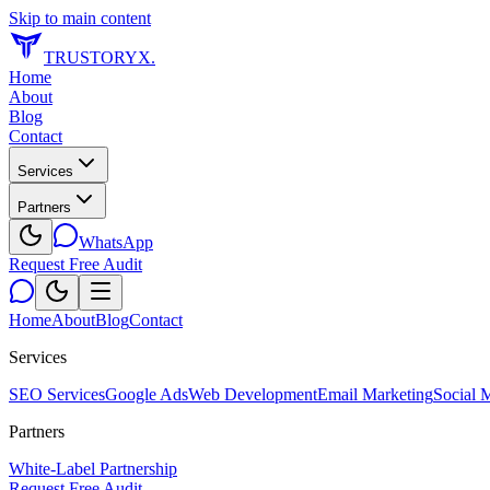
Skip to main content
TRUSTORYX
.
Home
About
Blog
Contact
Services
Partners
WhatsApp
Request Free Audit
Home
About
Blog
Contact
Services
SEO Services
Google Ads
Web Development
Email Marketing
Social 
Partners
White-Label Partnership
Request Free Audit