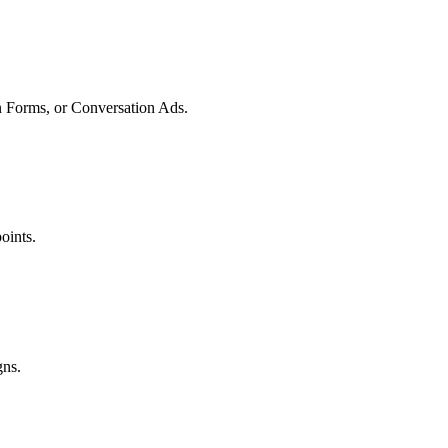
 Forms, or Conversation Ads.
oints.
gns.