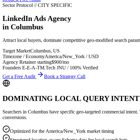
Sector Protocol
//
CITY
SPECIFIC
LinkedIn Ads Agency
in
Columbus
Attract local buyers, dominate competitive geo-modified search par
Target Market
Columbus
,
US
Timezone / Economy
America/New_York
/
USD
Agency Retainer starting
$900
/mo
Founders E-E-A-T
M.Tech JNU / 100% Verified
Get a Free Audit
Book a Strategy Call
DOMINATING LOCAL QUERY INTENT
Searchers in
Columbus
have specific geo-targeted commercial intent. Wh
conversions.
Optimized for the America/New_York market timing
Structured location-aware Schema data for local search bots