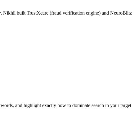
 Nikhil built TrustXcare (fraud verification engine) and NeuroBlitz
ywords, and highlight exactly how to dominate search in your target