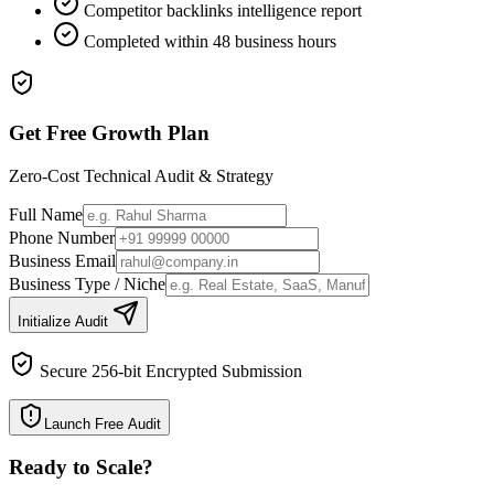
Competitor backlinks intelligence report
Completed within 48 business hours
Get Free Growth Plan
Zero-Cost Technical Audit & Strategy
Full Name
Phone Number
Business Email
Business Type / Niche
Initialize Audit
Secure 256-bit Encrypted Submission
Launch Free Audit
Ready to Scale
?