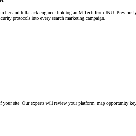
archer and full-stack engineer holding an M.Tech from JNU. Previously,
ecurity protocols into every search marketing campaign.
f your site. Our experts will review your platform, map opportunity ke