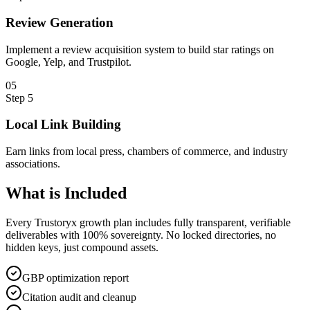
Review Generation
Implement a review acquisition system to build star ratings on
Google, Yelp, and Trustpilot.
0
5
Step
5
Local Link Building
Earn links from local press, chambers of commerce, and industry
associations.
What is
Included
Every Trustoryx growth plan includes fully transparent, verifiable
deliverables with 100% sovereignty. No locked directories, no
hidden keys, just compound assets.
GBP optimization report
Citation audit and cleanup