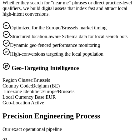
Whether they search for "near me" phrases or direct practice-level
qualifiers, we build digital assets that index fast and attract local
high-intent conversions.
Optimized for the Europe/Brussels market timing
Structured location-aware Schema data for local search bots
Dynamic geo-fenced performance monitoring
High-conversions targeting the local population
Geo-Targeting Intelligence
Region Cluster:
Brussels
Country Code:
Belgium
(
BE
)
Timezone Identifier:
Europe/Brussels
Local Currency Base:
EUR
Geo-Location Active
Precision
Engineering Process
Our exact operational pipeline
0
1