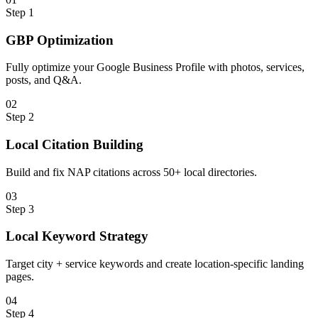
Step
1
GBP Optimization
Fully optimize your Google Business Profile with photos, services,
posts, and Q&A.
0
2
Step
2
Local Citation Building
Build and fix NAP citations across 50+ local directories.
0
3
Step
3
Local Keyword Strategy
Target city + service keywords and create location-specific landing
pages.
0
4
Step
4