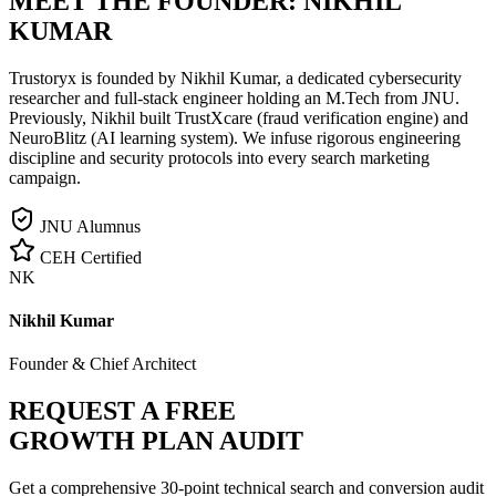
MEET THE FOUNDER:
NIKHIL
KUMAR
Trustoryx is founded by Nikhil Kumar, a dedicated cybersecurity
researcher and full-stack engineer holding an M.Tech from JNU.
Previously, Nikhil built TrustXcare (fraud verification engine) and
NeuroBlitz (AI learning system). We infuse rigorous engineering
discipline and security protocols into every search marketing
campaign.
JNU Alumnus
CEH Certified
NK
Nikhil Kumar
Founder & Chief Architect
REQUEST A FREE
GROWTH PLAN AUDIT
Get a comprehensive 30-point technical search and conversion audit