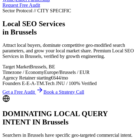
Request Free Audit
Sector Protocol
//
CITY
SPECIFIC
Local SEO Services
in
Brussels
Attract local buyers, dominate competitive geo-modified search
parameters, and grow your local market share. Premium Local SEO
Services in Brussels, verified by growth engineering.
Target Market
Brussels
,
BE
Timezone / Economy
Europe/Brussels
/
EUR
Agency Retainer starting
€644
/mo
Founders E-E-A-T
M.Tech JNU / 100% Verified
Get a Free Audit
Book a Strategy Call
DOMINATING LOCAL QUERY
INTENT IN
Brussels
Searchers in
Brussels
have specific geo-targeted commercial intent.