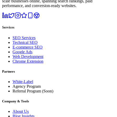
scale businesses online, spanning search rankings, paid
performance, and conversion-ready websites.
Services
SEO Services
Technical SEO
E-commerce SEO
Google Ads
Web Development
Chrome Extension
Partners
White-Label
Agency Program
Referral Program
(Soon)
Company & Tools
About Us
Blog Insights