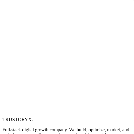
TRUSTORYX
.
Full-stack digital growth company. We build, optimize, market, and