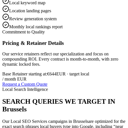
Local keyword map
Location landing pages
Review generation system
Monthly local rankings report
Commitment to Quality
Pricing & Retainer Details
Our service retainers reflect our specialization and focus on
compounding ROI. Every contract is month-to-month, with zero
dynamic locked fees.
Base Retainer starting at:
€644
EUR
· target local
/ month EUR
Request a Custom Quote
Local Search Intelligence
SEARCH QUERIES WE TARGET IN
Brussels
Our
Local SEO Services
campaigns in
Brussels
are optimized for the
exact search phrases local buyers type into Google, including “near