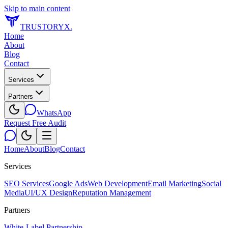
Skip to main content
TRUSTORYX
.
Home
About
Blog
Contact
Services
Partners
WhatsApp
Request Free Audit
Home
About
Blog
Contact
Services
SEO Services
Google Ads
Web Development
Email Marketing
Social
Media
UI/UX Design
Reputation Management
Partners
White-Label Partnership