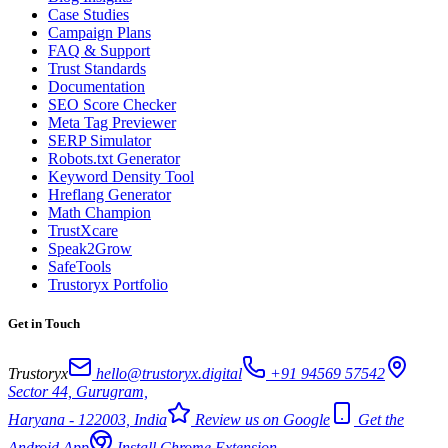
Case Studies
Campaign Plans
FAQ & Support
Trust Standards
Documentation
SEO Score Checker
Meta Tag Previewer
SERP Simulator
Robots.txt Generator
Keyword Density Tool
Hreflang Generator
Math Champion
TrustXcare
Speak2Grow
SafeTools
Trustoryx Portfolio
Get in Touch
Trustoryx
hello@trustoryx.digital
+91 94569 57542
Sector 44, Gurugram,
Haryana - 122003, India
Review us on Google
Get the
Android App
Install Chrome Extension