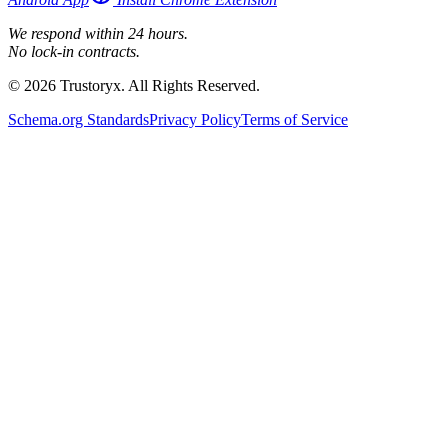
We respond within 24 hours.
No lock-in contracts.
© 2026 Trustoryx. All Rights Reserved.
Schema.org Standards
Privacy Policy
Terms of Service