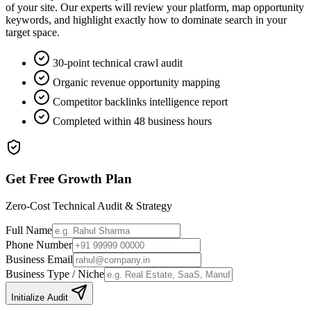
of your site. Our experts will review your platform, map opportunity
keywords, and highlight exactly how to dominate search in your
target space.
30-point technical crawl audit
Organic revenue opportunity mapping
Competitor backlinks intelligence report
Completed within 48 business hours
Get Free Growth Plan
Zero-Cost Technical Audit & Strategy
Full Name
Phone Number
Business Email
Business Type / Niche
Initialize Audit