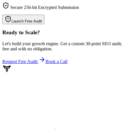
Secure 256-bit Encrypted Submission
Launch Free Audit
Ready to Scale
?
Let's build your growth engine. Get a custom 30-point SEO audit,
free and with no obligation.
Request Free Audit
Book a Call