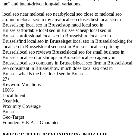
me” and intent-driven long-tail variations.
local seo near me
local seo nearby
local seo close to me
local seo
around me
local seo in my area
local seo closest
best local seo in
Brussels
top local seo in Brussels
top rated local seo in
Brussels
affordable local seo in Brussels
cheap local seo in
Brussels
professional local seo in Brussels
hire local seo in
Brussels
find local seo in Brussels
get local seo in Brussels
looking for
local seo in Brussels
local seo cost in Brussels
local seo pricing
Brussels
local seo reviews Brussels
local seo for small business in
Brussels
local seo for startups in Brussels
local seo agency in
Brussels
local seo company in Brussels
local seo firm in Brussels
local
seo consultant in Brussels
how much does local seo cost in
Brussels
what is the best local seo in Brussels
27
+
Keyword Variations
100%
Local Intent
Near Me
Proximity Coverage
Brussels
Geo-Target
Founders E-E-A-T Guarantee