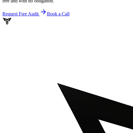
free and with no obligation.
Request Free Audit
Book a Call