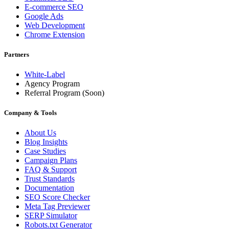
E-commerce SEO
Google Ads
Web Development
Chrome Extension
Partners
White-Label
Agency Program
Referral Program
(Soon)
Company & Tools
About Us
Blog Insights
Case Studies
Campaign Plans
FAQ & Support
Trust Standards
Documentation
SEO Score Checker
Meta Tag Previewer
SERP Simulator
Robots.txt Generator