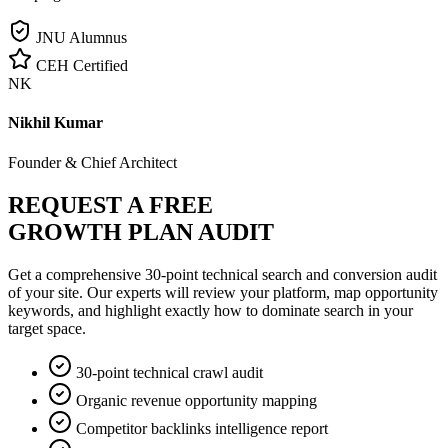
JNU Alumnus
CEH Certified
NK
Nikhil Kumar
Founder & Chief Architect
REQUEST A FREE
GROWTH PLAN AUDIT
Get a comprehensive 30-point technical search and conversion audit
of your site. Our experts will review your platform, map opportunity
keywords, and highlight exactly how to dominate search in your
target space.
30-point technical crawl audit
Organic revenue opportunity mapping
Competitor backlinks intelligence report