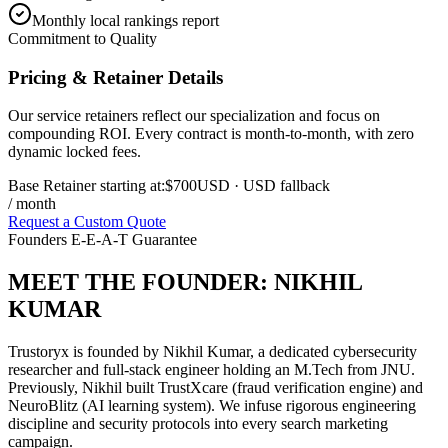
Monthly local rankings report
Commitment to Quality
Pricing & Retainer Details
Our service retainers reflect our specialization and focus on
compounding ROI. Every contract is month-to-month, with zero
dynamic locked fees.
Base Retainer starting at:
$700
USD
· USD fallback
/ month
Request a Custom Quote
Founders E-E-A-T Guarantee
MEET THE FOUNDER:
NIKHIL
KUMAR
Trustoryx is founded by Nikhil Kumar, a dedicated cybersecurity
researcher and full-stack engineer holding an M.Tech from JNU.
Previously, Nikhil built TrustXcare (fraud verification engine) and
NeuroBlitz (AI learning system). We infuse rigorous engineering
discipline and security protocols into every search marketing
campaign.