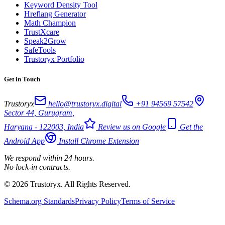
Keyword Density Tool
Hreflang Generator
Math Champion
TrustXcare
Speak2Grow
SafeTools
Trustoryx Portfolio
Get in Touch
Trustoryx
hello@trustoryx.digital
+91 94569 57542
Sector 44, Gurugram,
Haryana - 122003, India
Review us on Google
Get the
Android App
Install Chrome Extension
We respond within 24 hours.
No lock-in contracts.
© 2026 Trustoryx. All Rights Reserved.
Schema.org Standards
Privacy Policy
Terms of Service