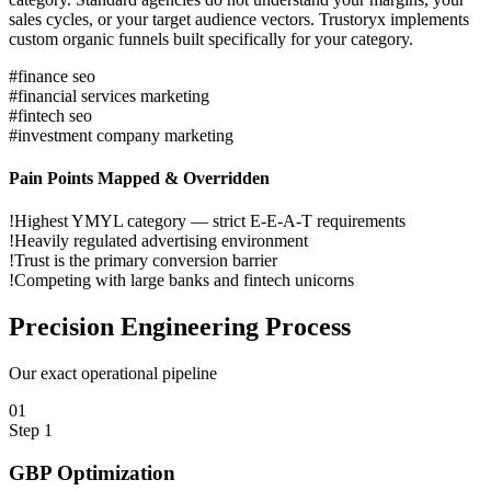
sales cycles, or your target audience vectors. Trustoryx implements
custom organic funnels built specifically for your category.
#
finance seo
#
financial services marketing
#
fintech seo
#
investment company marketing
Pain Points Mapped & Overridden
!
Highest YMYL category — strict E-E-A-T requirements
!
Heavily regulated advertising environment
!
Trust is the primary conversion barrier
!
Competing with large banks and fintech unicorns
Precision
Engineering Process
Our exact operational pipeline
0
1
Step
1
GBP Optimization