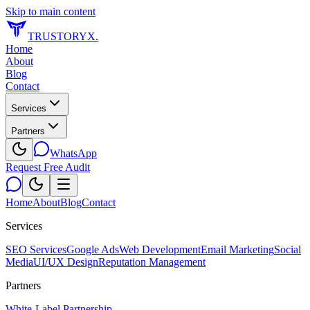
Skip to main content
TRUSTORYX
.
Home
About
Blog
Contact
Services
Partners
WhatsApp
Request Free Audit
Home
About
Blog
Contact
Services
SEO Services
Google Ads
Web Development
Email Marketing
Social
Media
UI/UX Design
Reputation Management
Partners
White-Label Partnership