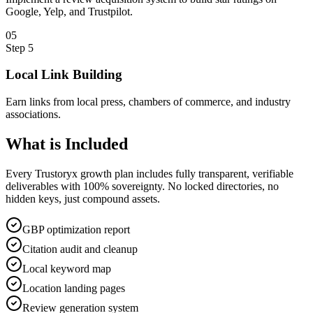
Google, Yelp, and Trustpilot.
0
5
Step
5
Local Link Building
Earn links from local press, chambers of commerce, and industry
associations.
What is
Included
Every Trustoryx growth plan includes fully transparent, verifiable
deliverables with 100% sovereignty. No locked directories, no
hidden keys, just compound assets.
GBP optimization report
Citation audit and cleanup
Local keyword map
Location landing pages
Review generation system