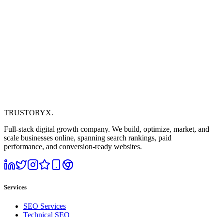
TRUSTORYX
.
Full-stack digital growth company. We build, optimize, market, and
scale businesses online, spanning search rankings, paid
performance, and conversion-ready websites.
Services
SEO Services
Technical SEO