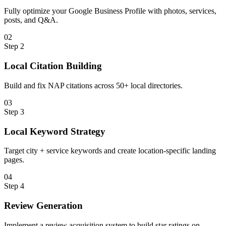
Fully optimize your Google Business Profile with photos, services,
posts, and Q&A.
0
2
Step
2
Local Citation Building
Build and fix NAP citations across 50+ local directories.
0
3
Step
3
Local Keyword Strategy
Target city + service keywords and create location-specific landing
pages.
0
4
Step
4
Review Generation
Implement a review acquisition system to build star ratings on