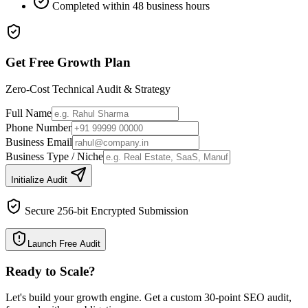
Completed within 48 business hours
Get Free Growth Plan
Zero-Cost Technical Audit & Strategy
Full Name
Phone Number
Business Email
Business Type / Niche
Initialize Audit
Secure 256-bit Encrypted Submission
Launch Free Audit
Ready to Scale
?
Let's build your growth engine. Get a custom 30-point SEO audit,