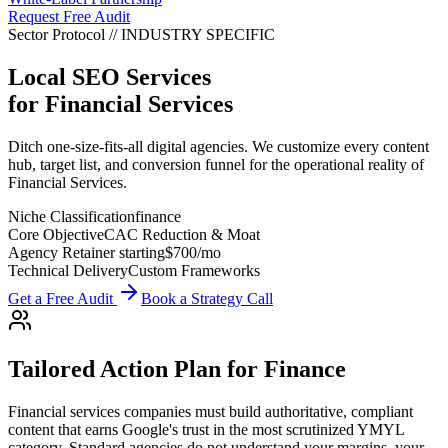
Request Free Audit
Sector Protocol
//
INDUSTRY
SPECIFIC
Local SEO Services
for
Financial Services
Ditch one-size-fits-all digital agencies. We customize every content
hub, target list, and conversion funnel for the operational reality of
Financial Services.
Niche Classification
finance
Core Objective
CAC Reduction & Moat
Agency Retainer starting
$700
/mo
Technical Delivery
Custom Frameworks
Get a Free Audit
Book a Strategy Call
Tailored Action Plan for
Finance
Financial services companies must build authoritative, compliant
content that earns Google's trust in the most scrutinized YMYL
category.
Standard agencies do not understand your margins, your