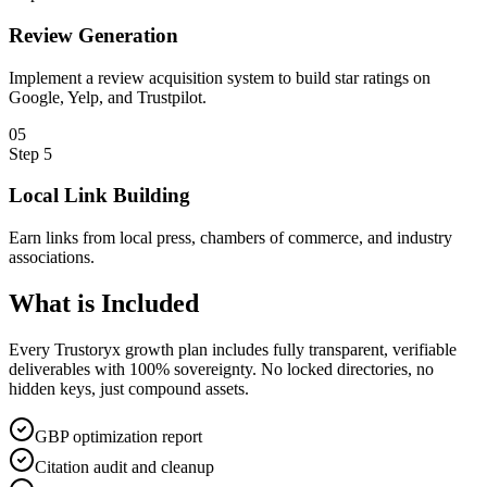
Review Generation
Implement a review acquisition system to build star ratings on
Google, Yelp, and Trustpilot.
0
5
Step
5
Local Link Building
Earn links from local press, chambers of commerce, and industry
associations.
What is
Included
Every Trustoryx growth plan includes fully transparent, verifiable
deliverables with 100% sovereignty. No locked directories, no
hidden keys, just compound assets.
GBP optimization report
Citation audit and cleanup