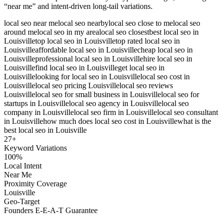
“near me” and intent-driven long-tail variations.
local seo near me
local seo nearby
local seo close to me
local seo
around me
local seo in my area
local seo closest
best local seo in
Louisville
top local seo in Louisville
top rated local seo in
Louisville
affordable local seo in Louisville
cheap local seo in
Louisville
professional local seo in Louisville
hire local seo in
Louisville
find local seo in Louisville
get local seo in
Louisville
looking for local seo in Louisville
local seo cost in
Louisville
local seo pricing Louisville
local seo reviews
Louisville
local seo for small business in Louisville
local seo for
startups in Louisville
local seo agency in Louisville
local seo
company in Louisville
local seo firm in Louisville
local seo consultant
in Louisville
how much does local seo cost in Louisville
what is the
best local seo in Louisville
27
+
Keyword Variations
100%
Local Intent
Near Me
Proximity Coverage
Louisville
Geo-Target
Founders E-E-A-T Guarantee