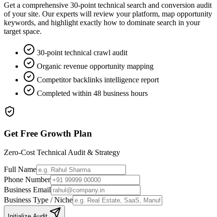
Get a comprehensive 30-point technical search and conversion audit
of your site. Our experts will review your platform, map opportunity
keywords, and highlight exactly how to dominate search in your
target space.
30-point technical crawl audit
Organic revenue opportunity mapping
Competitor backlinks intelligence report
Completed within 48 business hours
Get Free Growth Plan
Zero-Cost Technical Audit & Strategy
Full Name
Phone Number
Business Email
Business Type / Niche
Initialize Audit