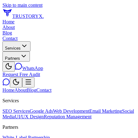
Skip to main content
TRUSTORYX
.
Home
About
Blog
Contact
Services
Partners
WhatsApp
Request Free Audit
Home
About
Blog
Contact
Services
SEO Services
Google Ads
Web Development
Email Marketing
Social
Media
UI/UX Design
Reputation Management
Partners
White-Label Partnership