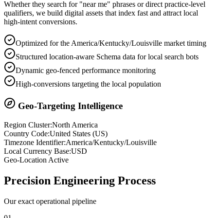
Whether they search for "near me" phrases or direct practice-level
qualifiers, we build digital assets that index fast and attract local
high-intent conversions.
Optimized for the America/Kentucky/Louisville market timing
Structured location-aware Schema data for local search bots
Dynamic geo-fenced performance monitoring
High-conversions targeting the local population
Geo-Targeting Intelligence
Region Cluster:
North America
Country Code:
United States
(
US
)
Timezone Identifier:
America/Kentucky/Louisville
Local Currency Base:
USD
Geo-Location Active
Precision
Engineering Process
Our exact operational pipeline
0
1