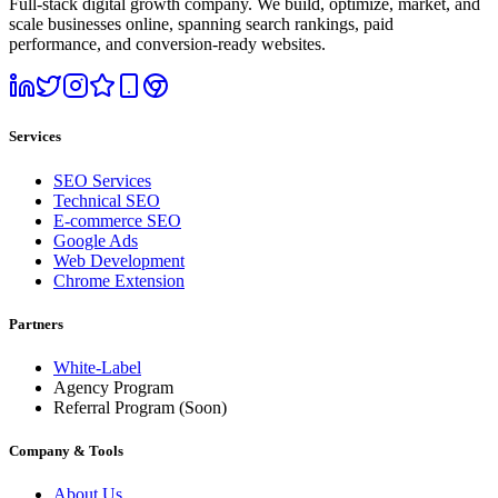
Full-stack digital growth company. We build, optimize, market, and
scale businesses online, spanning search rankings, paid
performance, and conversion-ready websites.
Services
SEO Services
Technical SEO
E-commerce SEO
Google Ads
Web Development
Chrome Extension
Partners
White-Label
Agency Program
Referral Program
(Soon)
Company & Tools
About Us