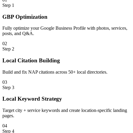
Step
1
GBP Optimization
Fully optimize your Google Business Profile with photos, services,
posts, and Q&A.
0
2
Step
2
Local Citation Building
Build and fix NAP citations across 50+ local directories.
0
3
Step
3
Local Keyword Strategy
Target city + service keywords and create location-specific landing
pages.
0
4
Step
4