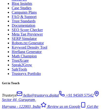
Blog Insights
Case Studies
Campaign Plans
FAQ & Support
Trust Standards
Documentation
SEO Score Checker
Meta Tag Previewer
SERP Simulator
Robots.txt Generator
Keyword Density Tool
Hreflang Generator
Math Champion
TrustXcare
Speak2Grow
SafeTools
Trustoryx Portfolio
Get in Touch
Trustoryx
hello@trustoryx.digital
+91 94569 57542
Sector 44, Gurugram,
Haryana - 122003, India
Review us on Google
Get the