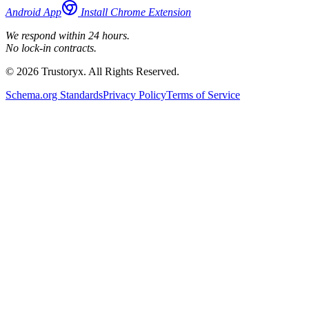
Android App
Install Chrome Extension
We respond within 24 hours.
No lock-in contracts.
© 2026 Trustoryx. All Rights Reserved.
Schema.org Standards
Privacy Policy
Terms of Service