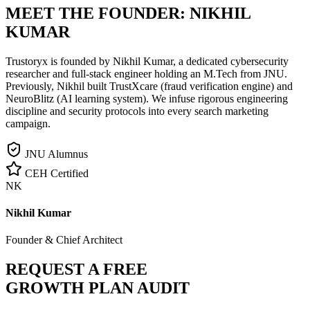
MEET THE FOUNDER:
NIKHIL
KUMAR
Trustoryx is founded by Nikhil Kumar, a dedicated cybersecurity
researcher and full-stack engineer holding an M.Tech from JNU.
Previously, Nikhil built TrustXcare (fraud verification engine) and
NeuroBlitz (AI learning system). We infuse rigorous engineering
discipline and security protocols into every search marketing
campaign.
JNU Alumnus
CEH Certified
NK
Nikhil Kumar
Founder & Chief Architect
REQUEST A FREE
GROWTH PLAN AUDIT