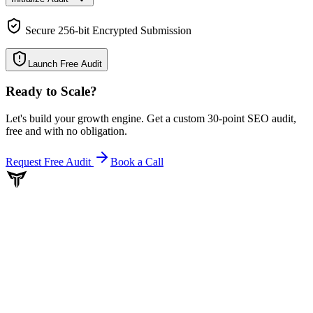
Secure 256-bit Encrypted Submission
Launch Free Audit
Ready to Scale
?
Let's build your growth engine. Get a custom 30-point SEO audit,
free and with no obligation.
Request Free Audit
Book a Call