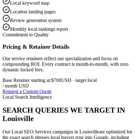
Local keyword map
Location landing pages
Review generation system
Monthly local rankings report
Commitment to Quality
Pricing & Retainer Details
Our service retainers reflect our specialization and focus on
compounding ROI. Every contract is month-to-month, with zero
dynamic locked fees.
Base Retainer starting at:
$700
USD
· target local
/ month USD
Request a Custom Quote
Local Search Intelligence
SEARCH QUERIES WE TARGET IN
Louisville
Our
Local SEO Services
campaigns in
Louisville
are optimized for
the exact search phrases local buyers type into Google, including