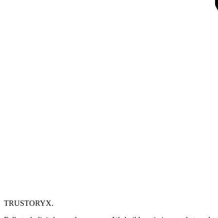
TRUSTORYX
.