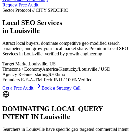
Request Free Audit
Sector Protocol
//
CITY
SPECIFIC
Local SEO Services
in
Louisville
Attract local buyers, dominate competitive geo-modified search
parameters, and grow your local market share. Premium Local SEO
Services in Louisville, verified by growth engineering.
Target Market
Louisville
,
US
Timezone / Economy
America/Kentucky/Louisville
/
USD
Agency Retainer starting
$700
/mo
Founders E-E-A-T
M.Tech JNU / 100% Verified
Get a Free Audit
Book a Strategy Call
DOMINATING LOCAL QUERY
INTENT IN
Louisville
Searchers in
Louisville
have specific geo-targeted commercial intent.