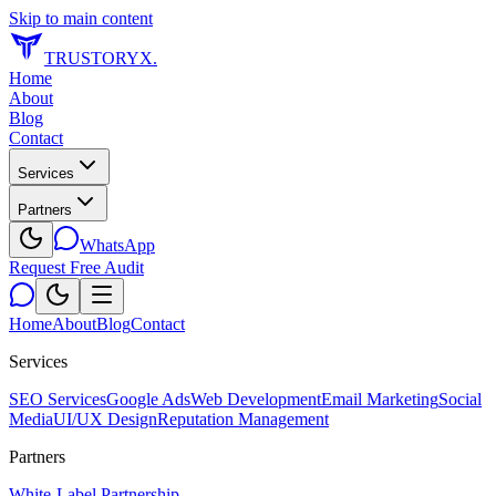
Skip to main content
TRUSTORYX
.
Home
About
Blog
Contact
Services
Partners
WhatsApp
Request Free Audit
Home
About
Blog
Contact
Services
SEO Services
Google Ads
Web Development
Email Marketing
Social
Media
UI/UX Design
Reputation Management
Partners
White-Label Partnership