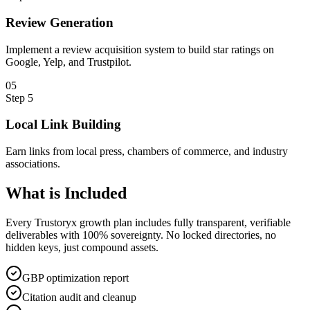
Review Generation
Implement a review acquisition system to build star ratings on
Google, Yelp, and Trustpilot.
0
5
Step
5
Local Link Building
Earn links from local press, chambers of commerce, and industry
associations.
What is
Included
Every Trustoryx growth plan includes fully transparent, verifiable
deliverables with 100% sovereignty. No locked directories, no
hidden keys, just compound assets.
GBP optimization report
Citation audit and cleanup