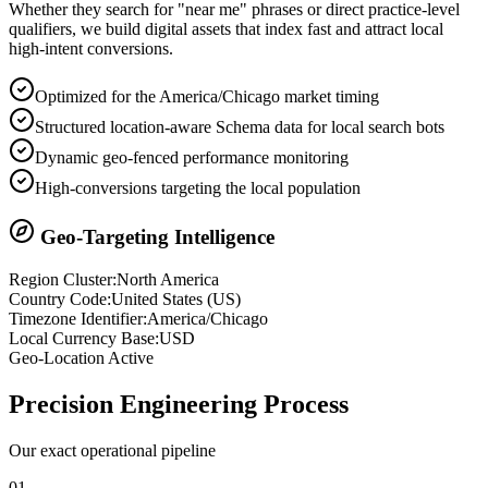
Whether they search for "near me" phrases or direct practice-level
qualifiers, we build digital assets that index fast and attract local
high-intent conversions.
Optimized for the America/Chicago market timing
Structured location-aware Schema data for local search bots
Dynamic geo-fenced performance monitoring
High-conversions targeting the local population
Geo-Targeting Intelligence
Region Cluster:
North America
Country Code:
United States
(
US
)
Timezone Identifier:
America/Chicago
Local Currency Base:
USD
Geo-Location Active
Precision
Engineering Process
Our exact operational pipeline
0
1