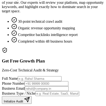
of your site. Our experts will review your platform, map opportunity
keywords, and highlight exactly how to dominate search in your
target space.
30-point technical crawl audit
Organic revenue opportunity mapping
Competitor backlinks intelligence report
Completed within 48 business hours
Get Free Growth Plan
Zero-Cost Technical Audit & Strategy
Full Name
Phone Number
Business Email
Business Type / Niche
Initialize Audit