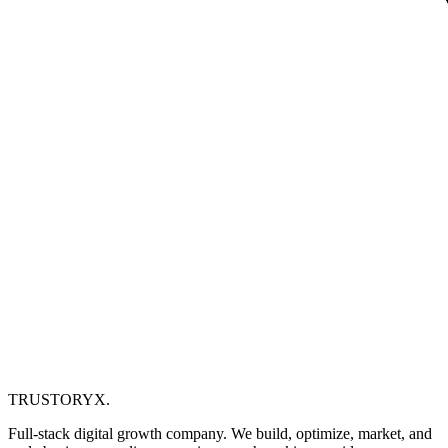
TRUSTORYX
.
Full-stack digital growth company. We build, optimize, market, and