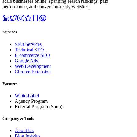
scale businesses online, spanning search rankings, paid
performance, and conversion-ready websites.
Services
SEO Services
Technical SEO
E-commerce SEO
Google Ads
Web Development
Chrome Extension
Partners
White-Label
Agency Program
Referral Program
(Soon)
Company & Tools
About Us
Blog Insights