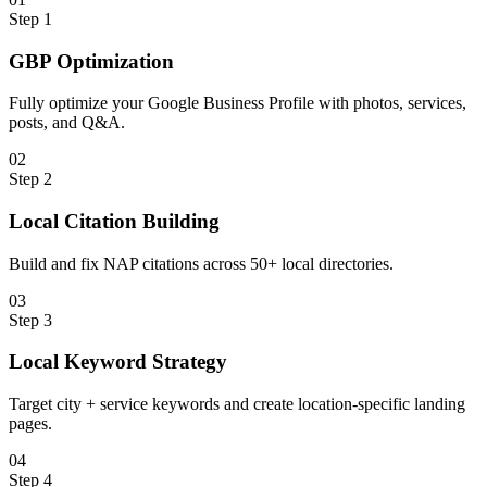
Step
1
GBP Optimization
Fully optimize your Google Business Profile with photos, services,
posts, and Q&A.
0
2
Step
2
Local Citation Building
Build and fix NAP citations across 50+ local directories.
0
3
Step
3
Local Keyword Strategy
Target city + service keywords and create location-specific landing
pages.
0
4
Step
4