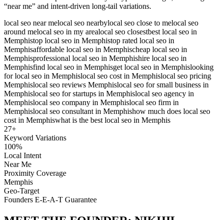
“near me” and intent-driven long-tail variations.
local seo near me
local seo nearby
local seo close to me
local seo
around me
local seo in my area
local seo closest
best local seo in
Memphis
top local seo in Memphis
top rated local seo in
Memphis
affordable local seo in Memphis
cheap local seo in
Memphis
professional local seo in Memphis
hire local seo in
Memphis
find local seo in Memphis
get local seo in Memphis
looking
for local seo in Memphis
local seo cost in Memphis
local seo pricing
Memphis
local seo reviews Memphis
local seo for small business in
Memphis
local seo for startups in Memphis
local seo agency in
Memphis
local seo company in Memphis
local seo firm in
Memphis
local seo consultant in Memphis
how much does local seo
cost in Memphis
what is the best local seo in Memphis
27
+
Keyword Variations
100%
Local Intent
Near Me
Proximity Coverage
Memphis
Geo-Target
Founders E-E-A-T Guarantee