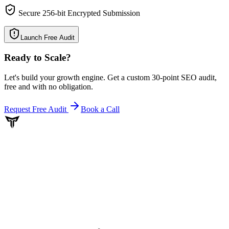
Secure 256-bit Encrypted Submission
Launch Free Audit
Ready to Scale
?
Let's build your growth engine. Get a custom 30-point SEO audit,
free and with no obligation.
Request Free Audit
Book a Call