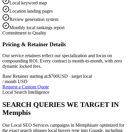
Local keyword map
Location landing pages
Review generation system
Monthly local rankings report
Commitment to Quality
Pricing & Retainer Details
Our service retainers reflect our specialization and focus on
compounding ROI. Every contract is month-to-month, with zero
dynamic locked fees.
Base Retainer starting at:
$700
USD
· target local
/ month USD
Request a Custom Quote
Local Search Intelligence
SEARCH QUERIES WE TARGET IN
Memphis
Our
Local SEO Services
campaigns in
Memphis
are optimized for
the exact search phrases local buyers type into Google, including