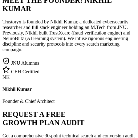
MEET THE FOUNDER:
NIKHIL
KUMAR
Trustoryx is founded by Nikhil Kumar, a dedicated cybersecurity
researcher and full-stack engineer holding an M.Tech from JNU.
Previously, Nikhil built TrustXcare (fraud verification engine) and
NeuroBlitz (AI learning system). We infuse rigorous engineering
discipline and security protocols into every search marketing
campaign.
JNU Alumnus
CEH Certified
NK
Nikhil Kumar
Founder & Chief Architect
REQUEST A FREE
GROWTH PLAN AUDIT
Get a comprehensive 30-point technical search and conversion audit