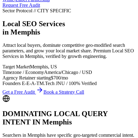
Request Free Audit
Sector Protocol
//
CITY
SPECIFIC
Local SEO Services
in
Memphis
Attract local buyers, dominate competitive geo-modified search
parameters, and grow your local market share. Premium Local SEO
Services in Memphis, verified by growth engineering.
Target Market
Memphis
,
US
Timezone / Economy
America/Chicago
/
USD
Agency Retainer starting
$700
/mo
Founders E-E-A-T
M.Tech JNU / 100% Verified
Get a Free Audit
Book a Strategy Call
DOMINATING LOCAL QUERY
INTENT IN
Memphis
Searchers in
Memphis
have specific geo-targeted commercial intent.