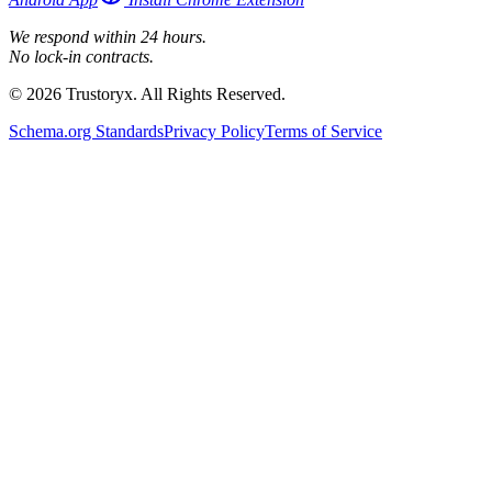
We respond within 24 hours.
No lock-in contracts.
© 2026 Trustoryx. All Rights Reserved.
Schema.org Standards
Privacy Policy
Terms of Service