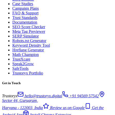
Case Studies
Campaign Plans
FAQ & Support
Trust Standards
Documentation
SEO Score Checker
Meta Tag Previewer
SERP Simulator
Robots.txt Generator
Keyword Density Tool
Hreflang Generator
Math Champion
TrustXcare
Speak2Grow
SafeTools
Trustoryx Portfolio
Get in Touch
Trustoryx
hello@trustoryx.digital
+91 94569 57542
Sector 44, Gurugram,
Haryana - 122003, India
Review us on Google
Get the
Android App
Install Chrome Extension